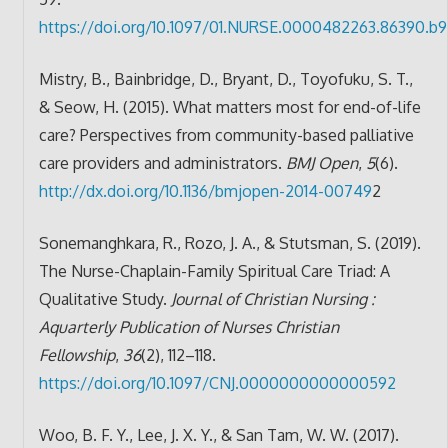
https://doi.org/10.1097/01.NURSE.0000482263.86390.b9
Mistry, B., Bainbridge, D., Bryant, D., Toyofuku, S. T.,
& Seow, H. (2015). What matters most for end-of-life
care? Perspectives from community-based palliative
care providers and administrators.
BMJ Open
,
5
(6).
http://dx.doi.org/10.1136/bmjopen-2014-00749
2
Sonemanghkara, R., Rozo, J. A., & Stutsman, S. (2019).
The Nurse-Chaplain-Family Spiritual Care Triad: A
Qualitative Study.
Journal of Christian Nursing :
Aquarterly Publication of Nurses Christian
Fellowship
,
36
(2), 112–118.
https://doi.org/10.1097/CNJ.0000000000000592
Woo, B. F. Y., Lee, J. X. Y., & San Tam, W. W. (2017).