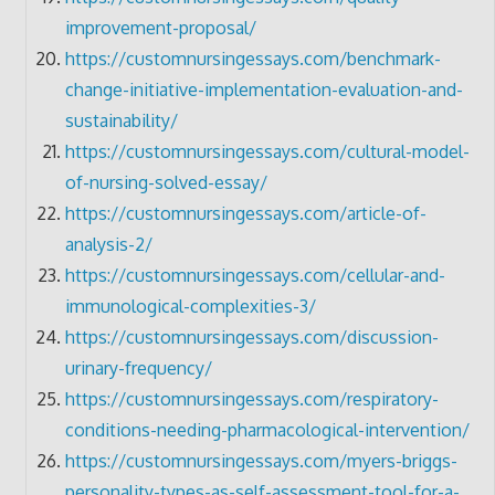
improvement-proposal/
https://customnursingessays.com/benchmark-
change-initiative-implementation-evaluation-and-
sustainability/
https://customnursingessays.com/cultural-model-
of-nursing-solved-essay/
https://customnursingessays.com/article-of-
analysis-2/
https://customnursingessays.com/cellular-and-
immunological-complexities-3/
https://customnursingessays.com/discussion-
urinary-frequency/
https://customnursingessays.com/respiratory-
conditions-needing-pharmacological-intervention/
https://customnursingessays.com/myers-briggs-
personality-types-as-self-assessment-tool-for-a-