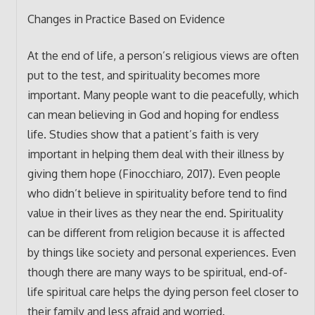
Changes in Practice Based on Evidence
At the end of life, a person’s religious views are often
put to the test, and spirituality becomes more
important. Many people want to die peacefully, which
can mean believing in God and hoping for endless
life. Studies show that a patient’s faith is very
important in helping them deal with their illness by
giving them hope (Finocchiaro, 2017). Even people
who didn’t believe in spirituality before tend to find
value in their lives as they near the end. Spirituality
can be different from religion because it is affected
by things like society and personal experiences. Even
though there are many ways to be spiritual, end-of-
life spiritual care helps the dying person feel closer to
their family and less afraid and worried.