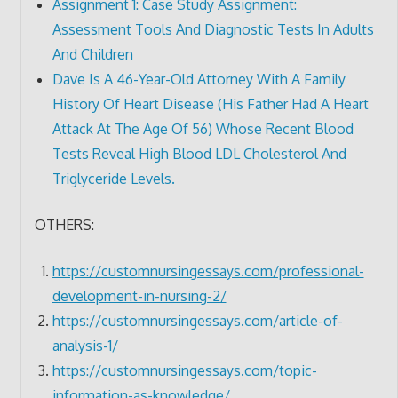
Assignment 1: Case Study Assignment:
Assessment Tools And Diagnostic Tests In Adults
And Children
Dave Is A 46-Year-Old Attorney With A Family
History Of Heart Disease (His Father Had A Heart
Attack At The Age Of 56) Whose Recent Blood
Tests Reveal High Blood LDL Cholesterol And
Triglyceride Levels.
OTHERS:
https://customnursingessays.com/professional-
development-in-nursing-2/
https://customnursingessays.com/article-of-
analysis-1/
https://customnursingessays.com/topic-
information-as-knowledge/