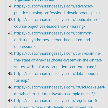
https://customnursingessays.com/advanced-
practice-nursing-professional-development-plan/
https://customnursingessays.com/application-of-
course-objectives-leadership-in-nursing/
https://customnursingessays.com/common-
geriatric-syndromes-dementia-delirium-and-
depression/
https://customnursingessays.com/co-2-examine-
the-state-of-the-healthcare-system-in-the-united-
states-with-a-focus-on-patient-centered-care/
https://customnursingessays.com/data-support-
for-ebp/
https://customnursingessays.com/musculoskeletal-
metabolism-and-multisystem-complexities-2/
https://customnursingessays.com/regulation-for-
nursing-practice-staff-development-meeting/