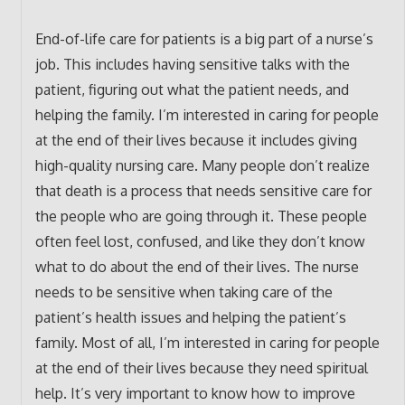
End-of-life care for patients is a big part of a nurse’s
job. This includes having sensitive talks with the
patient, figuring out what the patient needs, and
helping the family. I’m interested in caring for people
at the end of their lives because it includes giving
high-quality nursing care. Many people don’t realize
that death is a process that needs sensitive care for
the people who are going through it. These people
often feel lost, confused, and like they don’t know
what to do about the end of their lives. The nurse
needs to be sensitive when taking care of the
patient’s health issues and helping the patient’s
family. Most of all, I’m interested in caring for people
at the end of their lives because they need spiritual
help. It’s very important to know how to improve