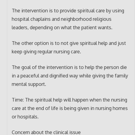
The intervention is to provide spiritual care by using
hospital chaplains and neighborhood religious
leaders, depending on what the patient wants.
The other option is to not give spiritual help and just
keep giving regular nursing care.
The goal of the intervention is to help the person die
in a peaceful and dignified way while giving the family
mental support.
Time: The spiritual help will happen when the nursing
care at the end of life is being given in nursing homes
or hospitals.
Concern about the clinical issue