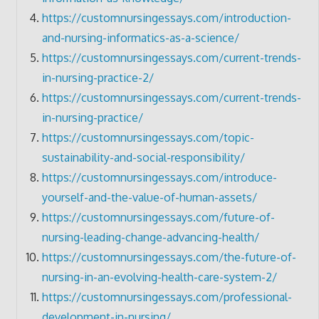
https://customnursingessays.com/introduction-
and-nursing-informatics-as-a-science/
https://customnursingessays.com/current-trends-
in-nursing-practice-2/
https://customnursingessays.com/current-trends-
in-nursing-practice/
https://customnursingessays.com/topic-
sustainability-and-social-responsibility/
https://customnursingessays.com/introduce-
yourself-and-the-value-of-human-assets/
https://customnursingessays.com/future-of-
nursing-leading-change-advancing-health/
https://customnursingessays.com/the-future-of-
nursing-in-an-evolving-health-care-system-2/
https://customnursingessays.com/professional-
development-in-nursing/