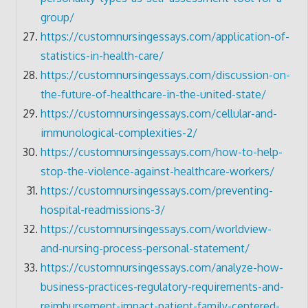
group/
https://customnursingessays.com/application-of-
statistics-in-health-care/
https://customnursingessays.com/discussion-on-
the-future-of-healthcare-in-the-united-state/
https://customnursingessays.com/cellular-and-
immunological-complexities-2/
https://customnursingessays.com/how-to-help-
stop-the-violence-against-healthcare-workers/
https://customnursingessays.com/preventing-
hospital-readmissions-3/
https://customnursingessays.com/worldview-
and-nursing-process-personal-statement/
https://customnursingessays.com/analyze-how-
business-practices-regulatory-requirements-and-
reimbursement-impact-patient-family-centered-