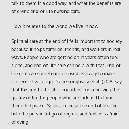
talk to them in a good way, and what the benefits are
of giving end-of-life nursing care.
How it relates to the world we live in now
Spiritual care at the end of life is important to society
because it helps families, friends, and workers in real
ways. People who are getting on in years often feel
alone, and end-of-life care can help with that. End-of-
life care can sometimes be used as a way to make
someone live longer. Sonemanghkara et al. (2019) say
that this method is also important for improving the
quality of life for people who are sick and helping
them find peace. Spiritual care at the end of life can
help the person let go of regrets and feel less afraid
of dying.