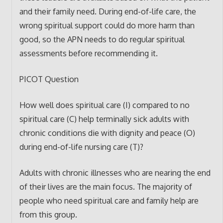
and their family need. During end-of-life care, the
wrong spiritual support could do more harm than
good, so the APN needs to do regular spiritual
assessments before recommending it.
PICOT Question
How well does spiritual care (I) compared to no
spiritual care (C) help terminally sick adults with
chronic conditions die with dignity and peace (O)
during end-of-life nursing care (T)?
Adults with chronic illnesses who are nearing the end
of their lives are the main focus. The majority of
people who need spiritual care and family help are
from this group.