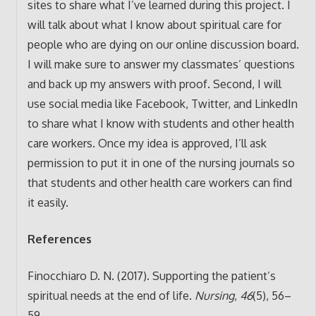
sites to share what I’ve learned during this project. I
will talk about what I know about spiritual care for
people who are dying on our online discussion board.
I will make sure to answer my classmates’ questions
and back up my answers with proof. Second, I will
use social media like Facebook, Twitter, and LinkedIn
to share what I know with students and other health
care workers. Once my idea is approved, I’ll ask
permission to put it in one of the nursing journals so
that students and other health care workers can find
it easily.
References
Finocchiaro D. N. (2017). Supporting the patient’s
spiritual needs at the end of life.
Nursing
,
46
(5), 56–
59.