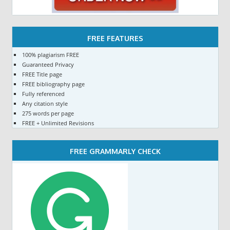
FREE FEATURES
100% plagiarism FREE
Guaranteed Privacy
FREE Title page
FREE bibliography page
Fully referenced
Any citation style
275 words per page
FREE + Unlimited Revisions
FREE GRAMMARLY CHECK