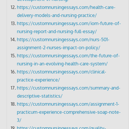
https://customnursingessays.com/health-care-
delivery-models-and-nursing-practice/
https://customnursingessays.com/iom-future-of-
nursing-report-and-nursing-full-essay/
https://customnursingessays.com/nurs-501-
assignment-2-nurses-impact-on-policy/
https://customnursingessays.com/the-future-of-
nursing-in-an-evolving-health-care-system/
https://customnursingessays.com/clinical-
practice-experience/
https://customnursingessays.com/summary-and-
descriptive-statistics/
https://customnursingessays.com/assignment-1-
practicum-experience-comprehensive-soap-note-
3/
https://customnursingessays.com/quality-