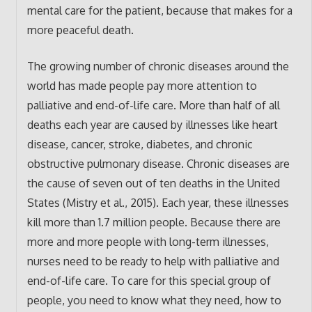
mental care for the patient, because that makes for a
more peaceful death.
The growing number of chronic diseases around the
world has made people pay more attention to
palliative and end-of-life care. More than half of all
deaths each year are caused by illnesses like heart
disease, cancer, stroke, diabetes, and chronic
obstructive pulmonary disease. Chronic diseases are
the cause of seven out of ten deaths in the United
States (Mistry et al., 2015). Each year, these illnesses
kill more than 1.7 million people. Because there are
more and more people with long-term illnesses,
nurses need to be ready to help with palliative and
end-of-life care. To care for this special group of
people, you need to know what they need, how to