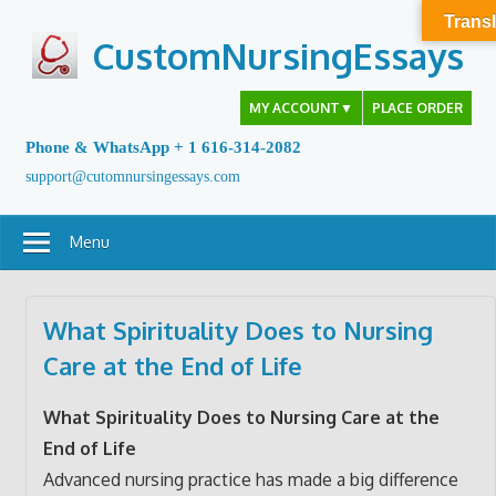
Skip
Transl
to
CustomNursingEssays
content
MY ACCOUNT
▼
PLACE ORDER
Phone & WhatsApp + 1 616-314-2082
support@cutomnursingessays.com
Menu
What Spirituality Does to Nursing
Care at the End of Life
What Spirituality Does to Nursing Care at the
End of Life
Advanced nursing practice has made a big difference