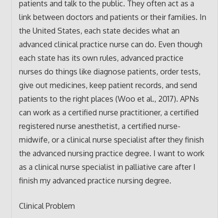
patients and talk to the public. They often act as a
link between doctors and patients or their families. In
the United States, each state decides what an
advanced clinical practice nurse can do. Even though
each state has its own rules, advanced practice
nurses do things like diagnose patients, order tests,
give out medicines, keep patient records, and send
patients to the right places (Woo et al., 2017). APNs
can work as a certified nurse practitioner, a certified
registered nurse anesthetist, a certified nurse-
midwife, or a clinical nurse specialist after they finish
the advanced nursing practice degree. I want to work
as a clinical nurse specialist in palliative care after I
finish my advanced practice nursing degree.
Clinical Problem