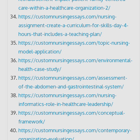
care-within-a-healthcare-organization-2/
https://customnursingessays.com/nursing-
assignment-create-a-curriculum-for-skills-day-4-
hours-that-includes-a-teaching-plan/
https://customnursingessays.com/topic-nursing-
model-application/
https://customnursingessays.com/environmental-
health-case-study/
https://customnursingessays.com/assessment-
of-the-abdomen-and-gastrointestinal-system/
https://customnursingessays.com/nursing-
informatics-role-in-healthcare-leadership/
https://customnursingessays.com/conceptual-
framework/
https://customnursingessays.com/contemporary-
organization-evaluation/