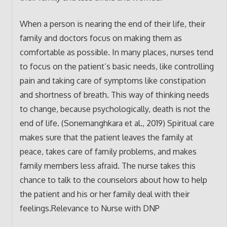
When a person is nearing the end of their life, their
family and doctors focus on making them as
comfortable as possible. In many places, nurses tend
to focus on the patient’s basic needs, like controlling
pain and taking care of symptoms like constipation
and shortness of breath. This way of thinking needs
to change, because psychologically, death is not the
end of life. (Sonemanghkara et al., 2019) Spiritual care
makes sure that the patient leaves the family at
peace, takes care of family problems, and makes
family members less afraid. The nurse takes this
chance to talk to the counselors about how to help
the patient and his or her family deal with their
feelings.Relevance to Nurse with DNP