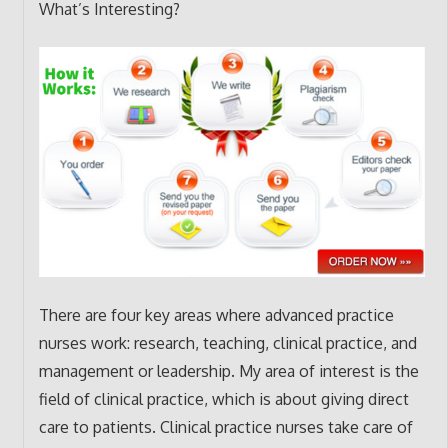
What’s Interesting?
There are four key areas where advanced practice
nurses work: research, teaching, clinical practice, and
management or leadership. My area of interest is the
field of clinical practice, which is about giving direct
care to patients. Clinical practice nurses take care of