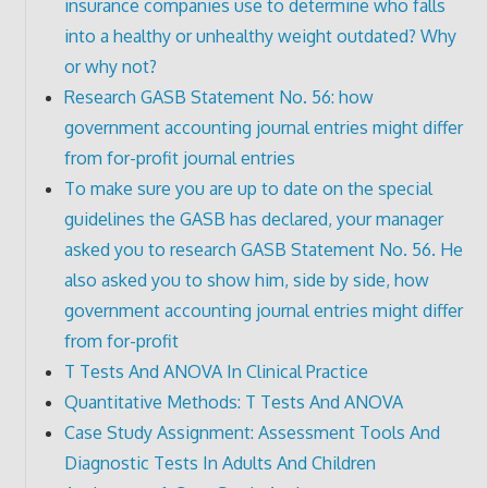
insurance companies use to determine who falls
into a healthy or unhealthy weight outdated? Why
or why not?
Research GASB Statement No. 56: how
government accounting journal entries might differ
from for-profit journal entries
To make sure you are up to date on the special
guidelines the GASB has declared, your manager
asked you to research GASB Statement No. 56. He
also asked you to show him, side by side, how
government accounting journal entries might differ
from for-profit
T Tests And ANOVA In Clinical Practice
Quantitative Methods: T Tests And ANOVA
Case Study Assignment: Assessment Tools And
Diagnostic Tests In Adults And Children