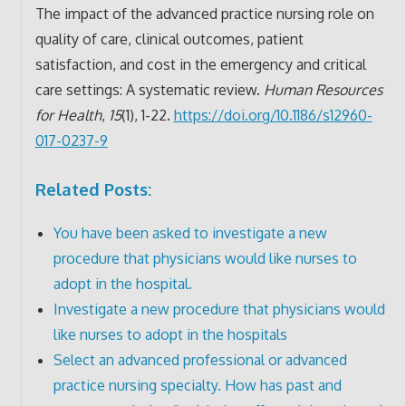
The impact of the advanced practice nursing role on
quality of care, clinical outcomes, patient
satisfaction, and cost in the emergency and critical
care settings: A systematic review.
Human Resources
for Health
,
15
(1), 1-22.
https://doi.org/10.1186/s12960-
017-0237-9
Related Posts:
You have been asked to investigate a new
procedure that physicians would like nurses to
adopt in the hospital.
Investigate a new procedure that physicians would
like nurses to adopt in the hospitals
Select an advanced professional or advanced
practice nursing specialty. How has past and