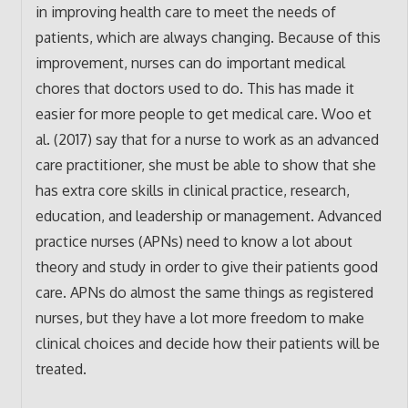
in improving health care to meet the needs of
patients, which are always changing. Because of this
improvement, nurses can do important medical
chores that doctors used to do. This has made it
easier for more people to get medical care. Woo et
al. (2017) say that for a nurse to work as an advanced
care practitioner, she must be able to show that she
has extra core skills in clinical practice, research,
education, and leadership or management. Advanced
practice nurses (APNs) need to know a lot about
theory and study in order to give their patients good
care. APNs do almost the same things as registered
nurses, but they have a lot more freedom to make
clinical choices and decide how their patients will be
treated.