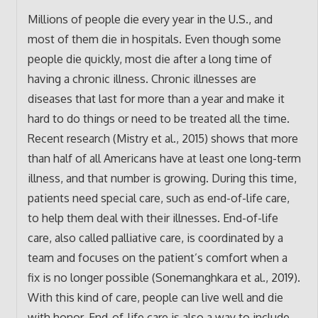
Millions of people die every year in the U.S., and
most of them die in hospitals. Even though some
people die quickly, most die after a long time of
having a chronic illness. Chronic illnesses are
diseases that last for more than a year and make it
hard to do things or need to be treated all the time.
Recent research (Mistry et al., 2015) shows that more
than half of all Americans have at least one long-term
illness, and that number is growing. During this time,
patients need special care, such as end-of-life care,
to help them deal with their illnesses. End-of-life
care, also called palliative care, is coordinated by a
team and focuses on the patient’s comfort when a
fix is no longer possible (Sonemanghkara et al., 2019).
With this kind of care, people can live well and die
with honor. End-of-life care is also a way to include