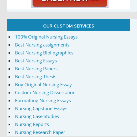
OUR CUSTOM SERVICES
100% Original Nursing Essays
Best Nursing assignments
Best Nursing Bibliographies
Best Nursing Essays
Best Nursing Papers
Best Nursing Thesis
Buy Original Nursing Essay
Custom Nursing Dissertation
Formatting Nursing Essays
Nursing Capstone Essays
Nursing Case Studies
Nursing Reports
Nursing Research Paper