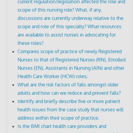
current regulation/legislation affected the role and
scope of this nursing role? What, if any,
discussions are currently underway relative to the
scope and role of this specialty? What resources
are available to assist nurses in advocating for
these roles?
Compares scope of practice of newly Registered
Nurses to that of Registered Nurses (RN), Enrolled
Nurses (EN), Assistants in Nursing (AIN) and other
Health Care Worker (HCW) roles.
What are the risk factors of falls amongst older
adults and how can we reduce and prevent falls?
Identify and briefly describe five or more patient
health issues from the case study that nurses will
address within their scope of practice.
Is the BMI chart health care providers and