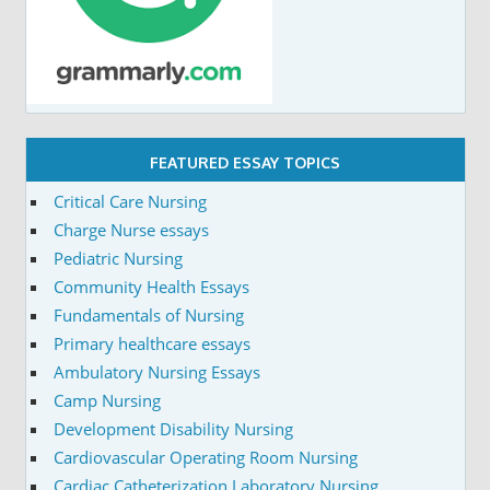
FEATURED ESSAY TOPICS
Critical Care Nursing
Charge Nurse essays
Pediatric Nursing
Community Health Essays
Fundamentals of Nursing
Primary healthcare essays
Ambulatory Nursing Essays
Camp Nursing
Development Disability Nursing
Cardiovascular Operating Room Nursing
Cardiac Catheterization Laboratory Nursing