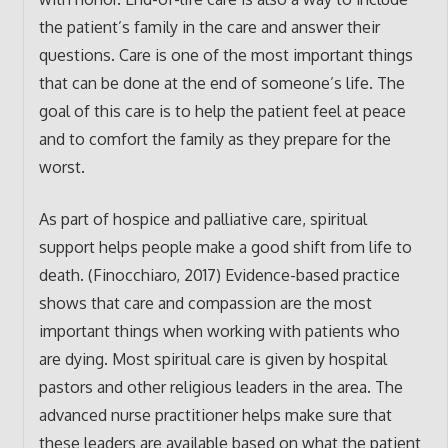
the patient’s family in the care and answer their
questions. Care is one of the most important things
that can be done at the end of someone’s life. The
goal of this care is to help the patient feel at peace
and to comfort the family as they prepare for the
worst.
As part of hospice and palliative care, spiritual
support helps people make a good shift from life to
death. (Finocchiaro, 2017) Evidence-based practice
shows that care and compassion are the most
important things when working with patients who
are dying. Most spiritual care is given by hospital
pastors and other religious leaders in the area. The
advanced nurse practitioner helps make sure that
these leaders are available based on what the patient