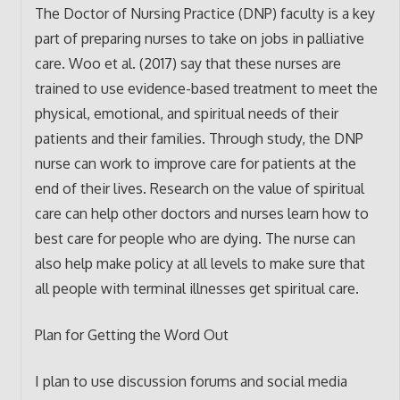
The Doctor of Nursing Practice (DNP) faculty is a key
part of preparing nurses to take on jobs in palliative
care. Woo et al. (2017) say that these nurses are
trained to use evidence-based treatment to meet the
physical, emotional, and spiritual needs of their
patients and their families. Through study, the DNP
nurse can work to improve care for patients at the
end of their lives. Research on the value of spiritual
care can help other doctors and nurses learn how to
best care for people who are dying. The nurse can
also help make policy at all levels to make sure that
all people with terminal illnesses get spiritual care.
Plan for Getting the Word Out
I plan to use discussion forums and social media