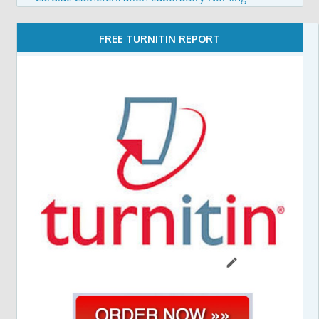
FREE TURNITIN REPORT