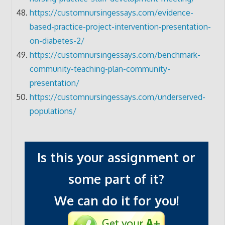
https://customnursingessays.com/evidence-
based-practice-project-intervention-presentation-
on-diabetes-2/
https://customnursingessays.com/benchmark-
community-teaching-plan-community-
presentation/
https://customnursingessays.com/underserved-
populations/
Is this your assignment or
some part of it?
We can do it for you!