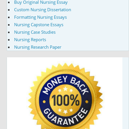
Buy Original Nursing Essay
Custom Nursing Dissertation
Formatting Nursing Essays
Nursing Capstone Essays
Nursing Case Studies
Nursing Reports
Nursing Research Paper