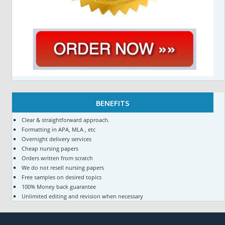
BENEFITS
Clear & straightforward approach.
Formatting in APA, MLA , etc
Overnight delivery services
Cheap nursing papers
Orders written from scratch
We do not resell nursing papers
Free samples on desired topics
100% Money back guarantee
Unlimited editing and revision when necessary