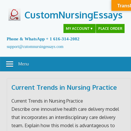
Skip
Transl
to
CustomNursingEssays
content
MY ACCOUNT
▼
PLACE ORDER
Phone & WhatsApp + 1 616-314-2082
support@cutomnursingessays.com
Menu
Current Trends in Nursing Practice
Current Trends in Nursing Practice
Describe one innovative health care delivery model
that incorporates an interdisciplinary care delivery
team. Explain how this model is advantageous to