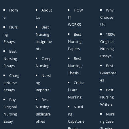
Hom
About
HOW
Why
e
Us
IT
Choose
WORKS
Us
Nursi
Best
ng
Nursing
Best
100%
Essays
assignme
Nursing
Original
nts
Papers
Nursing
Best
Essays
Nursing
Camp
Best
Essays
Nursing
Nursing
Best
Thesis
Guarante
Charg
Nursi
es
e Nurse
ng
Critica
essays
Reports
l Care
Best
Nursing
Nursing
Buy
Best
Writers
Original
Nursing
Nursi
Nursing
Bibliogra
ng
Nursi
Essay
phies
Capstone
ng Case
Essays
Studies