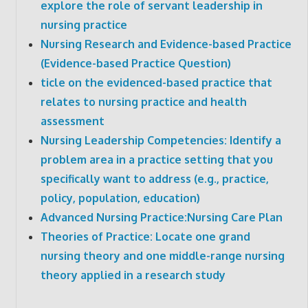
explore the role of servant leadership in
nursing practice
Nursing Research and Evidence-based Practice
(Evidence-based Practice Question)
ticle on the evidenced-based practice that
relates to nursing practice and health
assessment
Nursing Leadership Competencies: Identify a
problem area in a practice setting that you
specifically want to address (e.g., practice,
policy, population, education)
Advanced Nursing Practice:Nursing Care Plan
Theories of Practice: Locate one grand
nursing theory and one middle-range nursing
theory applied in a research study