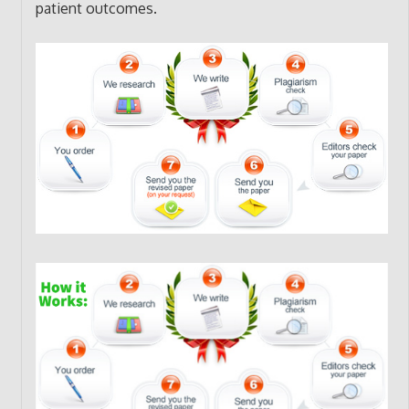
patient outcomes.