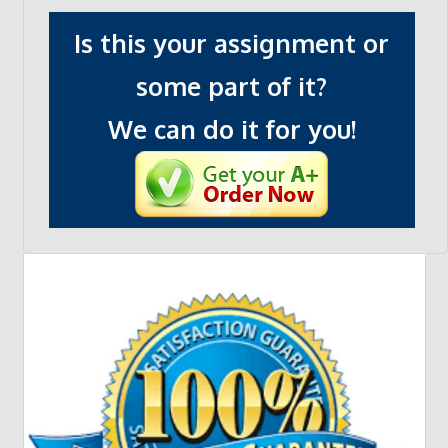
Is this your assignment or
some part of it?
We can do it for you!