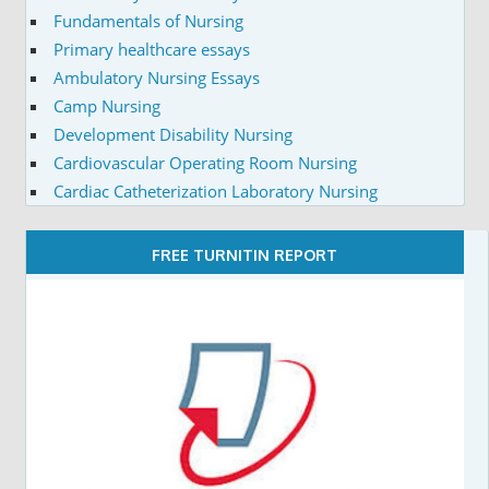
Fundamentals of Nursing
Primary healthcare essays
Ambulatory Nursing Essays
Camp Nursing
Development Disability Nursing
Cardiovascular Operating Room Nursing
Cardiac Catheterization Laboratory Nursing
FREE TURNITIN REPORT