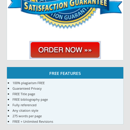
FREE FEATURES
100% plagiarism FREE
Guaranteed Privacy
FREE Title page
FREE bibliography page
Fully referenced
Any citation style
275 words per page
FREE + Unlimited Revisions