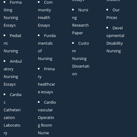
Forma
Com
tting
munity
Nursi
Our
Nursing
Health
ng
Prices
Essays
Essays
Research
Devel
Paper
Pediat
Funda
opmental
ric
mentals
Custo
Disability
Nursing
of
m
Nursing
Nursing
Nursing
Ambul
Dissertati
atory
Prima
on
Nursing
ry
Essays
healthcar
e essays
Cardia
c
Cardio
Catheteri
vascular
zation
Operatin
Laborato
g Room
ry
Nurse