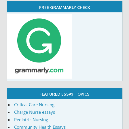
FREE GRAMMARLY CHECK
FEATURED ESSAY TOPICS
Critical Care Nursing
Charge Nurse essays
Pediatric Nursing
Community Health Essays