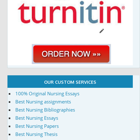
OUR CUSTOM SERVICES
100% Original Nursing Essays
Best Nursing assignments
Best Nursing Bibliographies
Best Nursing Essays
Best Nursing Papers
Best Nursing Thesis