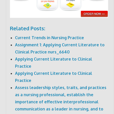
Related Posts:
Current Trends in Nursing Practice
Assignment 1: Applying Current Literature to
Clinical Practice nurs_6640
Applying Current Literature to Clinical
Practice
Applying Current Literature to Clinical
Practice
Assess leadership styles, traits, and practices
as a nursing professional, establish the
importance of effective interprofessional
communication as a leader in nursing, and to