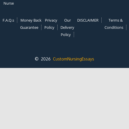
Nurse
F.A.Q.s
Money Back
Privacy
Our
DISCLAIMER
Terms &
Guarantee
Policy
Delivery
Conditions
Policy
© 2026
CustomNursingEssays