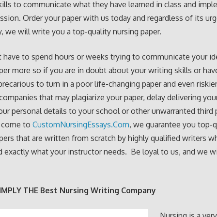
skills to communicate what they have learned in class and imple
ession. Order your paper with us today and regardless of its ur
, we will write you a top-quality nursing paper.
 have to spend hours or weeks trying to communicate your ide
per more so if you are in doubt about your writing skills or hav
 precarious to turn in a poor life-changing paper and even riskie
 companies that may plagiarize your paper, delay delivering your
our personal details to your school or other unwarranted third p
 come to
CustomNursingEssays.Com
, we guarantee you top-q
pers that are written from scratch by highly qualified writers w
 exactly what your instructor needs. Be loyal to us, and we wil
IMPLY THE Best Nursing Writing Company
Nursing is a ver