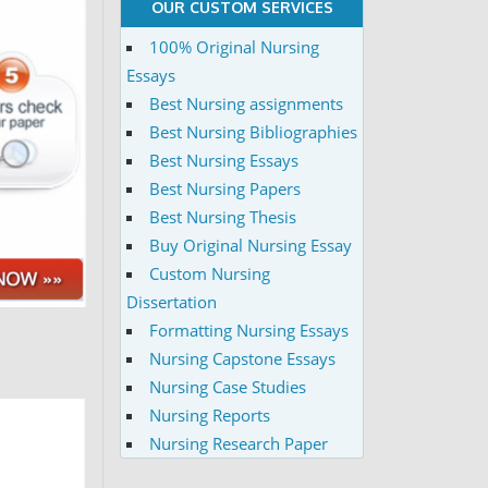
OUR CUSTOM SERVICES
100% Original Nursing
Essays
Best Nursing assignments
Best Nursing Bibliographies
Best Nursing Essays
Best Nursing Papers
Best Nursing Thesis
Buy Original Nursing Essay
Custom Nursing
Dissertation
Formatting Nursing Essays
Nursing Capstone Essays
Nursing Case Studies
Nursing Reports
Nursing Research Paper