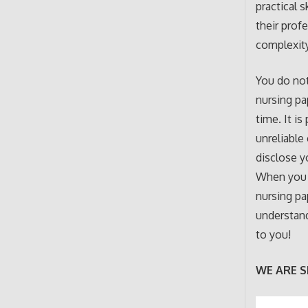
practical 
their prof
complexity
You do not
nursing pa
time. It is
unreliable
disclose y
When you
nursing pa
understand
to you!
WE ARE S