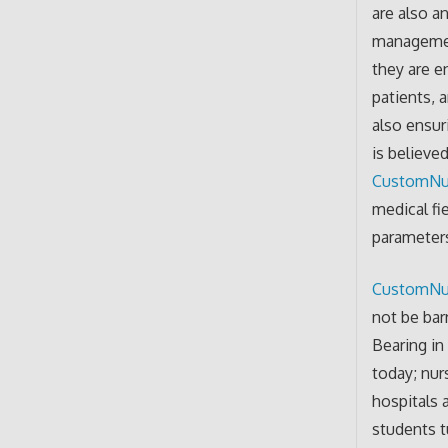
are also a
management
they are e
patients, 
also ensuri
is believe
CustomNu
medical fi
parameters
CustomNu
not be bar
Bearing in
today; nur
hospitals 
students t