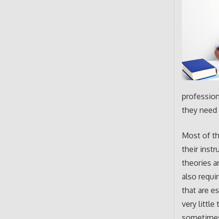
profession
they need 
Most of t
their inst
theories a
also requi
that are e
very littl
sometimes 