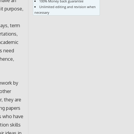
 have an
100% Money back guarantee
Unlimited editing and revision when
it purpose,
necessary
says, term
rtations,
 academic
s need
 hence,
mework by
 other
r, they are
ing papers
ts who have
ion skills
r ideas in