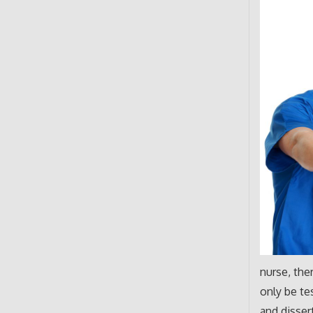
nurse, the
only be te
and disser