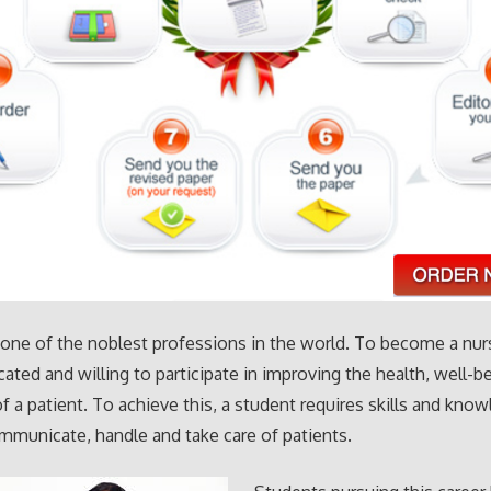
 one of the noblest professions in the world. To become a nu
cated and willing to participate in improving the health, well-b
of a patient. To achieve this, a student requires skills and kno
municate, handle and take care of patients.