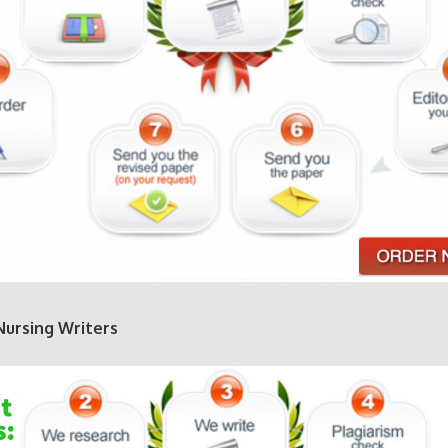
Nursing Writers