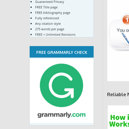
Guaranteed Privacy
FREE Title page
FREE bibliography page
Fully referenced
Any citation style
275 words per page
FREE + Unlimited Revisions
FREE GRAMMARLY CHECK
Reliable 