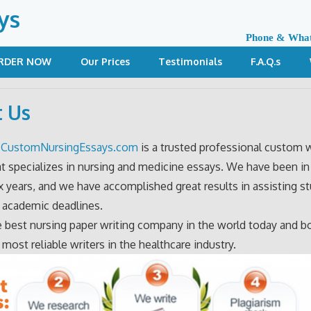
ys
Phone & Wha
RDER NOW
Our Prices
Testimonials
F.A.Q.s
 Us
?
CustomNursingEssays.com
is a trusted professional custom w
at specializes in nursing and medicine essays. We have been in 
ix years, and we have accomplished great results in assisting s
 academic deadlines.
 best nursing paper writing company in the world today and b
 most reliable writers in the healthcare industry.