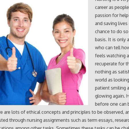
career as people
passion for help
and saving lives
chance to do so 
basis. It is only 
who can tell ho
feels watching a
recuperate for t
nothing as satis
world as looking
patient smiling 
glowing again. 
before one can
re are lots of ethical concepts and principles to be observed, 
sted through nursing assignments such as term essays, resear
tations among other tasks. Sometimes these tasks can be cha