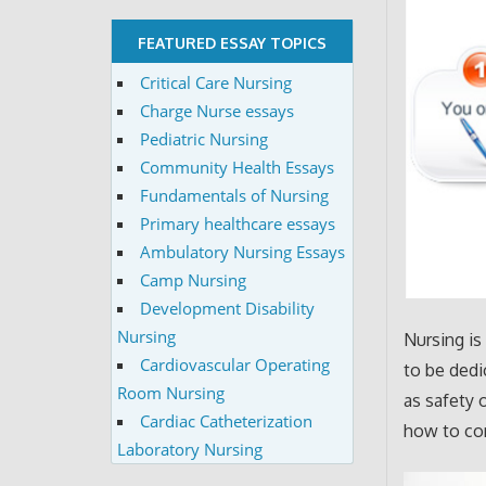
FEATURED ESSAY TOPICS
Critical Care Nursing
Charge Nurse essays
Pediatric Nursing
Community Health Essays
Fundamentals of Nursing
Primary healthcare essays
Ambulatory Nursing Essays
Camp Nursing
Development Disability
Nursing
Nursing is
Cardiovascular Operating
to be dedi
Room Nursing
as safety 
Cardiac Catheterization
how to com
Laboratory Nursing