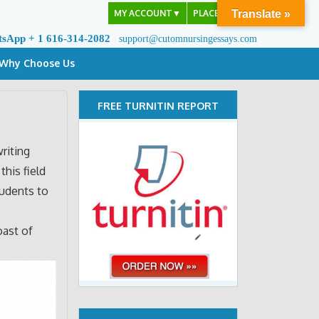
MY ACCOUNT
▼
PLACE ORDER
Translate »
tsApp + 1 616-314-2082
support@cutomnursingessays.com
Why Choose Us
FREE TURNITIN REPORT
riting
this field
tudents to
oast of