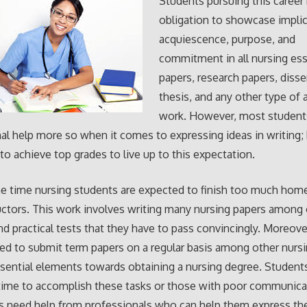
Students pursuing this career
obligation to showcase implic
acquiescence, purpose, and
commitment in all nursing es
papers, research papers, disse
thesis, and any other type of
work. However, most student
al help more so when it comes to expressing ideas in writing;
to achieve top grades to live up to this expectation.
he time nursing students are expected to finish too much ho
ructors. This work involves writing many nursing papers among
nd practical tests that they have to pass convincingly. Moreove
red to submit term papers on a regular basis among other nurs
ssential elements towards obtaining a nursing degree. Studen
e time to accomplish these tasks or those with poor communicat
need help from professionals who can help them express thei