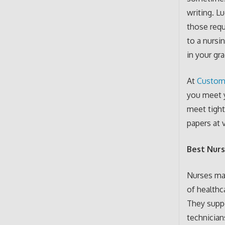
writing. L
those requ
to a nursi
in your gr
At
Custom
you meet y
meet tight
papers at v
Best Nurs
Nurses ma
of healthc
They suppo
technician