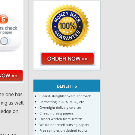
BENEFITS
rse one has
Clear & straightforward approach.
Formatting in APA, MLA , etc
eing as well
Overnight delivery services
wledge on
Cheap nursing papers
Orders written from scratch
We do not resell nursing papers
Free samples on desired topics