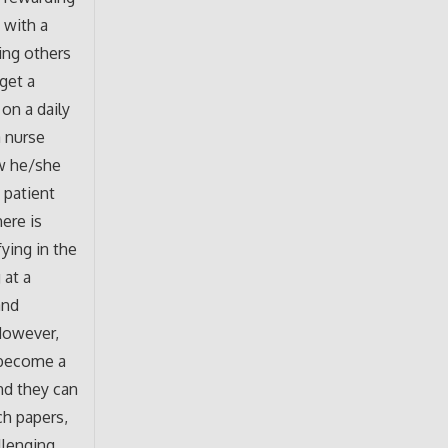
 with a
ing others
 get a
on a daily
a nurse
w he/she
 patient
here is
fying in the
 at a
and
However,
 become a
and they can
ch papers,
llenging