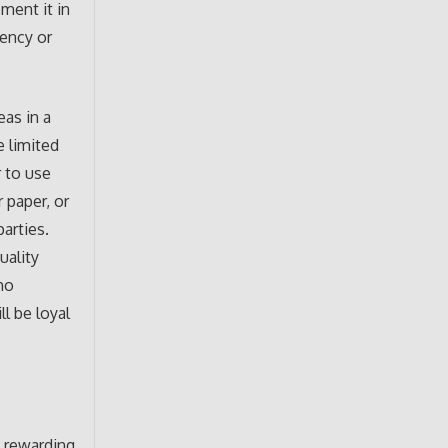
ment it in
gency or
as in a
e limited
r to use
 paper, or
arties.
uality
ho
l be loyal
y rewarding