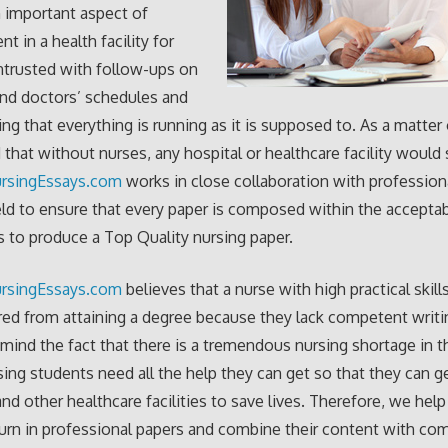
n important aspect of
 in a health facility for
ntrusted with follow-ups on
and doctors’ schedules and
ng that everything is running as it is supposed to. As a matter o
d that without nurses, any hospital or healthcare facility woul
rsingEssays.com
works in close collaboration with professiona
eld to ensure that every paper is composed within the accepta
 to produce a Top Quality nursing paper.
rsingEssays.com
believes that a nurse with high practical skill
red from attaining a degree because they lack competent writin
 mind the fact that there is a tremendous nursing shortage in 
sing students need all the help they can get so that they can g
and other healthcare facilities to save lives. Therefore, we help
urn in professional papers and combine their content with co