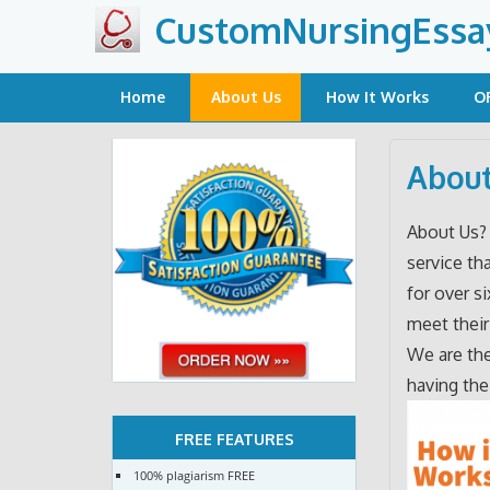
Skip
CustomNursingEssa
to
content
Home
About Us
How It Works
O
About
About Us
service th
for over s
meet their
We are the
having the
FREE FEATURES
100% plagiarism FREE