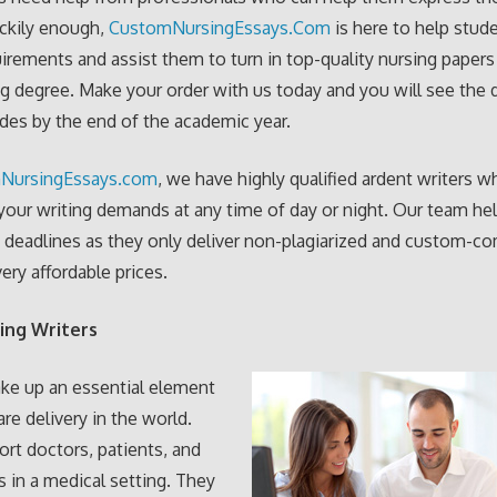
uckily enough,
CustomNursingEssays.Com
is here to help stud
irements and assist them to turn in top-quality nursing papers
ng degree. Make your order with us today and you will see the 
ades by the end of the academic year.
NursingEssays.com
, we have highly qualified ardent writers w
our writing demands at any time of day or night. Our team he
 deadlines as they only deliver non-plagiarized and custom-c
ery affordable prices.
ing Writers
ke up an essential element
are delivery in the world.
rt doctors, patients, and
s in a medical setting. They