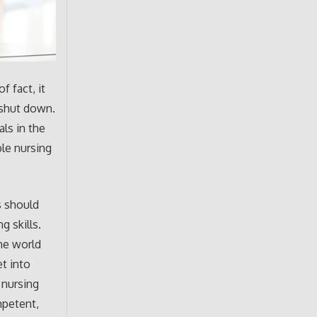
f fact, it
d shut down.
ls in the
ble nursing
s should
g skills.
the world
et into
 nursing
mpetent,