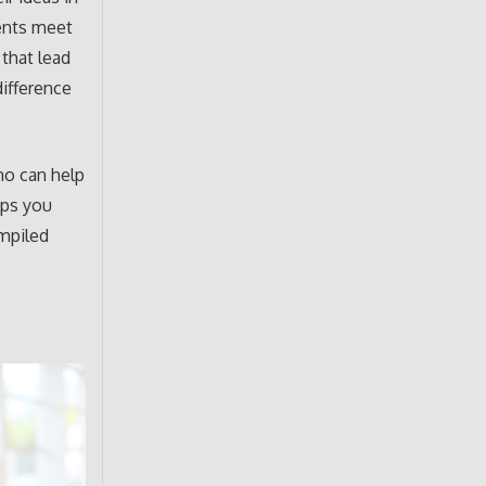
ents meet
 that lead
difference
ho can help
lps you
ompiled