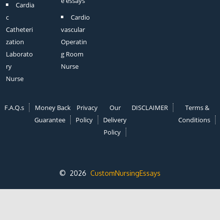
e essays
Cardia
c
Cardio
Catheteri
vascular
zation
Operatin
Laborato
g Room
ry
Nurse
Nurse
F.A.Q.s
Money Back
Privacy
Our
DISCLAIMER
Terms &
Guarantee
Policy
Delivery
Conditions
Policy
© 2026
CustomNursingEssays