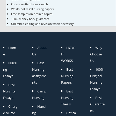
Orders written from scratch
We do not resell nursing papers
Free samples on desired topics
100% Money back guarantee
Unlimited editing and revision when necessary
Hom
About
HOW
Why
e
Us
IT
Choose
WORKS
Us
Nursi
Best
ng
Nursing
Best
100%
Essays
assignme
Nursing
Original
nts
Papers
Nursing
Best
Essays
Nursing
Camp
Best
Essays
Nursing
Nursing
Best
Thesis
Guarante
Charg
Nursi
es
e Nurse
ng
Critica