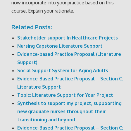
now incorporate into your practice based on this
course. Explain your rationale.
Related Posts:
Stakeholder support In Healthcare Projects
Nursing Capstone Literature Support
Evidence-based Practice Proposal (Literature
Support)
Social Support System for Aging Adults
Evidence-Based Practice Proposal – Section C:
Literature Support
Topic: Literature Support for Your Project
Synthesis to support my project, suppoorting
new graduate nurses throughout their
transitioning and beyond
Evidence-Based Practice Proposal – Section C: