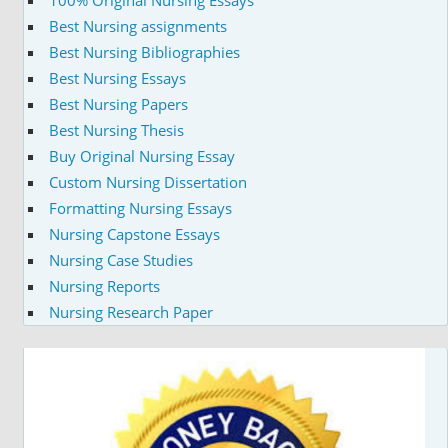
Best Nursing assignments
Best Nursing Bibliographies
Best Nursing Essays
Best Nursing Papers
Best Nursing Thesis
Buy Original Nursing Essay
Custom Nursing Dissertation
Formatting Nursing Essays
Nursing Capstone Essays
Nursing Case Studies
Nursing Reports
Nursing Research Paper