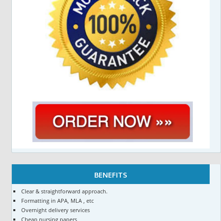
BENEFITS
Clear & straightforward approach.
Formatting in APA, MLA , etc
Overnight delivery services
Cheap nursing papers