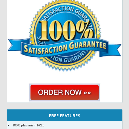
FREE FEATURES
100% plagiarism FREE