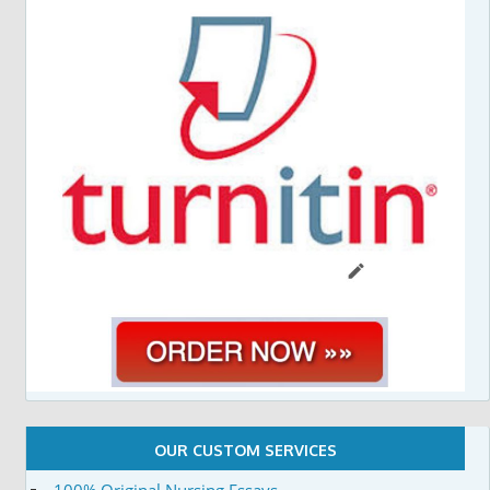
OUR CUSTOM SERVICES
100% Original Nursing Essays