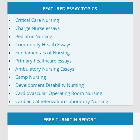
FEATURED ESSAY TOPICS
Critical Care Nursing
Charge Nurse essays
Pediatric Nursing
Community Health Essays
Fundamentals of Nursing
Primary healthcare essays
Ambulatory Nursing Essays
Camp Nursing
Development Disability Nursing
Cardiovascular Operating Room Nursing
Cardiac Catheterization Laboratory Nursing
FREE TURNITIN REPORT