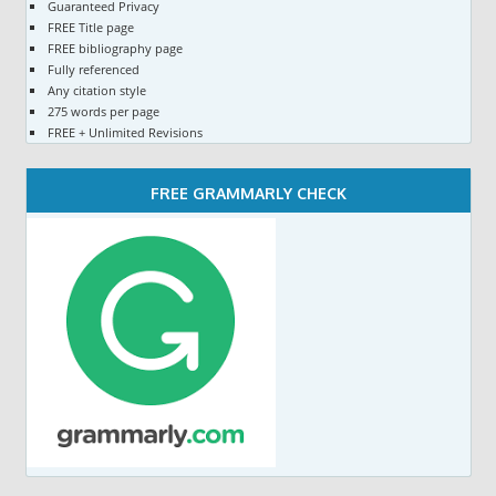
Guaranteed Privacy
FREE Title page
FREE bibliography page
Fully referenced
Any citation style
275 words per page
FREE + Unlimited Revisions
FREE GRAMMARLY CHECK