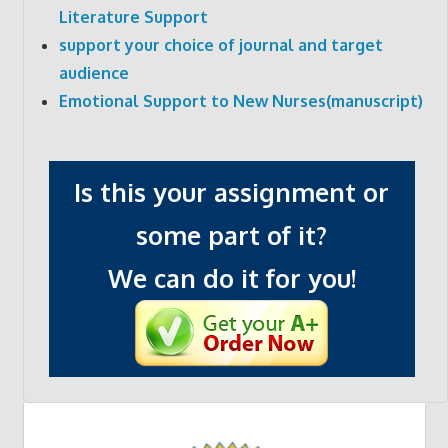
Literature Support
support your choice of journal and target
audience
Emotional Support to New Nurses(manuscript)
Is this your assignment or
some part of it?
We can do it for you!