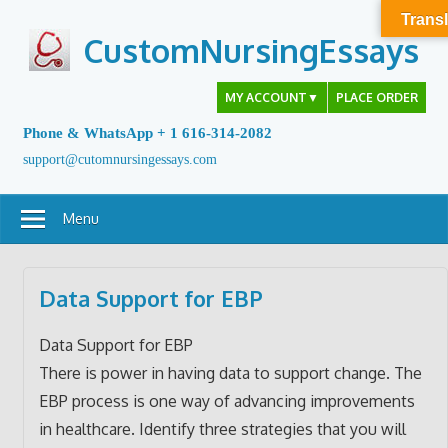
Skip
Transl
to
CustomNursingEssays
content
MY ACCOUNT
▼
PLACE ORDER
Phone & WhatsApp + 1 616-314-2082
support@cutomnursingessays.com
Menu
Data Support for EBP
Data Support for EBP
There is power in having data to support change. The
EBP process is one way of advancing improvements
in healthcare. Identify three strategies that you will