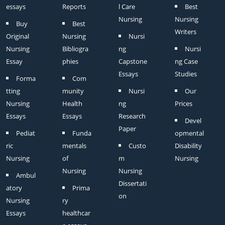
essays
Reports
l Care
Best
Nursing
Nursing
Buy
Best
Writers
Original
Nursing
Nursi
Nursing
Bibliogra
ng
Nursi
Essay
phies
Capstone
ng Case
Essays
Studies
Forma
Com
tting
munity
Nursi
Our
Nursing
Health
ng
Prices
Essays
Essays
Research
Devel
Paper
Pediat
Funda
opmental
ric
mentals
Custo
Disability
Nursing
of
m
Nursing
Nursing
Nursing
Ambul
Dissertati
atory
Prima
on
Nursing
ry
Essays
healthcar