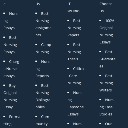
e
Us
IT
Choose
WORKS
Us
Nursi
Best
ng
Nursing
Best
100%
Essays
assignme
Nursing
Original
nts
Papers
Nursing
Best
Essays
Nursing
Camp
Best
Essays
Nursing
Nursing
Best
Thesis
Guarante
Charg
Nursi
es
e Nurse
ng
Critica
essays
Reports
l Care
Best
Nursing
Nursing
Buy
Best
Writers
Original
Nursing
Nursi
Nursing
Bibliogra
ng
Nursi
Essay
phies
Capstone
ng Case
Essays
Studies
Forma
Com
tting
munity
Nursi
Our