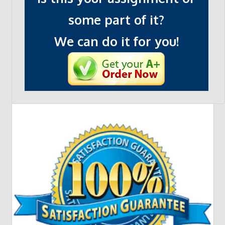
some part of it?
We can do it for you!