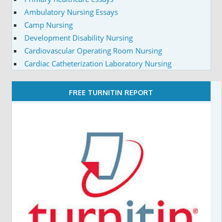
Ambulatory Nursing Essays
Camp Nursing
Development Disability Nursing
Cardiovascular Operating Room Nursing
Cardiac Catheterization Laboratory Nursing
FREE TURNITIN REPORT