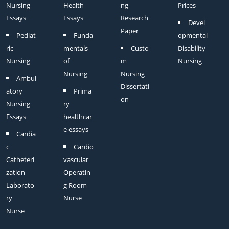
Nursing
Health
ng
Prices
Essays
Essays
Research
Devel
Paper
Pediat
Funda
opmental
ric
mentals
Custo
Disability
Nursing
of
m
Nursing
Nursing
Nursing
Ambul
Dissertati
atory
Prima
on
Nursing
ry
Essays
healthcar
e essays
Cardia
c
Cardio
Catheteri
vascular
zation
Operatin
Laborato
g Room
ry
Nurse
Nurse