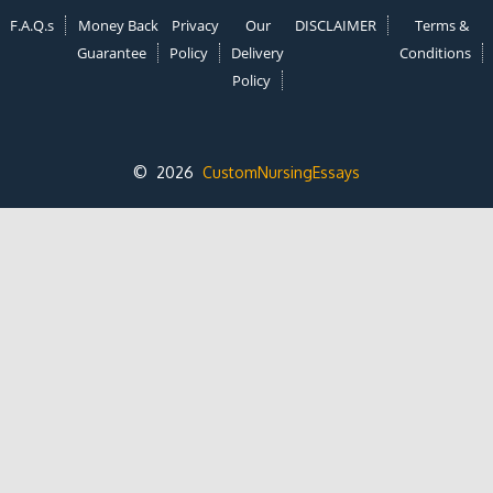
F.A.Q.s
Money Back
Privacy
Our
DISCLAIMER
Terms &
Guarantee
Policy
Delivery
Conditions
Policy
© 2026
CustomNursingEssays