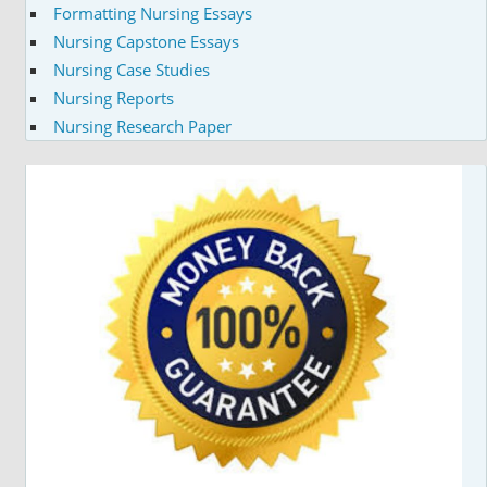
Formatting Nursing Essays
Nursing Capstone Essays
Nursing Case Studies
Nursing Reports
Nursing Research Paper