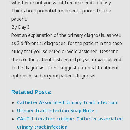
whether or not you would recommend a biopsy.
Think about potential treatment options for the
patient.
By Day 3
Post an explanation of the primary diagnosis, as well
as 3 differential diagnoses, for the patient in the case
study that you selected or were assigned. Describe
the role the patient history and physical exam played
in the diagnosis. Then, suggest potential treatment
options based on your patient diagnosis.
Related Posts:
Catheter Associated Urinary Tract Infection
Urinary Tract Infection Soap Note
CAUTI Literature critique: Catheter associated
urinary tract infection