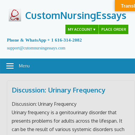
Skip
Transl
to
CustomNursingEssays
content
MY ACCOUNT
▼
PLACE ORDER
Phone & WhatsApp + 1 616-314-2082
support@cutomnursingessays.com
Menu
Discussion: Urinary Frequency
Discussion: Urinary Frequency
Urinary frequency is a genitourinary disorder that
presents problems for adults across the lifespan. It
can be the result of various systemic disorders such