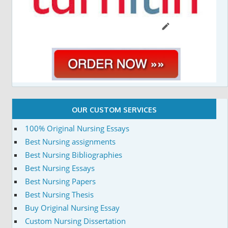
OUR CUSTOM SERVICES
100% Original Nursing Essays
Best Nursing assignments
Best Nursing Bibliographies
Best Nursing Essays
Best Nursing Papers
Best Nursing Thesis
Buy Original Nursing Essay
Custom Nursing Dissertation