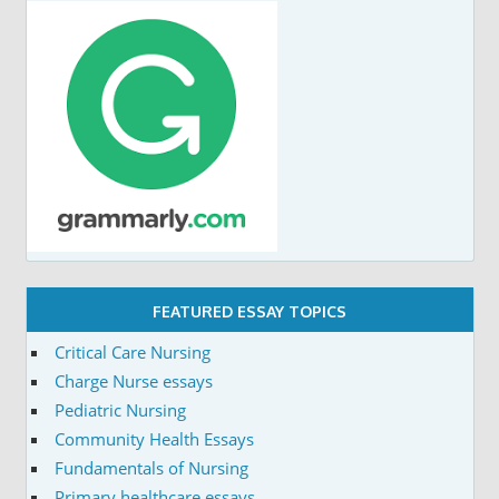
FEATURED ESSAY TOPICS
Critical Care Nursing
Charge Nurse essays
Pediatric Nursing
Community Health Essays
Fundamentals of Nursing
Primary healthcare essays