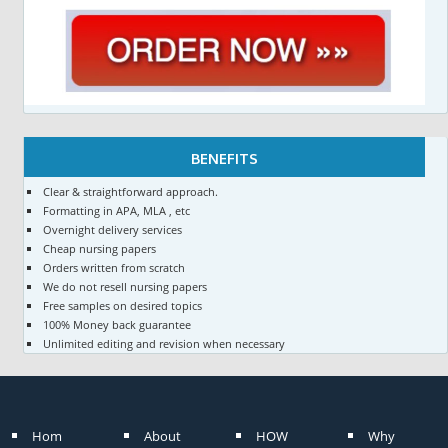
BENEFITS
Clear & straightforward approach.
Formatting in APA, MLA , etc
Overnight delivery services
Cheap nursing papers
Orders written from scratch
We do not resell nursing papers
Free samples on desired topics
100% Money back guarantee
Unlimited editing and revision when necessary
Hom
About
HOW
Why