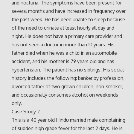
and nocturia. The symptoms have been present for
several months and have increased in frequency over
the past week. He has been unable to sleep because
of the need to urinate at least hourly all day and
night. He does not have a primary care provider and
has not seen a doctor in more than 10 years. His
father died when he was a child in an automobile
accident, and his mother is 79 years old and has
hypertension. The patient has no siblings. His social
history includes the following: banker by profession,
divorced father of two grown children, non-smoker,
and occasionally consumes alcohol on weekends
only.
Case Study 2
This is a 40 year old Hindu married male complaining
of sudden high grade fever for the last 2 days. He is