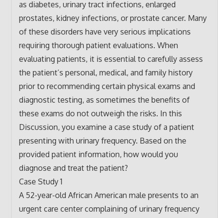
as diabetes, urinary tract infections, enlarged
prostates, kidney infections, or prostate cancer. Many
of these disorders have very serious implications
requiring thorough patient evaluations. When
evaluating patients, it is essential to carefully assess
the patient’s personal, medical, and family history
prior to recommending certain physical exams and
diagnostic testing, as sometimes the benefits of
these exams do not outweigh the risks. In this
Discussion, you examine a case study of a patient
presenting with urinary frequency. Based on the
provided patient information, how would you
diagnose and treat the patient?
Case Study 1
A 52-year-old African American male presents to an
urgent care center complaining of urinary frequency