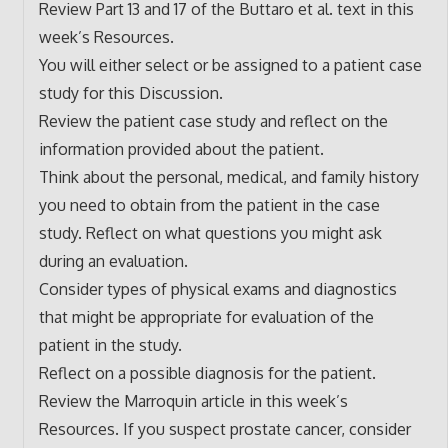
Review Part 13 and 17 of the Buttaro et al. text in this
week’s Resources.
You will either select or be assigned to a patient case
study for this Discussion.
Review the patient case study and reflect on the
information provided about the patient.
Think about the personal, medical, and family history
you need to obtain from the patient in the case
study. Reflect on what questions you might ask
during an evaluation.
Consider types of physical exams and diagnostics
that might be appropriate for evaluation of the
patient in the study.
Reflect on a possible diagnosis for the patient.
Review the Marroquin article in this week’s
Resources. If you suspect prostate cancer, consider