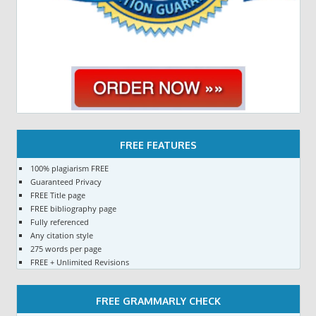
FREE FEATURES
100% plagiarism FREE
Guaranteed Privacy
FREE Title page
FREE bibliography page
Fully referenced
Any citation style
275 words per page
FREE + Unlimited Revisions
FREE GRAMMARLY CHECK