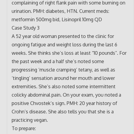
complaining of right flank pain with some burning on
urination. PMH: diabetes, HTN. Current meds:
metformin 500mg bid, Lisinopril 10mg QD
Case Study 3
A 52 year old woman presented to the clinic for
ongoing fatigue and weight loss during the last 6
weeks. She thinks she’s loss at least “10 pounds”. For
the past week and a half she’s noted some
progressing ‘muscle cramping’ tetany, as well as
‘tingling’ sensation around her mouth and lower
extremities. She’s also noted some intermittent
colicky abdominal pain. On your exam, you noted a
positive Chvostek’s sign. PMH: 20 year history of
Crohn’s disease. She also tells you that she is a
practicing vegan.
To prepare: