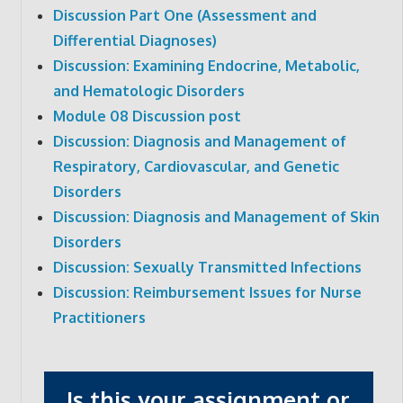
Discussion Part One (Assessment and
Differential Diagnoses)
Discussion: Examining Endocrine, Metabolic,
and Hematologic Disorders
Module 08 Discussion post
Discussion: Diagnosis and Management of
Respiratory, Cardiovascular, and Genetic
Disorders
Discussion: Diagnosis and Management of Skin
Disorders
Discussion: Sexually Transmitted Infections
Discussion: Reimbursement Issues for Nurse
Practitioners
Is this your assignment or