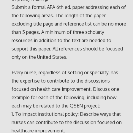
Submit a formal APA 6th ed. paper addressing each of
the following areas. The length of the paper
excluding title page and reference list can be no more
than 5 pages. A minimum of three scholarly
resources in addition to the text are needed to
support this paper. All references should be focused
only on the United States.
Every nurse, regardless of setting or specialty, has
the expertise to contribute to the discussions
focused on health care improvement. Discuss one
example for each of the following, including how
each may be related to the QSEN project:
1. To impact institutional policy: Describe ways that
nurses can contribute to the discussion focused on
healthcare improvement.