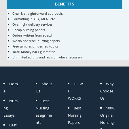
BENEFITS
Clear & straightforward approach.
Formatting in APA, MLA , etc
Overnight delivery services
Cheap nursing papers
Orders written from scratch
We do not resell nursing papers
Free samples on desired topics
100% Money back guarantee
Unlimited editing and revision when necessary
Hom
About
HOW
Why
e
Us
IT
Choose
WORKS
Us
Nursi
Best
ng
Nursing
Best
100%
Essays
assignme
Nursing
Original
nts
Papers
Nursing
Best