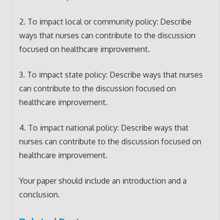
2. To impact local or community policy: Describe
ways that nurses can contribute to the discussion
focused on healthcare improvement.
3. To impact state policy: Describe ways that nurses
can contribute to the discussion focused on
healthcare improvement.
4. To impact national policy: Describe ways that
nurses can contribute to the discussion focused on
healthcare improvement.
Your paper should include an introduction and a
conclusion.