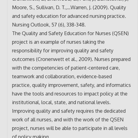
Moore, S., Sullivan, D. T.,…Warren, J. (2009). Quality
and safety education for advanced nursing practice.
Nursing Outlook, 57 (6), 338-348.
The Quality and Safety Education for Nurses (QSEN)
project is an example of nurses taking the
responsibility for improving quality and safety
outcomes (Cronenwett et al., 2009). Nurses prepared
with the competencies of patient-centered care,
teamwork and collaboration, evidence-based
practice, quality improvement, safety, and informatics
have the tools and resources to impact policy at the
institutional, local, state, and national levels.
Improving quality and safety requires the dedicated
work of all nurses, and with the work of the QSEN
project, nurses will be able to participate in all levels
of policy making.