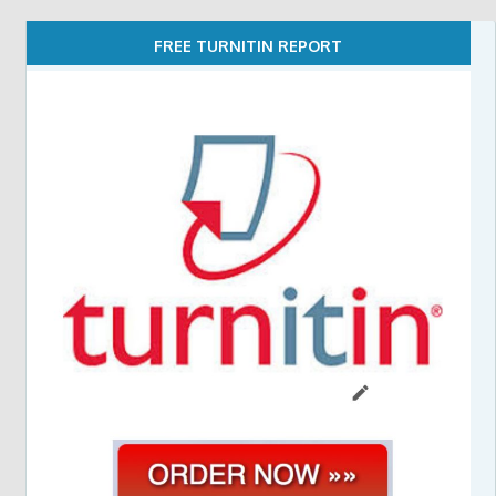
FREE TURNITIN REPORT