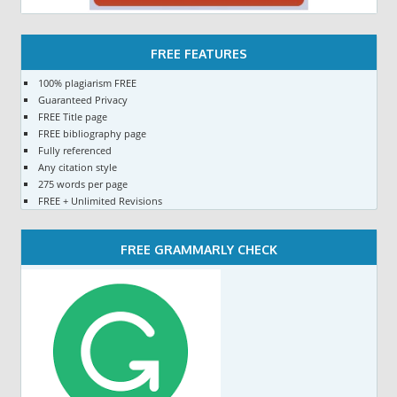
FREE FEATURES
100% plagiarism FREE
Guaranteed Privacy
FREE Title page
FREE bibliography page
Fully referenced
Any citation style
275 words per page
FREE + Unlimited Revisions
FREE GRAMMARLY CHECK