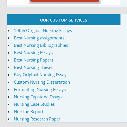
OUR CUSTOM SERVICES
100% Original Nursing Essays
Best Nursing assignments
Best Nursing Bibliographies
Best Nursing Essays
Best Nursing Papers
Best Nursing Thesis
Buy Original Nursing Essay
Custom Nursing Dissertation
Formatting Nursing Essays
Nursing Capstone Essays
Nursing Case Studies
Nursing Reports
Nursing Research Paper