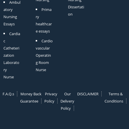
Ambul
Dissertati
atory
Prima
on
Nursing
ry
Essays
healthcar
e essays
Cardia
c
Cardio
Catheteri
vascular
zation
Operatin
Laborato
g Room
ry
Nurse
Nurse
F.A.Q.s
Money Back
Privacy
Our
DISCLAIMER
Terms &
Guarantee
Policy
Delivery
Conditions
Policy