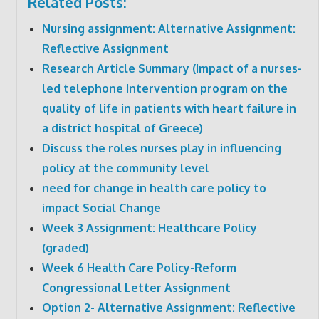
Related Posts:
Nursing assignment: Alternative Assignment:
Reflective Assignment
Research Article Summary (Impact of a nurses-
led telephone Intervention program on the
quality of life in patients with heart failure in
a district hospital of Greece)
Discuss the roles nurses play in influencing
policy at the community level
need for change in health care policy to
impact Social Change
Week 3 Assignment: Healthcare Policy
(graded)
Week 6 Health Care Policy-Reform
Congressional Letter Assignment
Option 2- Alternative Assignment: Reflective