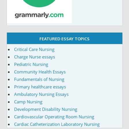
FEATURED ESSAY TOPICS
Critical Care Nursing
Charge Nurse essays
Pediatric Nursing
Community Health Essays
Fundamentals of Nursing
Primary healthcare essays
Ambulatory Nursing Essays
Camp Nursing
Development Disability Nursing
Cardiovascular Operating Room Nursing
Cardiac Catheterization Laboratory Nursing