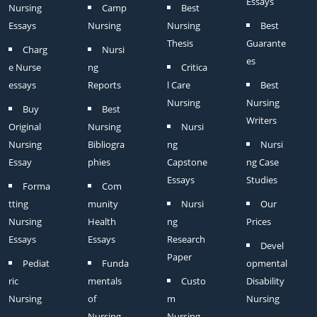
Essays
Nursing
Camp
Best
Essays
Nursing
Nursing
Best
Thesis
Guarante
Charg
Nursi
es
e Nurse
ng
Critica
essays
Reports
l Care
Best
Nursing
Nursing
Buy
Best
Writers
Original
Nursing
Nursi
Nursing
Bibliogra
ng
Nursi
Essay
phies
Capstone
ng Case
Essays
Studies
Forma
Com
tting
munity
Nursi
Our
Nursing
Health
ng
Prices
Essays
Essays
Research
Devel
Paper
Pediat
Funda
opmental
ric
mentals
Custo
Disability
Nursing
of
m
Nursing
Nursing
Nursing