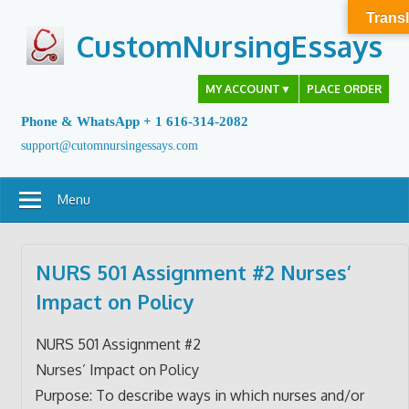
Skip
Transl
to
CustomNursingEssays
content
MY ACCOUNT
▼
PLACE ORDER
Phone & WhatsApp + 1 616-314-2082
support@cutomnursingessays.com
Menu
NURS 501 Assignment #2 Nurses’
Impact on Policy
NURS 501 Assignment #2
Nurses’ Impact on Policy
Purpose: To describe ways in which nurses and/or