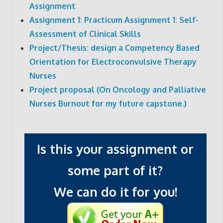
Assignment
Assignment 1: Practicum Assignment 1: Self-
Assessment of Clinical Skills
Project/Thesis: design a Competency Based
Orientation for Electroconvulsive Therapy
Nurses
Project proposal (On Oncology and Palliative
Nurses Burnout for my future capstone.)
Is this your assignment or
some part of it?
We can do it for you!