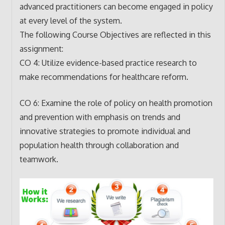
advanced practitioners can become engaged in policy
at every level of the system.
The following Course Objectives are reflected in this
assignment:
CO 4: Utilize evidence-based practice research to
make recommendations for healthcare reform.
CO 6: Examine the role of policy on health promotion
and prevention with emphasis on trends and
innovative strategies to promote individual and
population health through collaboration and
teamwork.