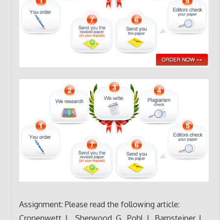
Assignment: Please read the following article:
Cronenwett, L., Sherwood, G., Pohl, J., Barnsteiner, J.,