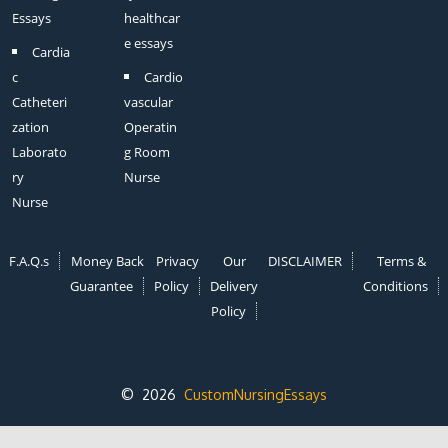
Essays
healthcar
e essays
Cardia
c
Cardio
Catheteri
vascular
zation
Operatin
Laborato
g Room
ry
Nurse
Nurse
F.A.Q.s
Money Back
Privacy
Our
DISCLAIMER
Terms &
Guarantee
Policy
Delivery
Conditions
Policy
© 2026
CustomNursingEssays