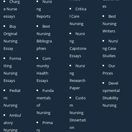
Charg
Nursi
es
e Nurse
ng
Critica
essays
Reports
l Care
Best
Nursing
Nursing
Buy
Best
Writers
Original
Nursing
Nursi
Nursing
Bibliogra
ng
Nursi
Essay
phies
Capstone
ng Case
Essays
Studies
Forma
Com
tting
munity
Nursi
Our
Nursing
Health
ng
Prices
Essays
Essays
Research
Devel
Paper
Pediat
Funda
opmental
ric
mentals
Custo
Disability
Nursing
of
m
Nursing
Nursing
Nursing
Ambul
Dissertati
atory
Prima
on
Nursing
ry