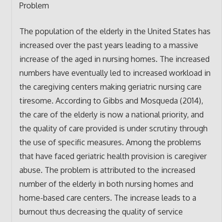
Problem
The population of the elderly in the United States has
increased over the past years leading to a massive
increase of the aged in nursing homes. The increased
numbers have eventually led to increased workload in
the caregiving centers making geriatric nursing care
tiresome. According to Gibbs and Mosqueda (2014),
the care of the elderly is now a national priority, and
the quality of care provided is under scrutiny through
the use of specific measures. Among the problems
that have faced geriatric health provision is caregiver
abuse. The problem is attributed to the increased
number of the elderly in both nursing homes and
home-based care centers. The increase leads to a
burnout thus decreasing the quality of service