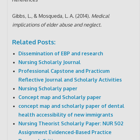
Gibbs, L., & Mosqueda, L. A. (2014).
Medical
implications of elder abuse and neglect
.
Related Posts:
Dissemination of EBP and research
Nursing Scholarly Journal
Professional Capstone and Practicum
Reflective Journal and Scholarly Activities
Nursing Scholarly paper
Concept map and Scholarly paper
concept map and scholarly paper of dental
health accessibility of new immigrants
Nursing Theorist Scholarly Paper: NUR 502
Assignment Evidenced-Based Practice