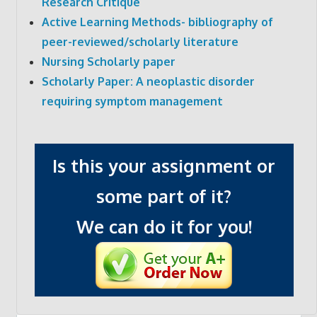
Research Critique
Active Learning Methods- bibliography of
peer-reviewed/scholarly literature
Nursing Scholarly paper
Scholarly Paper: A neoplastic disorder
requiring symptom management
Is this your assignment or
some part of it?
We can do it for you!