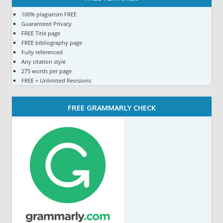
100% plagiarism FREE
Guaranteed Privacy
FREE Title page
FREE bibliography page
Fully referenced
Any citation style
275 words per page
FREE + Unlimited Revisions
FREE GRAMMARLY CHECK