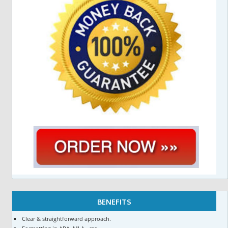
BENEFITS
Clear & straightforward approach.