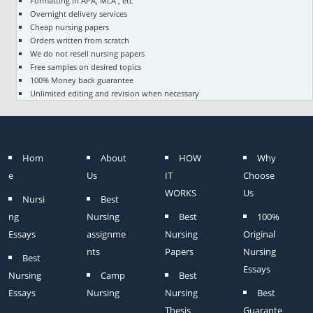
Formatting in APA, MLA , etc
Overnight delivery services
Cheap nursing papers
Orders written from scratch
We do not resell nursing papers
Free samples on desired topics
100% Money back guarantee
Unlimited editing and revision when necessary
Hom
About
HOW
Why
e
Us
IT
Choose
WORKS
Us
Nursi
Best
ng
Nursing
Best
100%
Essays
assignme
Nursing
Original
nts
Papers
Nursing
Best
Essays
Nursing
Camp
Best
Essays
Nursing
Nursing
Best
Thesis
Guarante