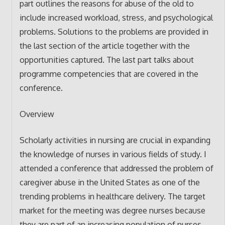
part outlines the reasons for abuse of the old to
include increased workload, stress, and psychological
problems. Solutions to the problems are provided in
the last section of the article together with the
opportunities captured. The last part talks about
programme competencies that are covered in the
conference.
Overview
Scholarly activities in nursing are crucial in expanding
the knowledge of nurses in various fields of study. I
attended a conference that addressed the problem of
caregiver abuse in the United States as one of the
trending problems in healthcare delivery. The target
market for the meeting was degree nurses because
they are part of an increasing population of nurses