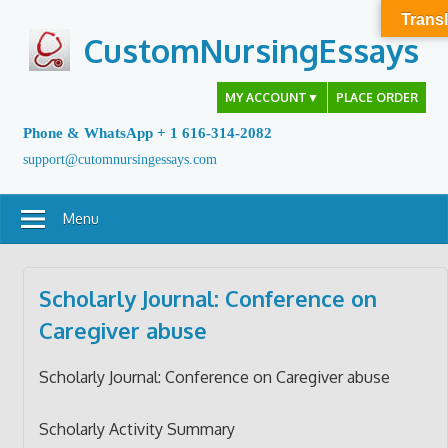
Skip
Transl
to
CustomNursingEssays
content
MY ACCOUNT
▼
PLACE ORDER
Phone & WhatsApp + 1 616-314-2082
support@cutomnursingessays.com
Menu
Scholarly Journal: Conference on
Caregiver abuse
Scholarly Journal: Conference on Caregiver abuse
Scholarly Activity Summary