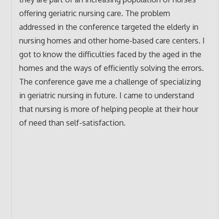
offering geriatric nursing care. The problem
addressed in the conference targeted the elderly in
nursing homes and other home-based care centers. I
got to know the difficulties faced by the aged in the
homes and the ways of efficiently solving the errors.
The conference gave me a challenge of specializing
in geriatric nursing in future. I came to understand
that nursing is more of helping people at their hour
of need than self-satisfaction.