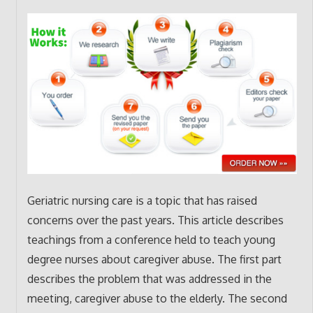
Geriatric nursing care is a topic that has raised
concerns over the past years. This article describes
teachings from a conference held to teach young
degree nurses about caregiver abuse. The first part
describes the problem that was addressed in the
meeting, caregiver abuse to the elderly. The second