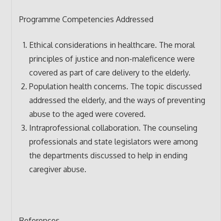
Programme Competencies Addressed
Ethical considerations in healthcare. The moral
principles of justice and non-maleficence were
covered as part of care delivery to the elderly.
Population health concerns. The topic discussed
addressed the elderly, and the ways of preventing
abuse to the aged were covered.
Intraprofessional collaboration. The counseling
professionals and state legislators were among
the departments discussed to help in ending
caregiver abuse.
References