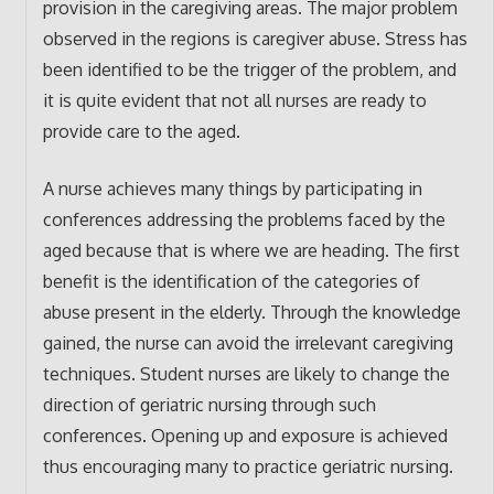
provision in the caregiving areas. The major problem
observed in the regions is caregiver abuse. Stress has
been identified to be the trigger of the problem, and
it is quite evident that not all nurses are ready to
provide care to the aged.
A nurse achieves many things by participating in
conferences addressing the problems faced by the
aged because that is where we are heading. The first
benefit is the identification of the categories of
abuse present in the elderly. Through the knowledge
gained, the nurse can avoid the irrelevant caregiving
techniques. Student nurses are likely to change the
direction of geriatric nursing through such
conferences. Opening up and exposure is achieved
thus encouraging many to practice geriatric nursing.