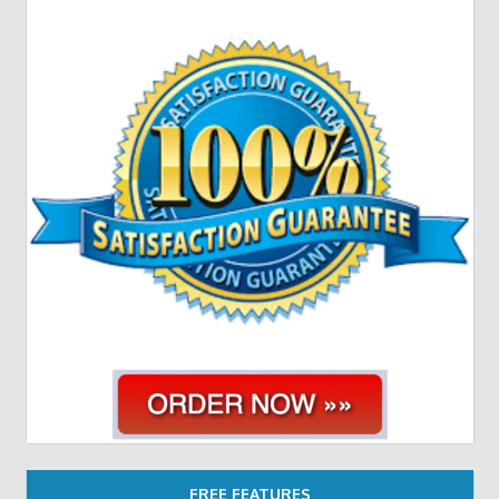
FREE FEATURES