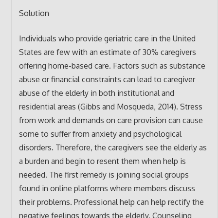
Solution
Individuals who provide geriatric care in the United
States are few with an estimate of 30% caregivers
offering home-based care. Factors such as substance
abuse or financial constraints can lead to caregiver
abuse of the elderly in both institutional and
residential areas (Gibbs and Mosqueda, 2014). Stress
from work and demands on care provision can cause
some to suffer from anxiety and psychological
disorders. Therefore, the caregivers see the elderly as
a burden and begin to resent them when help is
needed. The first remedy is joining social groups
found in online platforms where members discuss
their problems. Professional help can help rectify the
negative feelings towards the elderly. Counseling