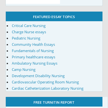
FEATURED ESSAY TOPICS
Critical Care Nursing
Charge Nurse essays
Pediatric Nursing
Community Health Essays
Fundamentals of Nursing
Primary healthcare essays
Ambulatory Nursing Essays
Camp Nursing
Development Disability Nursing
Cardiovascular Operating Room Nursing
Cardiac Catheterization Laboratory Nursing
FREE TURNITIN REPORT