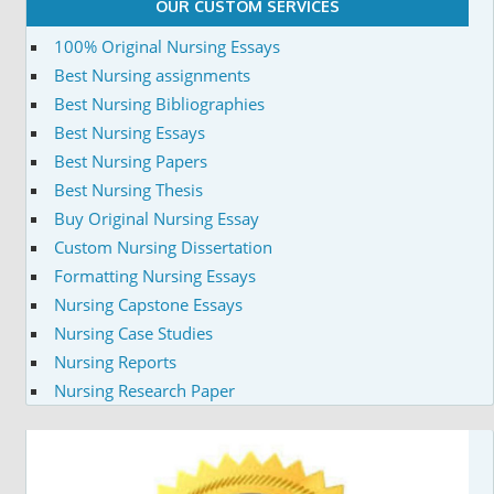
OUR CUSTOM SERVICES
100% Original Nursing Essays
Best Nursing assignments
Best Nursing Bibliographies
Best Nursing Essays
Best Nursing Papers
Best Nursing Thesis
Buy Original Nursing Essay
Custom Nursing Dissertation
Formatting Nursing Essays
Nursing Capstone Essays
Nursing Case Studies
Nursing Reports
Nursing Research Paper