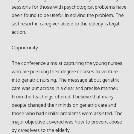
sessions for those with psychological problems have
been found to be useful in solving the problem. The
last resort in caregiver abuse to the elderly is legal
action.
Opportunity
The conference aims at capturing the young nurses
who are pursuing their degree courses to venture
into geriatric nursing. The message about geriatric
care was put across in a clear and precise manner.
From the teachings offered, I believe that many
people changed their minds on geriatric care and
those who had similar problems were assisted. The
major objective covered was how to prevent abuse
by caregivers to the elderly.