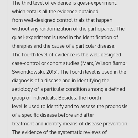
The third level of evidence is quasi-experiment,
which entails all the evidence obtained
from well-designed control trials that happen
without any randomization of the participants. The
quasi-experiment is used in the identification of
therapies and the cause of a particular disease.
The fourth level of evidence is the well-designed
case-control or cohort studies (Marx, Wilson &amp;
Swiontkowski, 2015). The fourth level is used in the
diagnosis of a disease and in identifying the
aetiology of a particular condition among a defined
group of individuals. Besides, the fourth
level is used to identify and to assess the prognosis
of a specific disease before and after
treatment and identify means of disease prevention.
The evidence of the systematic reviews of