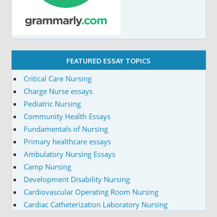
FEATURED ESSAY TOPICS
Critical Care Nursing
Charge Nurse essays
Pediatric Nursing
Community Health Essays
Fundamentals of Nursing
Primary healthcare essays
Ambulatory Nursing Essays
Camp Nursing
Development Disability Nursing
Cardiovascular Operating Room Nursing
Cardiac Catheterization Laboratory Nursing