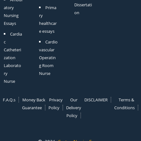
Dissertati
atory
Prima
on
Nursing
ry
Essays
healthcar
e essays
Cardia
c
Cardio
Catheteri
vascular
zation
Operatin
Laborato
g Room
ry
Nurse
Nurse
F.A.Q.s
Money Back
Privacy
Our
DISCLAIMER
Terms &
Guarantee
Policy
Delivery
Conditions
Policy