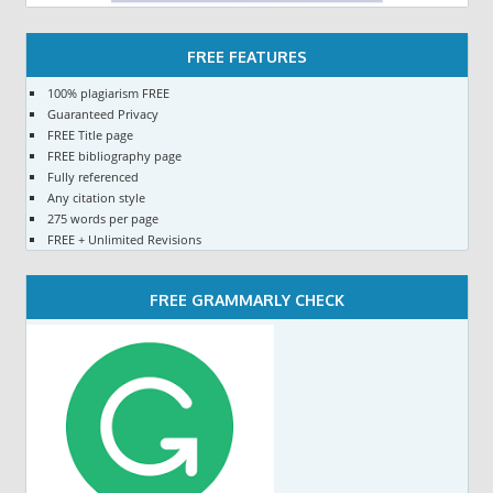
FREE FEATURES
100% plagiarism FREE
Guaranteed Privacy
FREE Title page
FREE bibliography page
Fully referenced
Any citation style
275 words per page
FREE + Unlimited Revisions
FREE GRAMMARLY CHECK