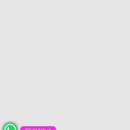
WhatsApp us