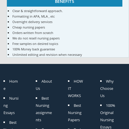
BENEFITS
Clear & straightforward approach.
Formatting in APA, MLA , etc
Overnight delivery services
Cheap nursing papers
Orders written from scratch
We do not resell nursing papers
Free samples on desired topics
100% Money back guarantee
Unlimited editing and revision when necessary
Hom
About
HOW
Why
e
Us
IT
Choose
WORKS
Us
Nursi
Best
ng
Nursing
Best
100%
Essays
assignme
Nursing
Original
nts
Papers
Nursing
Best
Essays