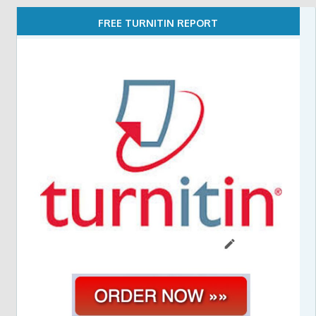
FREE TURNITIN REPORT