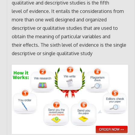
qualitative and descriptive studies is the fifth
level of evidence. It entails the considerations from
more than one well designed and organized
descriptive or qualitative studies that are used to
obtain the meaning of particular variables and
their effects. The sixth level of evidence is the single
descriptive or single qualitative study