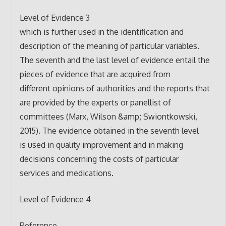
Level of Evidence 3
which is further used in the identification and
description of the meaning of particular variables.
The seventh and the last level of evidence entail the
pieces of evidence that are acquired from
different opinions of authorities and the reports that
are provided by the experts or panellist of
committees (Marx, Wilson &amp; Swiontkowski,
2015). The evidence obtained in the seventh level
is used in quality improvement and in making
decisions concerning the costs of particular
services and medications.
Level of Evidence 4
Reference