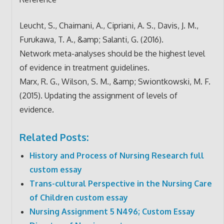
Leucht, S., Chaimani, A., Cipriani, A. S., Davis, J. M.,
Furukawa, T. A., &amp; Salanti, G. (2016).
Network meta-analyses should be the highest level
of evidence in treatment guidelines.
Marx, R. G., Wilson, S. M., &amp; Swiontkowski, M. F.
(2015). Updating the assignment of levels of
evidence.
Related Posts:
History and Process of Nursing Research full
custom essay
Trans-cultural Perspective in the Nursing Care
of Children custom essay
Nursing Assignment 5 N496; Custom Essay