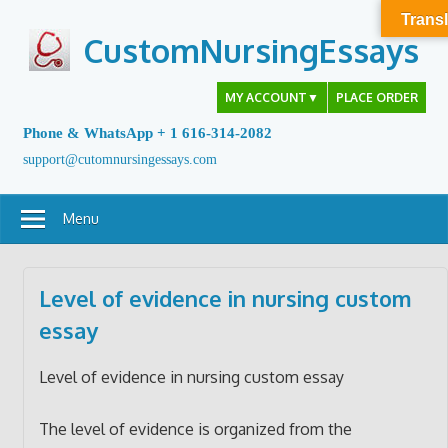
Skip
Transl
to
CustomNursingEssays
content
MY ACCOUNT
▼
PLACE ORDER
Phone & WhatsApp + 1 616-314-2082
support@cutomnursingessays.com
Menu
Level of evidence in nursing custom
essay
Level of evidence in nursing custom essay
The level of evidence is organized from the