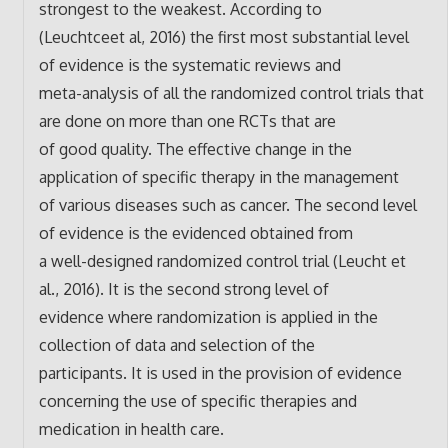
strongest to the weakest. According to
(Leuchtceet al, 2016) the first most substantial level
of evidence is the systematic reviews and
meta-analysis of all the randomized control trials that
are done on more than one RCTs that are
of good quality. The effective change in the
application of specific therapy in the management
of various diseases such as cancer. The second level
of evidence is the evidenced obtained from
a well-designed randomized control trial (Leucht et
al., 2016). It is the second strong level of
evidence where randomization is applied in the
collection of data and selection of the
participants. It is used in the provision of evidence
concerning the use of specific therapies and
medication in health care.