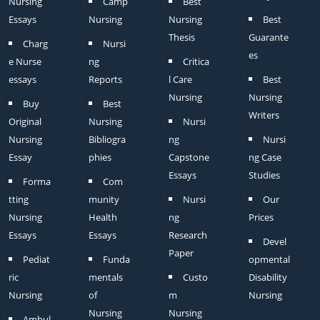
Nursing
Camp
Best
Essays
Nursing
Nursing
Best
Thesis
Guarante
Charg
Nursi
es
e Nurse
ng
Critica
essays
Reports
l Care
Best
Nursing
Nursing
Buy
Best
Writers
Original
Nursing
Nursi
Nursing
Bibliogra
ng
Nursi
Essay
phies
Capstone
ng Case
Essays
Studies
Forma
Com
tting
munity
Nursi
Our
Nursing
Health
ng
Prices
Essays
Essays
Research
Devel
Paper
Pediat
Funda
opmental
ric
mentals
Custo
Disability
Nursing
of
m
Nursing
Nursing
Nursing
Ambul