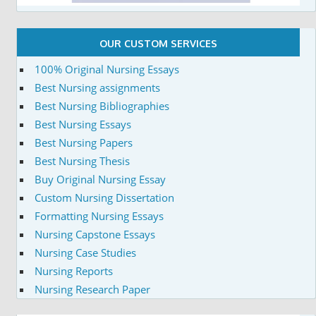
OUR CUSTOM SERVICES
100% Original Nursing Essays
Best Nursing assignments
Best Nursing Bibliographies
Best Nursing Essays
Best Nursing Papers
Best Nursing Thesis
Buy Original Nursing Essay
Custom Nursing Dissertation
Formatting Nursing Essays
Nursing Capstone Essays
Nursing Case Studies
Nursing Reports
Nursing Research Paper