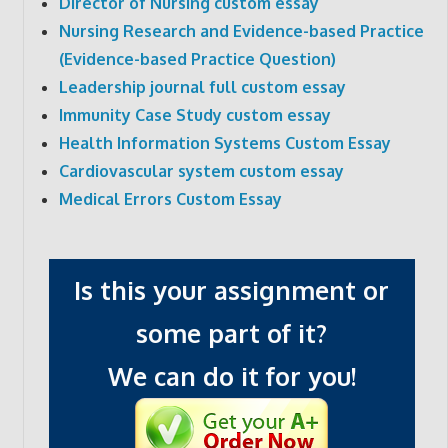
Director of Nursing custom essay
Nursing Research and Evidence-based Practice
(Evidence-based Practice Question)
Leadership journal full custom essay
Immunity Case Study custom essay
Health Information Systems Custom Essay
Cardiovascular system custom essay
Medical Errors Custom Essay
Is this your assignment or
some part of it?
We can do it for you!