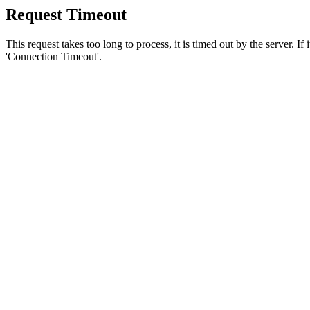
Request Timeout
This request takes too long to process, it is timed out by the server. If
'Connection Timeout'.