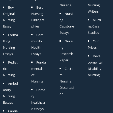
Nursing
Nursing
Buy
Best
Writers
Original
Nursing
Nursi
Nursing
Bibliogra
ng
Nursi
Essay
phies
Capstone
ng Case
Essays
Studies
Forma
Com
tting
munity
Nursi
Our
Nursing
Health
ng
Prices
Essays
Essays
Research
Devel
Paper
Pediat
Funda
opmental
ric
mentals
Custo
Disability
Nursing
of
m
Nursing
Nursing
Nursing
Ambul
Dissertati
atory
Prima
on
Nursing
ry
Essays
healthcar
e essays
Cardia