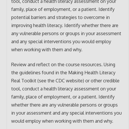
tool, conduct a health literacy assessment on your
family, place of employment, or a patient. Identify
potential barriers and strategies to overcome in
improving health literacy. Identify whether there are
any vulnerable persons or groups in your assessment
and any special interventions you would employ
when working with them and why.
Review and reflect on the course resources. Using
the guidelines found in the Making Health Literacy
Real Toolkit (see the CDC website) or other credible
tool, conduct a health literacy assessment on your
family, place of employment, or a patient. Identify
whether there are any vulnerable persons or groups
in your assessment and any special interventions you
would employ when working with them and why.