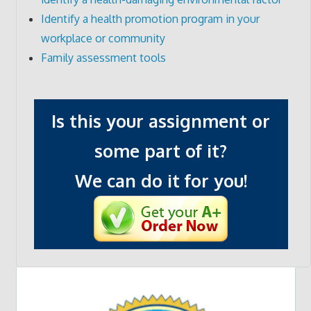
Identify a health promotion program in your
workplace or community
Family assessment tools
Is this your assignment or
some part of it?
We can do it for you!