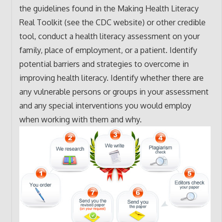
the guidelines found in the Making Health Literacy
Real Toolkit (see the CDC website) or other credible
tool, conduct a health literacy assessment on your
family, place of employment, or a patient. Identify
potential barriers and strategies to overcome in
improving health literacy. Identify whether there are
any vulnerable persons or groups in your assessment
and any special interventions you would employ
when working with them and why.