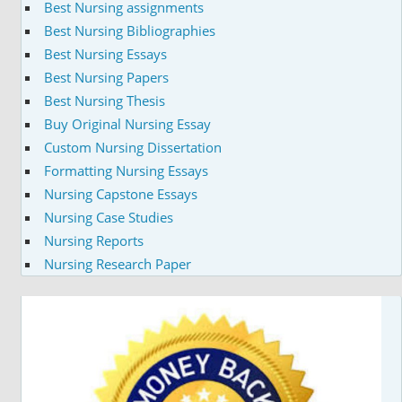
Best Nursing assignments
Best Nursing Bibliographies
Best Nursing Essays
Best Nursing Papers
Best Nursing Thesis
Buy Original Nursing Essay
Custom Nursing Dissertation
Formatting Nursing Essays
Nursing Capstone Essays
Nursing Case Studies
Nursing Reports
Nursing Research Paper