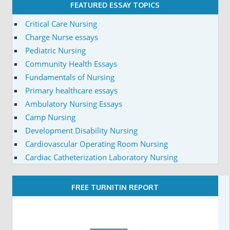
FEATURED ESSAY TOPICS
Critical Care Nursing
Charge Nurse essays
Pediatric Nursing
Community Health Essays
Fundamentals of Nursing
Primary healthcare essays
Ambulatory Nursing Essays
Camp Nursing
Development Disability Nursing
Cardiovascular Operating Room Nursing
Cardiac Catheterization Laboratory Nursing
FREE TURNITIN REPORT