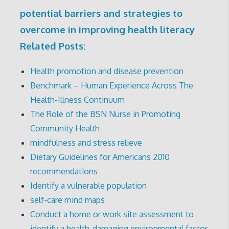
potential barriers and strategies to
overcome in improving health literacy
Related Posts:
Health promotion and disease prevention
Benchmark – Human Experience Across The
Health-Illness Continuum
The Role of the BSN Nurse in Promoting
Community Health
mindfulness and stress relieve
Dietary Guidelines for Americans 2010
recommendations
Identify a vulnerable population
self-care mind maps
Conduct a home or work site assessment to
identify a health-damaging environmental factor