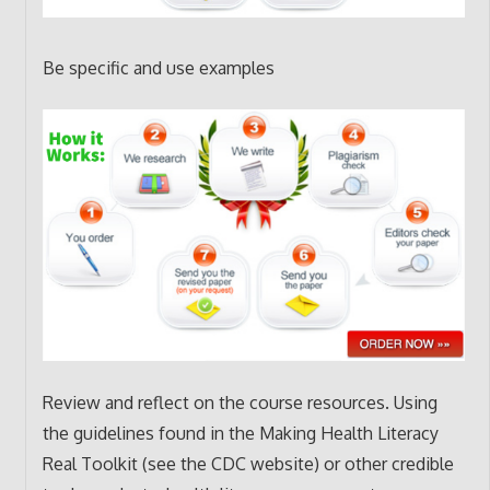
Be specific and use examples
Review and reflect on the course resources. Using
the guidelines found in the Making Health Literacy
Real Toolkit (see the CDC website) or other credible