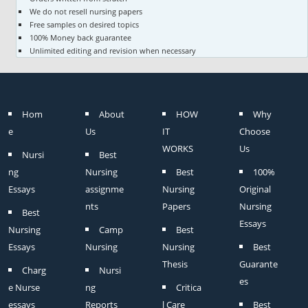
We do not resell nursing papers
Free samples on desired topics
100% Money back guarantee
Unlimited editing and revision when necessary
Hom
About
HOW
Why
e
Us
IT
Choose
WORKS
Us
Nursi
Best
ng
Nursing
Best
100%
Essays
assignme
Nursing
Original
nts
Papers
Nursing
Best
Essays
Nursing
Camp
Best
Essays
Nursing
Nursing
Best
Thesis
Guarante
Charg
Nursi
es
e Nurse
ng
Critica
essays
Reports
l Care
Best