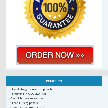
BENEFITS
Clear & straightforward approach.
Formatting in APA, MLA , etc
Overnight delivery services
Cheap nursing papers
Orders written from scratch