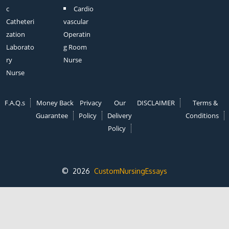
c
Cardio
Catheteri
vascular
zation
Operatin
Laborato
g Room
ry
Nurse
Nurse
F.A.Q.s
Money Back
Privacy
Our
DISCLAIMER
Terms &
Guarantee
Policy
Delivery
Conditions
Policy
© 2026
CustomNursingEssays