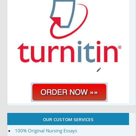
OUR CUSTOM SERVICES
100% Original Nursing Essays