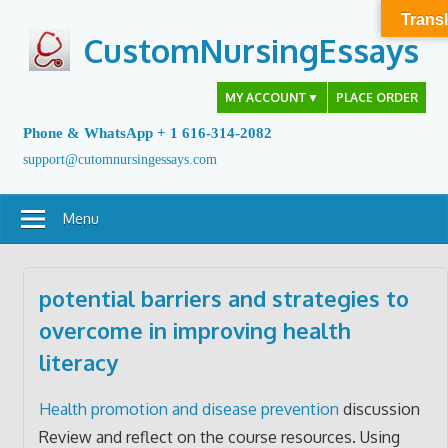
Skip
Transl
to
CustomNursingEssays
content
MY ACCOUNT
▼
PLACE ORDER
Phone & WhatsApp + 1 616-314-2082
support@cutomnursingessays.com
Menu
potential barriers and strategies to
overcome in improving health
literacy
Health promotion and disease prevention
discussion
Review and reflect on the course resources. Using