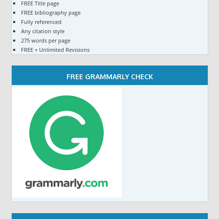
FREE Title page
FREE bibliography page
Fully referenced
Any citation style
275 words per page
FREE + Unlimited Revisions
FREE GRAMMARLY CHECK