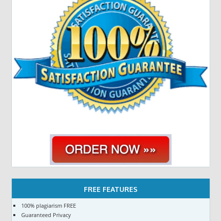
FREE FEATURES
100% plagiarism FREE
Guaranteed Privacy