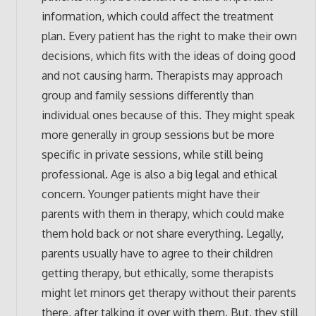
information, which could affect the treatment
plan. Every patient has the right to make their own
decisions, which fits with the ideas of doing good
and not causing harm. Therapists may approach
group and family sessions differently than
individual ones because of this. They might speak
more generally in group sessions but be more
specific in private sessions, while still being
professional. Age is also a big legal and ethical
concern. Younger patients might have their
parents with them in therapy, which could make
them hold back or not share everything. Legally,
parents usually have to agree to their children
getting therapy, but ethically, some therapists
might let minors get therapy without their parents
there, after talking it over with them. But, they still