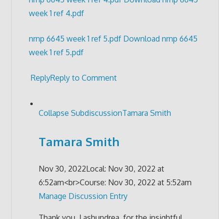
week 1 ref 4.pdf
nrnp 6645 week 1 ref 5.pdf
Download nrnp 6645
week 1 ref 5.pdf
Reply
Reply to Comment
Collapse Subdiscussion
Tamara Smith
Tamara Smith
Nov 30, 2022
Local: Nov 30, 2022 at
6:52am<br>Course: Nov 30, 2022 at 5:52am
Manage Discussion Entry
Thank you, Lashundrea, for the insightful