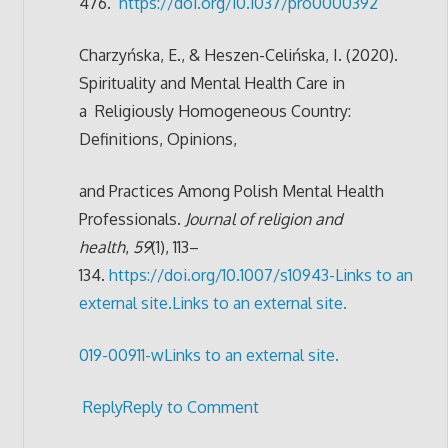
476.
https://doi.org/10.1037/pro0000392
Charzyńska, E., & Heszen-Celińska, I. (2020).
Spirituality and Mental Health Care in
a
Religiously Homogeneous Country:
Definitions, Opinions,
and Practices Among Polish
Mental Health
Professionals.
Journal of religion and
health
,
59
(1), 113–
134.
https://doi.org/10.1007/s10943-
Links to an
external site.
Links to an external site.
019-00911-w
Links to an external site.
Reply
Reply to Comment