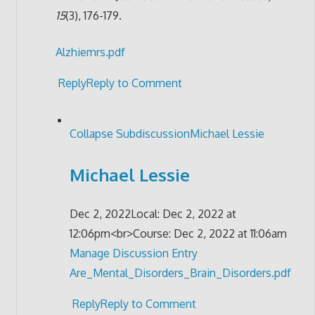
15
(3), 176-179.
Alzhiemrs.pdf
Reply
Reply to Comment
Collapse Subdiscussion
Michael Lessie
Michael Lessie
Dec 2, 2022
Local: Dec 2, 2022 at
12:06pm<br>Course: Dec 2, 2022 at 11:06am
Manage Discussion Entry
Are_Mental_Disorders_Brain_Disorders.pdf
Reply
Reply to Comment