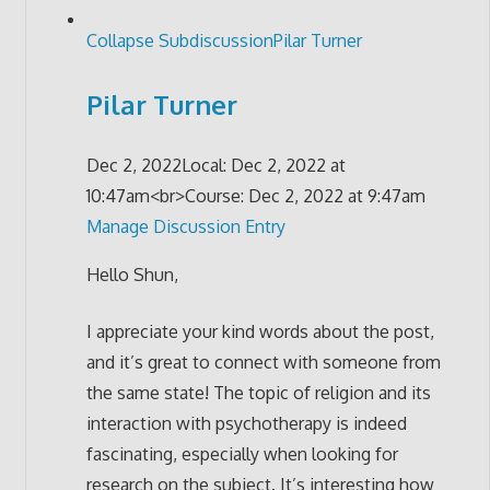
Collapse Subdiscussion
Pilar Turner
Pilar Turner
Dec 2, 2022
Local: Dec 2, 2022 at
10:47am<br>Course: Dec 2, 2022 at 9:47am
Manage Discussion Entry
Hello Shun,
I appreciate your kind words about the post,
and it’s great to connect with someone from
the same state! The topic of religion and its
interaction with psychotherapy is indeed
fascinating, especially when looking for
research on the subject. It’s interesting how