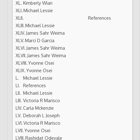
Kimberly Wian
Michael Lessie
References
Michael Lessie
James Sahr Weima
Marci D Garcia
James Sahr Weima
James Sahr Weima
Yvonne Osei
Yvonne Osei
Michael Lessie
References
Michael Lessie
Victoria R Marisco
Carla Mckenzie
Deborah L Joseph
Victoria R Marisco
Yvonne Osei
Rashidat Odeyale