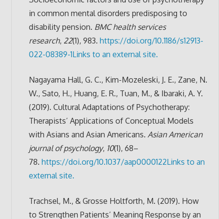
in common mental disorders predisposing to
disability pension.
BMC health services
research
,
22
(1), 983.
https://doi.org/10.1186/s12913-
022-08389-1
Links to an external site.
Nagayama Hall, G. C., Kim-Mozeleski, J. E., Zane, N.
W., Sato, H., Huang, E. R., Tuan, M., & Ibaraki, A. Y.
(2019). Cultural Adaptations of Psychotherapy:
Therapists’ Applications of Conceptual Models
with Asians and Asian Americans.
Asian American
journal of psychology
,
10
(1), 68–
78.
https://doi.org/10.1037/aap0000122
Links to an
external site.
Trachsel, M., & Grosse Holtforth, M. (2019). How
to Strengthen Patients’ Meaning Response by an