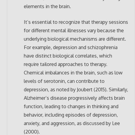
elements in the brain.
It’s essential to recognize that therapy sessions
for different mental illnesses vary because the
underlying biological mechanisms are different.
For example, depression and schizophrenia
have distinct biological correlates, which
require tailored approaches to therapy.
Chemical imbalances in the brain, such as low
levels of serotonin, can contribute to
depression, as noted by Joubert (2015). Similarly,
Alzheimer’s disease progressively affects brain
function, leading to changes in thinking and
behavior, including episodes of depression,
anxiety, and aggression, as discussed by Lee
(2000).