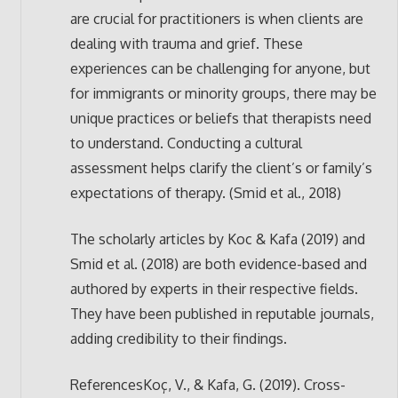
are crucial for practitioners is when clients are
dealing with trauma and grief. These
experiences can be challenging for anyone, but
for immigrants or minority groups, there may be
unique practices or beliefs that therapists need
to understand. Conducting a cultural
assessment helps clarify the client’s or family’s
expectations of therapy. (Smid et al., 2018)
The scholarly articles by Koc & Kafa (2019) and
Smid et al. (2018) are both evidence-based and
authored by experts in their respective fields.
They have been published in reputable journals,
adding credibility to their findings.
ReferencesKoç, V., & Kafa, G. (2019). Cross-