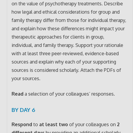
on the value of psychotherapy treatments. Describe
how legal and ethical considerations for group and
family therapy differ from those for individual therapy,
and explain how these differences might impact your
therapeutic approaches for clients in group,
individual, and family therapy. Support your rationale
with at least three peer-reviewed, evidence-based
sources and explain why each of your supporting
sources is considered scholarly. Attach the PDFs of
your sources.
Read
a selection of your colleagues’ responses.
BY DAY 6
Respond
to
at least two
of your colleagues on
2
different days
by providing an additional scholarly