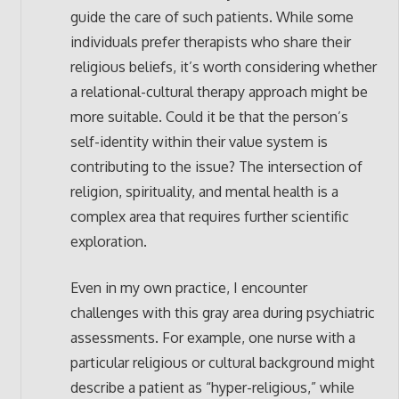
guide the care of such patients. While some
individuals prefer therapists who share their
religious beliefs, it’s worth considering whether
a relational-cultural therapy approach might be
more suitable. Could it be that the person’s
self-identity within their value system is
contributing to the issue? The intersection of
religion, spirituality, and mental health is a
complex area that requires further scientific
exploration.
Even in my own practice, I encounter
challenges with this gray area during psychiatric
assessments. For example, one nurse with a
particular religious or cultural background might
describe a patient as “hyper-religious,” while