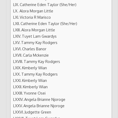
Catherine Eden Taylor (She/Her)
Alora Morgan Little
Victoria R Marisco
Catherine Eden Taylor (She/Her)
Alora Morgan Little
Tuyet Lam Gwardys
Tammy Kay Rodgers
Charles Banor
Carla Mckenzie
Tammy Kay Rodgers
Kimberly Wian
Tammy Kay Rodgers
Kimberly Wian
Kimberly Wian
Yvonne Osei
Angela Brianne Njoroge
Angela Brianne Njoroge
Judgette Green