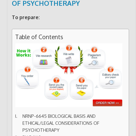
OF PSYCHOTHERAPY
To prepare:
Table of Contents
NRNP-6645 BIOLOGICAL BASIS AND
ETHICAL/LEGAL CONSIDERATIONS OF
PSYCHOTHERAPY