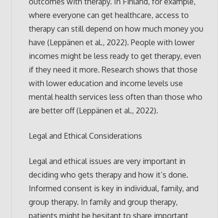
outcomes with therapy. In Finland, for example,
where everyone can get healthcare, access to
therapy can still depend on how much money you
have (Leppänen et al., 2022). People with lower
incomes might be less ready to get therapy, even
if they need it more. Research shows that those
with lower education and income levels use
mental health services less often than those who
are better off (Leppänen et al., 2022).
Legal and Ethical Considerations
Legal and ethical issues are very important in
deciding who gets therapy and how it’s done.
Informed consent is key in individual, family, and
group therapy. In family and group therapy,
patients might be hesitant to share important