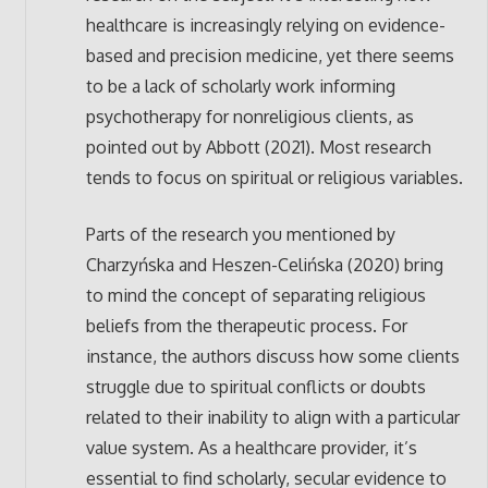
healthcare is increasingly relying on evidence-
based and precision medicine, yet there seems
to be a lack of scholarly work informing
psychotherapy for nonreligious clients, as
pointed out by Abbott (2021). Most research
tends to focus on spiritual or religious variables.
Parts of the research you mentioned by
Charzyńska and Heszen-Celińska (2020) bring
to mind the concept of separating religious
beliefs from the therapeutic process. For
instance, the authors discuss how some clients
struggle due to spiritual conflicts or doubts
related to their inability to align with a particular
value system. As a healthcare provider, it’s
essential to find scholarly, secular evidence to