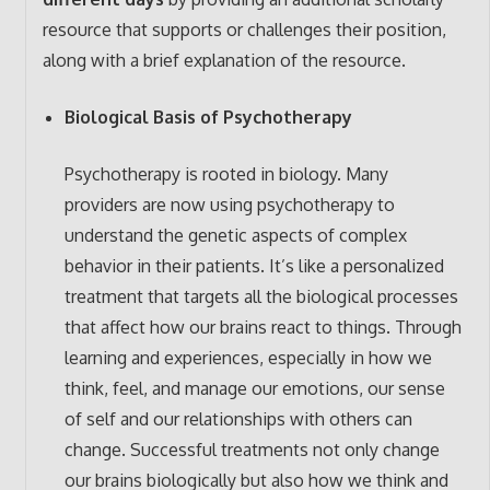
resource that supports or challenges their position,
along with a brief explanation of the resource.
Biological Basis of Psychotherapy
Psychotherapy is rooted in biology. Many
providers are now using psychotherapy to
understand the genetic aspects of complex
behavior in their patients. It’s like a personalized
treatment that targets all the biological processes
that affect how our brains react to things. Through
learning and experiences, especially in how we
think, feel, and manage our emotions, our sense
of self and our relationships with others can
change. Successful treatments not only change
our brains biologically but also how we think and