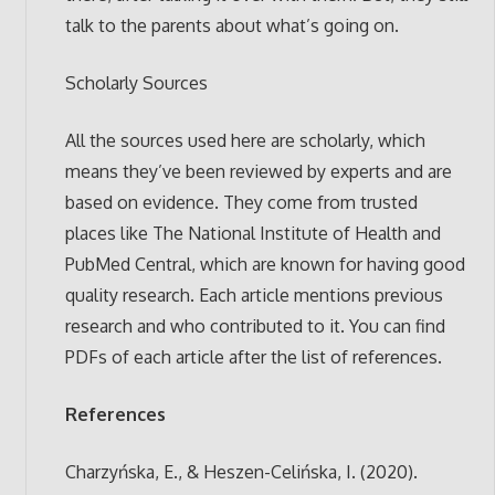
talk to the parents about what’s going on.
Scholarly Sources
All the sources used here are scholarly, which
means they’ve been reviewed by experts and are
based on evidence. They come from trusted
places like The National Institute of Health and
PubMed Central, which are known for having good
quality research. Each article mentions previous
research and who contributed to it. You can find
PDFs of each article after the list of references.
References
Charzyńska, E., & Heszen-Celińska, I. (2020).