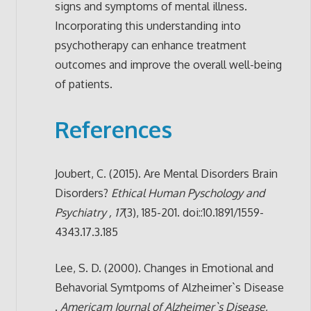
signs and symptoms of mental illness.
Incorporating this understanding into
psychotherapy can enhance treatment
outcomes and improve the overall well-being
of patients.
References
Joubert, C. (2015). Are Mental Disorders Brain
Disorders?
Ethical Human Pyschology and
Psychiatry , 17
(3), 185-201. doi::10.1891/1559-
4343.17.3.185
Lee, S. D. (2000). Changes in Emotional and
Behavorial Symtpoms of Alzheimer`s Disease
.
Americam Journal of Alzheimer`s Disease,