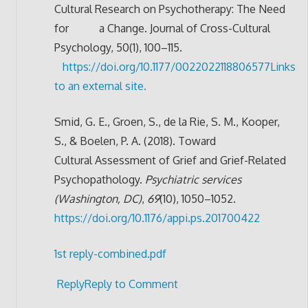
Cultural Research on Psychotherapy: The Need
for a Change. Journal of Cross-Cultural
Psychology, 50(1), 100–115.
https://doi.org/10.1177/0022022118806577
Links
to an external site.
Smid, G. E., Groen, S., de la Rie, S. M., Kooper,
S., & Boelen, P. A. (2018). Toward
Cultural Assessment of Grief and Grief-Related
Psychopathology.
Psychiatric services
(Washington, DC)
,
69
(10), 1050–1052.
https://doi.org/10.1176/appi.ps.201700422
1st reply-combined.pdf
Reply
Reply to Comment