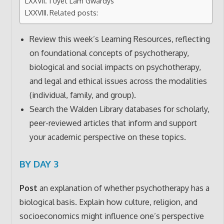
Tuyet Lam Gwardys
Related posts:
Review this week’s Learning Resources, reflecting
on foundational concepts of psychotherapy,
biological and social impacts on psychotherapy,
and legal and ethical issues across the modalities
(individual, family, and group).
Search the Walden Library databases for scholarly,
peer-reviewed articles that inform and support
your academic perspective on these topics.
BY DAY 3
Post
an explanation of whether psychotherapy has a
biological basis. Explain how culture, religion, and
socioeconomics might influence one’s perspective