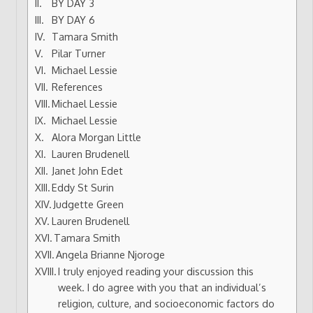
BY DAY 3
BY DAY 6
Tamara Smith
Pilar Turner
Michael Lessie
References
Michael Lessie
Michael Lessie
Alora Morgan Little
Lauren Brudenell
Janet John Edet
Eddy St Surin
Judgette Green
Lauren Brudenell
Tamara Smith
Angela Brianne Njoroge
I truly enjoyed reading your discussion this
week. I do agree with you that an individual’s
religion, culture, and socioeconomic factors do