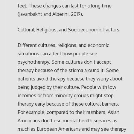
feel. These changes can last for a long time
(Javanbakht and Alberini, 2019).
Cultural, Religious, and Socioeconomic Factors
Different cultures, religions, and economic
situations can affect how people see
psychotherapy. Some cultures don’t accept
therapy because of the stigma around it. Some
patients avoid therapy because they worry about
being judged by their culture. People with low
incomes or from minority groups might stop
therapy early because of these cultural barriers.
For example, compared to their numbers, Asian
Americans don’t use mental health services as
much as European Americans and may see therapy