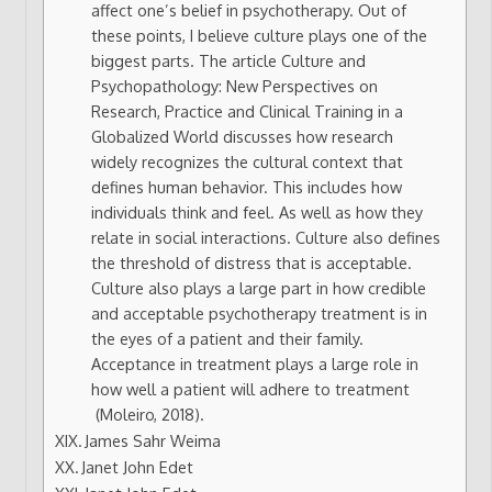
affect one’s belief in psychotherapy. Out of
these points, I believe culture plays one of the
biggest parts. The article Culture and
Psychopathology: New Perspectives on
Research, Practice and Clinical Training in a
Globalized World discusses how research
widely recognizes the cultural context that
defines human behavior. This includes how
individuals think and feel. As well as how they
relate in social interactions. Culture also defines
the threshold of distress that is acceptable.
Culture also plays a large part in how credible
and acceptable psychotherapy treatment is in
the eyes of a patient and their family.
Acceptance in treatment plays a large role in
how well a patient will adhere to treatment
(Moleiro, 2018).
James Sahr Weima
Janet John Edet