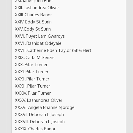
Janet John Edet
Lashundrea Oliver
Charles Banor
Eddy St Surin
Eddy St Surin
Tuyet Lam Gwardys
Rashidat Odeyale
Catherine Eden Taylor (She/Her)
Carla Mckenzie
Pilar Turner
Pilar Turner
Pilar Turner
Pilar Turner
Pilar Turner
Lashundrea Oliver
Angela Brianne Njoroge
Deborah L Joseph
Deborah L Joseph
Charles Banor