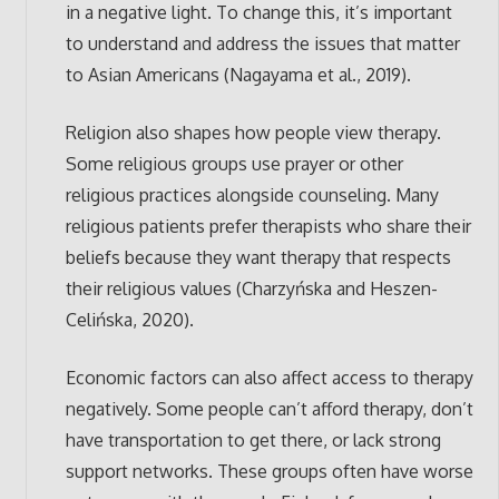
in a negative light. To change this, it’s important
to understand and address the issues that matter
to Asian Americans (Nagayama et al., 2019).
Religion also shapes how people view therapy.
Some religious groups use prayer or other
religious practices alongside counseling. Many
religious patients prefer therapists who share their
beliefs because they want therapy that respects
their religious values (Charzyńska and Heszen-
Celińska, 2020).
Economic factors can also affect access to therapy
negatively. Some people can’t afford therapy, don’t
have transportation to get there, or lack strong
support networks. These groups often have worse