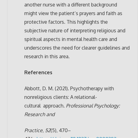
another nurse with a different background
might view the patient’s prayers and faith as
protective factors. This highlights the
subjective nature of interpreting religious and
spiritual aspects in mental health care and
underscores the need for clearer guidelines and
research in this area.
References
Abbott, D. M. (2021). Psychotherapy with
nonreligious clients: A relational-
cultural
approach.
Professional Psychology:
Research and
Practice
,
52
(5), 470–