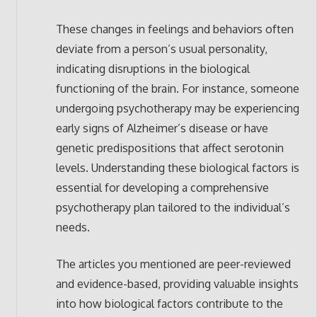
These changes in feelings and behaviors often
deviate from a person’s usual personality,
indicating disruptions in the biological
functioning of the brain. For instance, someone
undergoing psychotherapy may be experiencing
early signs of Alzheimer’s disease or have
genetic predispositions that affect serotonin
levels. Understanding these biological factors is
essential for developing a comprehensive
psychotherapy plan tailored to the individual’s
needs.
The articles you mentioned are peer-reviewed
and evidence-based, providing valuable insights
into how biological factors contribute to the