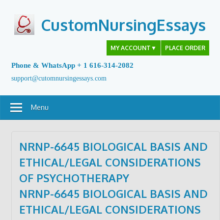
Skip
to
CustomNursingEssays
content
MY ACCOUNT
▼
PLACE ORDER
Phone & WhatsApp + 1 616-314-2082
support@cutomnursingessays.com
Menu
NRNP-6645 BIOLOGICAL BASIS AND
ETHICAL/LEGAL CONSIDERATIONS
OF PSYCHOTHERAPY
NRNP-6645 BIOLOGICAL BASIS AND
ETHICAL/LEGAL CONSIDERATIONS