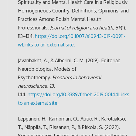
Spirituality and Mental Health Care in a Religiously
Homogeneous Country: Definitions, Opinions, and
Practices Among Polish Mental Health
Professionals.
Journal of religion and health
,
59
(1),
113–134.
https://doi.org/10.1007/s10943-019-00911-
w
Links to an external site.
Javanbakht, A., & Alberini, C. M. (2019). Editorial:
Neurobiological Models of
Psychotherapy.
Frontiers in behavioral
neuroscience
,
13
,
144.
https://doi.org/10.3389/fnbeh.2019.00144
Links
to an external site.
Leppänen, H., Kampman, O., Autio, R., Karolaakso,
T., Näppilä, T., Rissanen, P., & Pirkola, S. (2022).
Socioeconomic factors and use of psychotherapy