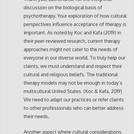
discussion on the biological basis of
psychotherapy. Your exploration of how cultural
perspectives influence acceptance of therapy is
important. As noted by Koc and Kafa (2019) in
their peer-reviewed research, current therapy
approaches might not cater to the needs of
everyone in our diverse world. To truly help our
clients, we must understand and respect their
cultural and religious beliefs. The traditional
therapy models may not be enough in today’s
multicultural United States. (Koc & Kafa, 2019)
We need to adapt our practices or refer clients
to other professionals who can better address
their needs.
Another aspect where cultural considerations