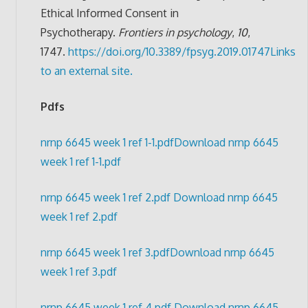
Ethical Informed Consent in
Psychotherapy.
Frontiers in psychology
,
10
,
1747.
https://doi.org/10.3389/fpsyg.2019.01747
Links
to an external site.
Pdfs
nrnp 6645 week 1 ref 1-1.pdf
Download nrnp 6645
week 1 ref 1-1.pdf
nrnp 6645 week 1 ref 2.pdf
Download nrnp 6645
week 1 ref 2.pdf
nrnp 6645 week 1 ref 3.pdf
Download nrnp 6645
week 1 ref 3.pdf
nrnp 6645 week 1 ref 4.pdf
Download nrnp 6645