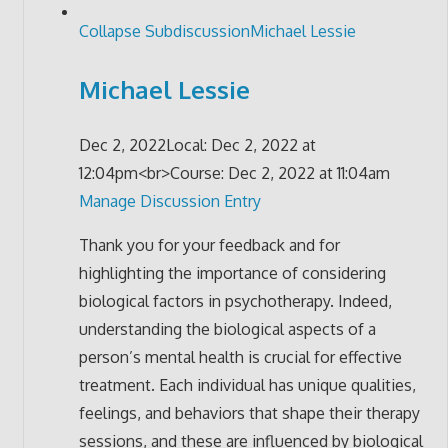
Collapse Subdiscussion
Michael Lessie
Michael Lessie
Dec 2, 2022
Local: Dec 2, 2022 at
12:04pm<br>Course: Dec 2, 2022 at 11:04am
Manage Discussion Entry
Thank you for your feedback and for
highlighting the importance of considering
biological factors in psychotherapy. Indeed,
understanding the biological aspects of a
person’s mental health is crucial for effective
treatment. Each individual has unique qualities,
feelings, and behaviors that shape their therapy
sessions, and these are influenced by biological