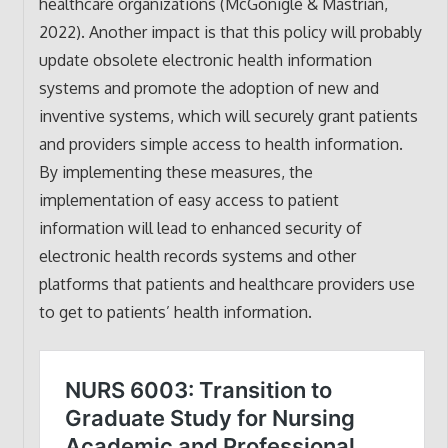
healthcare organizations (McGonigle & Mastrian,
2022). Another impact is that this policy will probably
update obsolete electronic health information
systems and promote the adoption of new and
inventive systems, which will securely grant patients
and providers simple access to health information.
By implementing these measures, the
implementation of easy access to patient
information will lead to enhanced security of
electronic health records systems and other
platforms that patients and healthcare providers use
to get to patients’ health information.