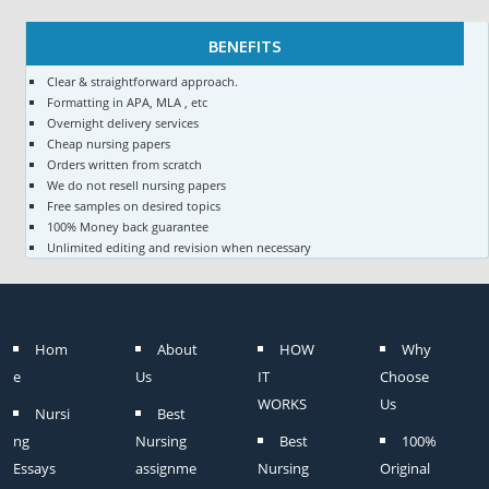
BENEFITS
Clear & straightforward approach.
Formatting in APA, MLA , etc
Overnight delivery services
Cheap nursing papers
Orders written from scratch
We do not resell nursing papers
Free samples on desired topics
100% Money back guarantee
Unlimited editing and revision when necessary
Hom
About
HOW
Why
e
Us
IT
Choose
WORKS
Us
Nursi
Best
ng
Nursing
Best
100%
Essays
assignme
Nursing
Original