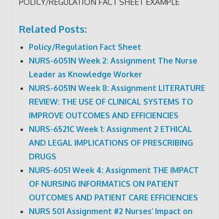
POLICY/REGULATION FACT SHEET EXAMPLE
Related Posts:
Policy/Regulation Fact Sheet
NURS-6051N Week 2: Assignment The Nurse
Leader as Knowledge Worker
NURS-6051N Week 8: Assignment LITERATURE
REVIEW: THE USE OF CLINICAL SYSTEMS TO
IMPROVE OUTCOMES AND EFFICIENCIES
NURS-6521C Week 1: Assignment 2 ETHICAL
AND LEGAL IMPLICATIONS OF PRESCRIBING
DRUGS
NURS-6051 Week 4: Assignment THE IMPACT
OF NURSING INFORMATICS ON PATIENT
OUTCOMES AND PATIENT CARE EFFICIENCIES
NURS 501 Assignment #2 Nurses’ Impact on