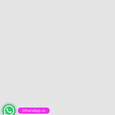
WhatsApp us