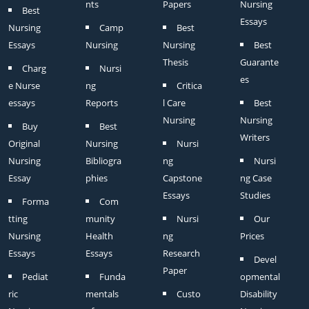
nts
Papers
Nursing
Best
Essays
Nursing
Camp
Best
Essays
Nursing
Nursing
Best
Thesis
Guarante
Charg
Nursi
es
e Nurse
ng
Critica
essays
Reports
l Care
Best
Nursing
Nursing
Buy
Best
Writers
Original
Nursing
Nursi
Nursing
Bibliogra
ng
Nursi
Essay
phies
Capstone
ng Case
Essays
Studies
Forma
Com
tting
munity
Nursi
Our
Nursing
Health
ng
Prices
Essays
Essays
Research
Devel
Paper
Pediat
Funda
opmental
ric
mentals
Custo
Disability