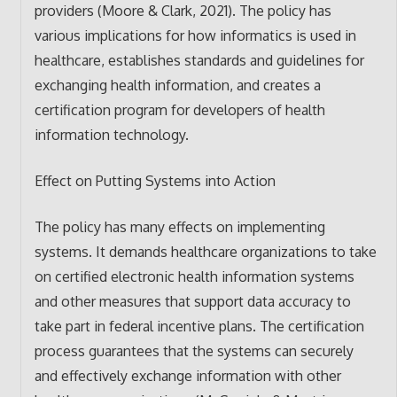
providers (Moore & Clark, 2021). The policy has
various implications for how informatics is used in
healthcare, establishes standards and guidelines for
exchanging health information, and creates a
certification program for developers of health
information technology.
Effect on Putting Systems into Action
The policy has many effects on implementing
systems. It demands healthcare organizations to take
on certified electronic health information systems
and other measures that support data accuracy to
take part in federal incentive plans. The certification
process guarantees that the systems can securely
and effectively exchange information with other