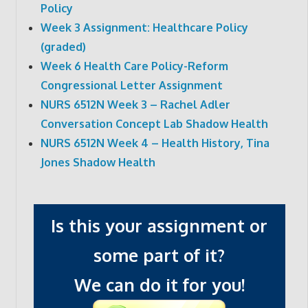
Policy
Week 3 Assignment: Healthcare Policy
(graded)
Week 6 Health Care Policy-Reform
Congressional Letter Assignment
NURS 6512N Week 3 – Rachel Adler
Conversation Concept Lab Shadow Health
NURS 6512N Week 4 – Health History, Tina
Jones Shadow Health
Is this your assignment or
some part of it?
We can do it for you!