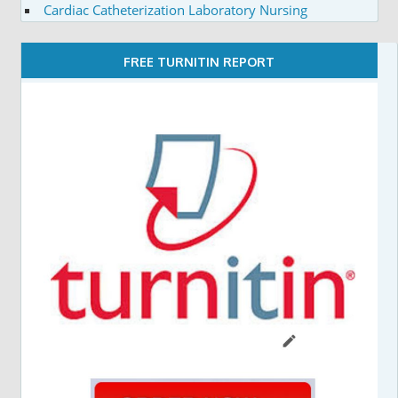
Cardiac Catheterization Laboratory Nursing
FREE TURNITIN REPORT