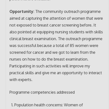
Opportunity:
The community outreach programme
aimed at capturing the attention of women that were
not exposed to breast cancer screening before. It
also pointed at equipping nursing students with skills
clinical breast examination. The outreach programme
was successful because a total of 85 women were
screened for cancer and we got to learn from the
nurses on how to do the breast examination.
Participating in such activities will improve my
practical skills and give me an opportunity to interact
with experts.
Programme competencies addressed
Population health concerns: Women of