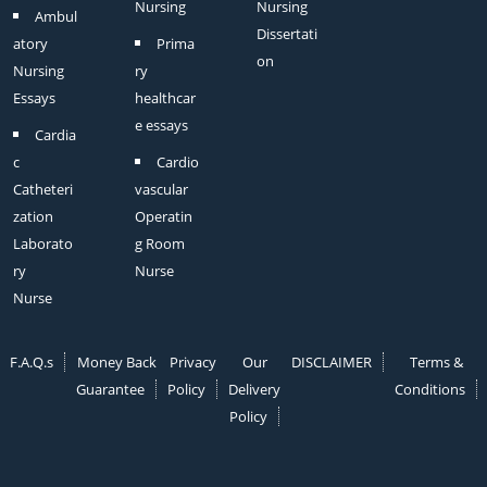
Nursing
Nursing
Ambul
Dissertati
atory
Prima
on
Nursing
ry
Essays
healthcar
e essays
Cardia
c
Cardio
Catheteri
vascular
zation
Operatin
Laborato
g Room
ry
Nurse
Nurse
F.A.Q.s
Money Back
Privacy
Our
DISCLAIMER
Terms &
Guarantee
Policy
Delivery
Conditions
Policy