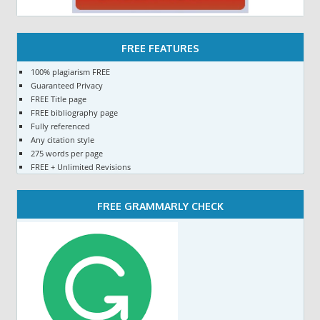
FREE FEATURES
100% plagiarism FREE
Guaranteed Privacy
FREE Title page
FREE bibliography page
Fully referenced
Any citation style
275 words per page
FREE + Unlimited Revisions
FREE GRAMMARLY CHECK