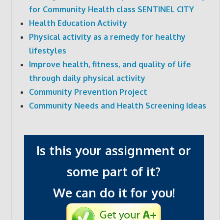
for Community Health class SENTINEL CITY
Health Education Activity
Physical activity as a remedy for healthy
lifestyles
Improve health, fitness, and quality of life
through daily physical activity
Community Prevention Project
Community Needs and Health Screening Ideas
Is this your assignment or
some part of it?
We can do it for you!