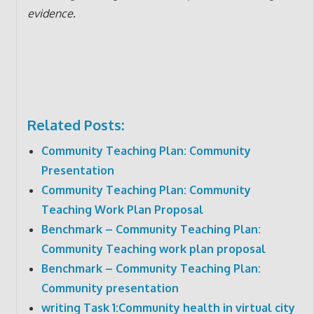
evidence
.
Related Posts:
Community Teaching Plan: Community
Presentation
Community Teaching Plan: Community
Teaching Work Plan Proposal
Benchmark – Community Teaching Plan:
Community Teaching work plan proposal
Benchmark – Community Teaching Plan:
Community presentation
writing Task 1:Community health in virtual city