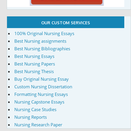
OUR CUSTOM SERVICES
100% Original Nursing Essays
Best Nursing assignments
Best Nursing Bibliographies
Best Nursing Essays
Best Nursing Papers
Best Nursing Thesis
Buy Original Nursing Essay
Custom Nursing Dissertation
Formatting Nursing Essays
Nursing Capstone Essays
Nursing Case Studies
Nursing Reports
Nursing Research Paper