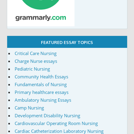
FEATURED ESSAY TOPICS
Critical Care Nursing
Charge Nurse essays
Pediatric Nursing
Community Health Essays
Fundamentals of Nursing
Primary healthcare essays
Ambulatory Nursing Essays
Camp Nursing
Development Disability Nursing
Cardiovascular Operating Room Nursing
Cardiac Catheterization Laboratory Nursing