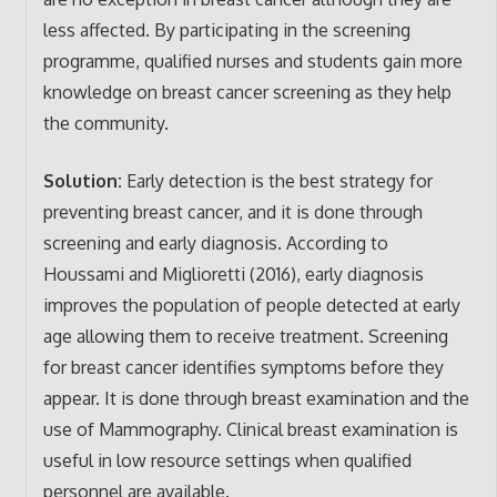
less affected. By participating in the screening
programme, qualified nurses and students gain more
knowledge on breast cancer screening as they help
the community.
Solution:
Early detection is the best strategy for
preventing breast cancer, and it is done through
screening and early diagnosis. According to
Houssami and Miglioretti (2016), early diagnosis
improves the population of people detected at early
age allowing them to receive treatment. Screening
for breast cancer identifies symptoms before they
appear. It is done through breast examination and the
use of Mammography. Clinical breast examination is
useful in low resource settings when qualified
personnel are available.