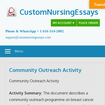
Skip
Transl
to
CustomNursingEssays
content
MY ACCOUNT
▼
PLACE ORDER
Phone & WhatsApp + 1 616-314-2082
support@cutomnursingessays.com
Menu
Community Outreach Activity
Community Outreach Activity
Activity Summary:
The document describes a
community outreach programme on breast cancer