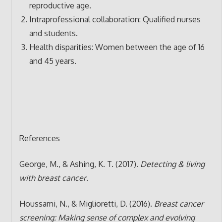
reproductive age.
Intraprofessional collaboration: Qualified nurses
and students.
Health disparities: Women between the age of 16
and 45 years.
References
George, M., & Ashing, K. T. (2017).
Detecting & living
with breast cancer
.
Houssami, N., & Miglioretti, D. (2016).
Breast cancer
screening: Making sense of complex and evolving