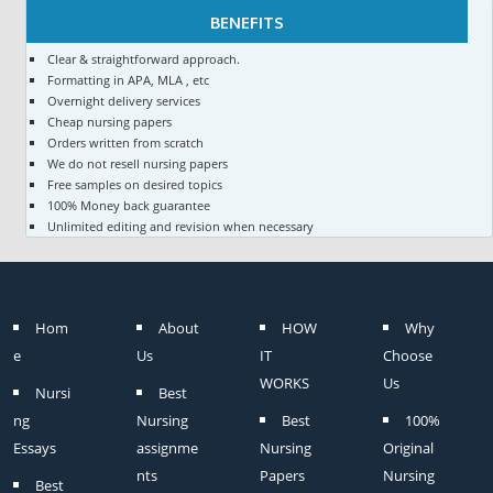
BENEFITS
Clear & straightforward approach.
Formatting in APA, MLA , etc
Overnight delivery services
Cheap nursing papers
Orders written from scratch
We do not resell nursing papers
Free samples on desired topics
100% Money back guarantee
Unlimited editing and revision when necessary
Hom
About
HOW
Why
e
Us
IT
Choose
WORKS
Us
Nursi
Best
ng
Nursing
Best
100%
Essays
assignme
Nursing
Original
nts
Papers
Nursing
Best