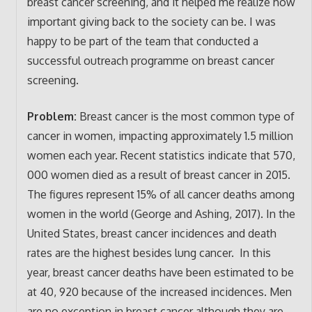
breast cancer screening, and it helped me realize how
important giving back to the society can be. I was
happy to be part of the team that conducted a
successful outreach programme on breast cancer
screening.
Problem:
Breast cancer is the most common type of
cancer in women, impacting approximately 1.5 million
women each year. Recent statistics indicate that 570,
000 women died as a result of breast cancer in 2015.
The figures represent 15% of all cancer deaths among
women in the world (George and Ashing, 2017). In the
United States, breast cancer incidences and death
rates are the highest besides lung cancer. In this
year, breast cancer deaths have been estimated to be
at 40, 920 because of the increased incidences. Men
are no exception in breast cancer although they are