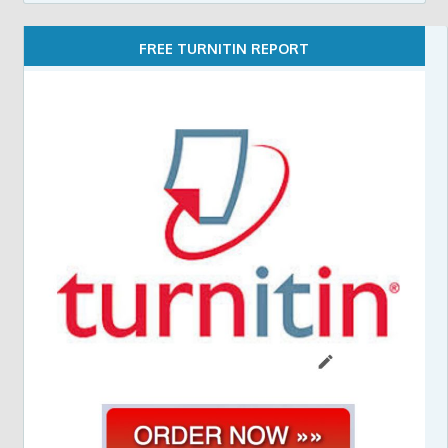
FREE TURNITIN REPORT