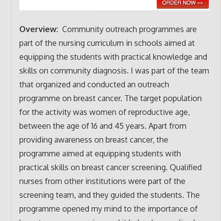
Overview:
Community outreach programmes are
part of the nursing curriculum in schools aimed at
equipping the students with practical knowledge and
skills on community diagnosis. I was part of the team
that organized and conducted an outreach
programme on breast cancer. The target population
for the activity was women of reproductive age,
between the age of 16 and 45 years. Apart from
providing awareness on breast cancer, the
programme aimed at equipping students with
practical skills on breast cancer screening. Qualified
nurses from other institutions were part of the
screening team, and they guided the students. The
programme opened my mind to the importance of