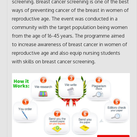
screening. Breast cancer screening is one of the best
ways of preventing cancer of the breast in women of
reproductive age. The event was conducted in a
community with the target population being women
from the age of 16-45 years. The programme aimed
to increase awareness of breast cancer in women of
reproductive age and also equip nursing students
with skills on breast cancer screening.