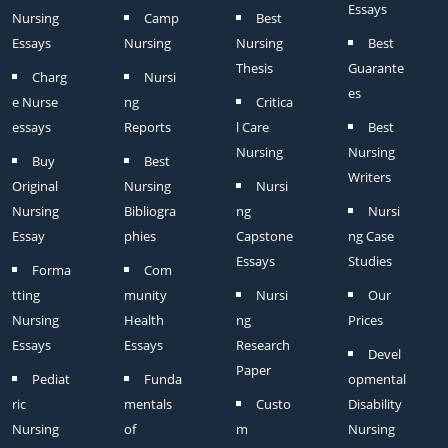
Essays
Nursing
Camp
Best
Essays
Nursing
Nursing
Best
Thesis
Guarante
Charg
Nursi
es
e Nurse
ng
Critica
essays
Reports
l Care
Best
Nursing
Nursing
Buy
Best
Writers
Original
Nursing
Nursi
Nursing
Bibliogra
ng
Nursi
Essay
phies
Capstone
ng Case
Essays
Studies
Forma
Com
tting
munity
Nursi
Our
Nursing
Health
ng
Prices
Essays
Essays
Research
Devel
Paper
Pediat
Funda
opmental
ric
mentals
Custo
Disability
Nursing
of
m
Nursing