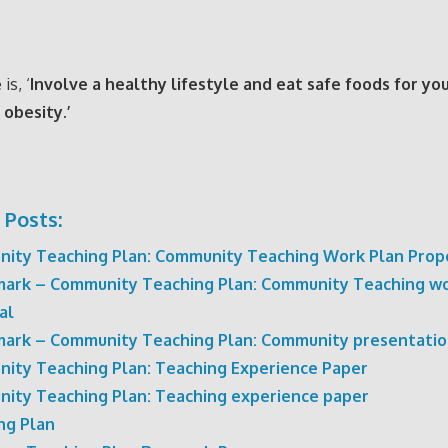
is, ‘
Involve a healthy lifestyle and eat safe foods for yo
 obesity.’
 Posts:
ity Teaching Plan: Community Teaching Work Plan Prop
ark – Community Teaching Plan: Community Teaching wo
al
ark – Community Teaching Plan: Community presentati
ity Teaching Plan: Teaching Experience Paper
ity Teaching Plan: Teaching experience paper
ng Plan