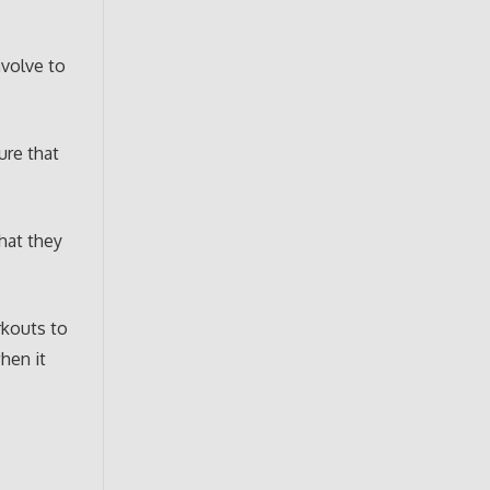
nvolve to
ure that
that they
rkouts to
hen it