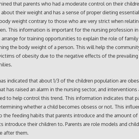
rmined that parents who had a moderate control on their childr
about their weight and has a sense of proper dieting essential
ody weight contrary to those who are very strict when relatin
dren. This information is important for the nursing profession in
 arrange for training opportunities to explain the role of famil
ning the body weight of a person. This will help the commun
victims of obesity due to the negative effects of the prevailin
milies.
as indicated that about 1/3 of the children population are obese
at has raised an alarm in the nursing sector, and interventions
ted to help control this trend. This information indicates that 
determining whether a child becomes obsess or not. This influe
o the feeding habits that parents introduce and the amount of 
ts introduce their children to. Parents are role models and child
e after them.