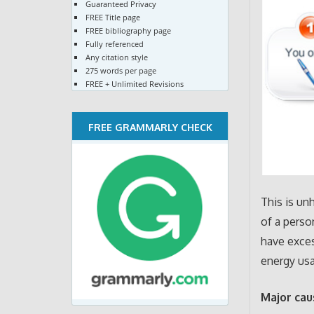
Guaranteed Privacy
FREE Title page
FREE bibliography page
Fully referenced
Any citation style
275 words per page
FREE + Unlimited Revisions
FREE GRAMMARLY CHECK
This is un
of a perso
have exces
energy usa
Major cau