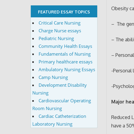
Obesity ca
FEATURED ESSAY TOPICS
Critical Care Nursing
– The gene
Charge Nurse essays
Pediatric Nursing
– The abil
Community Health Essays
Fundamentals of Nursing
– Personal
Primary healthcare essays
Ambulatory Nursing Essays
-Personal 
Camp Nursing
Development Disability
-Psycholog
Nursing
Cardiovascular Operating
Major hea
Room Nursing
Cardiac Catheterization
Reduced L
Laboratory Nursing
have a 50%