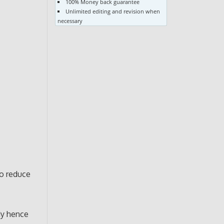
100% Money back guarantee
Unlimited editing and revision when
necessary
to reduce
ody hence