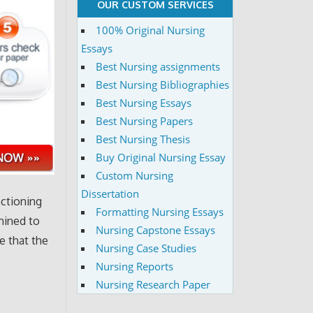
OUR CUSTOM SERVICES
100% Original Nursing
Essays
Best Nursing assignments
Best Nursing Bibliographies
Best Nursing Essays
Best Nursing Papers
Best Nursing Thesis
Buy Original Nursing Essay
Custom Nursing
Dissertation
nctioning
Formatting Nursing Essays
mined to
Nursing Capstone Essays
e that the
Nursing Case Studies
Nursing Reports
Nursing Research Paper