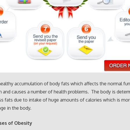
healthy accumulation of body fats which affects the normal fu
n and causes a number of health problems. The body is deter
s fats due to intake of huge amounts of calories which is mor
ge in the body.
ses of Obesity