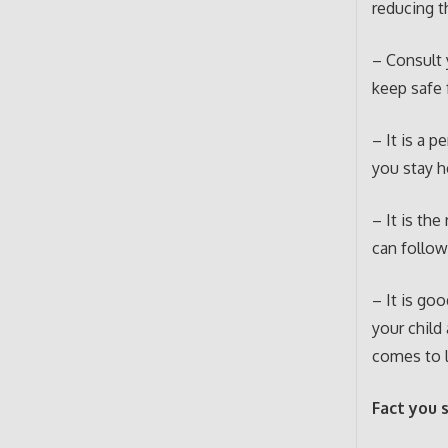
reducing 
– Consult 
keep safe 
– It is a 
you stay h
– It is the
can follow
– It is go
your child
comes to l
Fact you 