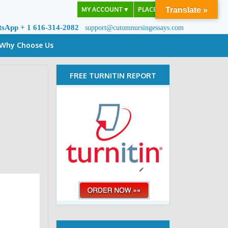
MY ACCOUNT
▼
PLACE ORDER
Translate »
tsApp + 1 616-314-2082
support@cutomnursingessays.com
Why Choose Us
FREE TURNITIN REPORT