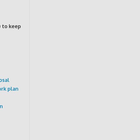
u to keep
osal
rk plan
on