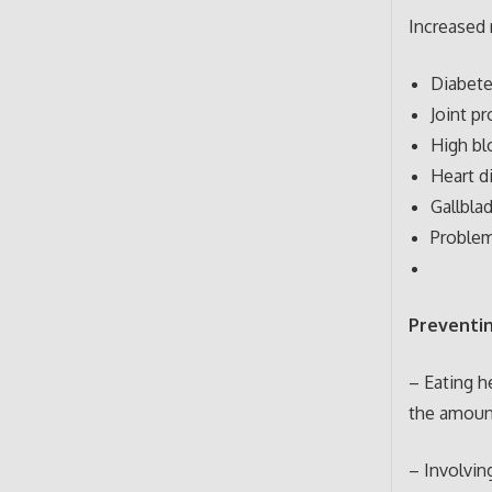
Increased r
Diabete
Joint pr
High bl
Heart d
Gallbla
Problem
Preventin
– Eating h
the amount
– Involvin