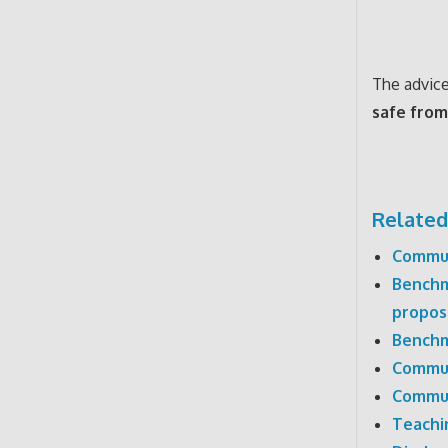
The advice 
safe from
Related
Commun
Benchm
propos
Benchm
Commun
Commun
Teachi