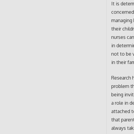
It is dete
concerned 
managing b
their chil
nurses can
in determi
not to be 
in their fa
Research h
problem th
being invi
a role in 
attached t
that paren
always tak