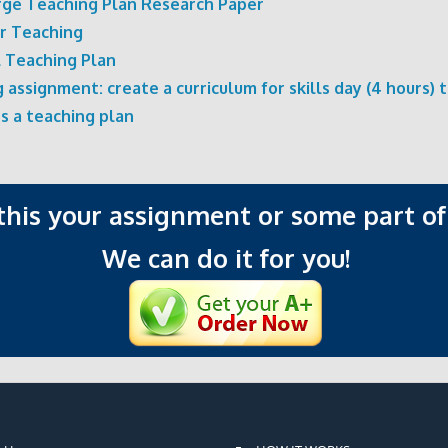
rge Teaching Plan Research Paper
or Teaching
l Teaching Plan
 assignment: create a curriculum for skills day (4 hours) 
s a teaching plan
 this your assignment or some part of 
We can do it for you!