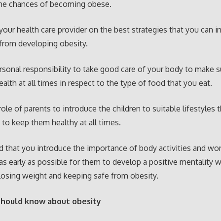
the chances of becoming obese.
your health care provider on the best strategies that you can i
from developing obesity.
personal responsibility to take good care of your body to make s
ealth at all times in respect to the type of food that you eat.
 role of parents to introduce the children to suitable lifestyles 
 to keep them healthy at all times.
od that you introduce the importance of body activities and wo
 as early as possible for them to develop a positive mentality w
osing weight and keeping safe from obesity.
should know about obesity