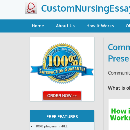
Skip
CustomNursingEssa
to
content
Home
About Us
How It Works
O
Commu
Prese
Community
What is o
FREE FEATURES
100% plagiarism FREE