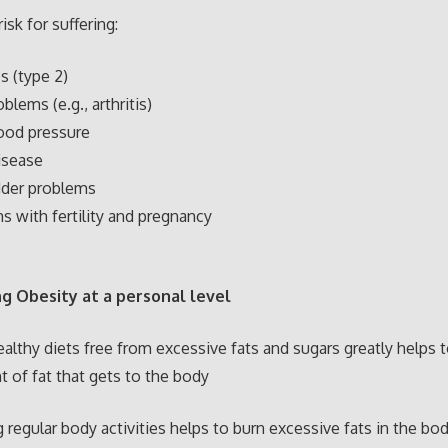
isk for suffering:
s (type 2)
oblems (e.g., arthritis)
ood pressure
isease
dder problems
s with fertility and pregnancy
g Obesity at a personal level
ealthy diets free from excessive fats and sugars greatly helps 
 of fat that gets to the body
g regular body activities helps to burn excessive fats in the b