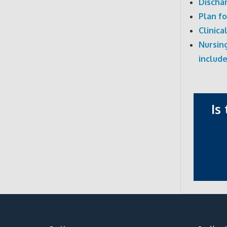
Discha
Plan f
Clinica
Nursing
include
Is