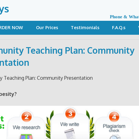
ys
Phone & Wha
RDER NOW
Our Prices
Testimonials
F.A.Q.s
nity Teaching Plan: Community
ntation
 Teaching Plan: Community Presentation
besity?