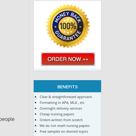
BENEFITS
Clear & straightforward approach.
Formatting in APA, MLA , etc
Overnight delivery services
Cheap nursing papers
 people
Orders written from scratch
We do not resell nursing papers
Free samples on desired topics