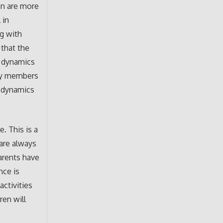
en are more
 in
g with
 that the
y dynamics
ity members
g dynamics
. This is a
 are always
parents have
nce is
activities
ren will