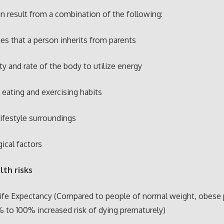
n result from a combination of the following:
s that a person inherits from parents
ity and rate of the body to utilize energy
 eating and exercising habits
lifestyle surroundings
ical factors
lth risks
ife Expectancy (Compared to people of normal weight, obese
 to 100% increased risk of dying prematurely)