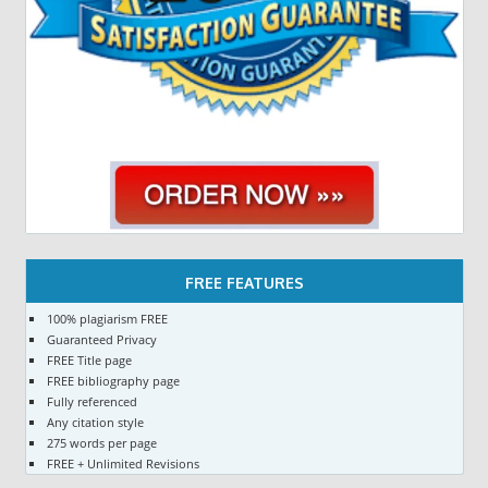
FREE FEATURES
100% plagiarism FREE
Guaranteed Privacy
FREE Title page
FREE bibliography page
Fully referenced
Any citation style
275 words per page
FREE + Unlimited Revisions