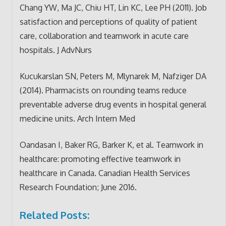
Chang YW, Ma JC, Chiu HT, Lin KC, Lee PH (2011). Job
satisfaction and perceptions of quality of patient
care, collaboration and teamwork in acute care
hospitals. J AdvNurs
Kucukarslan SN, Peters M, Mlynarek M, Nafziger DA
(2014). Pharmacists on rounding teams reduce
preventable adverse drug events in hospital general
medicine units. Arch Intern Med
Oandasan I, Baker RG, Barker K, et al. Teamwork in
healthcare: promoting effective teamwork in
healthcare in Canada. Canadian Health Services
Research Foundation; June 2016.
Related Posts: