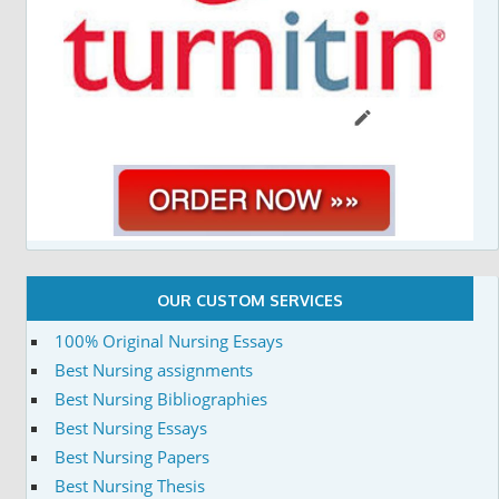
OUR CUSTOM SERVICES
100% Original Nursing Essays
Best Nursing assignments
Best Nursing Bibliographies
Best Nursing Essays
Best Nursing Papers
Best Nursing Thesis