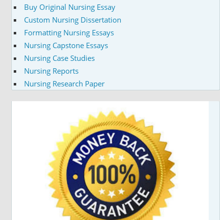
Buy Original Nursing Essay
Custom Nursing Dissertation
Formatting Nursing Essays
Nursing Capstone Essays
Nursing Case Studies
Nursing Reports
Nursing Research Paper