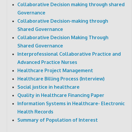
Collaborative Decision making through shared
Governance
Collaborative Decision-making through
Shared Governance
Collaborative Decision Making Through
Shared Governance
Interprofessional Collaborative Practice and
Advanced Practice Nurses
Healthcare Project Management
Healthcare Billing Process (Interview)
Social justice in healthcare
Quality in Healthcare Financing Paper
Information Systems in Healthcare- Electronic
Health Records
Summary of Population of Interest