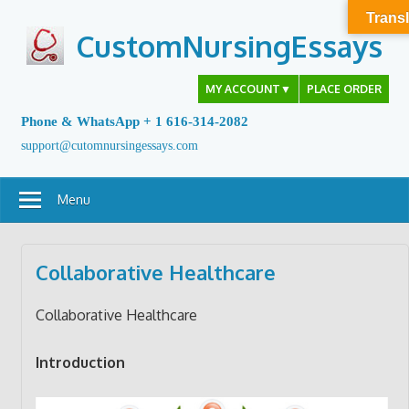
Skip
Transl
to
CustomNursingEssays
content
MY ACCOUNT
▼
PLACE ORDER
Phone & WhatsApp + 1 616-314-2082
support@cutomnursingessays.com
Menu
Collaborative Healthcare
Collaborative Healthcare
Introduction