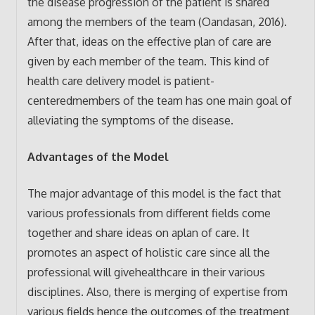
the disease progression of the patient is shared
among the members of the team (Oandasan, 2016).
After that, ideas on the effective plan of care are
given by each member of the team. This kind of
health care delivery model is patient-
centeredmembers of the team has one main goal of
alleviating the symptoms of the disease.
Advantages of the Model
The major advantage of this model is the fact that
various professionals from different fields come
together and share ideas on aplan of care. It
promotes an aspect of holistic care since all the
professional will givehealthcare in their various
disciplines. Also, there is merging of expertise from
various fields hence the outcomes of the treatment