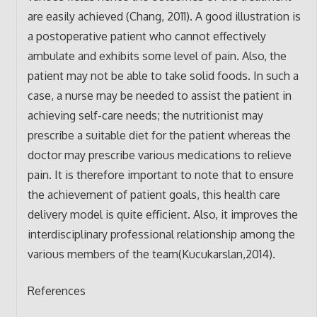
are easily achieved (Chang, 2011). A good illustration is
a postoperative patient who cannot effectively
ambulate and exhibits some level of pain. Also, the
patient may not be able to take solid foods. In such a
case, a nurse may be needed to assist the patient in
achieving self-care needs; the nutritionist may
prescribe a suitable diet for the patient whereas the
doctor may prescribe various medications to relieve
pain. It is therefore important to note that to ensure
the achievement of patient goals, this health care
delivery model is quite efficient. Also, it improves the
interdisciplinary professional relationship among the
various members of the team(Kucukarslan,2014).
References