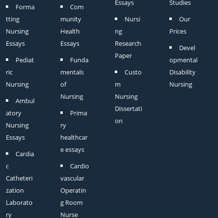
Essays
Studies
Forma
Com
tting
munity
Nursi
Our
Nursing
Health
ng
Prices
Essays
Essays
Research
Devel
Paper
Pediat
Funda
opmental
ric
mentals
Custo
Disability
Nursing
of
m
Nursing
Nursing
Nursing
Ambul
Dissertati
atory
Prima
on
Nursing
ry
Essays
healthcar
e essays
Cardia
c
Cardio
Catheteri
vascular
zation
Operatin
Laborato
g Room
ry
Nurse