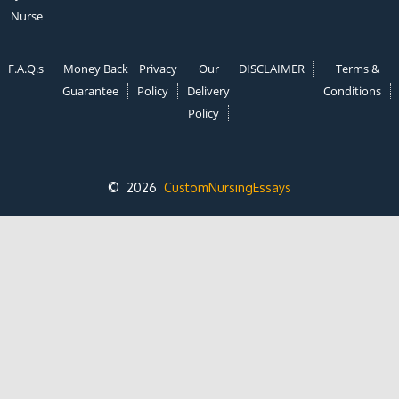
Nurse
F.A.Q.s
Money Back
Privacy
Our
DISCLAIMER
Terms &
Guarantee
Policy
Delivery
Conditions
Policy
© 2026
CustomNursingEssays