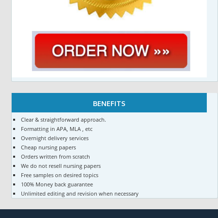
BENEFITS
Clear & straightforward approach.
Formatting in APA, MLA , etc
Overnight delivery services
Cheap nursing papers
Orders written from scratch
We do not resell nursing papers
Free samples on desired topics
100% Money back guarantee
Unlimited editing and revision when necessary