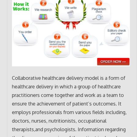
Collaborative healthcare delivery model is a form of
healthcare delivery in which a group of healthcare
practitioners come together and work as a team to
ensure the achievement of patient’s outcomes. It
employs professionals from various fields including,
doctors, nurses, nutritionists, occupational
therapists,and psychologists. Information regarding