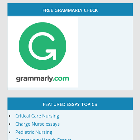
FREE GRAMMARLY CHECK
FEATURED ESSAY TOPICS
Critical Care Nursing
Charge Nurse essays
Pediatric Nursing
Community Health Essays