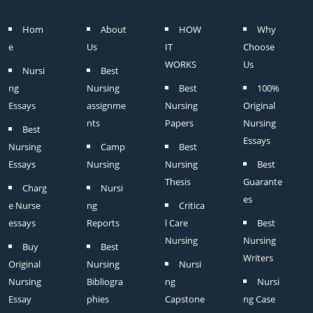
Hom
About
HOW
Why
e
Us
IT
Choose
WORKS
Us
Nursi
Best
ng
Nursing
Best
100%
Essays
assignme
Nursing
Original
nts
Papers
Nursing
Best
Essays
Nursing
Camp
Best
Essays
Nursing
Nursing
Best
Thesis
Guarante
Charg
Nursi
es
e Nurse
ng
Critica
essays
Reports
l Care
Best
Nursing
Nursing
Buy
Best
Writers
Original
Nursing
Nursi
Nursing
Bibliogra
ng
Nursi
Essay
phies
Capstone
ng Case