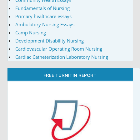
Fundamentals of Nursing
Primary healthcare essays
Ambulatory Nursing Essays
Camp Nursing
Development Disability Nursing
Cardiovascular Operating Room Nursing
Cardiac Catheterization Laboratory Nursing
FREE TURNITIN REPORT