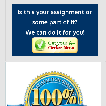
Is this your assignment or
some part of it?
We can do it for you!