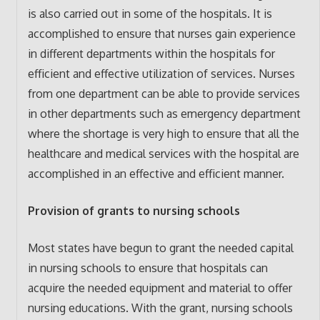
is also carried out in some of the hospitals. It is
accomplished to ensure that nurses gain experience
in different departments within the hospitals for
efficient and effective utilization of services. Nurses
from one department can be able to provide services
in other departments such as emergency department
where the shortage is very high to ensure that all the
healthcare and medical services with the hospital are
accomplished in an effective and efficient manner.
Provision of grants to nursing schools
Most states have begun to grant the needed capital
in nursing schools to ensure that hospitals can
acquire the needed equipment and material to offer
nursing educations. With the grant, nursing schools