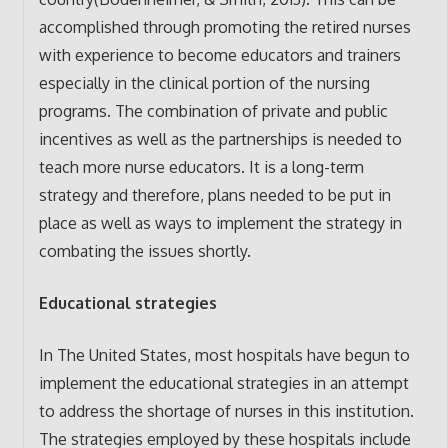
accomplished through promoting the retired nurses
with experience to become educators and trainers
especially in the clinical portion of the nursing
programs. The combination of private and public
incentives as well as the partnerships is needed to
teach more nurse educators. It is a long-term
strategy and therefore, plans needed to be put in
place as well as ways to implement the strategy in
combating the issues shortly.
Educational strategies
In The United States, most hospitals have begun to
implement the educational strategies in an attempt
to address the shortage of nurses in this institution.
The strategies employed by these hospitals include