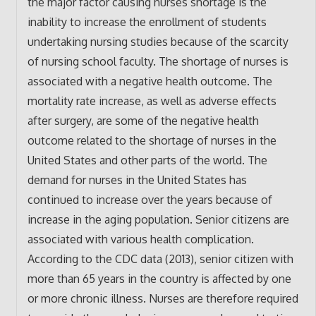
the major factor causing nurses shortage is the
inability to increase the enrollment of students
undertaking nursing studies because of the scarcity
of nursing school faculty. The shortage of nurses is
associated with a negative health outcome. The
mortality rate increase, as well as adverse effects
after surgery, are some of the negative health
outcome related to the shortage of nurses in the
United States and other parts of the world. The
demand for nurses in the United States has
continued to increase over the years because of
increase in the aging population. Senior citizens are
associated with various health complication.
According to the CDC data (2013), senior citizen with
more than 65 years in the country is affected by one
or more chronic illness. Nurses are therefore required