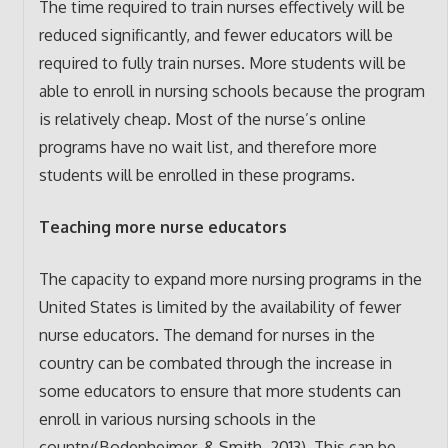
The time required to train nurses effectively will be
reduced significantly, and fewer educators will be
required to fully train nurses. More students will be
able to enroll in nursing schools because the program
is relatively cheap. Most of the nurse’s online
programs have no wait list, and therefore more
students will be enrolled in these programs.
Teaching more nurse educators
The capacity to expand more nursing programs in the
United States is limited by the availability of fewer
nurse educators. The demand for nurses in the
country can be combated through the increase in
some educators to ensure that more students can
enroll in various nursing schools in the
country(Bodenheimer, & Smith, 2013). This can be