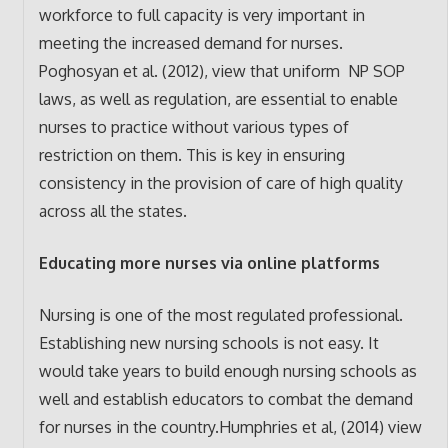
workforce to full capacity is very important in
meeting the increased demand for nurses.
Poghosyan et al. (2012), view that uniform NP SOP
laws, as well as regulation, are essential to enable
nurses to practice without various types of
restriction on them. This is key in ensuring
consistency in the provision of care of high quality
across all the states.
Educating more nurses via online platforms
Nursing is one of the most regulated professional.
Establishing new nursing schools is not easy. It
would take years to build enough nursing schools as
well and establish educators to combat the demand
for nurses in the country.Humphries et al, (2014) view