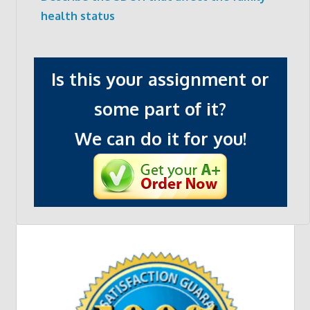
health status
Is this your assignment or
some part of it?
We can do it for you!