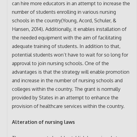
can hire more educators in an attempt to increase the
number of students enrolling in various nursing
schools in the country(Young, Acord, Schuler, &
Hansen, 2014). Additionally, it enables installation of
the needed equipment with the aim of facilitating
adequate training of students. In addition to that,
potential students won’t have to wait for so long for
approval to join nursing schools. One of the
advantages is that the strategy will enable promotion
and increase in the number of nursing schools and
colleges within the country. The grant is normally
provided by States in an attempt to enhance the
provision of healthcare services within the country.
Alteration of nursing laws