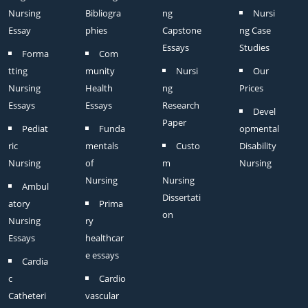
Nursing
Bibliogra
ng
Nursi
Essay
phies
Capstone
ng Case
Essays
Studies
Forma
Com
tting
munity
Nursi
Our
Nursing
Health
ng
Prices
Essays
Essays
Research
Devel
Paper
Pediat
Funda
opmental
ric
mentals
Custo
Disability
Nursing
of
m
Nursing
Nursing
Nursing
Ambul
Dissertati
atory
Prima
on
Nursing
ry
Essays
healthcar
e essays
Cardia
c
Cardio
Catheteri
vascular