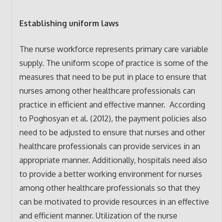
Establishing uniform laws
The nurse workforce represents primary care variable
supply. The uniform scope of practice is some of the
measures that need to be put in place to ensure that
nurses among other healthcare professionals can
practice in efficient and effective manner. According
to Poghosyan et al. (2012), the payment policies also
need to be adjusted to ensure that nurses and other
healthcare professionals can provide services in an
appropriate manner. Additionally, hospitals need also
to provide a better working environment for nurses
among other healthcare professionals so that they
can be motivated to provide resources in an effective
and efficient manner. Utilization of the nurse