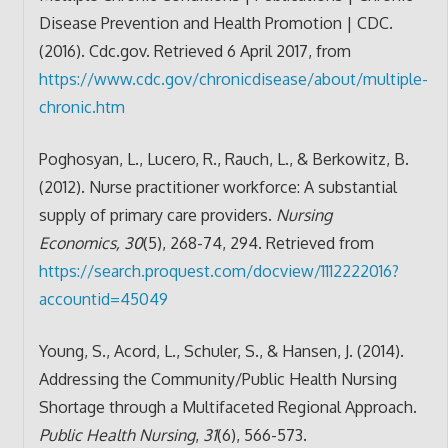
Disease Prevention and Health Promotion | CDC.
(2016). Cdc.gov. Retrieved 6 April 2017, from
https://www.cdc.gov/chronicdisease/about/multiple-
chronic.htm
Poghosyan, L., Lucero, R., Rauch, L., & Berkowitz, B.
(2012). Nurse practitioner workforce: A substantial
supply of primary care providers.
Nursing
Economics, 30
(5), 268-74, 294. Retrieved from
https://search.proquest.com/docview/1112222016?
accountid=45049
Young, S., Acord, L., Schuler, S., & Hansen, J. (2014).
Addressing the Community/Public Health Nursing
Shortage through a Multifaceted Regional Approach.
Public Health Nursing
,
31
(6), 566-573.