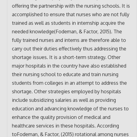
offering the partnership with the nursing schools. It is
accomplished to ensure that nurses who are not fully
trained as well as students in internship acquire the
needed knowledge(Fodeman, & Factor, 2015). The
fully trained nurses and interns are therefore able to
carry out their duties effectively thus addressing the
shortage issues. It is a short-term strategy. Other
major hospitals in the country have also established
their nursing school to educate and train nursing
students from colleges in an attempt to address the
shortage. Other strategies employed by hospitals
include subsidizing salaries as well as providing
education and advancing knowledge of the nurses to
enhance the quality provision of medical and
healthcare services in these hospitals. According
toFodeman, & Factor, (2015) rotational among nurses