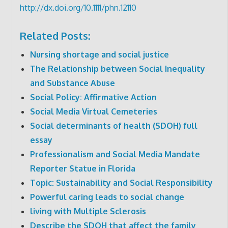
http://dx.doi.org/10.1111/phn.12110
Related Posts:
Nursing shortage and social justice
The Relationship between Social Inequality
and Substance Abuse
Social Policy: Affirmative Action
Social Media Virtual Cemeteries
Social determinants of health (SDOH) full
essay
Professionalism and Social Media Mandate
Reporter Statue in Florida
Topic: Sustainability and Social Responsibility
Powerful caring leads to social change
living with Multiple Sclerosis
Describe the SDOH that affect the family