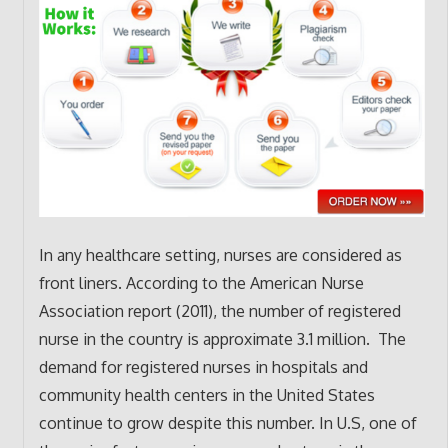
In any healthcare setting, nurses are considered as
front liners. According to the American Nurse
Association report (2011), the number of registered
nurse in the country is approximate 3.1 million. The
demand for registered nurses in hospitals and
community health centers in the United States
continue to grow despite this number. In U.S, one of