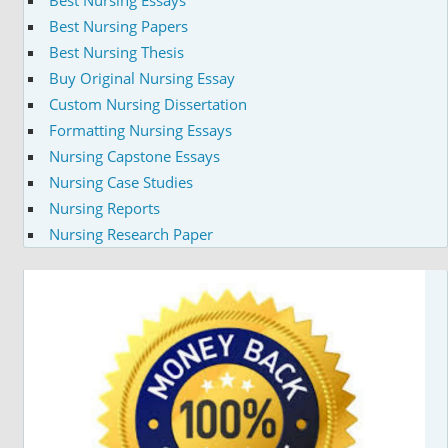
Best Nursing Papers
Best Nursing Thesis
Buy Original Nursing Essay
Custom Nursing Dissertation
Formatting Nursing Essays
Nursing Capstone Essays
Nursing Case Studies
Nursing Reports
Nursing Research Paper