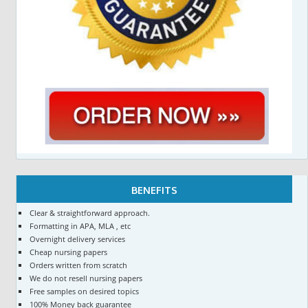
BENEFITS
Clear & straightforward approach.
Formatting in APA, MLA , etc
Overnight delivery services
Cheap nursing papers
Orders written from scratch
We do not resell nursing papers
Free samples on desired topics
100% Money back guarantee