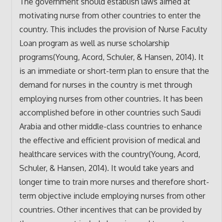
The government should establish laws aimed at
motivating nurse from other countries to enter the
country. This includes the provision of Nurse Faculty
Loan program as well as nurse scholarship
programs(Young, Acord, Schuler, & Hansen, 2014). It
is an immediate or short-term plan to ensure that the
demand for nurses in the country is met through
employing nurses from other countries. It has been
accomplished before in other countries such Saudi
Arabia and other middle-class countries to enhance
the effective and efficient provision of medical and
healthcare services with the country(Young, Acord,
Schuler, & Hansen, 2014). It would take years and
longer time to train more nurses and therefore short-
term objective include employing nurses from other
countries. Other incentives that can be provided by