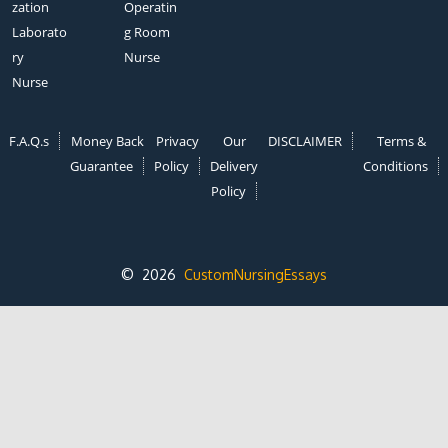
zation
Operatin
Laborato
g Room
ry
Nurse
Nurse
F.A.Q.s
Money Back
Privacy
Our
DISCLAIMER
Terms &
Guarantee
Policy
Delivery
Conditions
Policy
© 2026
CustomNursingEssays