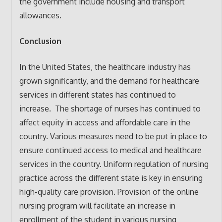
the government include housing and transport
allowances.
Conclusion
In the United States, the healthcare industry has
grown significantly, and the demand for healthcare
services in different states has continued to
increase. The shortage of nurses has continued to
affect equity in access and affordable care in the
country. Various measures need to be put in place to
ensure continued access to medical and healthcare
services in the country. Uniform regulation of nursing
practice across the different state is key in ensuring
high-quality care provision. Provision of the online
nursing program will facilitate an increase in
enrollment of the student in various nursing