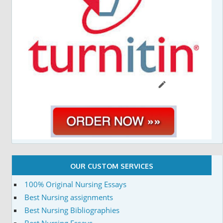
OUR CUSTOM SERVICES
100% Original Nursing Essays
Best Nursing assignments
Best Nursing Bibliographies
Best Nursing Essays