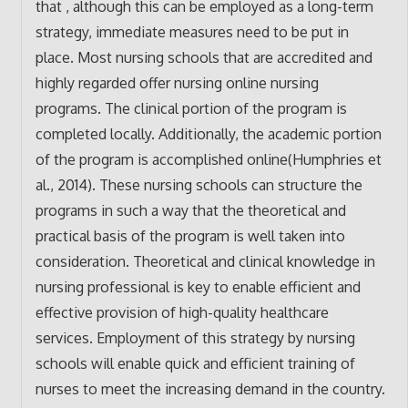
that , although this can be employed as a long-term
strategy, immediate measures need to be put in
place. Most nursing schools that are accredited and
highly regarded offer nursing online nursing
programs. The clinical portion of the program is
completed locally. Additionally, the academic portion
of the program is accomplished online(Humphries et
al., 2014). These nursing schools can structure the
programs in such a way that the theoretical and
practical basis of the program is well taken into
consideration. Theoretical and clinical knowledge in
nursing professional is key to enable efficient and
effective provision of high-quality healthcare
services. Employment of this strategy by nursing
schools will enable quick and efficient training of
nurses to meet the increasing demand in the country.