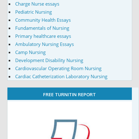
Charge Nurse essays
Pediatric Nursing
Community Health Essays
Fundamentals of Nursing
Primary healthcare essays
Ambulatory Nursing Essays
Camp Nursing
Development Disability Nursing
Cardiovascular Operating Room Nursing
Cardiac Catheterization Laboratory Nursing
FREE TURNITIN REPORT