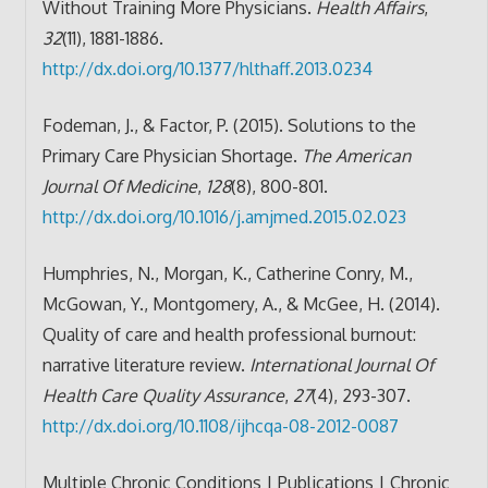
Without Training More Physicians.
Health Affairs
,
32
(11), 1881-1886.
http://dx.doi.org/10.1377/hlthaff.2013.0234
Fodeman, J., & Factor, P. (2015). Solutions to the
Primary Care Physician Shortage.
The American
Journal Of Medicine
,
128
(8), 800-801.
http://dx.doi.org/10.1016/j.amjmed.2015.02.023
Humphries, N., Morgan, K., Catherine Conry, M.,
McGowan, Y., Montgomery, A., & McGee, H. (2014).
Quality of care and health professional burnout:
narrative literature review.
International Journal Of
Health Care Quality Assurance
,
27
(4), 293-307.
http://dx.doi.org/10.1108/ijhcqa-08-2012-0087
Multiple Chronic Conditions | Publications | Chronic