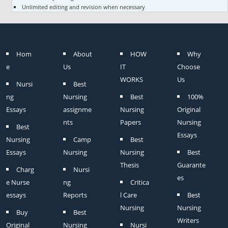
Unlimited editing and revision when necessary
Hom
About
HOW
Why
e
Us
IT
Choose
WORKS
Us
Nursi
Best
ng
Nursing
Best
100%
Essays
assignme
Nursing
Original
nts
Papers
Nursing
Best
Essays
Nursing
Camp
Best
Essays
Nursing
Nursing
Best
Thesis
Guarante
Charg
Nursi
es
e Nurse
ng
Critica
essays
Reports
l Care
Best
Nursing
Nursing
Buy
Best
Writers
Original
Nursing
Nursi