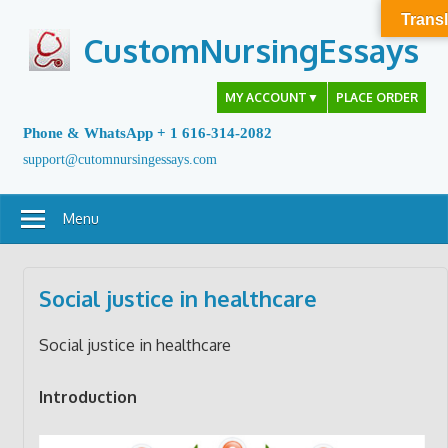
Skip
Transl
to
CustomNursingEssays
content
MY ACCOUNT
▼
PLACE ORDER
Phone & WhatsApp + 1 616-314-2082
support@cutomnursingessays.com
Menu
Social justice in healthcare
Social justice in healthcare
Introduction