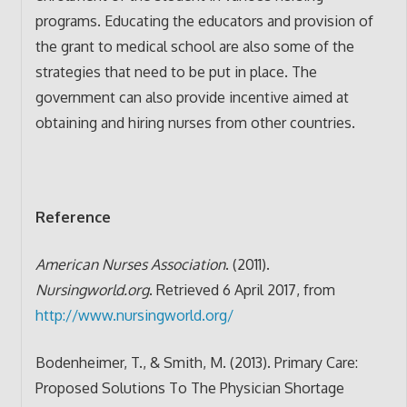
programs. Educating the educators and provision of
the grant to medical school are also some of the
strategies that need to be put in place. The
government can also provide incentive aimed at
obtaining and hiring nurses from other countries.
Reference
American Nurses Association
. (2011).
Nursingworld.org
. Retrieved 6 April 2017, from
http://www.nursingworld.org/
Bodenheimer, T., & Smith, M. (2013). Primary Care:
Proposed Solutions To The Physician Shortage