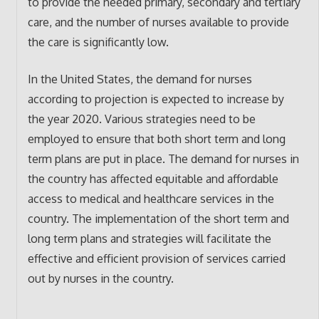
to provide the needed primary, secondary and tertiary
care, and the number of nurses available to provide
the care is significantly low.
In the United States, the demand for nurses
according to projection is expected to increase by
the year 2020. Various strategies need to be
employed to ensure that both short term and long
term plans are put in place. The demand for nurses in
the country has affected equitable and affordable
access to medical and healthcare services in the
country. The implementation of the short term and
long term plans and strategies will facilitate the
effective and efficient provision of services carried
out by nurses in the country.