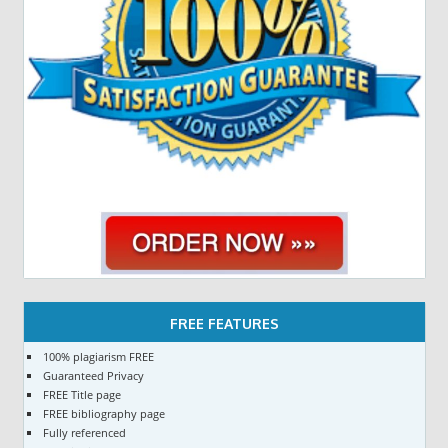
FREE FEATURES
100% plagiarism FREE
Guaranteed Privacy
FREE Title page
FREE bibliography page
Fully referenced