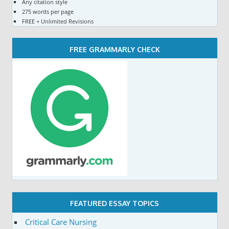
Any citation style
275 words per page
FREE + Unlimited Revisions
FREE GRAMMARLY CHECK
FEATURED ESSAY TOPICS
Critical Care Nursing