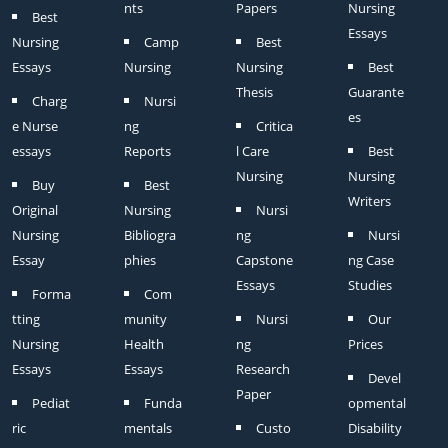
nts
Papers
Nursing
Best
Essays
Nursing
Camp
Best
Essays
Nursing
Nursing
Best
Thesis
Guarante
Charg
Nursi
es
e Nurse
ng
Critica
essays
Reports
l Care
Best
Nursing
Nursing
Buy
Best
Writers
Original
Nursing
Nursi
Nursing
Bibliogra
ng
Nursi
Essay
phies
Capstone
ng Case
Essays
Studies
Forma
Com
tting
munity
Nursi
Our
Nursing
Health
ng
Prices
Essays
Essays
Research
Devel
Paper
Pediat
Funda
opmental
ric
mentals
Custo
Disability