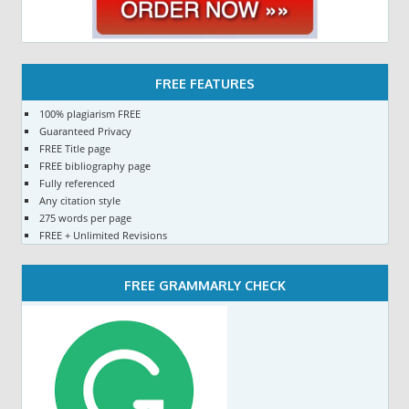
FREE FEATURES
100% plagiarism FREE
Guaranteed Privacy
FREE Title page
FREE bibliography page
Fully referenced
Any citation style
275 words per page
FREE + Unlimited Revisions
FREE GRAMMARLY CHECK