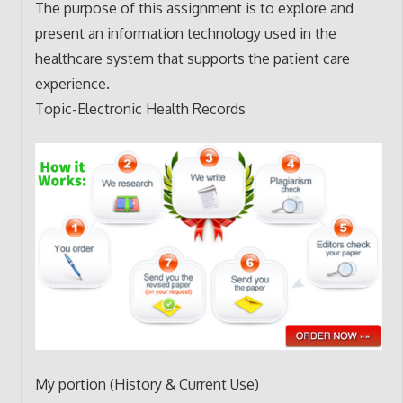
The purpose of this assignment is to explore and
present an information technology used in the
healthcare system that supports the patient care
experience.
Topic-Electronic Health Records
My portion (History & Current Use)