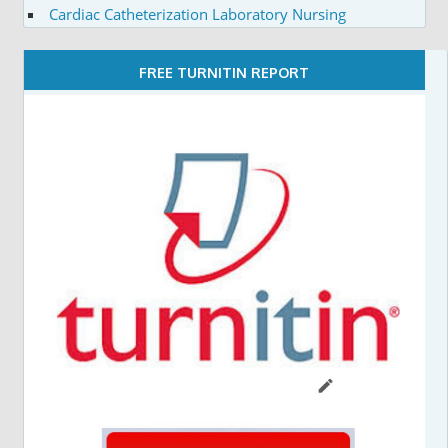
Cardiac Catheterization Laboratory Nursing
FREE TURNITIN REPORT