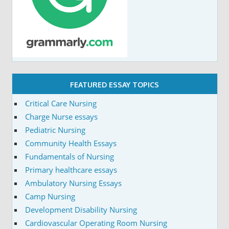
FEATURED ESSAY TOPICS
Critical Care Nursing
Charge Nurse essays
Pediatric Nursing
Community Health Essays
Fundamentals of Nursing
Primary healthcare essays
Ambulatory Nursing Essays
Camp Nursing
Development Disability Nursing
Cardiovascular Operating Room Nursing