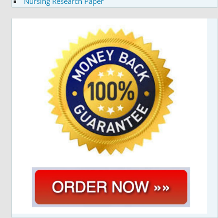
Nursing Research Paper