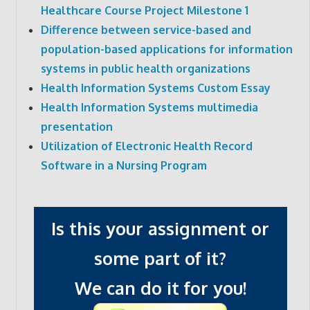
Healthcare Course Project Milestone 1
Difference between service-based and
population-based applications for information
systems in public health organizations
Health Information Systems Custom Essay
Health Information Systems multimedia
presentation
Utilization of Electronic Health Record
Software in a Nursing Program
Is this your assignment or
some part of it?
We can do it for you!