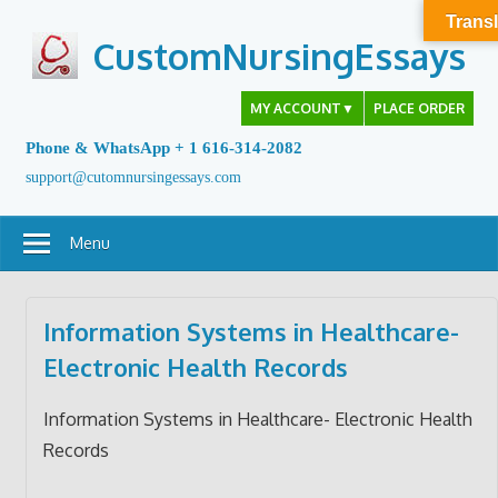
Skip
Transl
to
CustomNursingEssays
content
MY ACCOUNT
▼
PLACE ORDER
Phone & WhatsApp + 1 616-314-2082
support@cutomnursingessays.com
Menu
Information Systems in Healthcare-
Electronic Health Records
Information Systems in Healthcare- Electronic Health
Records