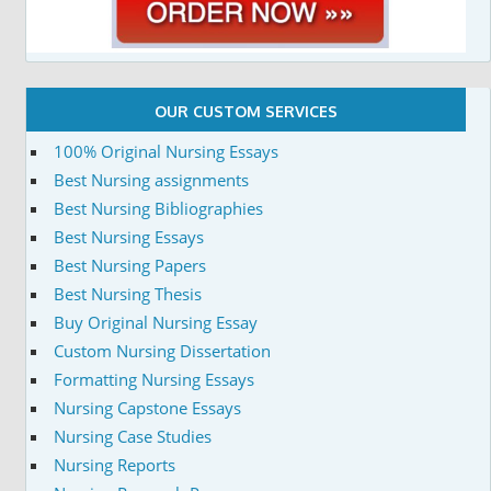
OUR CUSTOM SERVICES
100% Original Nursing Essays
Best Nursing assignments
Best Nursing Bibliographies
Best Nursing Essays
Best Nursing Papers
Best Nursing Thesis
Buy Original Nursing Essay
Custom Nursing Dissertation
Formatting Nursing Essays
Nursing Capstone Essays
Nursing Case Studies
Nursing Reports