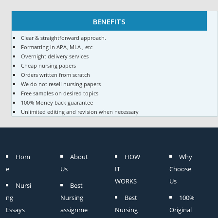
BENEFITS
Clear & straightforward approach.
Formatting in APA, MLA , etc
Overnight delivery services
Cheap nursing papers
Orders written from scratch
We do not resell nursing papers
Free samples on desired topics
100% Money back guarantee
Unlimited editing and revision when necessary
Hom
About
HOW
Why
e
Us
IT
Choose
WORKS
Us
Nursi
Best
ng
Nursing
Best
100%
Essays
assignme
Nursing
Original