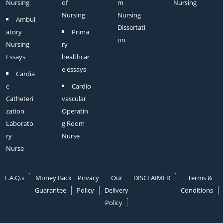
Nursing
of
m
Nursing
Nursing
Nursing
Ambul
Dissertati
atory
Prima
on
Nursing
ry
Essays
healthcar
e essays
Cardia
c
Cardio
Catheteri
vascular
zation
Operatin
Laborato
g Room
ry
Nurse
Nurse
F.A.Q.s
Money Back
Privacy
Our
DISCLAIMER
Terms &
Guarantee
Policy
Delivery
Conditions
Policy