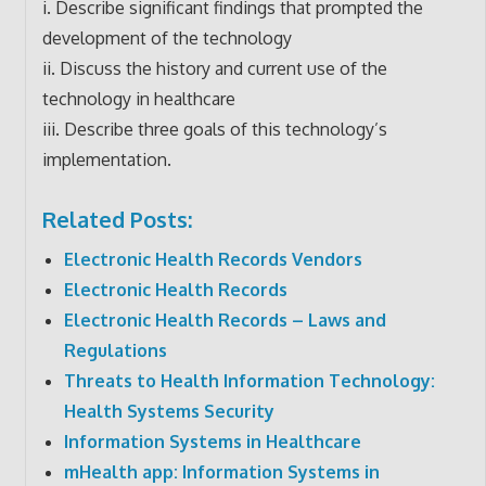
i. Describe significant findings that prompted the
development of the technology
ii. Discuss the history and current use of the
technology in healthcare
iii. Describe three goals of this technology’s
implementation.
Related Posts:
Electronic Health Records Vendors
Electronic Health Records
Electronic Health Records – Laws and
Regulations
Threats to Health Information Technology:
Health Systems Security
Information Systems in Healthcare
mHealth app: Information Systems in