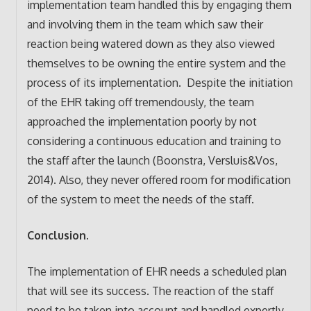
implementation team handled this by engaging them
and involving them in the team which saw their
reaction being watered down as they also viewed
themselves to be owning the entire system and the
process of its implementation. Despite the initiation
of the EHR taking off tremendously, the team
approached the implementation poorly by not
considering a continuous education and training to
the staff after the launch (Boonstra, Versluis&Vos,
2014). Also, they never offered room for modification
of the system to meet the needs of the staff.
Conclusion.
The implementation of EHR needs a scheduled plan
that will see its success. The reaction of the staff
need to be taken into account and handled expertly