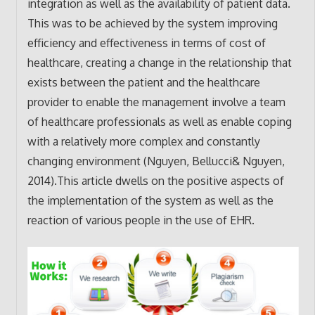
integration as well as the availability of patient data.
This was to be achieved by the system improving
efficiency and effectiveness in terms of cost of
healthcare, creating a change in the relationship that
exists between the patient and the healthcare
provider to enable the management involve a team
of healthcare professionals as well as enable coping
with a relatively more complex and constantly
changing environment (Nguyen, Bellucci& Nguyen,
2014).This article dwells on the positive aspects of
the implementation of the system as well as the
reaction of various people in the use of EHR.