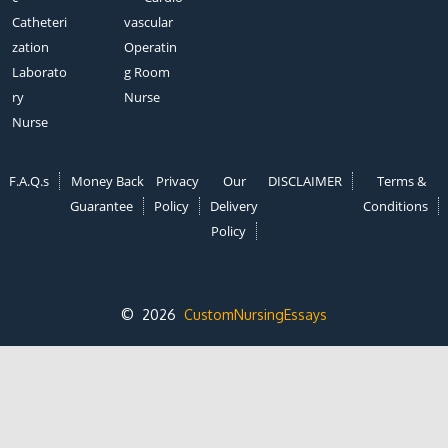
Catheteri
vascular
zation
Operatin
Laborato
g Room
ry
Nurse
Nurse
F.A.Q.s
Money Back
Privacy
Our
DISCLAIMER
Terms &
Guarantee
Policy
Delivery
Conditions
Policy
© 2026
CustomNursingEssays