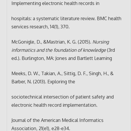
Implementing electronic health records in
hospitals: a systematic literature review. BMC health
services research, 14(1), 370.
McGonigle, D., &Mastrian, K. G. (2015).
Nursing
informatics and the foundation of knowledge
(3rd
ed.). Burlington, MA: Jones and Bartlett Learning
Meeks, D. W., Takian, A., Sittig, D. F., Singh, H., &
Barber, N. (2013). Exploring the
sociotechnical intersection of patient safety and
electronic health record implementation.
Journal of the American Medical Informatics
Association, 21(e1), e28-e34.