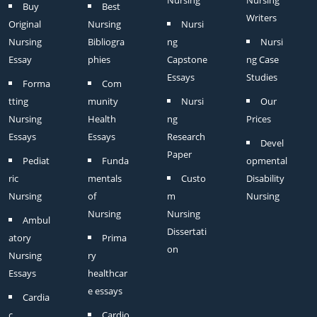
Nursing
Nursing
Buy
Best
Writers
Original
Nursing
Nursi
Nursing
Bibliogra
ng
Nursi
Essay
phies
Capstone
ng Case
Essays
Studies
Forma
Com
tting
munity
Nursi
Our
Nursing
Health
ng
Prices
Essays
Essays
Research
Devel
Paper
Pediat
Funda
opmental
ric
mentals
Custo
Disability
Nursing
of
m
Nursing
Nursing
Nursing
Ambul
Dissertati
atory
Prima
on
Nursing
ry
Essays
healthcar
e essays
Cardia
c
Cardio