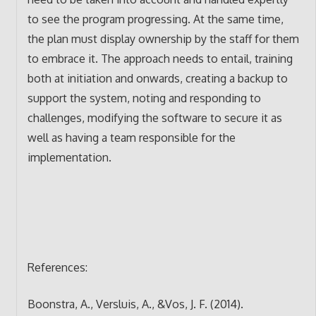
to see the program progressing. At the same time,
the plan must display ownership by the staff for them
to embrace it. The approach needs to entail, training
both at initiation and onwards, creating a backup to
support the system, noting and responding to
challenges, modifying the software to secure it as
well as having a team responsible for the
implementation.
References:
Boonstra, A., Versluis, A., &Vos, J. F. (2014).