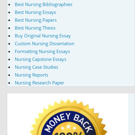
Best Nursing Bibliographies
Best Nursing Essays
Best Nursing Papers
Best Nursing Thesis
Buy Original Nursing Essay
Custom Nursing Dissertation
Formatting Nursing Essays
Nursing Capstone Essays
Nursing Case Studies
Nursing Reports
Nursing Research Paper