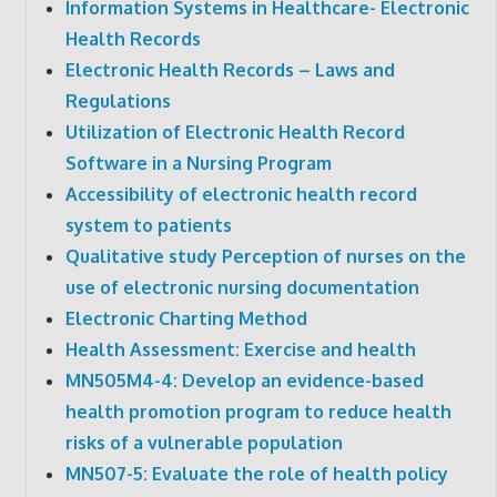
Information Systems in Healthcare- Electronic
Health Records
Electronic Health Records – Laws and
Regulations
Utilization of Electronic Health Record
Software in a Nursing Program
Accessibility of electronic health record
system to patients
Qualitative study Perception of nurses on the
use of electronic nursing documentation
Electronic Charting Method
Health Assessment: Exercise and health
MN505M4-4: Develop an evidence-based
health promotion program to reduce health
risks of a vulnerable population
MN507-5: Evaluate the role of health policy