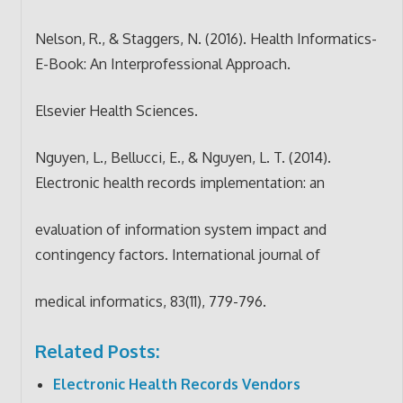
Nelson, R., & Staggers, N. (2016). Health Informatics-
E-Book: An Interprofessional Approach.
Elsevier Health Sciences.
Nguyen, L., Bellucci, E., & Nguyen, L. T. (2014).
Electronic health records implementation: an
evaluation of information system impact and
contingency factors. International journal of
medical informatics, 83(11), 779-796.
Related Posts:
Electronic Health Records Vendors