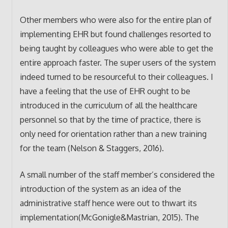
Other members who were also for the entire plan of
implementing EHR but found challenges resorted to
being taught by colleagues who were able to get the
entire approach faster. The super users of the system
indeed turned to be resourceful to their colleagues. I
have a feeling that the use of EHR ought to be
introduced in the curriculum of all the healthcare
personnel so that by the time of practice, there is
only need for orientation rather than a new training
for the team (Nelson & Staggers, 2016).
A small number of the staff member’s considered the
introduction of the system as an idea of the
administrative staff hence were out to thwart its
implementation(McGonigle&Mastrian, 2015). The