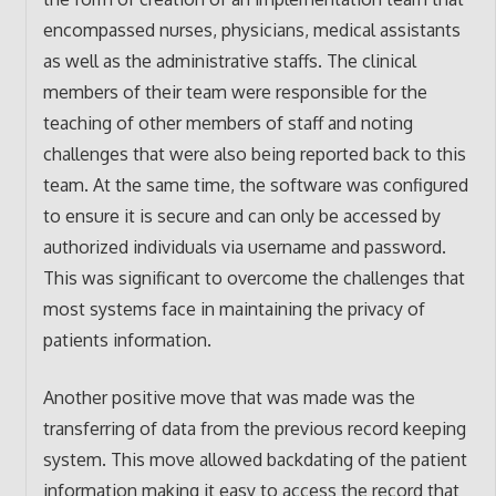
encompassed nurses, physicians, medical assistants
as well as the administrative staffs. The clinical
members of their team were responsible for the
teaching of other members of staff and noting
challenges that were also being reported back to this
team. At the same time, the software was configured
to ensure it is secure and can only be accessed by
authorized individuals via username and password.
This was significant to overcome the challenges that
most systems face in maintaining the privacy of
patients information.
Another positive move that was made was the
transferring of data from the previous record keeping
system. This move allowed backdating of the patient
information making it easy to access the record that