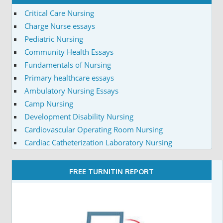
Critical Care Nursing
Charge Nurse essays
Pediatric Nursing
Community Health Essays
Fundamentals of Nursing
Primary healthcare essays
Ambulatory Nursing Essays
Camp Nursing
Development Disability Nursing
Cardiovascular Operating Room Nursing
Cardiac Catheterization Laboratory Nursing
FREE TURNITIN REPORT