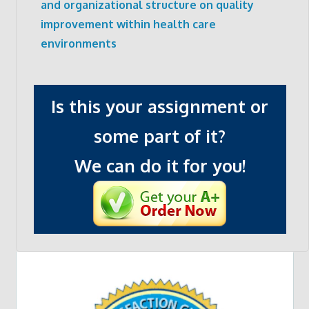
and organizational structure on quality
improvement within health care
environments
Is this your assignment or
some part of it?
We can do it for you!