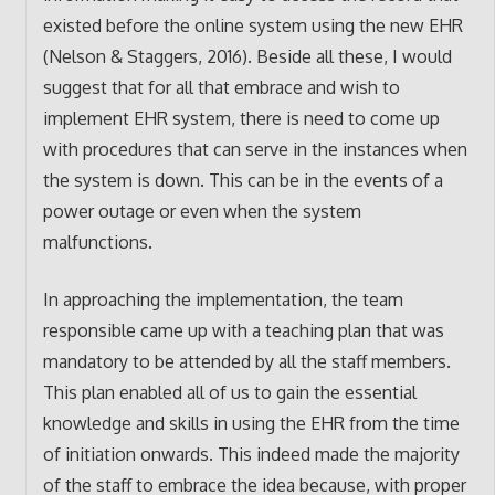
existed before the online system using the new EHR
(Nelson & Staggers, 2016). Beside all these, I would
suggest that for all that embrace and wish to
implement EHR system, there is need to come up
with procedures that can serve in the instances when
the system is down. This can be in the events of a
power outage or even when the system
malfunctions.
In approaching the implementation, the team
responsible came up with a teaching plan that was
mandatory to be attended by all the staff members.
This plan enabled all of us to gain the essential
knowledge and skills in using the EHR from the time
of initiation onwards. This indeed made the majority
of the staff to embrace the idea because, with proper