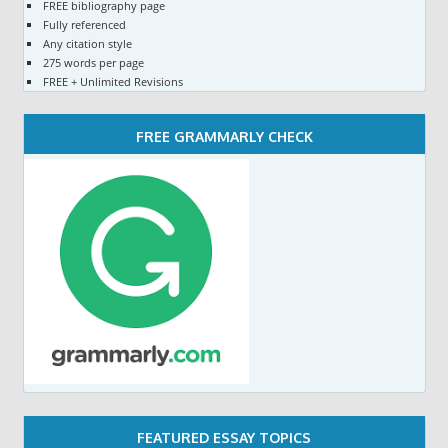
FREE bibliography page
Fully referenced
Any citation style
275 words per page
FREE + Unlimited Revisions
FREE GRAMMARLY CHECK
FEATURED ESSAY TOPICS