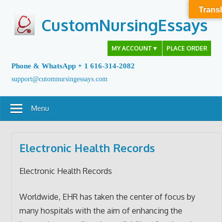
Skip
Transl
to
CustomNursingEssays
content
MY ACCOUNT
▼
PLACE ORDER
Phone & WhatsApp + 1 616-314-2082
support@cutomnursingessays.com
Menu
Electronic Health Records
Electronic Health Records
Worldwide, EHR has taken the center of focus by
many hospitals with the aim of enhancing the