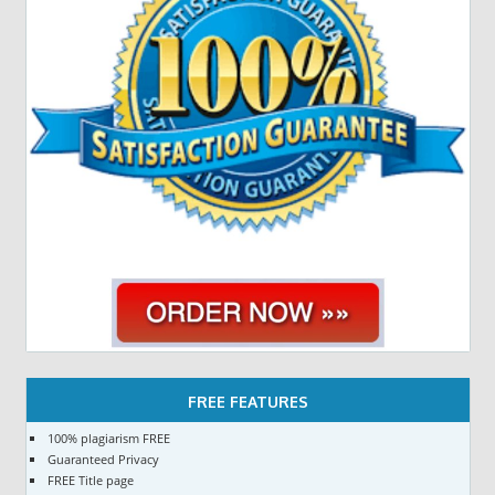
FREE FEATURES
100% plagiarism FREE
Guaranteed Privacy
FREE Title page