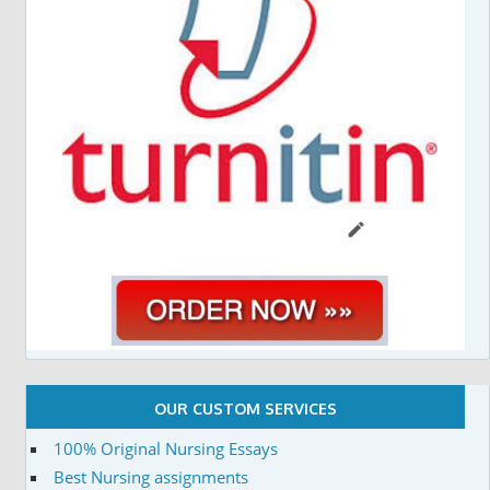
OUR CUSTOM SERVICES
100% Original Nursing Essays
Best Nursing assignments