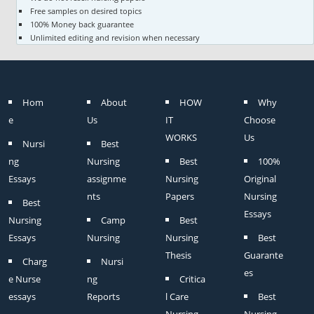
Free samples on desired topics
100% Money back guarantee
Unlimited editing and revision when necessary
Hom
About
HOW
Why
e
Us
IT
Choose
WORKS
Us
Nursi
Best
ng
Nursing
Best
100%
Essays
assignme
Nursing
Original
nts
Papers
Nursing
Best
Essays
Nursing
Camp
Best
Essays
Nursing
Nursing
Best
Thesis
Guarante
Charg
Nursi
es
e Nurse
ng
Critica
essays
Reports
l Care
Best