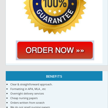
BENEFITS
Clear & straightforward approach.
Formatting in APA, MLA , etc
Overnight delivery services
Cheap nursing papers
Orders written from scratch
We do not resell nursing papers