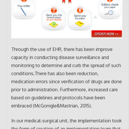
Through the use of EHR, there has been improve
capacity in conducting disease surveillance and
monitoring to determine and curb the spread of such
conditions.There has also been reduction,
medication errors since verification of drugs are done
prior to administration. Furthermore, increased care
based on guidelines and protocols have been
embraced (McGonigle&Mastrian, 2015).
In our medical-surgical unit, the implementation took
the form of creation of an implementation team that