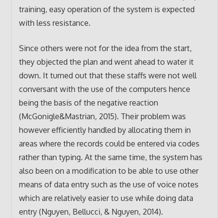
training, easy operation of the system is expected
with less resistance.
Since others were not for the idea from the start,
they objected the plan and went ahead to water it
down. It turned out that these staffs were not well
conversant with the use of the computers hence
being the basis of the negative reaction
(McGonigle&Mastrian, 2015). Their problem was
however efficiently handled by allocating them in
areas where the records could be entered via codes
rather than typing. At the same time, the system has
also been on a modification to be able to use other
means of data entry such as the use of voice notes
which are relatively easier to use while doing data
entry (Nguyen, Bellucci, & Nguyen, 2014).