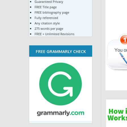
Guaranteed Privacy
FREE Title page
FREE bibliography page
Fully referenced
Any citation style
275 words per page
FREE + Unlimited Revisions
FREE GRAMMARLY CHECK