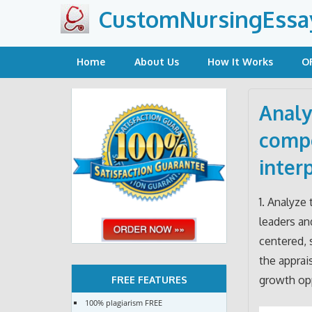
Skip
CustomNursingEssa
to
content
Home
About Us
How It Works
O
Analy
compe
inter
1. Analyze
leaders an
centered, 
the apprai
growth opp
FREE FEATURES
100% plagiarism FREE