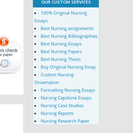
OUR CUSTOM SERVICES
100% Original Nursing
Essays
Best Nursing assignments
Best Nursing Bibliographies
Best Nursing Essays
Best Nursing Papers
Best Nursing Thesis
Buy Original Nursing Essay
Custom Nursing
Dissertation
Formatting Nursing Essays
Nursing Capstone Essays
Nursing Case Studies
Nursing Reports
Nursing Research Paper