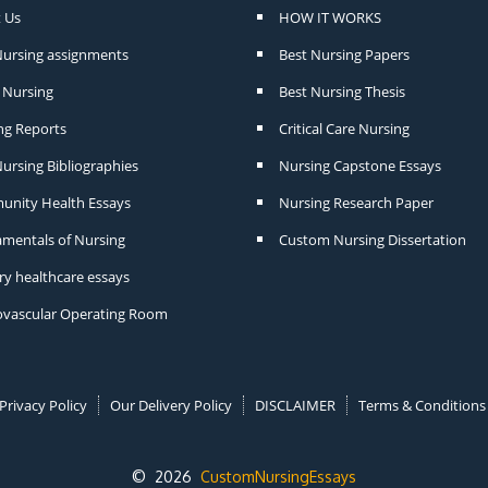
 Us
HOW IT WORKS
Nursing assignments
Best Nursing Papers
Nursing
Best Nursing Thesis
ng Reports
Critical Care Nursing
ursing Bibliographies
Nursing Capstone Essays
nity Health Essays
Nursing Research Paper
mentals of Nursing
Custom Nursing Dissertation
ry healthcare essays
ovascular Operating Room
Privacy Policy
Our Delivery Policy
DISCLAIMER
Terms & Conditions
© 2026
CustomNursingEssays