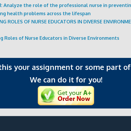
: Analyze the role of the professional nurse in preventi
ng health problems across the lifespan
ING ROLES OF NURSE EDUCATORS IN DIVERSE ENVIRONM
ng Roles of Nurse Educators in Diverse Environments
 this your assignment or some part of 
We can do it for you!