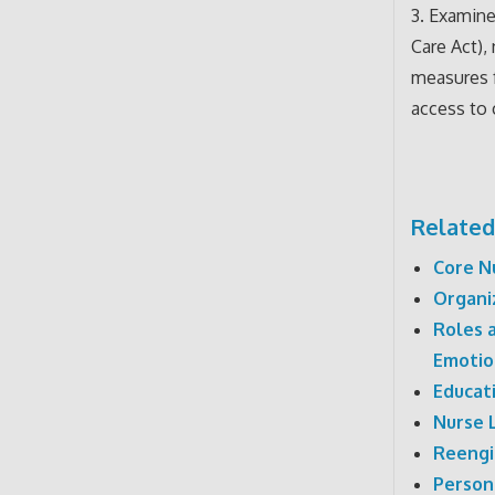
3. Examine
Care Act),
measures f
access to 
Related
Core N
Organi
Roles 
Emotio
Educati
Nurse 
Reengi
Person