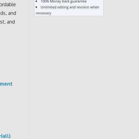
100% Money back guarantee
fordable
Unlimited editing and revision when
nds, and
necessary
st, and
pment
Hall)