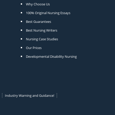
Why Choose Us
100% Original Nursing Essays
Best Guarantees
Best Nursing Writers
Nursing Case Studies
Our Prices
Developmental Disability Nursing
Industry Warning and Guidance!