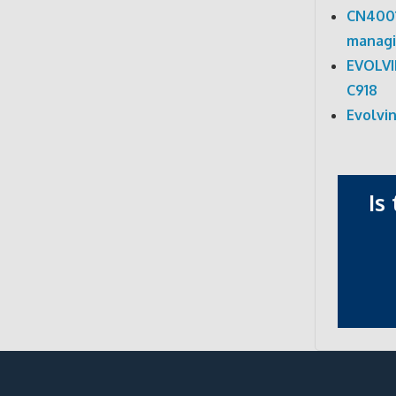
CN4001
managi
EVOLV
C918
Evolvi
Is