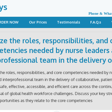
ys
Phone & Wha
RDER NOW
Our Prices
Testimonials
F.A.Q.s
ze the roles, responsibilities, and 
tencies needed by nurse leaders
professional team in the delivery o
 the roles, responsibilities, and core competencies needed by 
d interprofessional team in the delivery of collaborative, patien
safe, effective, accessible, and efficient care across the contin
sal of global health workforce challenges. Discuss your key st
ortunities as they relate to the core competencies