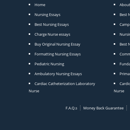
Home
About
Nursing Essays
Best 
Best Nursing Essays
Camp 
Charge Nurse essays
Nursi
Buy Original Nursing Essay
Best N
Formatting Nursing Essays
Commu
Pediatric Nursing
Funda
Ambulatory Nursing Essays
Prima
Cardiac Catheterization Laboratory
Cardi
Nurse
Nurse
F.A.Q.s
Money Back Guarantee