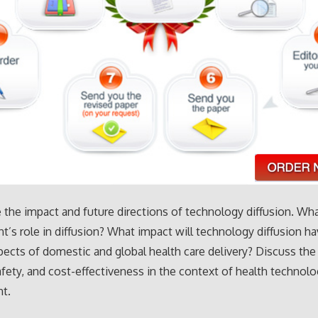
 the impact and future directions of technology diffusion. Wha
’s role in diffusion? What impact will technology diffusion h
pects of domestic and global health care delivery? Discuss the 
safety, and cost-effectiveness in the context of health technol
t.