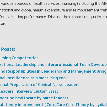
 various sources of health services financing (including the Af
 national and global health expenditure and reimbursement tre
or evaluating performance. Discuss their impact on quality, co
care.
 Posts:
ursing Competencies
zational Leadership and Interprofessional Team Develo
and Responsibilities in Leadership and Management using
nal Intelligence as a measuring tool
onal Preparation of Clinical Nurse Leaders
Leaders Interview Custom Essay
neering healthcare by nurse leaders
al theory improvement ( Core,Care,Cure Theory by Lydia 