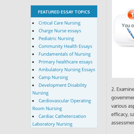
FEATURED ESSAY TOPICS
Critical Care Nursing
Charge Nurse essays
Pediatric Nursing
Community Health Essays
Fundamentals of Nursing
Primary healthcare essays
Ambulatory Nursing Essays
Camp Nursing
Development Disability
2. Examine
Nursing
government
Cardiovascular Operating
various as
Room Nursing
efficacy, 
Cardiac Catheterization
assessmen
Laboratory Nursing