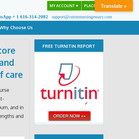
MY ACCOUNT
▼
PLACE ORDER
Translate »
tsApp + 1 616-314-2082
support@cutomnursingessays.com
Why Choose Us
FREE TURNITIN REPORT
core
 and
f care
nurse
t-
uum, and in
rengths and