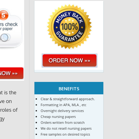
BENEFITS
t is the
Clear & straightforward approach.
ave on
Formatting in APA, MLA , etc
roles of
Overnight delivery services
Cheap nursing papers
ogy
Orders written from scratch
We do not resell nursing papers
Free samples on desired topics