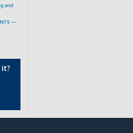
ng and
ENTS —
it?