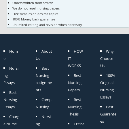
Orders written from scratch
We do not resell nursing papers
Free samples on desired topics
100% Money back guarantee
Unlimited editing and revision when necessary
Hom
About
HOW
Why
e
Us
IT
Choose
WORKS
Us
Nursi
Best
ng
Nursing
Best
100%
Essays
assignme
Nursing
Original
nts
Papers
Nursing
Best
Essays
Nursing
Camp
Best
Essays
Nursing
Nursing
Best
Thesis
Guarante
Charg
Nursi
es
e Nurse
ng
Critica