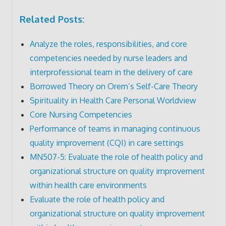
Related Posts:
Analyze the roles, responsibilities, and core
competencies needed by nurse leaders and
interprofessional team in the delivery of care
Borrowed Theory on Orem’s Self-Care Theory
Spirituality in Health Care Personal Worldview
Core Nursing Competencies
Performance of teams in managing continuous
quality improvement (CQI) in care settings
MN507-5: Evaluate the role of health policy and
organizational structure on quality improvement
within health care environments
Evaluate the role of health policy and
organizational structure on quality improvement