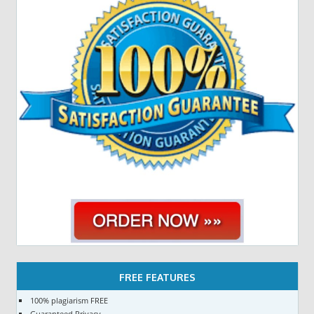
FREE FEATURES
100% plagiarism FREE
Guaranteed Privacy