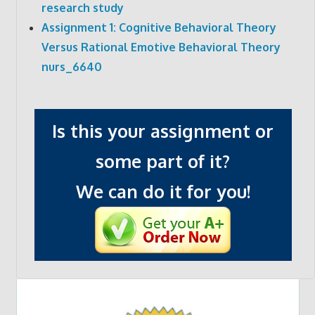
research study
Assignment 1: Cognitive Behavioral Theory
Versus Rational Emotive Behavioral Theory
nurs_6640
Is this your assignment or
some part of it?
We can do it for you!