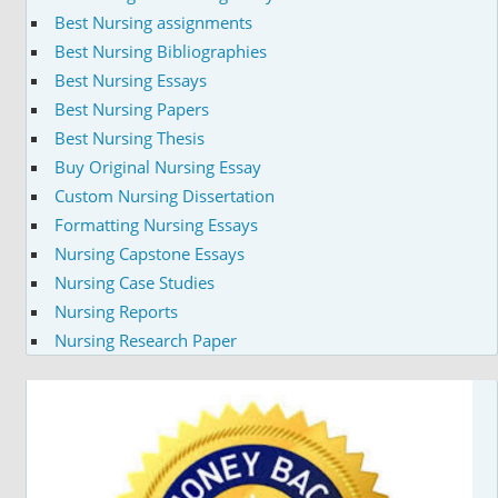
Best Nursing assignments
Best Nursing Bibliographies
Best Nursing Essays
Best Nursing Papers
Best Nursing Thesis
Buy Original Nursing Essay
Custom Nursing Dissertation
Formatting Nursing Essays
Nursing Capstone Essays
Nursing Case Studies
Nursing Reports
Nursing Research Paper