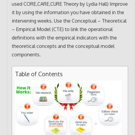
used CORE,CARE,CURE Theory by Lydia Hall) Improve
it by using the information you have obtained in the
intervening weeks. Use the Conceptual – Theoretical
– Empirical Model (CTE) to link the operational
definitions with the empirical indicators with the
theoretical concepts and the conceptual model
components.
Table of Contents