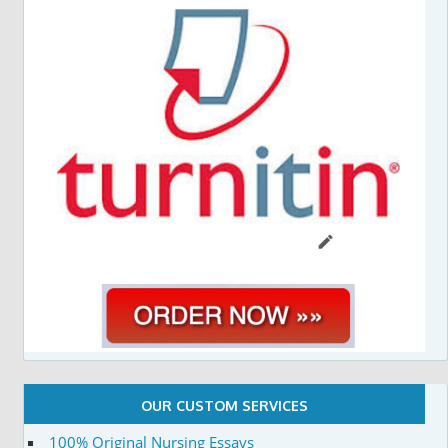
OUR CUSTOM SERVICES
100% Original Nursing Essays