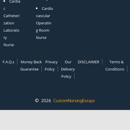
Cardia
c
Cardio
Catheteri
vascular
zation
Operatin
Laborato
g Room
ry
Nurse
Nurse
F.A.Q.s
Money Back
Privacy
Our
DISCLAIMER
Terms &
Guarantee
Policy
Delivery
Conditions
Policy
© 2026
CustomNursingEssays