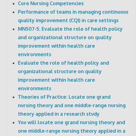
Core Nursing Competencies
Performance of teams in managing continuous
quality improvement (CQI) in care settings
MN507-5: Evaluate the role of health policy
and organizational structure on quality
improvement within health care
environments
Evaluate the role of health policy and
organizational structure on quality
improvement within health care
environments
Theories of Practice: Locate one grand
nursing theory and one middle-range nursing
theory applied in a research study
You will locate one grand nursing theory and
one middle-range nursing theory applied in a