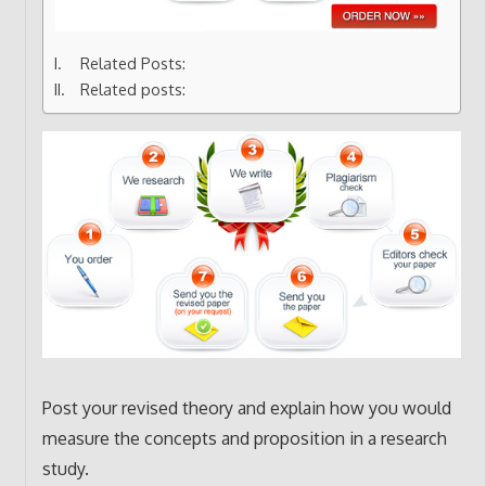
Related Posts:
Related posts:
Post your revised theory and explain how you would
measure the concepts and proposition in a research
study.