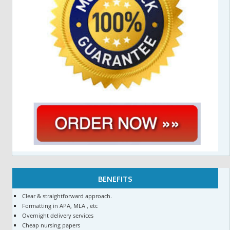
BENEFITS
Clear & straightforward approach.
Formatting in APA, MLA , etc
Overnight delivery services
Cheap nursing papers