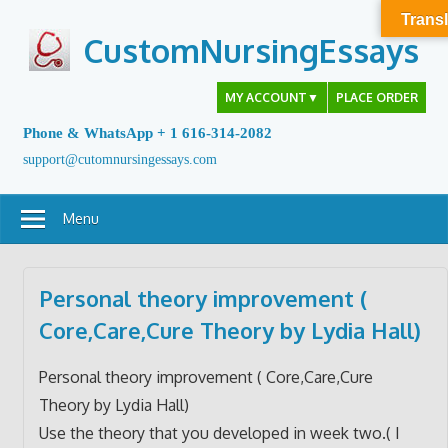
Skip
Transl
to
CustomNursingEssays
content
MY ACCOUNT
▼
PLACE ORDER
Phone & WhatsApp + 1 616-314-2082
support@cutomnursingessays.com
Menu
Personal theory improvement (
Core,Care,Cure Theory by Lydia Hall)
Personal theory improvement ( Core,Care,Cure
Theory by Lydia Hall)
Use the theory that you developed in week two.( I