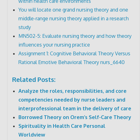
within health care environments
You will locate one grand nursing theory and one
middle-range nursing theory applied in a research
study
MN502-5: Evaluate nursing theory and how theory
influences your nursing practice
Assignment 1: Cognitive Behavioral Theory Versus
Rational Emotive Behavioral Theory nurs_6640
Related Posts:
Analyze the roles, responsibilities, and core
competencies needed by nurse leaders and
interprofessional team in the delivery of care
Borrowed Theory on Orem’s Self-Care Theory
Spirituality in Health Care Personal
Worldview