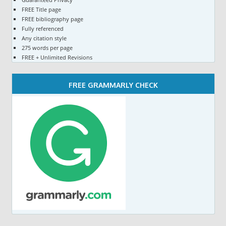
FREE Title page
FREE bibliography page
Fully referenced
Any citation style
275 words per page
FREE + Unlimited Revisions
FREE GRAMMARLY CHECK