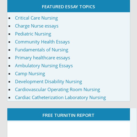
FEATURED ESSAY TOPICS
Critical Care Nursing
Charge Nurse essays
Pediatric Nursing
Community Health Essays
Fundamentals of Nursing
Primary healthcare essays
Ambulatory Nursing Essays
Camp Nursing
Development Disability Nursing
Cardiovascular Operating Room Nursing
Cardiac Catheterization Laboratory Nursing
FREE TURNITIN REPORT