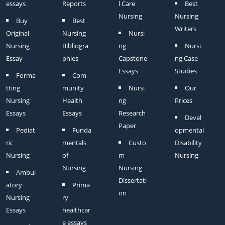
essays
Reports
l Care
Best
Nursing
Nursing
Buy
Best
Writers
Original
Nursing
Nursi
Nursing
Bibliogra
ng
Nursi
Essay
phies
Capstone
ng Case
Essays
Studies
Forma
Com
tting
munity
Nursi
Our
Nursing
Health
ng
Prices
Essays
Essays
Research
Devel
Paper
Pediat
Funda
opmental
ric
mentals
Custo
Disability
Nursing
of
m
Nursing
Nursing
Nursing
Ambul
Dissertati
atory
Prima
on
Nursing
ry
Essays
healthcar
e essays