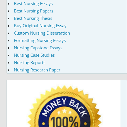
Best Nursing Essays
Best Nursing Papers
Best Nursing Thesis
Buy Original Nursing Essay
Custom Nursing Dissertation
Formatting Nursing Essays
Nursing Capstone Essays
Nursing Case Studies
Nursing Reports
Nursing Research Paper