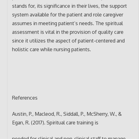
stands for, its significance in their lives, the support
system available for the patient and role caregiver
assumes in meeting patient’s needs. The spiritual
assessment is vital in the provision of quality care
since it utilizes the aspect of patient-centered and
holistic care while nursing patients.
References
Austin, P., Macleod, R., Siddall, P., McSherry, W., &
Egan, R. (2017). Spiritual care training is
needed for clinical and non-clinical staff to manage