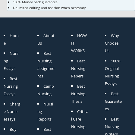
100% Money back guarantee
Unlimited editing and revision when necessary
Hom
About
HOW
Why
e
Us
IT
Choose
WORKS
Us
Nursi
Best
ng
Nursing
Best
100%
Essays
assignme
Nursing
Original
nts
Papers
Nursing
Best
Essays
Nursing
Camp
Best
Essays
Nursing
Nursing
Best
Thesis
Guarante
Charg
Nursi
es
e Nurse
ng
Critica
essays
Reports
l Care
Best
Nursing
Nursing
Buy
Best
Writers