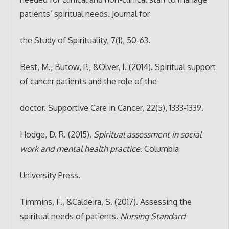
patients’ spiritual needs. Journal for
the Study of Spirituality, 7(1), 50-63.
Best, M., Butow, P., &Olver, I. (2014). Spiritual support
of cancer patients and the role of the
doctor. Supportive Care in Cancer, 22(5), 1333-1339.
Hodge, D. R. (2015).
Spiritual assessment in social
work and mental health practice
. Columbia
University Press.
Timmins, F., &Caldeira, S. (2017). Assessing the
spiritual needs of patients.
Nursing Standard