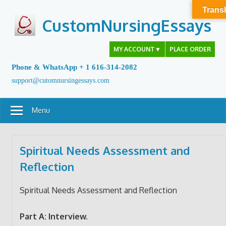
Skip
Transl
to
CustomNursingEssays
content
MY ACCOUNT
▼
PLACE ORDER
Phone & WhatsApp + 1 616-314-2082
support@cutomnursingessays.com
Menu
Spiritual Needs Assessment and
Reflection
Spiritual Needs Assessment and Reflection
Part A: Interview.