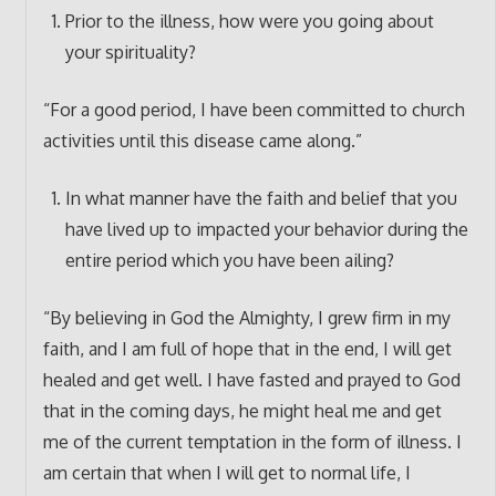
Prior to the illness, how were you going about
your spirituality?
“For a good period, I have been committed to church
activities until this disease came along.”
In what manner have the faith and belief that you
have lived up to impacted your behavior during the
entire period which you have been ailing?
“By believing in God the Almighty, I grew firm in my
faith, and I am full of hope that in the end, I will get
healed and get well. I have fasted and prayed to God
that in the coming days, he might heal me and get
me of the current temptation in the form of illness. I
am certain that when I will get to normal life, I