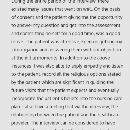
During the entire period of the interview, there
existed many issues that went on well. On the basis
of consent and the patient giving me the opportunity
to answer my question and get into the assessment
and committing herself for a good time, was a good
move. The patient was attentive, keen on getting my
interrogation and answering them without objection
at the initial moments. In addition to the above
instances, I was also able to apply empathy and listen
to the patient, record all the religious options stated
by the patient which are significant in guiding the
future visits that the patient expects and eventually
incorporate the patient’s beliefs into the nursing care
plan. I also have a feeling that via the interview, the
relationship between the patient and the healthcare
provider. The interview can be considered to have