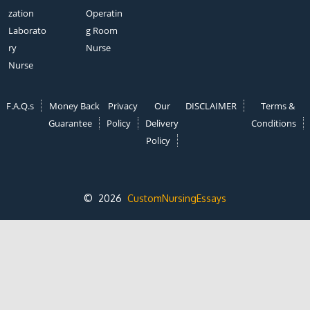
zation
Operatin
Laborato
g Room
ry
Nurse
Nurse
F.A.Q.s
Money Back
Privacy
Our
DISCLAIMER
Terms &
Guarantee
Policy
Delivery
Conditions
Policy
© 2026
CustomNursingEssays