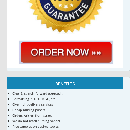
BENEFITS
Clear & straightforward approach.
Formatting in APA, MLA , etc
Overnight delivery services
Cheap nursing papers
Orders written from scratch
We do not resell nursing papers
Free samples on desired topics