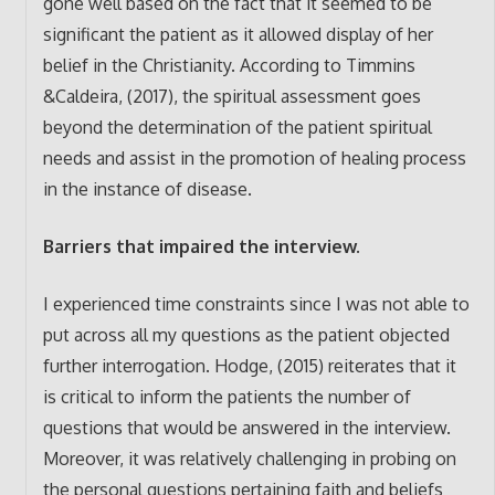
gone well based on the fact that it seemed to be
significant the patient as it allowed display of her
belief in the Christianity. According to Timmins
&Caldeira, (2017), the spiritual assessment goes
beyond the determination of the patient spiritual
needs and assist in the promotion of healing process
in the instance of disease.
Barriers that impaired the interview.
I experienced time constraints since I was not able to
put across all my questions as the patient objected
further interrogation. Hodge, (2015) reiterates that it
is critical to inform the patients the number of
questions that would be answered in the interview.
Moreover, it was relatively challenging in probing on
the personal questions pertaining faith and beliefs