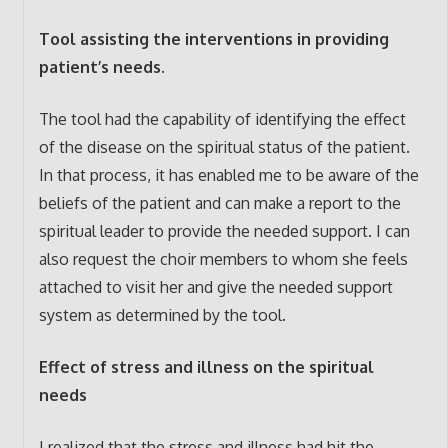
Tool assisting the interventions in providing
patient’s needs.
The tool had the capability of identifying the effect
of the disease on the spiritual status of the patient.
In that process, it has enabled me to be aware of the
beliefs of the patient and can make a report to the
spiritual leader to provide the needed support. I can
also request the choir members to whom she feels
attached to visit her and give the needed support
system as determined by the tool.
Effect of stress and illness on the spiritual
needs
I realized that the stress and illness had hit the