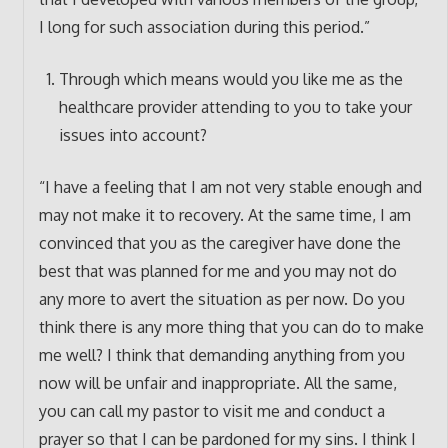
I long for such association during this period.”
Through which means would you like me as the
healthcare provider attending to you to take your
issues into account?
“I have a feeling that I am not very stable enough and
may not make it to recovery. At the same time, I am
convinced that you as the caregiver have done the
best that was planned for me and you may not do
any more to avert the situation as per now. Do you
think there is any more thing that you can do to make
me well? I think that demanding anything from you
now will be unfair and inappropriate. All the same,
you can call my pastor to visit me and conduct a
prayer so that I can be pardoned for my sins. I think I