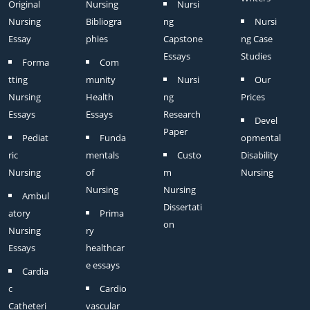
Original
Nursing
Nursi
Nursing
Bibliogra
ng
Nursi
Essay
phies
Capstone
ng Case
Essays
Studies
Forma
Com
tting
munity
Nursi
Our
Nursing
Health
ng
Prices
Essays
Essays
Research
Devel
Paper
Pediat
Funda
opmental
ric
mentals
Custo
Disability
Nursing
of
m
Nursing
Nursing
Nursing
Ambul
Dissertati
atory
Prima
on
Nursing
ry
Essays
healthcar
e essays
Cardia
c
Cardio
Catheteri
vascular