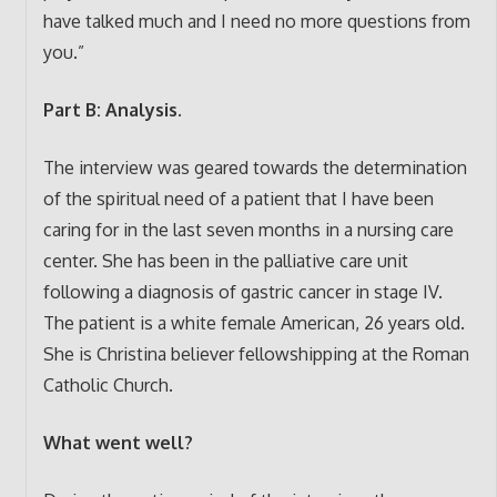
have talked much and I need no more questions from
you.”
Part B: Analysis.
The interview was geared towards the determination
of the spiritual need of a patient that I have been
caring for in the last seven months in a nursing care
center. She has been in the palliative care unit
following a diagnosis of gastric cancer in stage IV.
The patient is a white female American, 26 years old.
She is Christina believer fellowshipping at the Roman
Catholic Church.
What went well?