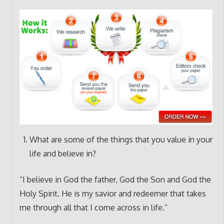
What are some of the things that you value in your
life and believe in?
“I believe in God the father, God the Son and God the
Holy Spirit. He is my savior and redeemer that takes
me through all that I come across in life.”