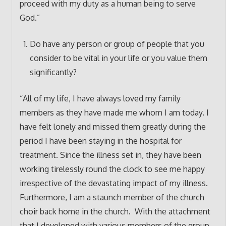
proceed with my duty as a human being to serve
God.”
Do have any person or group of people that you
consider to be vital in your life or you value them
significantly?
“All of my life, I have always loved my family
members as they have made me whom I am today. I
have felt lonely and missed them greatly during the
period I have been staying in the hospital for
treatment. Since the illness set in, they have been
working tirelessly round the clock to see me happy
irrespective of the devastating impact of my illness.
Furthermore, I am a staunch member of the church
choir back home in the church. With the attachment
that I developed with various members of the group,