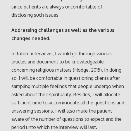
since patients are always uncomfortable of
disclosing such issues.
Addressing challenges as well as the various
changes needed.
In future interviews, I would go through various
articles and document to be knowledgeable
concerning religious matters (Hodge, 2015). In doing
so, I will be comfortable in questioning clients after
sampling multiple feelings that people undergo when
asked about their spirituality. Besides, I will allocate
sufficient time to accommodate all the questions and
answering sessions. I will also make the patient
aware of the number of questions to expect and the
period unto which the interview will last.