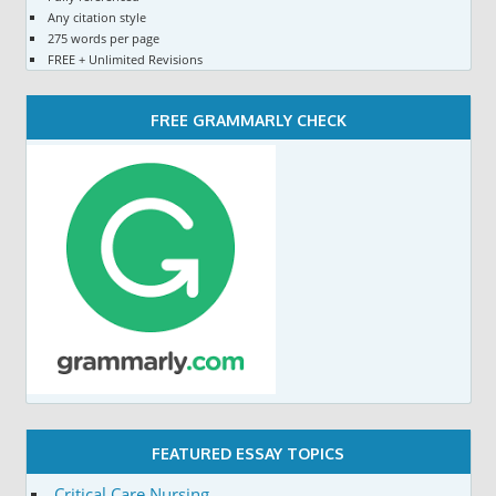
Any citation style
275 words per page
FREE + Unlimited Revisions
FREE GRAMMARLY CHECK
FEATURED ESSAY TOPICS
Critical Care Nursing