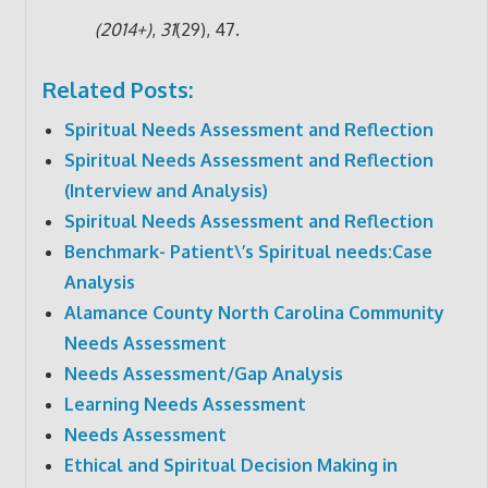
(2014+)
,
31
(29), 47.
Related Posts:
Spiritual Needs Assessment and Reflection
Spiritual Needs Assessment and Reflection
(Interview and Analysis)
Spiritual Needs Assessment and Reflection
Benchmark- Patient\’s Spiritual needs:Case
Analysis
Alamance County North Carolina Community
Needs Assessment
Needs Assessment/Gap Analysis
Learning Needs Assessment
Needs Assessment
Ethical and Spiritual Decision Making in