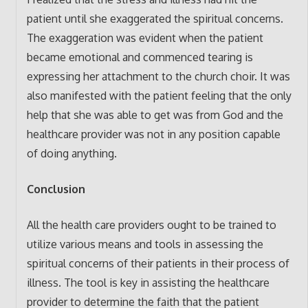
patient until she exaggerated the spiritual concerns.
The exaggeration was evident when the patient
became emotional and commenced tearing is
expressing her attachment to the church choir. It was
also manifested with the patient feeling that the only
help that she was able to get was from God and the
healthcare provider was not in any position capable
of doing anything.
Conclusion
All the health care providers ought to be trained to
utilize various means and tools in assessing the
spiritual concerns of their patients in their process of
illness. The tool is key in assisting the healthcare
provider to determine the faith that the patient