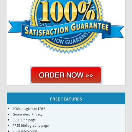
FREE FEATURES
100% plagiarism FREE
Guaranteed Privacy
FREE Title page
FREE bibliography page
Fully referenced