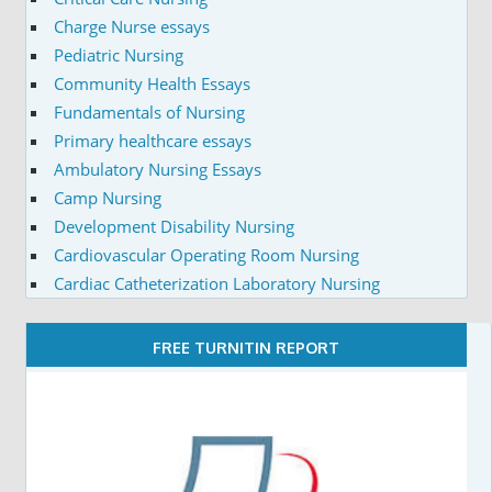
Charge Nurse essays
Pediatric Nursing
Community Health Essays
Fundamentals of Nursing
Primary healthcare essays
Ambulatory Nursing Essays
Camp Nursing
Development Disability Nursing
Cardiovascular Operating Room Nursing
Cardiac Catheterization Laboratory Nursing
FREE TURNITIN REPORT