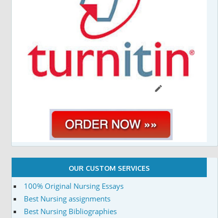
OUR CUSTOM SERVICES
100% Original Nursing Essays
Best Nursing assignments
Best Nursing Bibliographies