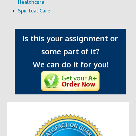
Healthcare
Spiritual Care
Is this your assignment or
some part of it?
We can do it for you!