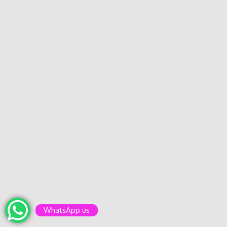
WhatsApp us