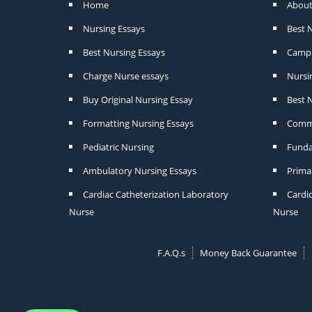
Home
About
Nursing Essays
Best 
Best Nursing Essays
Camp 
Charge Nurse essays
Nursi
Buy Original Nursing Essay
Best N
Formatting Nursing Essays
Commu
Pediatric Nursing
Funda
Ambulatory Nursing Essays
Prima
Cardiac Catheterization Laboratory
Cardi
Nurse
Nurse
F.A.Q.s
Money Back Guarantee