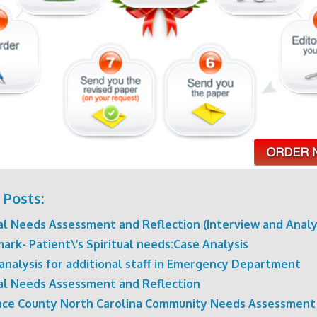
 Posts:
ual Needs Assessment and Reflection (Interview and Analy
rk- Patient\’s Spiritual needs:Case Analysis
analysis for additional staff in Emergency Department
ual Needs Assessment and Reflection
ce County North Carolina Community Needs Assessment