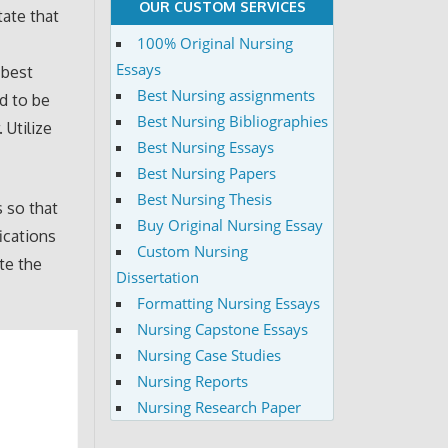
OUR CUSTOM SERVICES
tate that
100% Original Nursing
Essays
 best
Best Nursing assignments
ed to be
Best Nursing Bibliographies
 Utilize
Best Nursing Essays
Best Nursing Papers
Best Nursing Thesis
s so that
Buy Original Nursing Essay
ications
Custom Nursing
te the
Dissertation
Formatting Nursing Essays
Nursing Capstone Essays
Nursing Case Studies
Nursing Reports
Nursing Research Paper