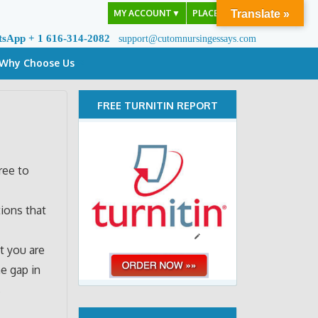
MY ACCOUNT
▼
PLACE ORDER
Translate »
tsApp + 1 616-314-2082
support@cutomnursingessays.com
Why Choose Us
FREE TURNITIN REPORT
ree to
tions that
t you are
e gap in
s