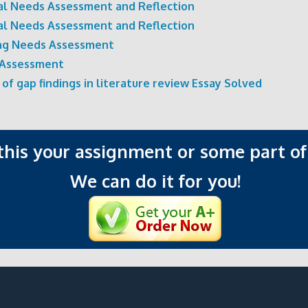
ual Needs Assessment and Reflection
ual Needs Assessment and Reflection
ng Needs Assessment
Assessment
 of gap findings in literature review Essay Solved
 this your assignment or some part of 
We can do it for you!