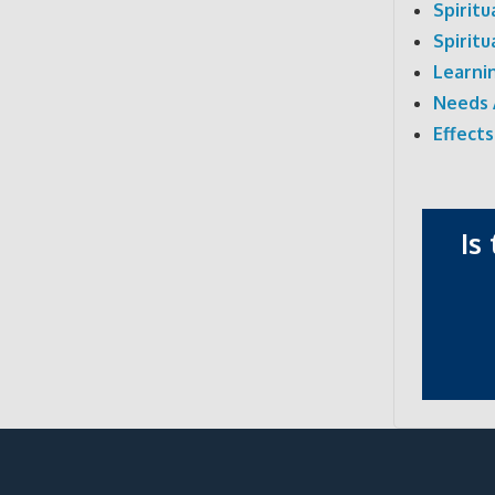
Spirit
Spirit
Learni
Needs 
Effects
Is