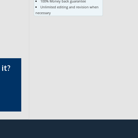
100% Money back guarantee
Unlimited editing and revision when
necessary
it?