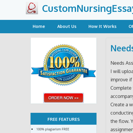
Skip
CustomNursingEssa
to
content
Home
About Us
How It Works
O
Needs
Needs Ass
I will uplo
improve if
Complete t
accompany
Create a w
conducting
FREE FEATURES
the flow. 
assignmen
100% plagiarism FREE