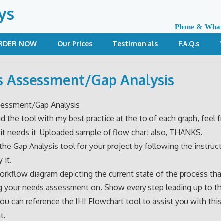
ys
Phone & Wha
RDER NOW
Our Prices
Testimonials
F.A.Q.s
 Assessment/Gap Analysis
essment/Gap Analysis
ad the tool with my best practice at the to of each graph, feel f
 it needs it. Uploaded sample of flow chart also, THANKS.
he Gap Analysis tool for your project by following the instruc
 it.
orkflow diagram depicting the current state of the process tha
 your needs assessment on. Show every step leading up to th
You can reference the IHI Flowchart tool to assist you with thi
t.