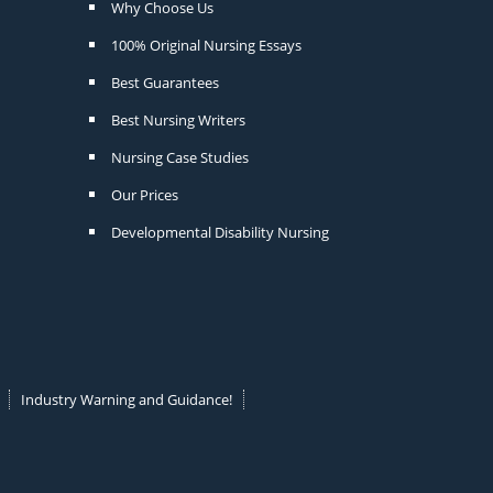
Why Choose Us
100% Original Nursing Essays
Best Guarantees
Best Nursing Writers
Nursing Case Studies
Our Prices
Developmental Disability Nursing
Industry Warning and Guidance!