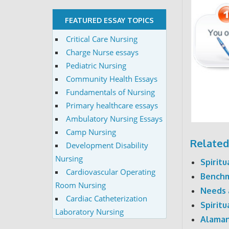
FEATURED ESSAY TOPICS
Critical Care Nursing
Charge Nurse essays
Pediatric Nursing
Community Health Essays
Fundamentals of Nursing
Primary healthcare essays
Ambulatory Nursing Essays
Camp Nursing
Related
Development Disability
Nursing
Spirit
Cardiovascular Operating
Benchma
Room Nursing
Needs 
Cardiac Catheterization
Spirit
Laboratory Nursing
Alaman