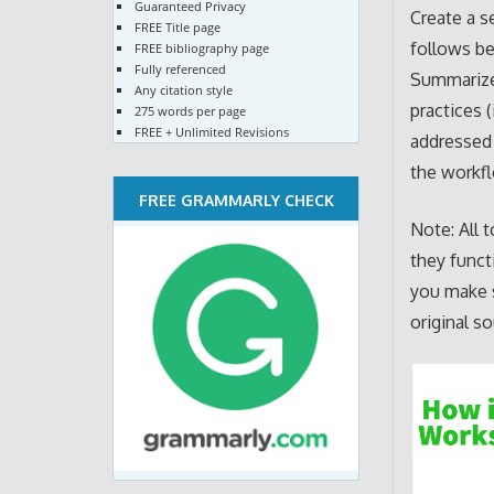
Guaranteed Privacy
Create a s
FREE Title page
follows be
FREE bibliography page
Fully referenced
Summarize 
Any citation style
practices 
275 words per page
FREE + Unlimited Revisions
addressed 
the workf
FREE GRAMMARLY CHECK
Note: All 
they funct
you make s
original so