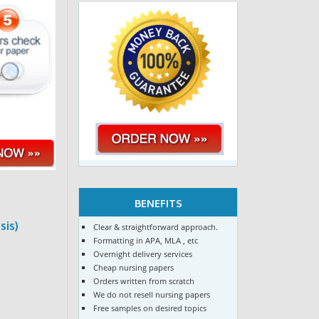
BENEFITS
sis)
Clear & straightforward approach.
Formatting in APA, MLA , etc
Overnight delivery services
Cheap nursing papers
Orders written from scratch
We do not resell nursing papers
Free samples on desired topics