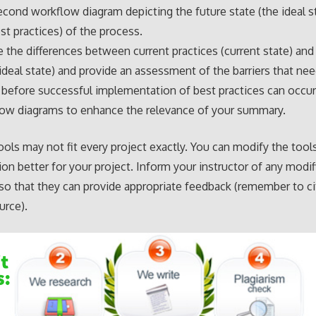
econd workflow diagram depicting the future state (the ideal s
st practices) of the process.
the differences between current practices (current state) and
(ideal state) and provide an assessment of the barriers that ne
before successful implementation of best practices can occur.
low diagrams to enhance the relevance of your summary.
tools may not fit every project exactly. You can modify the tool
ion better for your project. Inform your instructor of any modif
o that they can provide appropriate feedback (remember to ci
urce).