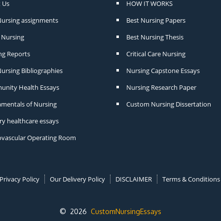
 Us
HOW IT WORKS
Nursing assignments
Best Nursing Papers
Nursing
Best Nursing Thesis
ng Reports
Critical Care Nursing
ursing Bibliographies
Nursing Capstone Essays
nity Health Essays
Nursing Research Paper
mentals of Nursing
Custom Nursing Dissertation
ry healthcare essays
ovascular Operating Room
Privacy Policy
Our Delivery Policy
DISCLAIMER
Terms & Conditions
© 2026
CustomNursingEssays