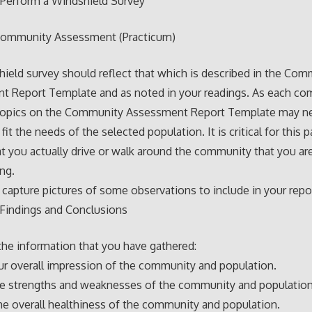
 Perform a Windshield Survey
ommunity Assessment (Practicum)
ield survey should reflect that which is described in the Com
t Report Template and as noted in your readings. As each co
, topics on the Community Assessment Report Template may n
 fit the needs of the selected population. It is critical for this p
at you actually drive or walk around the community that you ar
ing.
 capture pictures of some observations to include in your repo
 Findings and Conclusions
he information that you have gathered:
ur overall impression of the community and population.
he strengths and weaknesses of the community and population
he overall healthiness of the community and population.