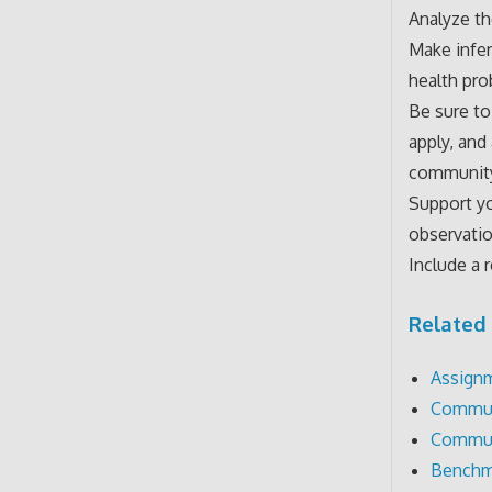
Analyze th
Make infe
health pro
Be sure to
apply, and
communit
Support yo
observatio
Include a 
Related 
Assignm
Communi
Communi
Benchm