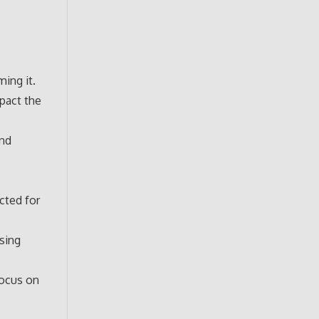
ing it.
pact the
and
cted for
sing
focus on