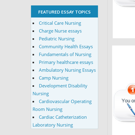
FEATURED ESSAY TOPICS
Critical Care Nursing
Charge Nurse essays
Pediatric Nursing
Community Health Essays
Fundamentals of Nursing
Primary healthcare essays
Ambulatory Nursing Essays
Camp Nursing
Development Disability
Nursing
Cardiovascular Operating
Room Nursing
Cardiac Catheterization
Laboratory Nursing