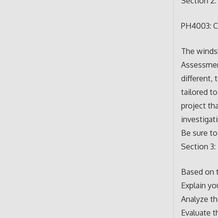
Section 2:
PH4003: C
The windsh
Assessmen
different
tailored to
project th
investigat
Be sure to
Section 3:
Based on t
Explain yo
Analyze t
Evaluate t