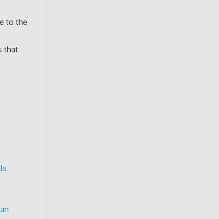
e to the
s that
ls
lan