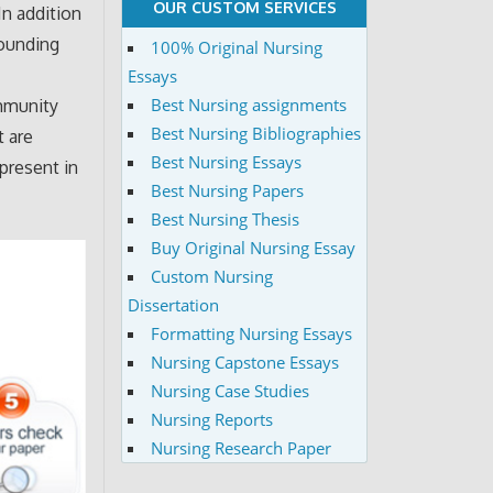
OUR CUSTOM SERVICES
In addition
rounding
100% Original Nursing
Essays
Best Nursing assignments
ommunity
Best Nursing Bibliographies
t are
Best Nursing Essays
 present in
Best Nursing Papers
Best Nursing Thesis
Buy Original Nursing Essay
Custom Nursing
Dissertation
Formatting Nursing Essays
Nursing Capstone Essays
Nursing Case Studies
Nursing Reports
Nursing Research Paper