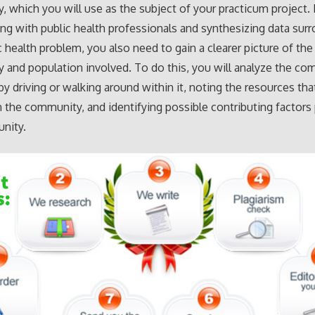
 which you will use as the subject of your practicum project. 
ing with public health professionals and synthesizing data sur
c health problem, you also need to gain a clearer picture of the
and population involved. To do this, you will analyze the c
 by driving or walking around within it, noting the resources tha
in the community, and identifying possible contributing factors
nity.