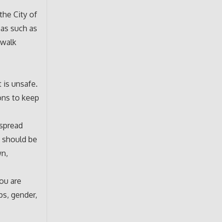
the City of
eas such as
 walk
 is unsafe.
ions to keep
espread
u should be
wn,
you are
ps, gender,