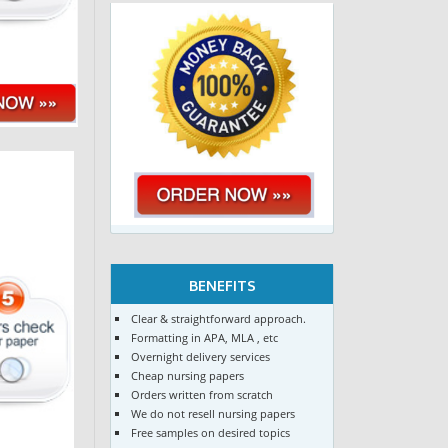
BENEFITS
Clear & straightforward approach.
Formatting in APA, MLA , etc
Overnight delivery services
Cheap nursing papers
Orders written from scratch
We do not resell nursing papers
Free samples on desired topics