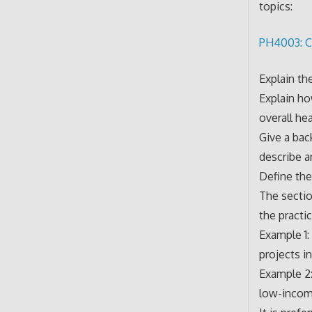
topics:
PH4003: C
Explain th
Explain ho
overall he
Give a bac
describe a
Define the
The sectio
the pract
Example 1:
projects in
Example 2:
low-income