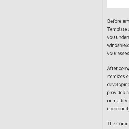
Before em
Template a
you unders
windshield
your asse
After comp
itemizes e
developin
provided a
or modify 
communit
The Commu