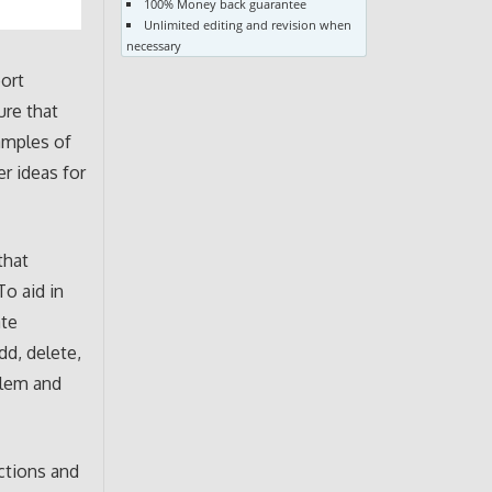
100% Money back guarantee
Unlimited editing and revision when
necessary
ort
ure that
amples of
r ideas for
that
To aid in
ate
dd, delete,
blem and
ctions and