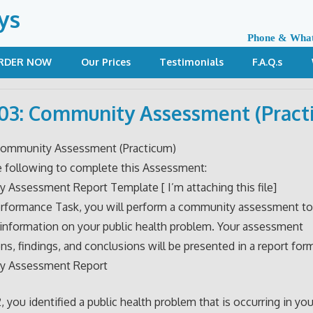
ys
Phone & Wha
RDER NOW
Our Prices
Testimonials
F.A.Q.s
3: Community Assessment (Pract
ommunity Assessment (Practicum)
e following to complete this Assessment:
Assessment Report Template [ I’m attaching this file]
erformance Task, you will perform a community assessment to
 information on your public health problem. Your assessment
ns, findings, and conclusions will be presented in a report for
y Assessment Report
 you identified a public health problem that is occurring in you