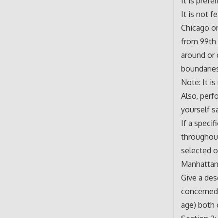
It is prefe
It is not 
Chicago or
from 99th 
around or 
boundarie
Note: It i
Also, perf
yourself s
If a speci
throughout
selected o
Manhattan,
Give a des
concerned.
age) both c