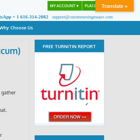
MY ACCOUNT
▼
PLACE ORDER
Translate »
tsApp + 1 616-314-2082
support@cutomnursingessays.com
Why Choose Us
FREE TURNITIN REPORT
icum)
 gather
mat.
r