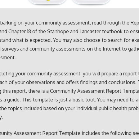
barking on your community assessment, read through the Rep
nd Chapter 18 of the Stanhope and Lancaster textbook to ens
tand what is expected. You may also choose to search for ex
 surveys and community assessments on the Internet to gathe
ssment.
leting your community assessment, you will prepare a report 
ach of your observations and offers findings and conclusions. 
g this report, there is a Community Assessment Report Templ
s a guide. This template is just a basic tool. You may need to a
the topics included based on your individual public health pro
y.
nity Assessment Report Template includes the following se