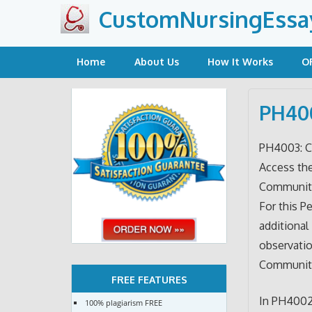
Skip
CustomNursingEssa
to
content
Home
About Us
How It Works
O
PH400
PH4003: C
Access th
Community 
For this P
additional
observatio
Communit
FREE FEATURES
In PH4002,
100% plagiarism FREE