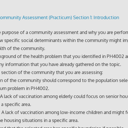
ommunity Assessment (Practicum) Section 1: Introduction
e purpose of a community assessment and why you are perform
w specific social determinants within the community might im
alth of the community.
kground of the health problem that you identified in PH4002 
ny information that you have already gathered on the topic.
 section of the community that you are assessing:
n of the community should correspond to the population sele
icum problem in PH4002.
 A lack of vaccination among elderly could focus on senior hou
 a specific area.
 A lack of vaccination among low-income children and might 
 housing situations in a specific area.