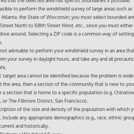
rred that the selected area has specific boundaries if possible.
feasible to perform the windshield survey of large areas such as 
 Atlanta, the State of Wisconsin; you must select bounded ar
Street North to 108th Street West, etc., since you must either
drive around. Selecting a ZIP code is a common way of setting
s.
s not advisable to perform your windshield survey in an area that
orm your survey in daylight hours, and take any and all precaut
afe.
fic target area cannot be identified because the problem is wid
 the area, then a section of the community that is new to yo
r a section that is home to a specific population (e.g. Chinato
 or The Fillmore District, San Francisco).
cription of the size and density of the population with which 
 Include any appropriate demographics (e.g., race, ethnic grou
urrent and historically.