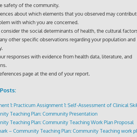
e safety of the community.
rences about which elements that you observed may contribut
blem with which you are concerned.
 consider the social determinants of health, the cultural factor
 any other specific observations regarding your population and
y.
ur responses with evidence from health data, literature, and
ns.
references page at the end of your report.
Posts:
ent 1: Practicum Assignment 1: Self-Assessment of Clinical Skil
ty Teaching Plan: Community Presentation
ty Teaching Plan: Community Teaching Work Plan Proposal
ark – Community Teaching Plan: Community Teaching work p