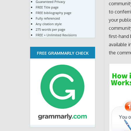
Guaranteed Privacy
community,
FREE Title page
to conferr
FREE bibliography page
Fully referenced
your publi
Any citation style
community 
275 words per page
FREE + Unlimited Revisions
first-hand
available 
the commu
FREE GRAMMARLY CHECK