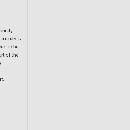
munity
mmunity is
eed to be
art of the
e
rt.
.