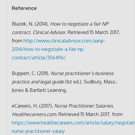
Reference
Blazek, N. (2014).
How to negotiate a fair NP
contract
.
Clinical Advisor
. Retrieved 15 March 2017,
from
http://www.clinicaladvisor.com/aanp-
2014/how-to-negotiate-a-fair-np-
contract/article/356496/
Buppert, C. (2011).
Nurse practitioner’s business
practice and legal guide
(1st ed.). Sudbury, Mass.:
Jones & Bartlett Learning.
eCareers, H. (2017).
Nurse Practitioner Salaries
.
Healthecareers.com
. Retrieved 15 March 2017, from
https://www.healthecareers.com/article/salary/negotiat
nurse-practitioner-salary