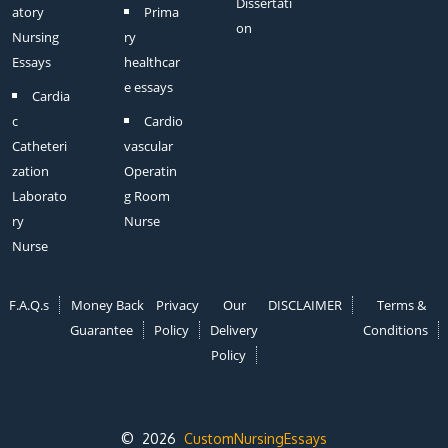
Dissertati
atory
Prima
on
Nursing
ry
Essays
healthcar
e essays
Cardia
c
Cardio
Catheteri
vascular
zation
Operatin
Laborato
g Room
ry
Nurse
Nurse
F.A.Q.s
Money Back
Privacy
Our
DISCLAIMER
Terms &
Guarantee
Policy
Delivery
Conditions
Policy
© 2026
CustomNursingEssays