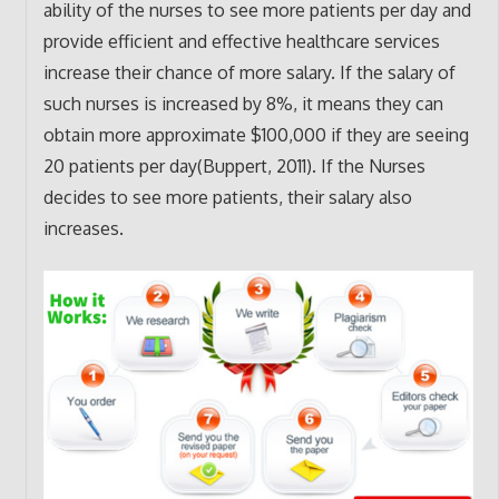
ability of the nurses to see more patients per day and
provide efficient and effective healthcare services
increase their chance of more salary. If the salary of
such nurses is increased by 8%, it means they can
obtain more approximate $100,000 if they are seeing
20 patients per day(Buppert, 2011). If the Nurses
decides to see more patients, their salary also
increases.