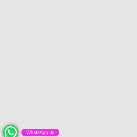
WhatsApp us