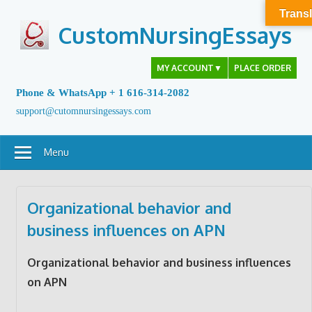
Skip
Transl
to
CustomNursingEssays
content
MY ACCOUNT
▼
PLACE ORDER
Phone & WhatsApp + 1 616-314-2082
support@cutomnursingessays.com
Menu
Organizational behavior and
business influences on APN
Organizational behavior and business influences
on APN