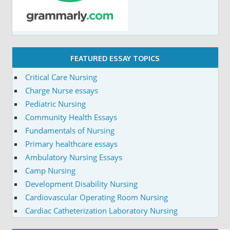
FEATURED ESSAY TOPICS
Critical Care Nursing
Charge Nurse essays
Pediatric Nursing
Community Health Essays
Fundamentals of Nursing
Primary healthcare essays
Ambulatory Nursing Essays
Camp Nursing
Development Disability Nursing
Cardiovascular Operating Room Nursing
Cardiac Catheterization Laboratory Nursing