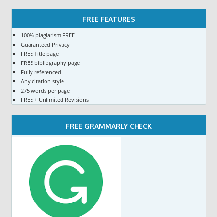
FREE FEATURES
100% plagiarism FREE
Guaranteed Privacy
FREE Title page
FREE bibliography page
Fully referenced
Any citation style
275 words per page
FREE + Unlimited Revisions
FREE GRAMMARLY CHECK