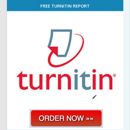
FREE TURNITIN REPORT