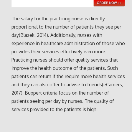
The salary for the practicing nurse is directly
proportional to the number of patients they see per
day(Blazek, 2014). Additionally, nurses with
experience in healthcare administration of those who
provides their services effectively earn more.
Practicing nurses should offer quality services that
improve the health outcome of the patients. Such
patients can return if the require more health services
and they can also offer to advise to friends(eCareers,
2017). Buppert criteria focus on the number of
patients seeing per day by nurses. The quality of
services provided to the patients is high.