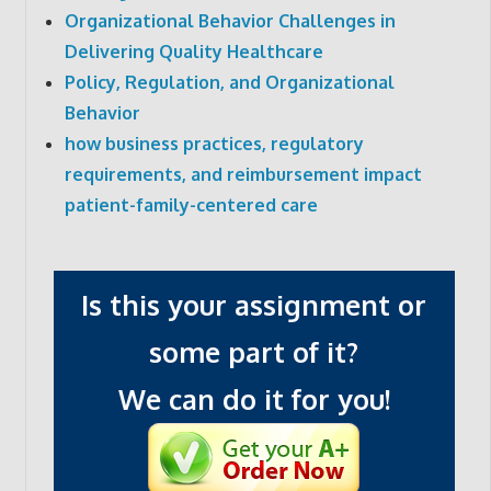
Organizational Behavior Challenges in
Delivering Quality Healthcare
Policy, Regulation, and Organizational
Behavior
how business practices, regulatory
requirements, and reimbursement impact
patient-family-centered care
Is this your assignment or
some part of it?
We can do it for you!