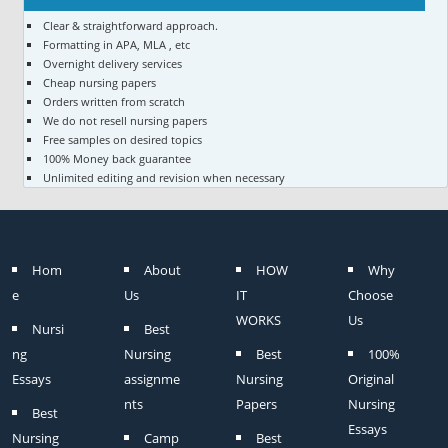
Clear & straightforward approach.
Formatting in APA, MLA , etc
Overnight delivery services
Cheap nursing papers
Orders written from scratch
We do not resell nursing papers
Free samples on desired topics
100% Money back guarantee
Unlimited editing and revision when necessary
Hom
About
HOW
Why
e
Us
IT
Choose
WORKS
Us
Nursi
Best
ng
Nursing
Best
100%
Essays
assignme
Nursing
Original
nts
Papers
Nursing
Best
Essays
Nursing
Camp
Best