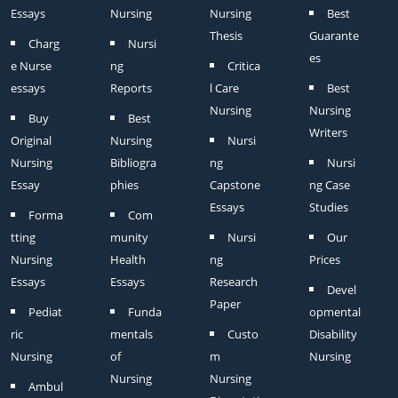
Essays
Nursing
Nursing
Best
Thesis
Guarante
Charg
Nursi
es
e Nurse
ng
Critica
essays
Reports
l Care
Best
Nursing
Nursing
Buy
Best
Writers
Original
Nursing
Nursi
Nursing
Bibliogra
ng
Nursi
Essay
phies
Capstone
ng Case
Essays
Studies
Forma
Com
tting
munity
Nursi
Our
Nursing
Health
ng
Prices
Essays
Essays
Research
Devel
Paper
Pediat
Funda
opmental
ric
mentals
Custo
Disability
Nursing
of
m
Nursing
Nursing
Nursing
Ambul