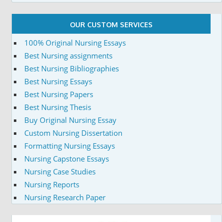
OUR CUSTOM SERVICES
100% Original Nursing Essays
Best Nursing assignments
Best Nursing Bibliographies
Best Nursing Essays
Best Nursing Papers
Best Nursing Thesis
Buy Original Nursing Essay
Custom Nursing Dissertation
Formatting Nursing Essays
Nursing Capstone Essays
Nursing Case Studies
Nursing Reports
Nursing Research Paper