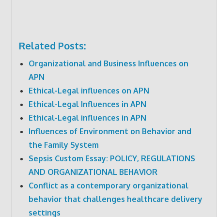
Related Posts:
Organizational and Business Influences on
APN
Ethical-Legal influences on APN
Ethical-Legal Influences in APN
Ethical-Legal influences in APN
Influences of Environment on Behavior and
the Family System
Sepsis Custom Essay: POLICY, REGULATIONS
AND ORGANIZATIONAL BEHAVIOR
Conflict as a contemporary organizational
behavior that challenges healthcare delivery
settings