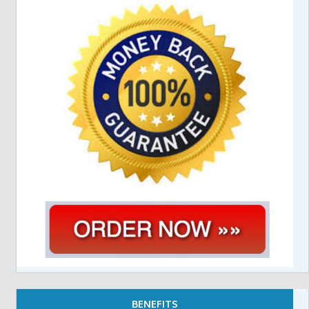
BENEFITS