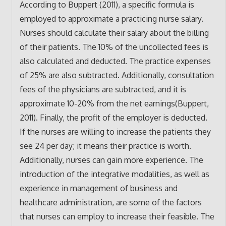
According to Buppert (2011), a specific formula is
employed to approximate a practicing nurse salary.
Nurses should calculate their salary about the billing
of their patients. The 10% of the uncollected fees is
also calculated and deducted. The practice expenses
of 25% are also subtracted. Additionally, consultation
fees of the physicians are subtracted, and it is
approximate 10-20% from the net earnings(Buppert,
2011). Finally, the profit of the employer is deducted.
If the nurses are willing to increase the patients they
see 24 per day; it means their practice is worth.
Additionally, nurses can gain more experience. The
introduction of the integrative modalities, as well as
experience in management of business and
healthcare administration, are some of the factors
that nurses can employ to increase their feasible. The