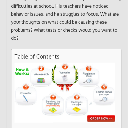
difficulties at school. His teachers have noticed
behavior issues, and he struggles to focus. What are
your thoughts on what could be causing these
problems? What tests or checks would you want to
do?
Table of Contents