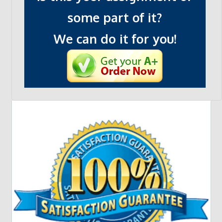
some part of it?
We can do it for you!