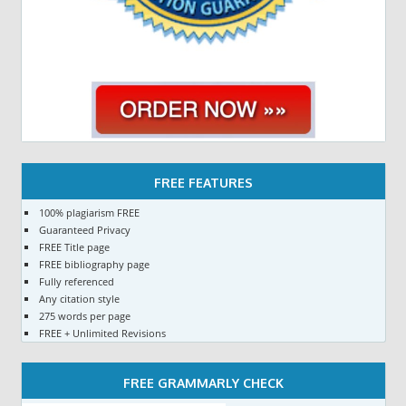
FREE FEATURES
100% plagiarism FREE
Guaranteed Privacy
FREE Title page
FREE bibliography page
Fully referenced
Any citation style
275 words per page
FREE + Unlimited Revisions
FREE GRAMMARLY CHECK