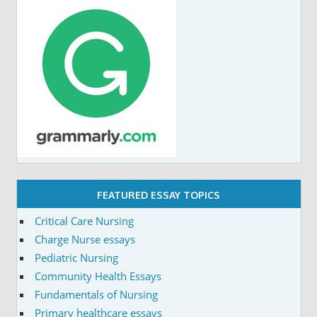
FEATURED ESSAY TOPICS
Critical Care Nursing
Charge Nurse essays
Pediatric Nursing
Community Health Essays
Fundamentals of Nursing
Primary healthcare essays