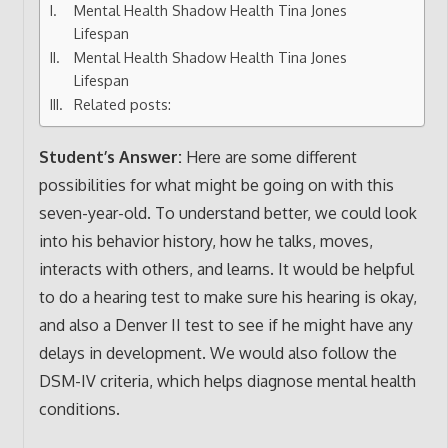
Mental Health Shadow Health Tina Jones
Lifespan
Mental Health Shadow Health Tina Jones
Lifespan
Related posts:
Student’s Answer:
Here are some different
possibilities for what might be going on with this
seven-year-old. To understand better, we could look
into his behavior history, how he talks, moves,
interacts with others, and learns. It would be helpful
to do a hearing test to make sure his hearing is okay,
and also a Denver II test to see if he might have any
delays in development. We would also follow the
DSM-IV criteria, which helps diagnose mental health
conditions.