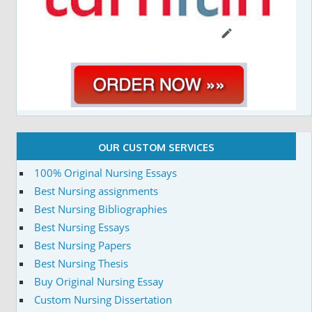
OUR CUSTOM SERVICES
100% Original Nursing Essays
Best Nursing assignments
Best Nursing Bibliographies
Best Nursing Essays
Best Nursing Papers
Best Nursing Thesis
Buy Original Nursing Essay
Custom Nursing Dissertation