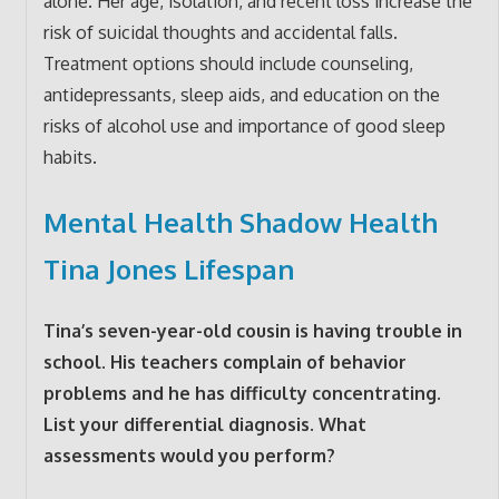
alone. Her age, isolation, and recent loss increase the
risk of suicidal thoughts and accidental falls.
Treatment options should include counseling,
antidepressants, sleep aids, and education on the
risks of alcohol use and importance of good sleep
habits.
Mental Health Shadow Health
Tina Jones Lifespan
Tina’s seven-year-old cousin is having trouble in
school. His teachers complain of behavior
problems and he has difficulty concentrating.
List your differential diagnosis. What
assessments would you perform?