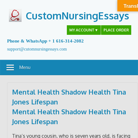
Skip
Transl
to
CustomNursingEssays
content
MY ACCOUNT
▼
PLACE ORDER
Phone & WhatsApp + 1 616-314-2082
support@cutomnursingessays.com
Menu
Mental Health Shadow Health Tina
Jones Lifespan
Mental Health Shadow Health Tina
Jones Lifespan
Tina’s young cousin, who is seven years old, is facing