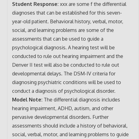
Student Response:
xxx are some f the differential
diagnoses that can be established for this seven-
year-old patient. Behavioral history, verbal, motor,
social, and learning problems are some of the
assessments that can be used to guide a
psychological diagnosis. A hearing test will be
conducted to rule out hearing impairment and the
Denver II test will also be conducted to rule out
developmental delays. The DSM-IV criteria for
diagnosing psychiatric conditions will be used to
conduct a diagnosis of psychological disorder.
Model Note:
The differential diagnosis includes
hearing impairment, ADHD, autism, and other
pervasive developmental disorders. Further
assessments should include a history of behavioral,
social, verbal, motor, and learning problems to guide