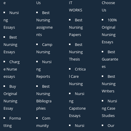
e
Us
IT
Choose
WORKS
Us
Nursi
Best
ng
Nursing
Best
100%
Essays
assignme
Nursing
Original
nts
Papers
Nursing
Best
Essays
Nursing
Camp
Best
Essays
Nursing
Nursing
Best
Thesis
Guarante
Charg
Nursi
es
e Nurse
ng
Critica
essays
Reports
l Care
Best
Nursing
Nursing
Buy
Best
Writers
Original
Nursing
Nursi
Nursing
Bibliogra
ng
Nursi
Essay
phies
Capstone
ng Case
Essays
Studies
Forma
Com
tting
munity
Nursi
Our