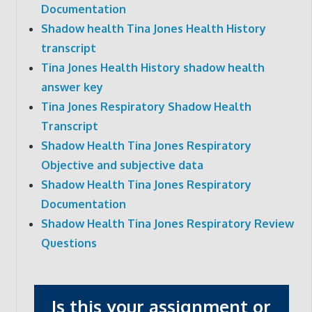
Documentation
Shadow health Tina Jones Health History
transcript
Tina Jones Health History shadow health
answer key
Tina Jones Respiratory Shadow Health
Transcript
Shadow Health Tina Jones Respiratory
Objective and subjective data
Shadow Health Tina Jones Respiratory
Documentation
Shadow Health Tina Jones Respiratory Review
Questions
Is this your assignment or