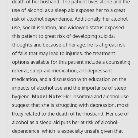
death of her husband. The patient lives alone and the
use of alcohol as a sleep aid exposes her to a great
risk of alcohol dependence. Additionally, her alcohol
use, social isolation, and widowed status exposed
this patient to great risk of developing suicidal
thoughts and because of her age, he is at great risk
of falls that may lead to injuries. the treatment
options available for this patient include a counseling
referral, sleep-aid medication, antidepressant
medication, and a discussion with education on the
impacts of alcohol use and the importance of sleep
hygiene.
Model Note
:
Her insomnia and alcohol use
suggest that she is struggling with depression, most
likely related to the death of her husband. Her use of
alcohol as a sleep-aid puts her at risk of alcohol-
dependence, which is especially unsafe given that