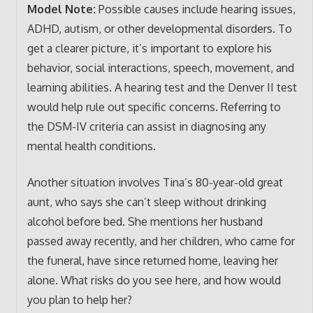
Model Note:
Possible causes include hearing issues,
ADHD, autism, or other developmental disorders. To
get a clearer picture, it’s important to explore his
behavior, social interactions, speech, movement, and
learning abilities. A hearing test and the Denver II test
would help rule out specific concerns. Referring to
the DSM-IV criteria can assist in diagnosing any
mental health conditions.
Another situation involves Tina’s 80-year-old great
aunt, who says she can’t sleep without drinking
alcohol before bed. She mentions her husband
passed away recently, and her children, who came for
the funeral, have since returned home, leaving her
alone. What risks do you see here, and how would
you plan to help her?