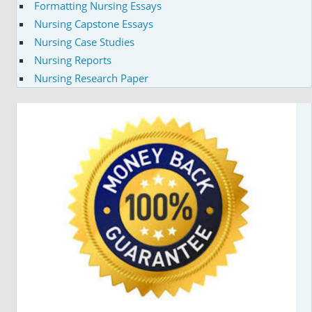
Formatting Nursing Essays
Nursing Capstone Essays
Nursing Case Studies
Nursing Reports
Nursing Research Paper