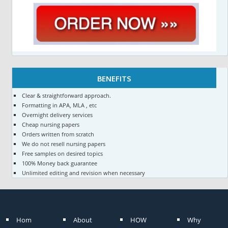
BENEFITS
Clear & straightforward approach.
Formatting in APA, MLA , etc
Overnight delivery services
Cheap nursing papers
Orders written from scratch
We do not resell nursing papers
Free samples on desired topics
100% Money back guarantee
Unlimited editing and revision when necessary
Hom
About
HOW
Why