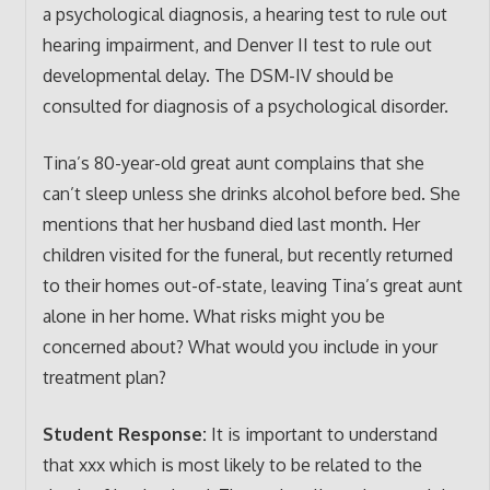
a psychological diagnosis, a hearing test to rule out
hearing impairment, and Denver II test to rule out
developmental delay. The DSM-IV should be
consulted for diagnosis of a psychological disorder.
Tina’s 80-year-old great aunt complains that she
can’t sleep unless she drinks alcohol before bed. She
mentions that her husband died last month. Her
children visited for the funeral, but recently returned
to their homes out-of-state, leaving Tina’s great aunt
alone in her home. What risks might you be
concerned about? What would you include in your
treatment plan?
Student Response:
It is important to understand
that xxx which is most likely to be related to the