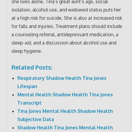
she lives alone. Tina’s great aunt’s age, social
isolation, alcohol use, and widowed status puts her
at a high risk for suicide. She is also at increased risk
for falls and injuries. Treatment plans should include
a counseling referral, antidepressant medication, a
sleep-aid, and a discussion about alcohol use and
sleep hygiene.
Related Posts:
Respiratory Shadow Health Tina Jones
Lifespan
Mental Health Shadow Health Tina Jones
Transcript
Tina Jones Mental Health Shadow Health
Subjective Data
Shadow Health Tina Jones Mental Health