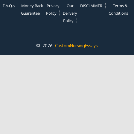
F.A.Q.s
Money Back
Privacy
Our
DISCLAIMER
Terms &
Guarantee
Policy
Delivery
Conditions
Policy
© 2026
CustomNursingEssays