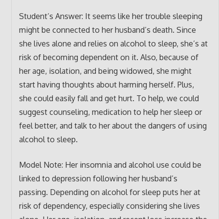
Student’s Answer: It seems like her trouble sleeping
might be connected to her husband’s death. Since
she lives alone and relies on alcohol to sleep, she’s at
risk of becoming dependent on it. Also, because of
her age, isolation, and being widowed, she might
start having thoughts about harming herself. Plus,
she could easily fall and get hurt. To help, we could
suggest counseling, medication to help her sleep or
feel better, and talk to her about the dangers of using
alcohol to sleep.
Model Note: Her insomnia and alcohol use could be
linked to depression following her husband’s
passing. Depending on alcohol for sleep puts her at
risk of dependency, especially considering she lives