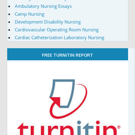
Ambulatory Nursing Essays
Camp Nursing
Development Disability Nursing
Cardiovascular Operating Room Nursing
Cardiac Catheterization Laboratory Nursing
FREE TURNITIN REPORT