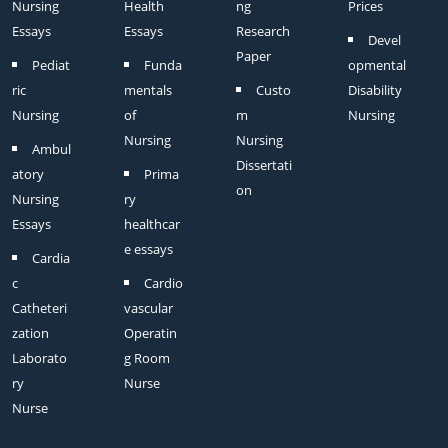
Nursing
Health
ng
Prices
Essays
Essays
Research
Devel
Paper
Pediat
Funda
opmental
ric
mentals
Custo
Disability
Nursing
of
m
Nursing
Nursing
Nursing
Ambul
Dissertati
atory
Prima
on
Nursing
ry
Essays
healthcar
e essays
Cardia
c
Cardio
Catheteri
vascular
zation
Operatin
Laborato
g Room
ry
Nurse
Nurse