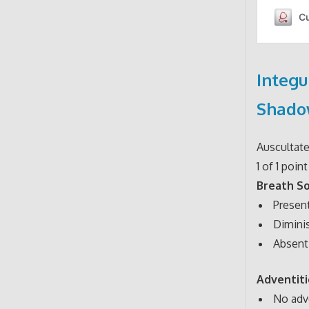
Integu
Shado
Auscultat
1 of 1 point
Breath S
Present 
Diminis
Absent 
Adventit
No adv