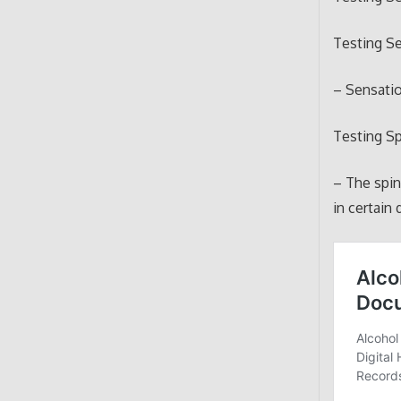
Testing Se
– Sensatio
Testing S
– The spi
in certain 