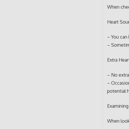
When check
Heart Sou
– You can 
– Sometime
Extra Hear
– No extra
– Occasion
potential 
Examining
When looki