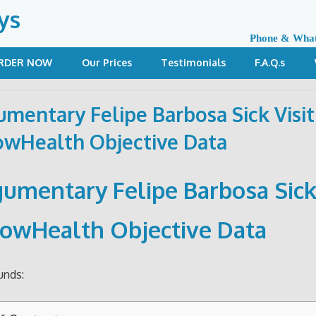
ys
Phone & Wha
RDER NOW
Our Prices
Testimonials
F.A.Q.s
umentary Felipe Barbosa Sick Visit
wHealth Objective Data
gumentary Felipe Barbosa Sick 
owHealth Objective Data
unds: