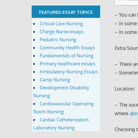
FEATURED ESSAY TOPICS
– You can 
Critical Care Nursing
– In some 
Charge Nurse essays
– In some 
Pediatric Nursing
Community Health Essays
Extra Soun
Fundamentals of Nursing
Primary healthcare essays
– There ar
Ambulatory Nursing Essays
– Sometime
Camp Nursing
Development Disability
Location:
Nursing
Cardiovascular Operating
– The sound
Room Nursing
where
abn
Cardiac Catheterization
Laboratory Nursing
Checking 