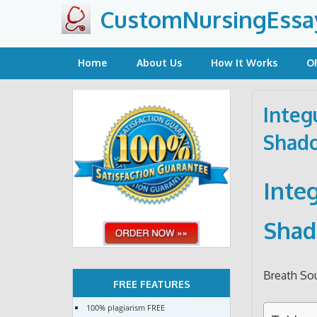
Skip
CustomNursingEssa
to
content
Home
About Us
How It Works
O
Integ
Shado
Inte
Shad
Breath So
FREE FEATURES
100% plagiarism FREE