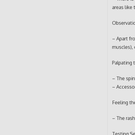
areas like 
Observati
– Apart fr
muscles), 
Palpating 
– The spin
– Accessor
Feeling th
– The ras
Testing S