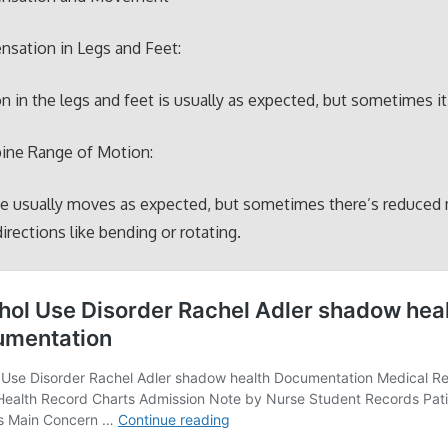
nsation in Legs and Feet:
n in the legs and feet is usually as expected, but sometimes it
pine Range of Motion:
ne usually moves as expected, but sometimes there’s reduce
directions like bending or rotating.