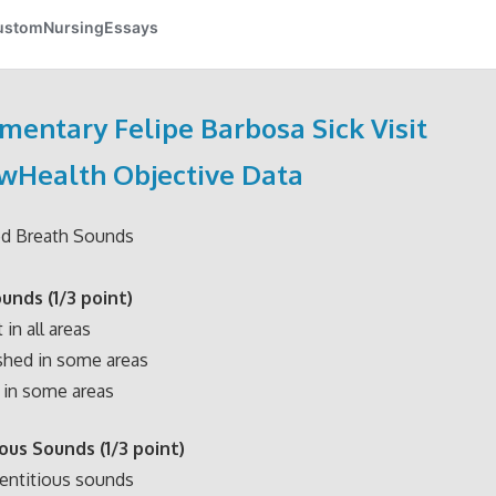
mentary Felipe Barbosa Sick Visit
wHealth Objective Data
ed Breath Sounds
ounds
(1/3 point)
in all areas
hed in some areas
in some areas
ious Sounds
(1/3 point)
entitious sounds