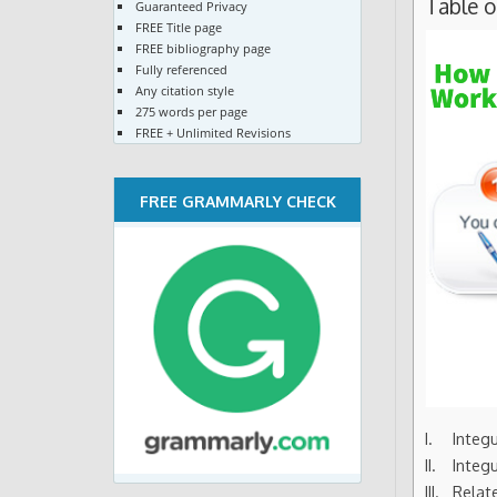
Table 
Guaranteed Privacy
FREE Title page
FREE bibliography page
Fully referenced
Any citation style
275 words per page
FREE + Unlimited Revisions
FREE GRAMMARLY CHECK
Integ
Integ
Relat