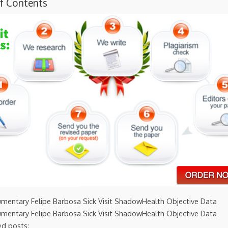
of Contents
umentary Felipe Barbosa Sick Visit ShadowHealth Objective Data
umentary Felipe Barbosa Sick Visit ShadowHealth Objective Data
ed posts: