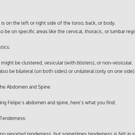
is on the left or right side of the torso, back, or body.
so be on specific areas like the cervical, thoracic, or lumbar reg
tics:
might be clustered, vesicular (with blisters), or non-vesicular.
also be bilateral (on both sides) or unilateral (only on one side)
the Abdomen and Spine
ng Felipe’s abdomen and spine, here’s what you find:
Tenderness:
 no reported tenderness, but sometimes tenderness is felt in s