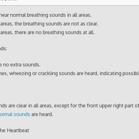
hear normal breathing sounds in all areas.
areas, the breathing sounds are not as clear.
areas, there are no breathing sounds at all.
ds:
e no extra sounds.
s, wheezing or crackling sounds are heard, indicating possibl
s are clear in all areas, except for the front upper right part o
ormal sounds
are heard.
the Heartbeat