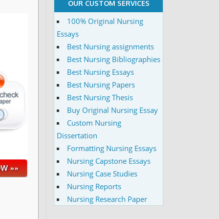
OUR CUSTOM SERVICES
100% Original Nursing
Essays
Best Nursing assignments
Best Nursing Bibliographies
Best Nursing Essays
Best Nursing Papers
Best Nursing Thesis
Buy Original Nursing Essay
Custom Nursing
Dissertation
Formatting Nursing Essays
Nursing Capstone Essays
Nursing Case Studies
Nursing Reports
Nursing Research Paper