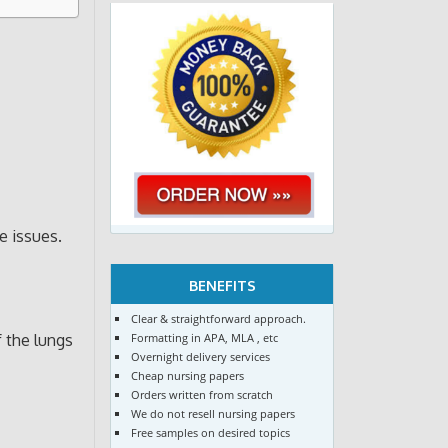
e issues.
BENEFITS
Clear & straightforward approach.
Formatting in APA, MLA , etc
f the lungs
Overnight delivery services
Cheap nursing papers
Orders written from scratch
We do not resell nursing papers
Free samples on desired topics