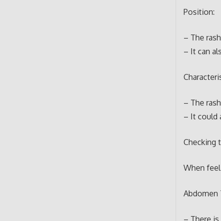
Position:
– The rash 
– It can al
Characteris
– The rash 
– It could 
Checking 
When feeli
Abdomen 
– There is