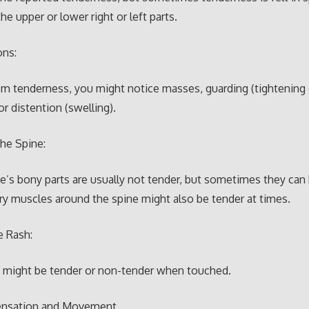
the upper or lower right or left parts.
ons:
om tenderness, you might notice masses, guarding (tightening
or distention (swelling).
the Spine:
e’s bony parts are usually not tender, but sometimes they can 
y muscles around the spine might also be tender at times.
e Rash:
h might be tender or non-tender when touched.
ensation and Movement