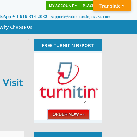
MY ACCOUNT
▼
PLACE ORDER
Translate »
tsApp + 1 616-314-2082
support@cutomnursingessays.com
Why Choose Us
FREE TURNITIN REPORT
Visit