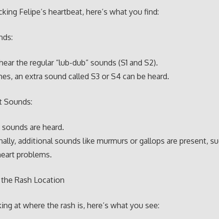
ing Felipe’s heartbeat, here’s what you find:
nds:
hear the regular “lub-dub” sounds (S1 and S2).
s, an extra sound called S3 or S4 can be heard.
t Sounds:
 sounds are heard.
ally, additional sounds like murmurs or gallops are present, s
heart problems.
 the Rash Location
ng at where the rash is, here’s what you see: