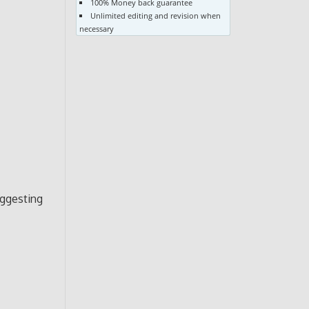
100% Money back guarantee
Unlimited editing and revision when
necessary
uggesting