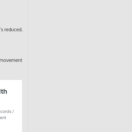
’s reduced.
d movement