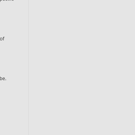
 of
be.