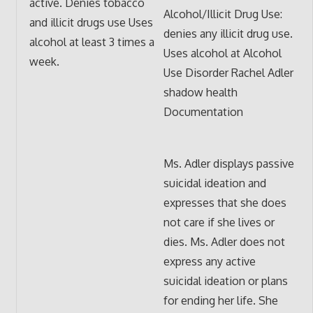
active. Denies tobacco
Alcohol/Illicit Drug Use:
and illicit drugs use Uses
denies any illicit drug use.
alcohol at least 3 times a
Uses alcohol at Alcohol
week.
Use Disorder Rachel Adler
shadow health
Documentation
Ms. Adler displays passive
suicidal ideation and
expresses that she does
not care if she lives or
dies. Ms. Adler does not
express any active
suicidal ideation or plans
for ending her life. She