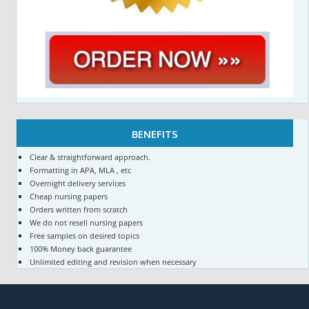
BENEFITS
Clear & straightforward approach.
Formatting in APA, MLA , etc
Overnight delivery services
Cheap nursing papers
Orders written from scratch
We do not resell nursing papers
Free samples on desired topics
100% Money back guarantee
Unlimited editing and revision when necessary