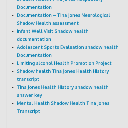
Documentation
Documentation – Tina Jones Neurological
Shadow Health assessment
Infant Well Visit Shadow health
documentation
Adolescent Sports Evaluation shadow health
Documentation
Limiting alcohol Health Promotion Project
Shadow health Tina Jones Health History
transcript
Tina Jones Health History shadow health
answer key
Mental Health Shadow Health Tina Jones
Transcript