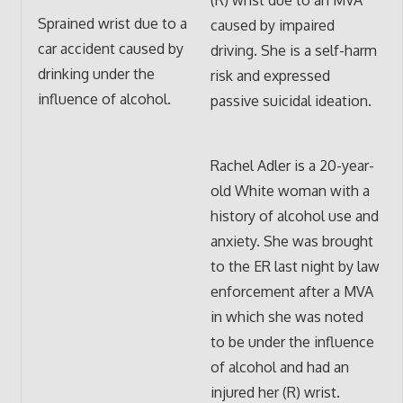
Sprained wrist due to a
caused by impaired
car accident caused by
driving. She is a self-harm
drinking under the
risk and expressed
influence of alcohol.
passive suicidal ideation.
Rachel Adler is a 20-year-
old White woman with a
history of alcohol use and
anxiety. She was brought
to the ER last night by law
enforcement after a MVA
in which she was noted
to be under the influence
of alcohol and had an
injured her (R) wrist.