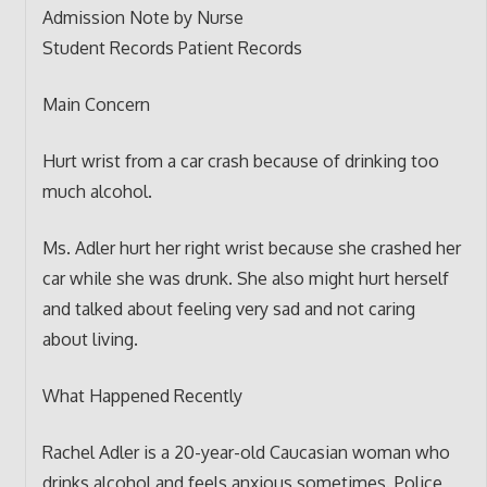
Admission Note by Nurse
Student Records Patient Records
Main Concern
Hurt wrist from a car crash because of drinking too
much alcohol.
Ms. Adler hurt her right wrist because she crashed her
car while she was drunk. She also might hurt herself
and talked about feeling very sad and not caring
about living.
What Happened Recently
Rachel Adler is a 20-year-old Caucasian woman who
drinks alcohol and feels anxious sometimes. Police