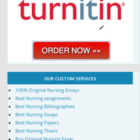
OUR CUSTOM SERVICES
100% Original Nursing Essays
Best Nursing assignments
Best Nursing Bibliographies
Best Nursing Essays
Best Nursing Papers
Best Nursing Thesis
Buy Original Nursing Essay