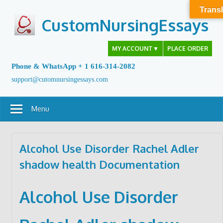
Skip
Transl
to
CustomNursingEssays
content
MY ACCOUNT
▼
PLACE ORDER
Phone & WhatsApp + 1 616-314-2082
support@cutomnursingessays.com
Menu
Alcohol Use Disorder Rachel Adler
shadow health Documentation
Alcohol Use Disorder