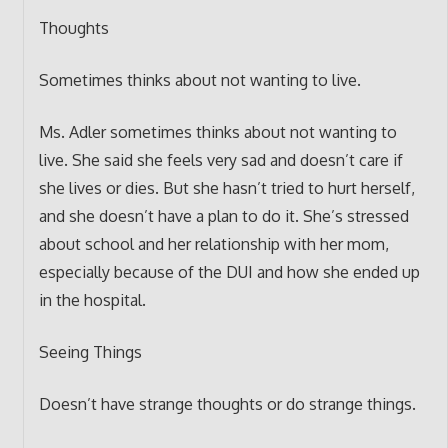
Thoughts
Sometimes thinks about not wanting to live.
Ms. Adler sometimes thinks about not wanting to
live. She said she feels very sad and doesn’t care if
she lives or dies. But she hasn’t tried to hurt herself,
and she doesn’t have a plan to do it. She’s stressed
about school and her relationship with her mom,
especially because of the DUI and how she ended up
in the hospital.
Seeing Things
Doesn’t have strange thoughts or do strange things.