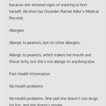
because she showed signs of wanting to hurt
herself. Alcohol Use Disorder: Rachel Adler’s Medical
Records
Allergies
Allergic to peanuts, but no other allergies.
Allergic to peanuts, which makes her mouth and
throat itchy, but she’s not allergic to anything else.
Past Health Information
No health problems
No health problems. She said she doesn’t use drugs
for fun, and she doesn’t smoke.