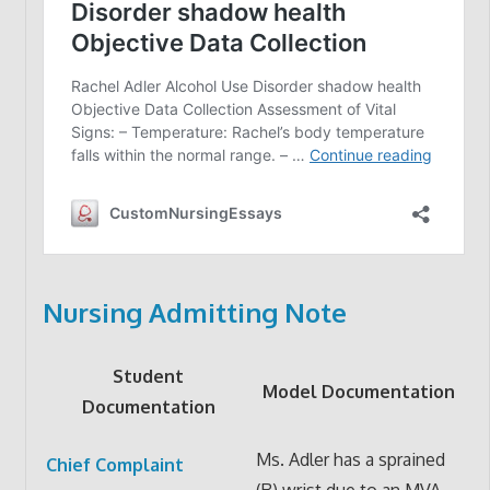
Nursing Admitting Note
Student
Model Documentation
Documentation
Ms. Adler has a sprained
Chief Complaint
(R) wrist due to an MVA