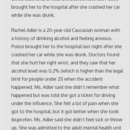
brought her to the hospital after she crashed her car
while she was drunk.
Rachel Adler is a 20-year-old Caucasian woman with
a history of drinking alcohol and feeling anxious.
Police brought her to the hospital last night after she
crashed her car while she was drunk. Doctors found
that she hurt her right wrist, and they saw that her
alcohol level was 0.2% (which is higher than the legal
limit for people under 21) when the accident
happened. Ms. Adler said she didn’t remember what
happened but was told she got a ticket for driving
under the influence. She felt a lot of pain when she
got to the hospital, but it got better when she took
ibuprofen. Ms. Adler said she didn’t feel sick or throw
up. She was admitted to the adult mental health unit