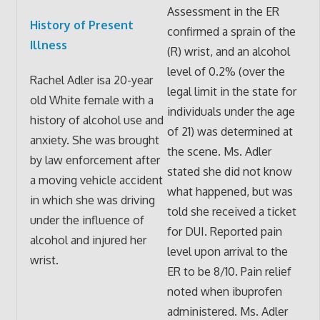
Assessment in the ER
History of Present
confirmed a sprain of the
Illness
(R) wrist, and an alcohol
level of 0.2% (over the
Rachel Adler isa 20-year
legal limit in the state for
old White female with a
individuals under the age
history of alcohol use and
of 21) was determined at
anxiety. She was brought
the scene. Ms. Adler
by law enforcement after
stated she did not know
a moving vehicle accident
what happened, but was
in which she was driving
told she received a ticket
under the influence of
for DUI. Reported pain
alcohol and injured her
level upon arrival to the
wrist.
ER to be 8/10. Pain relief
noted when ibuprofen
administered. Ms. Adler