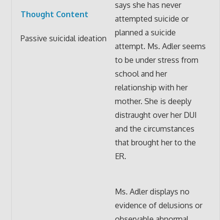
says she has never
Thought Content
attempted suicide or
planned a suicide
Passive suicidal ideation
attempt. Ms. Adler seems
to be under stress from
school and her
relationship with her
mother. She is deeply
distraught over her DUI
and the circumstances
that brought her to the
ER.
Ms. Adler displays no
evidence of delusions or
observable abnormal