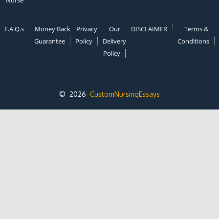
Nurse
F.A.Q.s
Money Back
Privacy
Our
DISCLAIMER
Terms &
Guarantee
Policy
Delivery
Conditions
Policy
© 2026
CustomNursingEssays