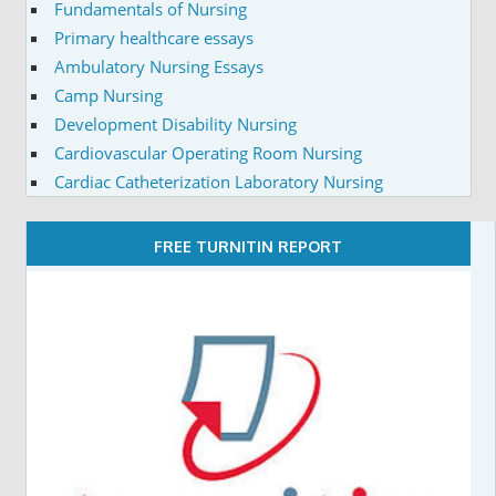
Fundamentals of Nursing
Primary healthcare essays
Ambulatory Nursing Essays
Camp Nursing
Development Disability Nursing
Cardiovascular Operating Room Nursing
Cardiac Catheterization Laboratory Nursing
FREE TURNITIN REPORT