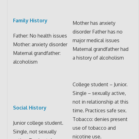
Family History
Mother has anxiety
disorder Father has no
Father: No health issues
major medical issues
Mother: anxiety disorder
Maternal grandfather had
Maternal grandfather:
a history of alcoholism
alcoholism
College student – Junior.
Single – sexually active,
not in relationship at this
Social History
time. Practices safe sex.
Tobacco: denies present
Junior college student.
use of tobacco and
Single, not sexually
nicotine use.