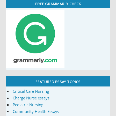
FREE GRAMMARLY CHECK
FEATURED ESSAY TOPICS
Critical Care Nursing
Charge Nurse essays
Pediatric Nursing
Community Health Essays