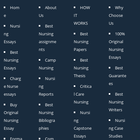
Hom
About
HOW
Why
e
Us
IT
Choose
WORKS
Us
Nursi
Best
ng
Nursing
Best
100%
Essays
assignme
Nursing
Original
nts
Papers
Nursing
Best
Essays
Nursing
Camp
Best
Essays
Nursing
Nursing
Best
Thesis
Guarante
Charg
Nursi
es
e Nurse
ng
Critica
essays
Reports
l Care
Best
Nursing
Nursing
Buy
Best
Writers
Original
Nursing
Nursi
Nursing
Bibliogra
ng
Nursi
Essay
phies
Capstone
ng Case
Essays
Studies
Forma
Com