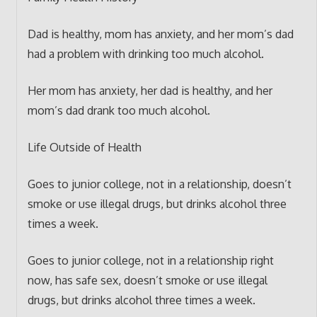
Dad is healthy, mom has anxiety, and her mom’s dad
had a problem with drinking too much alcohol.
Her mom has anxiety, her dad is healthy, and her
mom’s dad drank too much alcohol.
Life Outside of Health
Goes to junior college, not in a relationship, doesn’t
smoke or use illegal drugs, but drinks alcohol three
times a week.
Goes to junior college, not in a relationship right
now, has safe sex, doesn’t smoke or use illegal
drugs, but drinks alcohol three times a week.