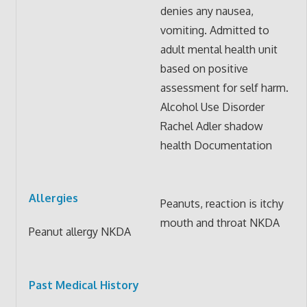
denies any nausea,
vomiting. Admitted to
adult mental health unit
based on positive
assessment for self harm.
Alcohol Use Disorder
Rachel Adler shadow
health Documentation
Allergies
Peanuts, reaction is itchy
mouth and throat NKDA
Peanut allergy NKDA
Past Medical History