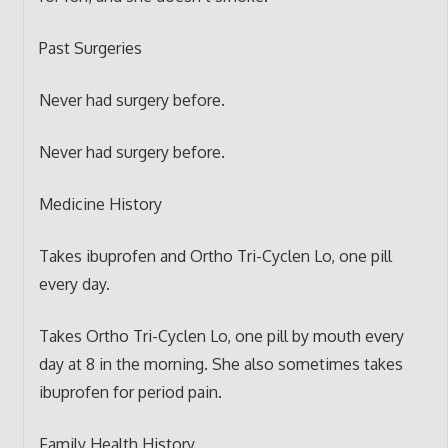
Past Surgeries
Never had surgery before.
Never had surgery before.
Medicine History
Takes ibuprofen and Ortho Tri-Cyclen Lo, one pill
every day.
Takes Ortho Tri-Cyclen Lo, one pill by mouth every
day at 8 in the morning. She also sometimes takes
ibuprofen for period pain.
Family Health History