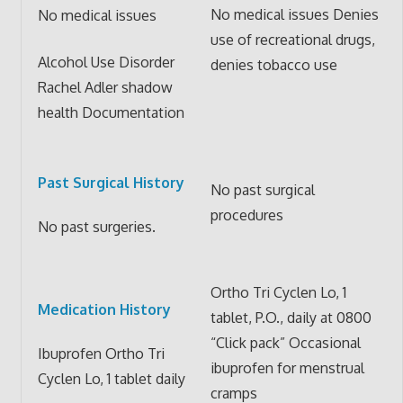
No medical issues Denies
No medical issues
use of recreational drugs,
Alcohol Use Disorder
denies tobacco use
Rachel Adler shadow
health Documentation
Past Surgical History
No past surgical
procedures
No past surgeries.
Ortho Tri Cyclen Lo, 1
Medication History
tablet, P.O., daily at 0800
“Click pack” Occasional
Ibuprofen Ortho Tri
ibuprofen for menstrual
Cyclen Lo, 1 tablet daily
cramps