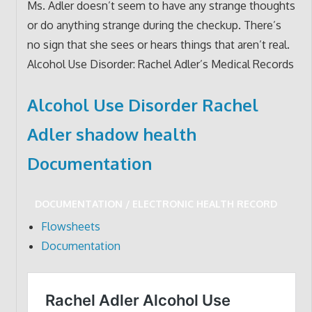
Ms. Adler doesn’t seem to have any strange thoughts
or do anything strange during the checkup. There’s
no sign that she sees or hears things that aren’t real.
Alcohol Use Disorder: Rachel Adler’s Medical Records
Alcohol Use Disorder Rachel
Adler shadow health
Documentation
DOCUMENTATION / ELECTRONIC HEALTH RECORD
Flowsheets
Documentation