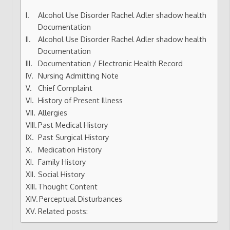
Alcohol Use Disorder Rachel Adler shadow health
Documentation
Alcohol Use Disorder Rachel Adler shadow health
Documentation
Documentation / Electronic Health Record
Nursing Admitting Note
Chief Complaint
History of Present Illness
Allergies
Past Medical History
Past Surgical History
Medication History
Family History
Social History
Thought Content
Perceptual Disturbances
Related posts: