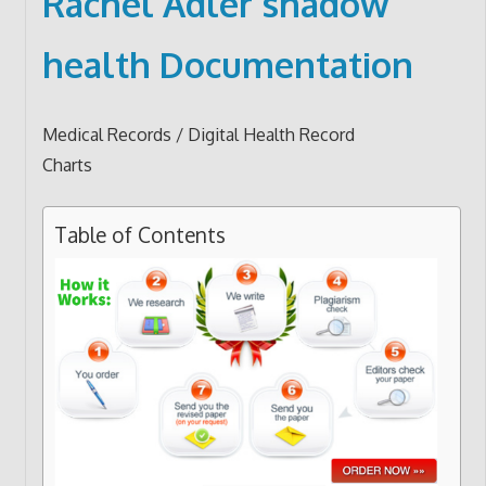
Rachel Adler shadow
health Documentation
Medical Records / Digital Health Record
Charts
Table of Contents