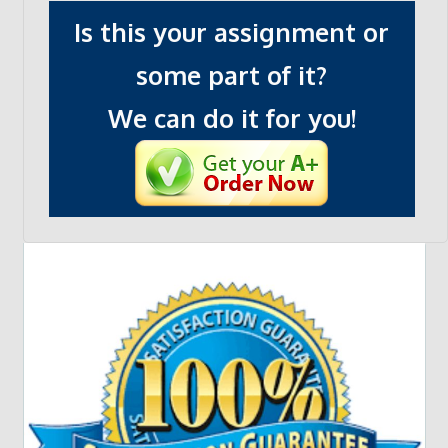
Is this your assignment or
some part of it?
We can do it for you!