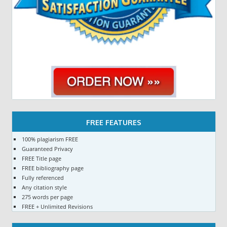
FREE FEATURES
100% plagiarism FREE
Guaranteed Privacy
FREE Title page
FREE bibliography page
Fully referenced
Any citation style
275 words per page
FREE + Unlimited Revisions