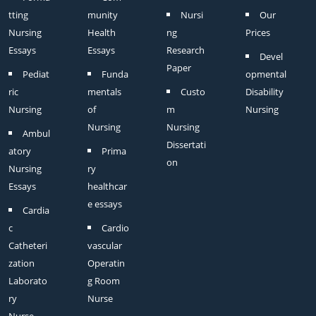
tting
munity
Nursi
Our
Nursing
Health
ng
Prices
Essays
Essays
Research
Devel
Paper
Pediat
Funda
opmental
ric
mentals
Custo
Disability
Nursing
of
m
Nursing
Nursing
Nursing
Ambul
Dissertati
atory
Prima
on
Nursing
ry
Essays
healthcar
e essays
Cardia
c
Cardio
Catheteri
vascular
zation
Operatin
Laborato
g Room
ry
Nurse