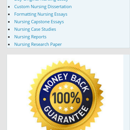
Custom Nursing Dissertation
Formatting Nursing Essays
Nursing Capstone Essays
Nursing Case Studies
Nursing Reports
Nursing Research Paper