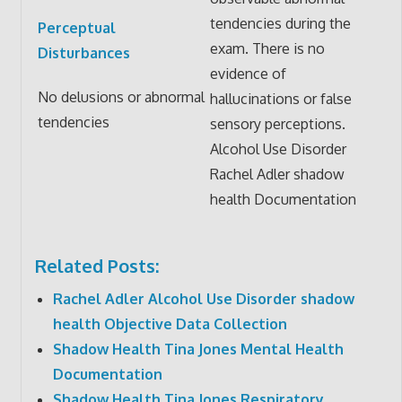
tendencies during the
Perceptual
exam. There is no
Disturbances
evidence of
No delusions or abnormal
hallucinations or false
tendencies
sensory perceptions.
Alcohol Use Disorder
Rachel Adler shadow
health Documentation
Related Posts:
Rachel Adler Alcohol Use Disorder shadow
health Objective Data Collection
Shadow Health Tina Jones Mental Health
Documentation
Shadow Health Tina Jones Respiratory