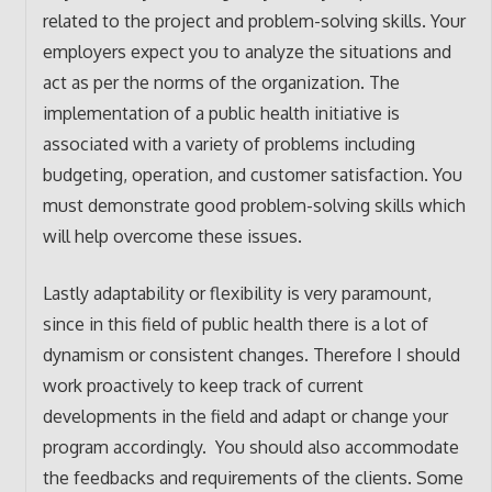
related to the project and problem-solving skills. Your
employers expect you to analyze the situations and
act as per the norms of the organization. The
implementation of a public health initiative is
associated with a variety of problems including
budgeting, operation, and customer satisfaction. You
must demonstrate good problem-solving skills which
will help overcome these issues.
Lastly adaptability or flexibility is very paramount,
since in this field of public health there is a lot of
dynamism or consistent changes. Therefore I should
work proactively to keep track of current
developments in the field and adapt or change your
program accordingly. You should also accommodate
the feedbacks and requirements of the clients. Some