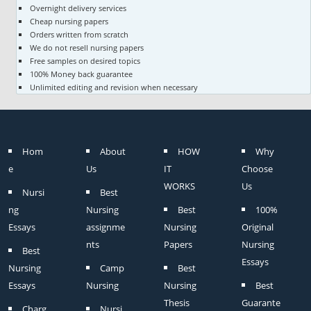
Overnight delivery services
Cheap nursing papers
Orders written from scratch
We do not resell nursing papers
Free samples on desired topics
100% Money back guarantee
Unlimited editing and revision when necessary
Hom
About
HOW
Why
e
Us
IT
Choose
WORKS
Us
Nursi
Best
ng
Nursing
Best
100%
Essays
assignme
Nursing
Original
nts
Papers
Nursing
Best
Essays
Nursing
Camp
Best
Essays
Nursing
Nursing
Best
Thesis
Guarante
Charg
Nursi