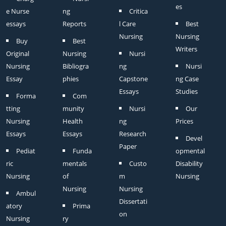
es
e Nurse
ng
Critica
essays
Reports
l Care
Best
Nursing
Nursing
Buy
Best
Writers
Original
Nursing
Nursi
Nursing
Bibliogra
ng
Nursi
Essay
phies
Capstone
ng Case
Essays
Studies
Forma
Com
tting
munity
Nursi
Our
Nursing
Health
ng
Prices
Essays
Essays
Research
Devel
Paper
Pediat
Funda
opmental
ric
mentals
Custo
Disability
Nursing
of
m
Nursing
Nursing
Nursing
Ambul
Dissertati
atory
Prima
on
Nursing
ry