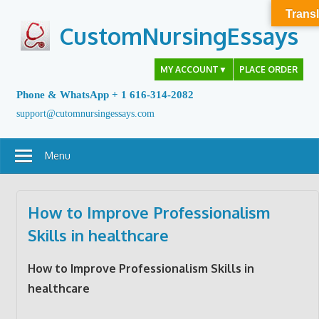
Skip
Transl
to
CustomNursingEssays
content
MY ACCOUNT
▼
PLACE ORDER
Phone & WhatsApp + 1 616-314-2082
support@cutomnursingessays.com
Menu
How to Improve Professionalism
Skills in healthcare
How to Improve Professionalism Skills in
healthcare