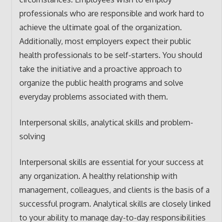
professionals who are responsible and work hard to
achieve the ultimate goal of the organization.
Additionally, most employers expect their public
health professionals to be self-starters. You should
take the initiative and a proactive approach to
organize the public health programs and solve
everyday problems associated with them.
Interpersonal skills, analytical skills and problem-
solving
Interpersonal skills are essential for your success at
any organization. A healthy relationship with
management, colleagues, and clients is the basis of a
successful program. Analytical skills are closely linked
to your ability to manage day-to-day responsibilities