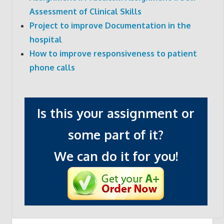
Assessment of Clinical Skills
Project to improve Documentation in the
hospital
How to improve responsiveness to patient
phone calls
Is this your assignment or
some part of it?
We can do it for you!