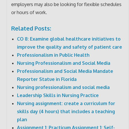
employers may also be looking for flexible schedules
or hours of work.
Related Posts:
CO 8: Examine global healthcare initiatives to
improve the quality and safety of patient care
Professionalism in Public Health
Nursing Professionalism and Social Media
Professionalism and Social Media Mandate
Reporter Statue in Florida
Nursing professionalism and social media
Leadership Skills in Nursing Practice
Nursing assignment: create a curriculum for
skills day (4 hours) that includes a teaching
plan
Assignment 1: Practicum Assignment 1: Self-