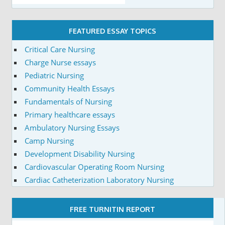
FEATURED ESSAY TOPICS
Critical Care Nursing
Charge Nurse essays
Pediatric Nursing
Community Health Essays
Fundamentals of Nursing
Primary healthcare essays
Ambulatory Nursing Essays
Camp Nursing
Development Disability Nursing
Cardiovascular Operating Room Nursing
Cardiac Catheterization Laboratory Nursing
FREE TURNITIN REPORT