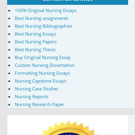
100% Original Nursing Essays
Best Nursing assignments
Best Nursing Bibliographies
Best Nursing Essays
Best Nursing Papers
Best Nursing Thesis
Buy Original Nursing Essay
Custom Nursing Dissertation
Formatting Nursing Essays
Nursing Capstone Essays
Nursing Case Studies
Nursing Reports
Nursing Research Paper