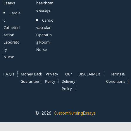
Essays
healthcar
e essays
Cardia
c
Cardio
Catheteri
vascular
zation
Operatin
Laborato
g Room
ry
Nurse
Nurse
F.A.Q.s
Money Back
Privacy
Our
DISCLAIMER
Terms &
Guarantee
Policy
Delivery
Conditions
Policy
© 2026
CustomNursingEssays