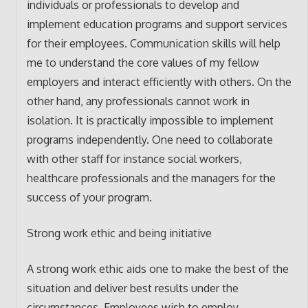
individuals or professionals to develop and
implement education programs and support services
for their employees. Communication skills will help
me to understand the core values of my fellow
employers and interact efficiently with others. On the
other hand, any professionals cannot work in
isolation. It is practically impossible to implement
programs independently. One need to collaborate
with other staff for instance social workers,
healthcare professionals and the managers for the
success of your program.
Strong work ethic and being initiative
A strong work ethic aids one to make the best of the
situation and deliver best results under the
circumstances. Employees wish to employ