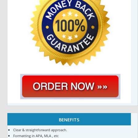
BENEFITS
Clear & straightforward approach.
Formatting in APA, MLA , etc