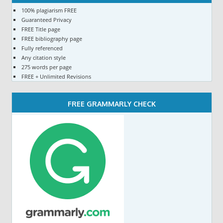
100% plagiarism FREE
Guaranteed Privacy
FREE Title page
FREE bibliography page
Fully referenced
Any citation style
275 words per page
FREE + Unlimited Revisions
FREE GRAMMARLY CHECK