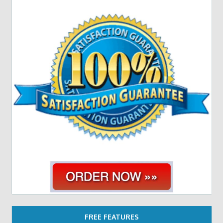
FREE FEATURES