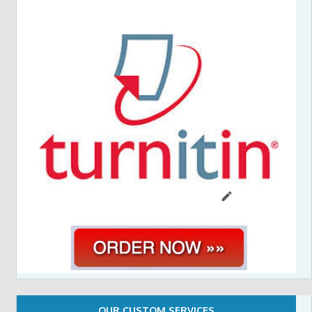
OUR CUSTOM SERVICES