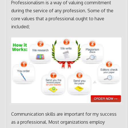
Professionalism is a way of valuing commitment
during the service of any profession. Some of the
core values that a professional ought to have
included;
Communication skills are important for my success
as a professional. Most organizations employ