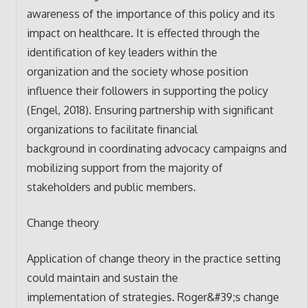
awareness of the importance of this policy and its
impact on healthcare. It is effected through the
identification of key leaders within the
organization and the society whose position
influence their followers in supporting the policy
(Engel, 2018). Ensuring partnership with significant
organizations to facilitate financial
background in coordinating advocacy campaigns and
mobilizing support from the majority of
stakeholders and public members.
Change theory
Application of change theory in the practice setting
could maintain and sustain the
implementation of strategies. Roger&#39;s change