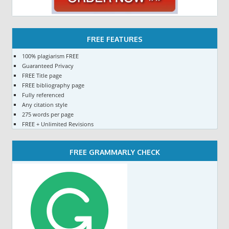
FREE FEATURES
100% plagiarism FREE
Guaranteed Privacy
FREE Title page
FREE bibliography page
Fully referenced
Any citation style
275 words per page
FREE + Unlimited Revisions
FREE GRAMMARLY CHECK