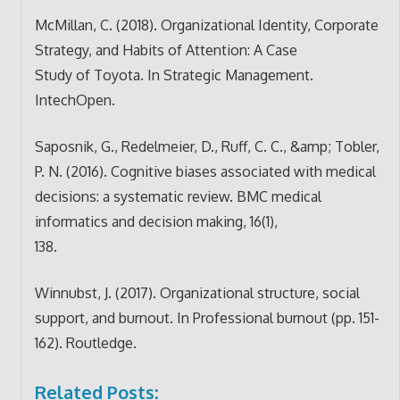
McMillan, C. (2018). Organizational Identity, Corporate
Strategy, and Habits of Attention: A Case
Study of Toyota. In Strategic Management.
IntechOpen.
Saposnik, G., Redelmeier, D., Ruff, C. C., &amp; Tobler,
P. N. (2016). Cognitive biases associated with medical
decisions: a systematic review. BMC medical
informatics and decision making, 16(1),
138.
Winnubst, J. (2017). Organizational structure, social
support, and burnout. In Professional burnout (pp. 151-
162). Routledge.
Related Posts: