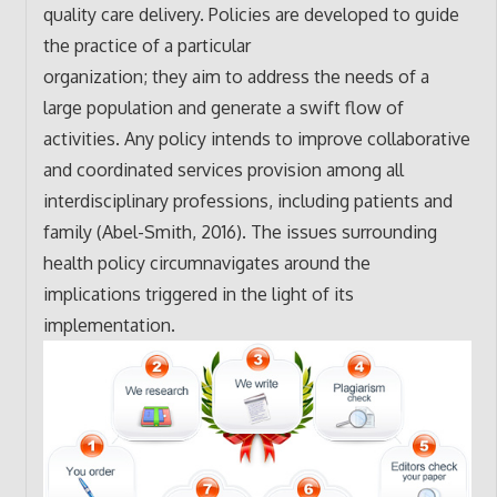
quality care delivery. Policies are developed to guide
the practice of a particular
organization; they aim to address the needs of a
large population and generate a swift flow of
activities. Any policy intends to improve collaborative
and coordinated services provision among all
interdisciplinary professions, including patients and
family (Abel-Smith, 2016). The issues surrounding
health policy circumnavigates around the
implications triggered in the light of its
implementation.