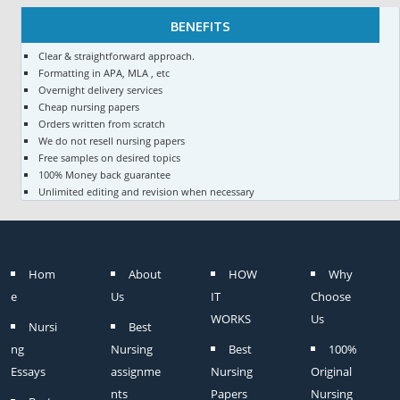
BENEFITS
Clear & straightforward approach.
Formatting in APA, MLA , etc
Overnight delivery services
Cheap nursing papers
Orders written from scratch
We do not resell nursing papers
Free samples on desired topics
100% Money back guarantee
Unlimited editing and revision when necessary
Hom
About
HOW
Why
e
Us
IT
Choose
WORKS
Us
Nursi
Best
ng
Nursing
Best
100%
Essays
assignme
Nursing
Original
nts
Papers
Nursing