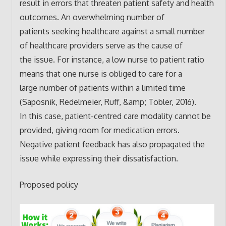
result in errors that threaten patient safety and health
outcomes. An overwhelming number of
patients seeking healthcare against a small number
of healthcare providers serve as the cause of
the issue. For instance, a low nurse to patient ratio
means that one nurse is obliged to care for a
large number of patients within a limited time
(Saposnik, Redelmeier, Ruff, &amp; Tobler, 2016).
In this case, patient-centred care modality cannot be
provided, giving room for medication errors.
Negative patient feedback has also propagated the
issue while expressing their dissatisfaction.
Proposed policy