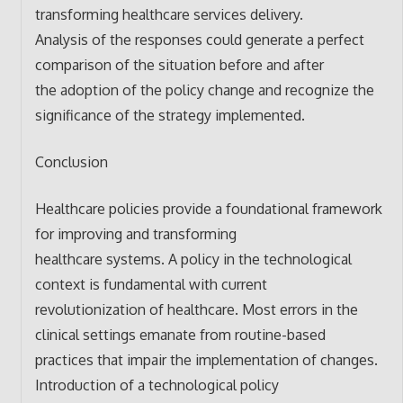
transforming healthcare services delivery.
Analysis of the responses could generate a perfect
comparison of the situation before and after
the adoption of the policy change and recognize the
significance of the strategy implemented.
Conclusion
Healthcare policies provide a foundational framework
for improving and transforming
healthcare systems. A policy in the technological
context is fundamental with current
revolutionization of healthcare. Most errors in the
clinical settings emanate from routine-based
practices that impair the implementation of changes.
Introduction of a technological policy