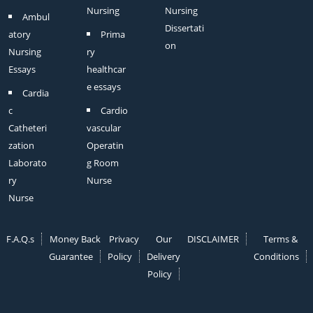
Nursing
Nursing
Ambul
Dissertati
atory
Prima
on
Nursing
ry
Essays
healthcar
e essays
Cardia
c
Cardio
Catheteri
vascular
zation
Operatin
Laborato
g Room
ry
Nurse
Nurse
F.A.Q.s
Money Back
Privacy
Our
DISCLAIMER
Terms &
Guarantee
Policy
Delivery
Conditions
Policy