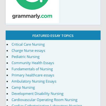
FEATURED ESSAY TOPICS
Critical Care Nursing
Charge Nurse essays
Pediatric Nursing
Community Health Essays
Fundamentals of Nursing
Primary healthcare essays
Ambulatory Nursing Essays
Camp Nursing
Development Disability Nursing
Cardiovascular Operating Room Nursing
Cardiac Catheterization Laboratory Nursing