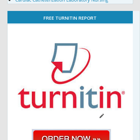
FREE TURNITIN REPORT