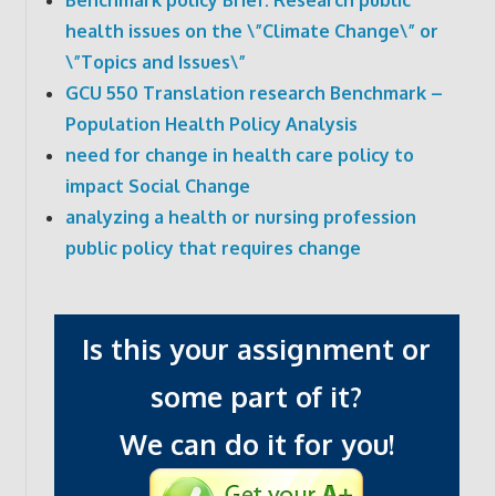
health issues on the \”Climate Change\” or
\”Topics and Issues\”
GCU 550 Translation research Benchmark –
Population Health Policy Analysis
need for change in health care policy to
impact Social Change
analyzing a health or nursing profession
public policy that requires change
Is this your assignment or
some part of it?
We can do it for you!