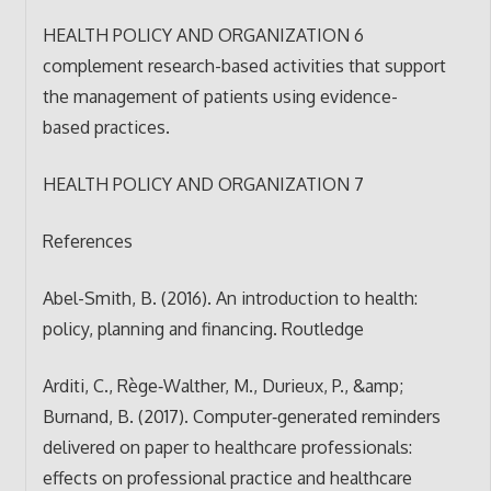
HEALTH POLICY AND ORGANIZATION 6
complement research-based activities that support
the management of patients using evidence-
based practices.
HEALTH POLICY AND ORGANIZATION 7
References
Abel-Smith, B. (2016). An introduction to health:
policy, planning and financing. Routledge
Arditi, C., Rège‐Walther, M., Durieux, P., &amp;
Burnand, B. (2017). Computer‐generated reminders
delivered on paper to healthcare professionals:
effects on professional practice and healthcare