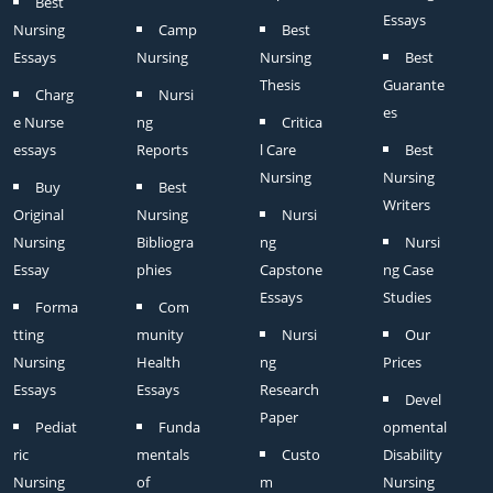
Best
Essays
Nursing
Camp
Best
Essays
Nursing
Nursing
Best
Thesis
Guarante
Charg
Nursi
es
e Nurse
ng
Critica
essays
Reports
l Care
Best
Nursing
Nursing
Buy
Best
Writers
Original
Nursing
Nursi
Nursing
Bibliogra
ng
Nursi
Essay
phies
Capstone
ng Case
Essays
Studies
Forma
Com
tting
munity
Nursi
Our
Nursing
Health
ng
Prices
Essays
Essays
Research
Devel
Paper
Pediat
Funda
opmental
ric
mentals
Custo
Disability
Nursing
of
m
Nursing