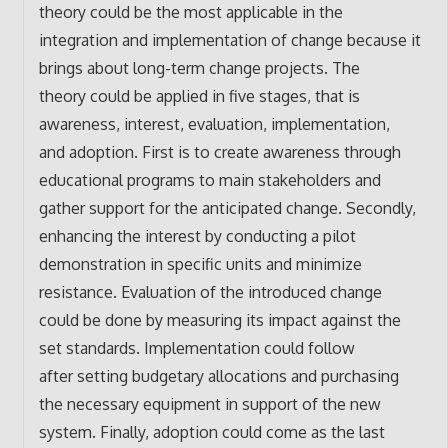
theory could be the most applicable in the
integration and implementation of change because it
brings about long-term change projects. The
theory could be applied in five stages, that is
awareness, interest, evaluation, implementation,
and adoption. First is to create awareness through
educational programs to main stakeholders and
gather support for the anticipated change. Secondly,
enhancing the interest by conducting a pilot
demonstration in specific units and minimize
resistance. Evaluation of the introduced change
could be done by measuring its impact against the
set standards. Implementation could follow
after setting budgetary allocations and purchasing
the necessary equipment in support of the new
system. Finally, adoption could come as the last