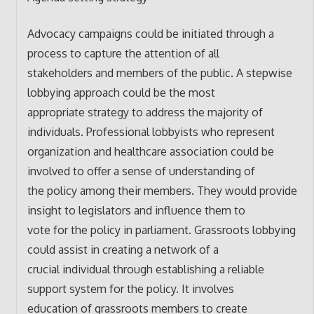
Advocacy campaigns could be initiated through a
process to capture the attention of all
stakeholders and members of the public. A stepwise
lobbying approach could be the most
appropriate strategy to address the majority of
individuals. Professional lobbyists who represent
organization and healthcare association could be
involved to offer a sense of understanding of
the policy among their members. They would provide
insight to legislators and influence them to
vote for the policy in parliament. Grassroots lobbying
could assist in creating a network of a
crucial individual through establishing a reliable
support system for the policy. It involves
education of grassroots members to create