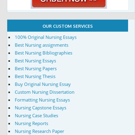
OUR CUSTOM SERVICES
100% Original Nursing Essays
Best Nursing assignments
Best Nursing Bibliographies
Best Nursing Essays
Best Nursing Papers
Best Nursing Thesis
Buy Original Nursing Essay
Custom Nursing Dissertation
Formatting Nursing Essays
Nursing Capstone Essays
Nursing Case Studies
Nursing Reports
Nursing Research Paper