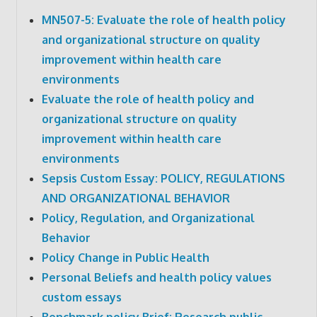
MN507-5: Evaluate the role of health policy
and organizational structure on quality
improvement within health care
environments
Evaluate the role of health policy and
organizational structure on quality
improvement within health care
environments
Sepsis Custom Essay: POLICY, REGULATIONS
AND ORGANIZATIONAL BEHAVIOR
Policy, Regulation, and Organizational
Behavior
Policy Change in Public Health
Personal Beliefs and health policy values
custom essays
Benchmark policy Brief: Research public