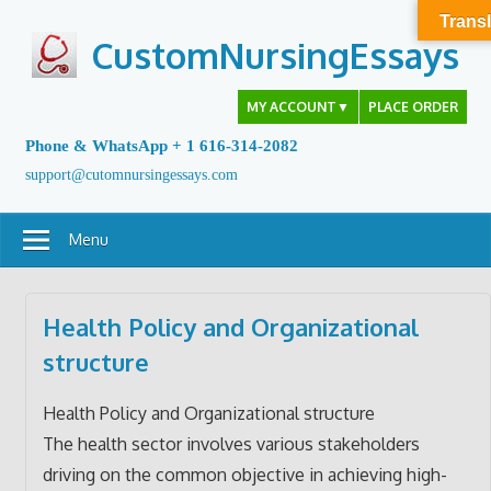
Skip
Transl
to
CustomNursingEssays
content
MY ACCOUNT
▼
PLACE ORDER
Phone & WhatsApp + 1 616-314-2082
support@cutomnursingessays.com
Menu
Health Policy and Organizational
structure
Health Policy and Organizational structure
The health sector involves various stakeholders
driving on the common objective in achieving high-