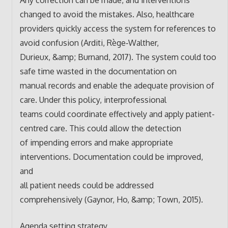
changed to avoid the mistakes. Also, healthcare
providers quickly access the system for references to
avoid confusion (Arditi, Rège‐Walther,
Durieux, &amp; Burnand, 2017). The system could too
safe time wasted in the documentation on
manual records and enable the adequate provision of
care. Under this policy, interprofessional
teams could coordinate effectively and apply patient-
centred care. This could allow the detection
of impending errors and make appropriate
interventions. Documentation could be improved,
and
all patient needs could be addressed
comprehensively (Gaynor, Ho, &amp; Town, 2015).
Agenda setting strategy