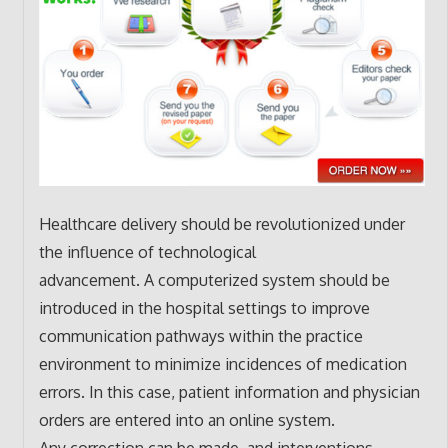
Healthcare delivery should be revolutionized under
the influence of technological
advancement. A computerized system should be
introduced in the hospital settings to improve
communication pathways within the practice
environment to minimize incidences of medication
errors. In this case, patient information and physician
orders are entered into an online system.
Any correction can be made, and interventions