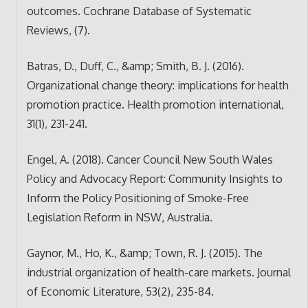
outcomes. Cochrane Database of Systematic
Reviews, (7).
Batras, D., Duff, C., &amp; Smith, B. J. (2016).
Organizational change theory: implications for health
promotion practice. Health promotion international,
31(1), 231-241.
Engel, A. (2018). Cancer Council New South Wales
Policy and Advocacy Report: Community Insights to
Inform the Policy Positioning of Smoke-Free
Legislation Reform in NSW, Australia.
Gaynor, M., Ho, K., &amp; Town, R. J. (2015). The
industrial organization of health-care markets. Journal
of Economic Literature, 53(2), 235-84.