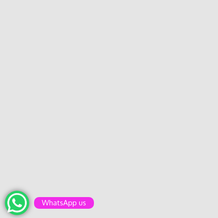
WhatsApp us