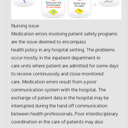
Nursing issue
Medication errors involving patient safety programs
are the issue deemed to encompass
health policy in any hospital setting. The problems
occur mostly in the inpatient department in
care units where patient are admitted for some days
to receive continuously and close monitored
care. Medication errors result from a poor
communication system with the hospital. The
exchange of patient data in the hospital may be
interrupted during the hand off communication
between health professionals. Poor interdisciplinary
coordination in the care of patients may also