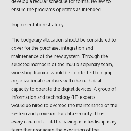
develop a regular schedule for formal review to
ensure the programs operates as intended.
Implementation strategy
The budgetary allocation should be considered to
cover for the purchase, integration and
maintenance of the new system. Through the
selected members of the multidisciplinary team,
workshop training would be conducted to equip
organizational members with the technical
capacity to operate the digital devices. A group of
information and technology (IT) experts
would be hired to oversee the maintenance of the
system and provision for data security. Thus,
every care unit could be having an interdisciplinary
team that propagate the execution of the