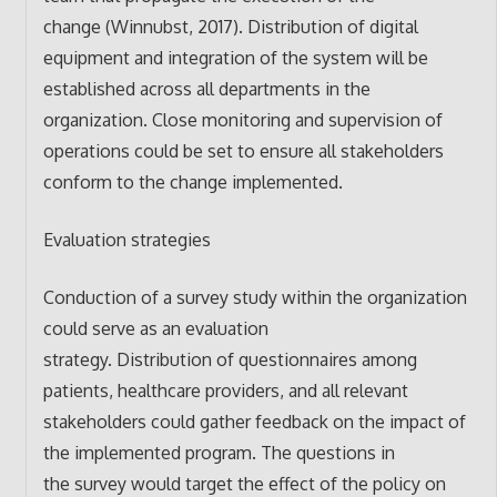
change (Winnubst, 2017). Distribution of digital
equipment and integration of the system will be
established across all departments in the
organization. Close monitoring and supervision of
operations could be set to ensure all stakeholders
conform to the change implemented.
Evaluation strategies
Conduction of a survey study within the organization
could serve as an evaluation
strategy. Distribution of questionnaires among
patients, healthcare providers, and all relevant
stakeholders could gather feedback on the impact of
the implemented program. The questions in
the survey would target the effect of the policy on