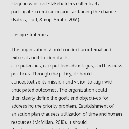
stage in which all stakeholders collectively
participate in embracing and sustaining the change
(Batras, Duff, &amp; Smith, 2016).
Design strategies
The organization should conduct an internal and
external audit to identify its
competencies, competitive advantages, and business
practices. Through the policy, it should
conceptualize its mission and vision to align with
anticipated outcomes. The organization could
then clearly define the goals and objectives for
addressing the priority problem. Establishment of
an action plan that sets utilization of time and human
resources (McMillan, 2018). It should