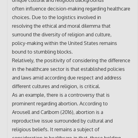
often influence decision-making regarding healthcare
choices. Due to the logistics involved in
resolving the ethical and moral dilemma that
surround the diversity of religion and culture,
policy-making within the United States remains
bound to stumbling blocks.
Relatively, the positivity of considering the difference
in the healthcare sector is that established policies
and laws amid according due respect and address
different cultures and religion, is critical.
As an example, there is a controversy that is
prominent regarding abortion. According to
Arousell and Carlbom (2016), abortion is a
reproductive issue surrounded by cultural and
religious beliefs. It remains a subject of
consideration in healthcare in that, those holding