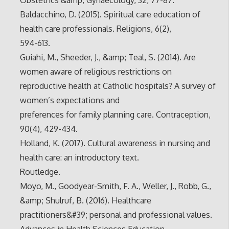
Baldacchino, D. (2015). Spiritual care education of
health care professionals. Religions, 6(2),
594-613.
Guiahi, M., Sheeder, J., &amp; Teal, S. (2014). Are
women aware of religious restrictions on
reproductive health at Catholic hospitals? A survey of
women’s expectations and
preferences for family planning care. Contraception,
90(4), 429-434.
Holland, K. (2017). Cultural awareness in nursing and
health care: an introductory text.
Routledge.
Moyo, M., Goodyear-Smith, F. A., Weller, J., Robb, G.,
&amp; Shulruf, B. (2016). Healthcare
practitioners&#39; personal and professional values.
Advances in Health Sciences Education,