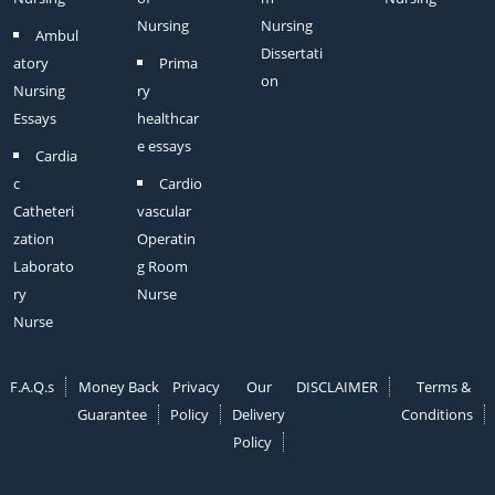
Nursing
Nursing
Ambul
Dissertati
atory
Prima
on
Nursing
ry
Essays
healthcar
e essays
Cardia
c
Cardio
Catheteri
vascular
zation
Operatin
Laborato
g Room
ry
Nurse
Nurse
F.A.Q.s
Money Back
Privacy
Our
DISCLAIMER
Terms &
Guarantee
Policy
Delivery
Conditions
Policy