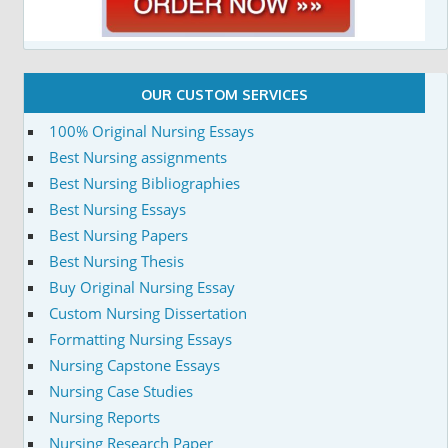
OUR CUSTOM SERVICES
100% Original Nursing Essays
Best Nursing assignments
Best Nursing Bibliographies
Best Nursing Essays
Best Nursing Papers
Best Nursing Thesis
Buy Original Nursing Essay
Custom Nursing Dissertation
Formatting Nursing Essays
Nursing Capstone Essays
Nursing Case Studies
Nursing Reports
Nursing Research Paper