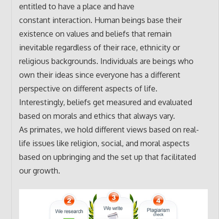
entitled to have a place and have
constant interaction. Human beings base their
existence on values and beliefs that remain
inevitable regardless of their race, ethnicity or
religious backgrounds. Individuals are beings who
own their ideas since everyone has a different
perspective on different aspects of life.
Interestingly, beliefs get measured and evaluated
based on morals and ethics that always vary.
As primates, we hold different views based on real-
life issues like religion, social, and moral aspects
based on upbringing and the set up that facilitated
our growth.