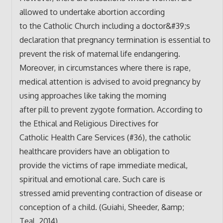
allowed to undertake abortion according
to the Catholic Church including a doctor&#39;s
declaration that pregnancy termination is essential to
prevent the risk of maternal life endangering.
Moreover, in circumstances where there is rape,
medical attention is advised to avoid pregnancy by
using approaches like taking the morning
after pill to prevent zygote formation. According to
the Ethical and Religious Directives for
Catholic Health Care Services (#36), the catholic
healthcare providers have an obligation to
provide the victims of rape immediate medical,
spiritual and emotional care. Such care is
stressed amid preventing contraction of disease or
conception of a child. (Guiahi, Sheeder, &amp;
Teal, 2014).