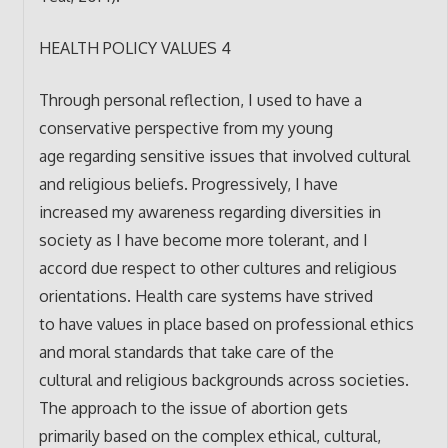
HEALTH POLICY VALUES 4
Through personal reflection, I used to have a
conservative perspective from my young
age regarding sensitive issues that involved cultural
and religious beliefs. Progressively, I have
increased my awareness regarding diversities in
society as I have become more tolerant, and I
accord due respect to other cultures and religious
orientations. Health care systems have strived
to have values in place based on professional ethics
and moral standards that take care of the
cultural and religious backgrounds across societies.
The approach to the issue of abortion gets
primarily based on the complex ethical, cultural,