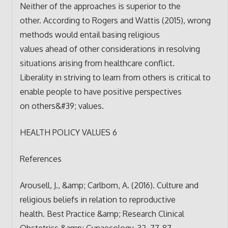
Neither of the approaches is superior to the
other. According to Rogers and Wattis (2015), wrong
methods would entail basing religious
values ahead of other considerations in resolving
situations arising from healthcare conflict.
Liberality in striving to learn from others is critical to
enable people to have positive perspectives
on others&#39; values.
HEALTH POLICY VALUES 6
References
Arousell, J., &amp; Carlbom, A. (2016). Culture and
religious beliefs in relation to reproductive
health. Best Practice &amp; Research Clinical
Obstetrics &amp; Gynaecology, 32, 77-87.