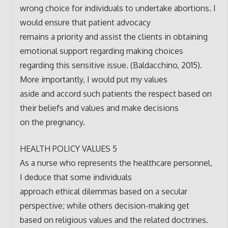
wrong choice for individuals to undertake abortions. I
would ensure that patient advocacy
remains a priority and assist the clients in obtaining
emotional support regarding making choices
regarding this sensitive issue. (Baldacchino, 2015).
More importantly, I would put my values
aside and accord such patients the respect based on
their beliefs and values and make decisions
on the pregnancy.
HEALTH POLICY VALUES 5
As a nurse who represents the healthcare personnel,
I deduce that some individuals
approach ethical dilemmas based on a secular
perspective; while others decision-making get
based on religious values and the related doctrines.