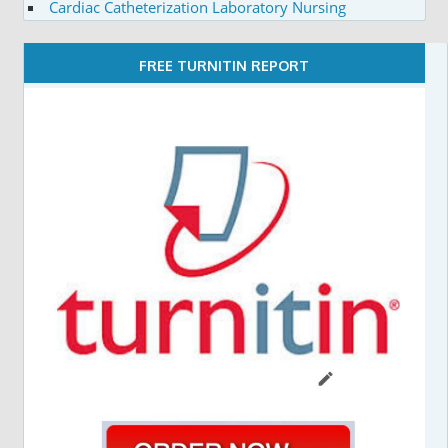
Cardiac Catheterization Laboratory Nursing
FREE TURNITIN REPORT