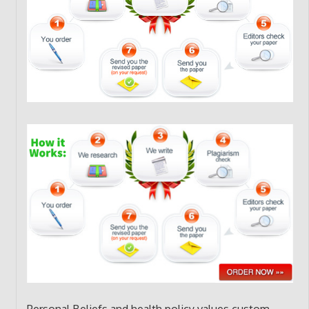
Personal Beliefs and health policy values custom