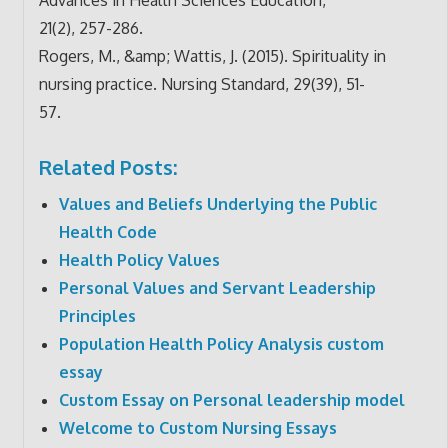
21(2), 257-286.
Rogers, M., &amp; Wattis, J. (2015). Spirituality in
nursing practice. Nursing Standard, 29(39), 51-
57.
Related Posts:
Values and Beliefs Underlying the Public
Health Code
Health Policy Values
Personal Values and Servant Leadership
Principles
Population Health Policy Analysis custom
essay
Custom Essay on Personal leadership model
Welcome to Custom Nursing Essays