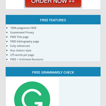
FREE FEATURES
100% plagiarism FREE
Guaranteed Privacy
FREE Title page
FREE bibliography page
Fully referenced
Any citation style
275 words per page
FREE + Unlimited Revisions
FREE GRAMMARLY CHECK