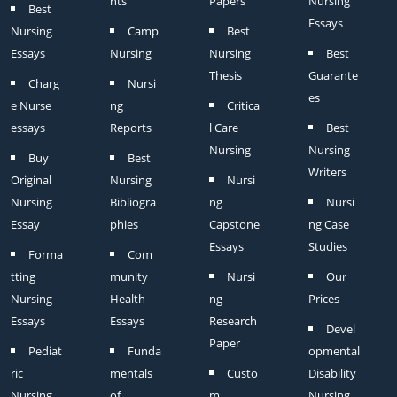
nts
Papers
Nursing
Best
Essays
Nursing
Camp
Best
Essays
Nursing
Nursing
Best
Thesis
Guarante
Charg
Nursi
es
e Nurse
ng
Critica
essays
Reports
l Care
Best
Nursing
Nursing
Buy
Best
Writers
Original
Nursing
Nursi
Nursing
Bibliogra
ng
Nursi
Essay
phies
Capstone
ng Case
Essays
Studies
Forma
Com
tting
munity
Nursi
Our
Nursing
Health
ng
Prices
Essays
Essays
Research
Devel
Paper
Pediat
Funda
opmental
ric
mentals
Custo
Disability
Nursing
of
m
Nursing