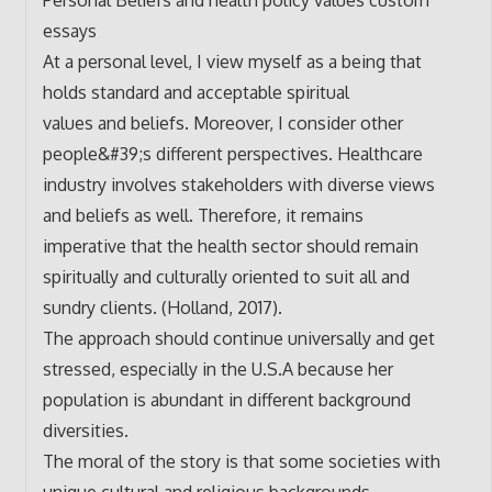
essays
At a personal level, I view myself as a being that
holds standard and acceptable spiritual
values and beliefs. Moreover, I consider other
people&#39;s different perspectives. Healthcare
industry involves stakeholders with diverse views
and beliefs as well. Therefore, it remains
imperative that the health sector should remain
spiritually and culturally oriented to suit all and
sundry clients. (Holland, 2017).
The approach should continue universally and get
stressed, especially in the U.S.A because her
population is abundant in different background
diversities.
The moral of the story is that some societies with
unique cultural and religious backgrounds