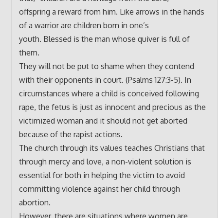
offspring a reward from him. Like arrows in the hands
of a warrior are children born in one’s
youth. Blessed is the man whose quiver is full of
them.
They will not be put to shame when they contend
with their opponents in court. (Psalms 127:3-5). In
circumstances where a child is conceived following
rape, the fetus is just as innocent and precious as the
victimized woman and it should not get aborted
because of the rapist actions.
The church through its values teaches Christians that
through mercy and love, a non-violent solution is
essential for both in helping the victim to avoid
committing violence against her child through
abortion.
However, there are situations where women are