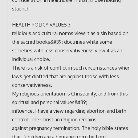
staunch
HEALTH POLICY VALUES 3
religious and cultural norms view it as a sin based on
the sacred books&#39; doctrines while some
societies with less conservativeness view it as an
individual choice.
There is a risk of conflict in such circumstances when
laws get drafted that are against those with less
conservativeness.
My religious orientation is Christianity, and from this
spiritual and personal values&#39;
influence, I have a view regarding abortion and birth
control. The Christian religion remains
against pregnancy termination. The holy bible states
that, “children are a heritage from the Lord,