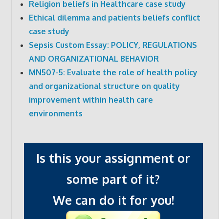
Religion beliefs in Healthcare case study
Ethical dilemma and patients beliefs conflict
case study
Sepsis Custom Essay: POLICY, REGULATIONS
AND ORGANIZATIONAL BEHAVIOR
MN507-5: Evaluate the role of health policy
and organizational structure on quality
improvement within health care
environments
Is this your assignment or
some part of it?
We can do it for you!