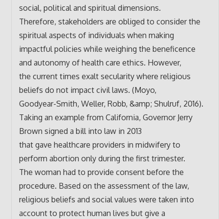
social, political and spiritual dimensions.
Therefore, stakeholders are obliged to consider the
spiritual aspects of individuals when making
impactful policies while weighing the beneficence
and autonomy of health care ethics. However,
the current times exalt secularity where religious
beliefs do not impact civil laws. (Moyo,
Goodyear-Smith, Weller, Robb, &amp; Shulruf, 2016).
Taking an example from California, Governor Jerry
Brown signed a bill into law in 2013
that gave healthcare providers in midwifery to
perform abortion only during the first trimester.
The woman had to provide consent before the
procedure. Based on the assessment of the law,
religious beliefs and social values were taken into
account to protect human lives but give a