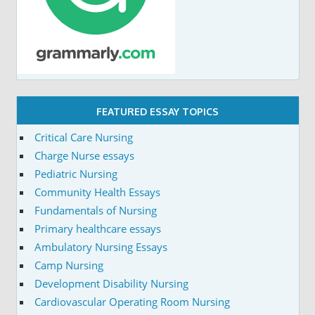
FEATURED ESSAY TOPICS
Critical Care Nursing
Charge Nurse essays
Pediatric Nursing
Community Health Essays
Fundamentals of Nursing
Primary healthcare essays
Ambulatory Nursing Essays
Camp Nursing
Development Disability Nursing
Cardiovascular Operating Room Nursing