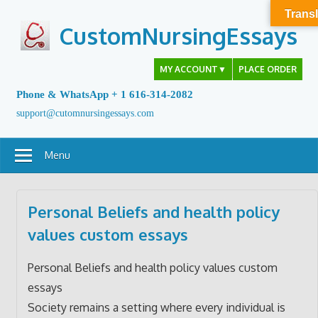
Skip
Transl
to
CustomNursingEssays
content
MY ACCOUNT
▼
PLACE ORDER
Phone & WhatsApp + 1 616-314-2082
support@cutomnursingessays.com
Menu
Personal Beliefs and health policy
values custom essays
Personal Beliefs and health policy values custom
essays
Society remains a setting where every individual is