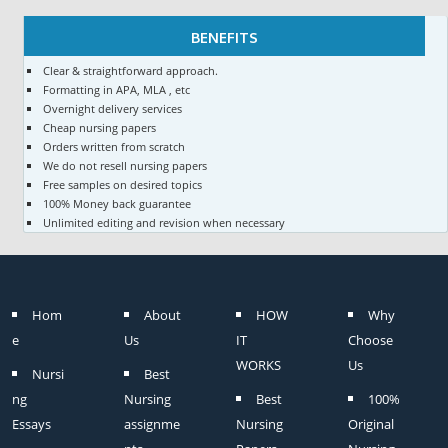
BENEFITS
Clear & straightforward approach.
Formatting in APA, MLA , etc
Overnight delivery services
Cheap nursing papers
Orders written from scratch
We do not resell nursing papers
Free samples on desired topics
100% Money back guarantee
Unlimited editing and revision when necessary
Hom
About
HOW
Why
e
Us
IT
Choose
WORKS
Us
Nursi
Best
ng
Nursing
Best
100%
Essays
assignme
Nursing
Original