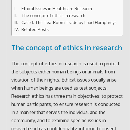
Ethical Issues in Healthcare Research
The concept of ethics in research
Case 1: The Tea-Room Trade by Laud Humphreys
Related Posts:
The concept of ethics in research
The concept of ethics in research is used to protect
the subjects either human beings or animals from
violation of their rights. Ethical issues usually arise
when human beings are used as test subjects.
Research ethics has three main objectives; to protect
human participants, to ensure research is conducted
in a manner that serves the individual and the
community, and to examine specific issues in
research such as confidentiality, informed consent,