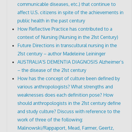
communicable diseases, etc.) that continue to
affect U.S. citizens in spite of the achievements in
public health in the past century
How Reflective Practice has contributed to a
context of Nursing (Nursing in the 21st Century)
Future Directions in transcultural nursing in the
21st century – author Madeleine Leininger
AUSTRALIA’S DEMENTIA DIAGNOSIS Alzheimer’s
– the disease of the 21st century
How has the concept of culture been defined by
various anthropologists? What strengths and
weaknesses does each definition pose? How
should anthropologists in the 21st century define
and study culture? Discuss with reference to the
work of three of the following:
Malinowski/Rappaport, Mead, Farmer, Geertz,