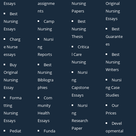
Essays
assignme
Nursing
Original
nts
Papers
Nursing
Best
Essays
Nursing
Camp
Best
Essays
Nursing
Nursing
Best
Thesis
Guarante
Charg
Nursi
es
e Nurse
ng
Critica
essays
Reports
l Care
Best
Nursing
Nursing
Buy
Best
Writers
Original
Nursing
Nursi
Nursing
Bibliogra
ng
Nursi
Essay
phies
Capstone
ng Case
Essays
Studies
Forma
Com
tting
munity
Nursi
Our
Nursing
Health
ng
Prices
Essays
Essays
Research
Devel
Paper
Pediat
Funda
opmental