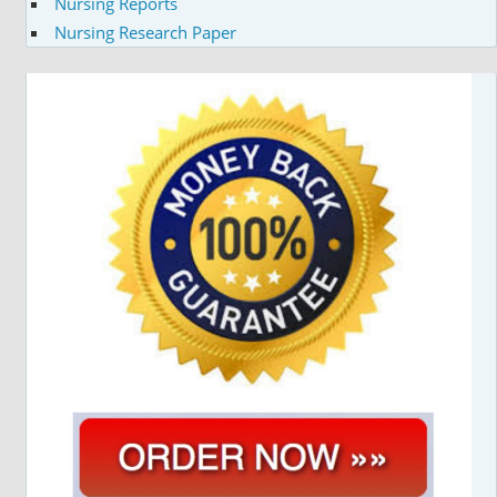
Nursing Reports
Nursing Research Paper