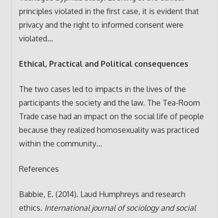
principles violated in the first case, it is evident that
privacy and the right to informed consent were
violated…
Ethical, Practical and Political consequences
The two cases led to impacts in the lives of the
participants the society and the law. The Tea-Room
Trade case had an impact on the social life of people
because they realized homosexuality was practiced
within the community…
References
Babbie, E. (2014). Laud Humphreys and research
ethics.
International journal of sociology and social