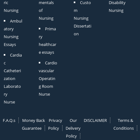
ric
mentals
Custo
Disability
Nursing
of
m
Nursing
Nursing
Nursing
Ambul
Dissertati
atory
Prima
on
Nursing
ry
Essays
healthcar
e essays
Cardia
c
Cardio
Catheteri
vascular
zation
Operatin
Laborato
g Room
ry
Nurse
Nurse
F.A.Q.s
Money Back
Privacy
Our
DISCLAIMER
Terms &
Guarantee
Policy
Delivery
Conditions
Policy