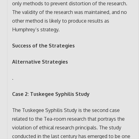
only methods to prevent distortion of the research.
The validity of the research was maintained, and no
other method is likely to produce results as
Humphrey’s strategy.
Success of the Strategies
Alternative Strategies
.
Case 2: Tuskegee Syphilis Study
The Tuskegee Syphilis Study is the second case
related to the Tea-room research that portrays the
violation of ethical research principals. The study
conducted in the last century has emerged to be one