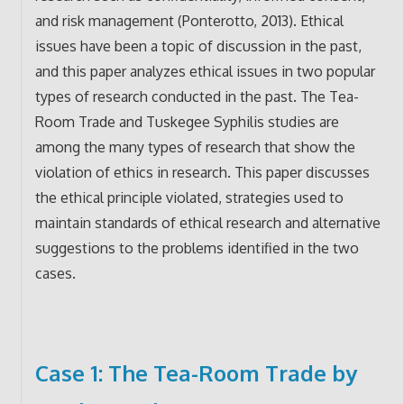
and risk management (Ponterotto, 2013). Ethical
issues have been a topic of discussion in the past,
and this paper analyzes ethical issues in two popular
types of research conducted in the past. The Tea-
Room Trade and Tuskegee Syphilis studies are
among the many types of research that show the
violation of ethics in research. This paper discusses
the ethical principle violated, strategies used to
maintain standards of ethical research and alternative
suggestions to the problems identified in the two
cases.
Case 1: The Tea-Room Trade by