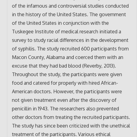
of the infamous and controversial studies conducted
in the history of the United States. The government
of the United States in conjunction with the
Tuskegee Institute of medical research initiated a
survey to study racial differences in the development
of syphilis. The study recruited 600 participants from
Macon County, Alabama and coerced them with an
excuse that they had bad blood (Reverby, 2013).
Throughout the study, the participants were given
food and catered for properly with hired African-
American doctors. However, the participants were
not given treatment even after the discovery of
penicillin in 1943. The researchers also prevented
other doctors from treating the recruited participants.
The study has since been criticized with the unethical
treatment of the participants. Various ethical