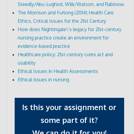
Steedly/Abu-Lughod, Wilk/Watson, and Rabinow.
The Morrison and Furlong (2014) Health Care
Ethics, Critical Issues for the 21st Century
How does Nightingale\’s legacy for 21st-century
nursing practice create an environment for
evidence-based practice
Healthcare policy: 21st-century cures act and
usability
Ethical Issues in Health Assessments
Ethical issues in nursing
Is this your assignment or
some part of it?
We can do it for you!