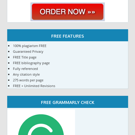
FREE FEATURES
100% plagiarism FREE
Guaranteed Privacy
FREE Title page
FREE bibliography page
Fully referenced
Any citation style
275 words per page
FREE + Unlimited Revisions
FREE GRAMMARLY CHECK