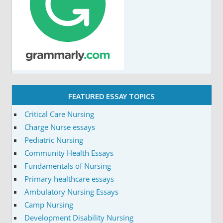
FEATURED ESSAY TOPICS
Critical Care Nursing
Charge Nurse essays
Pediatric Nursing
Community Health Essays
Fundamentals of Nursing
Primary healthcare essays
Ambulatory Nursing Essays
Camp Nursing
Development Disability Nursing