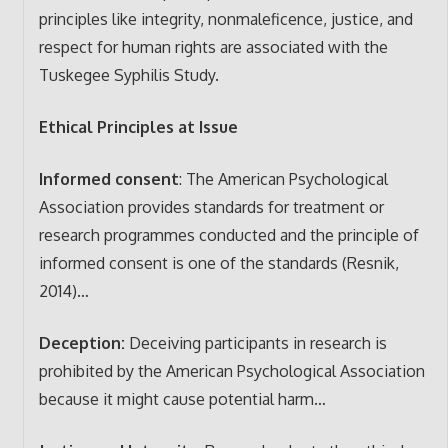
principles like integrity, nonmaleficence, justice, and
respect for human rights are associated with the
Tuskegee Syphilis Study.
Ethical Principles at Issue
Informed consent
: The American Psychological
Association provides standards for treatment or
research programmes conducted and the principle of
informed consent is one of the standards (Resnik,
2014)…
Deception:
Deceiving participants in research is
prohibited by the American Psychological Association
because it might cause potential harm…