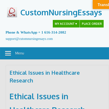
Skip
Transl
to
CustomNursingEssays
content
MY ACCOUNT
▼
PLACE ORDER
Phone & WhatsApp + 1 616-314-2082
support@cutomnursingessays.com
Menu
Ethical Issues in Healthcare
Research
Ethical Issues in