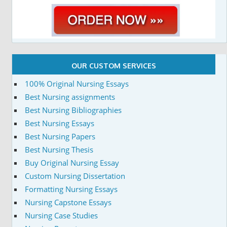
OUR CUSTOM SERVICES
100% Original Nursing Essays
Best Nursing assignments
Best Nursing Bibliographies
Best Nursing Essays
Best Nursing Papers
Best Nursing Thesis
Buy Original Nursing Essay
Custom Nursing Dissertation
Formatting Nursing Essays
Nursing Capstone Essays
Nursing Case Studies