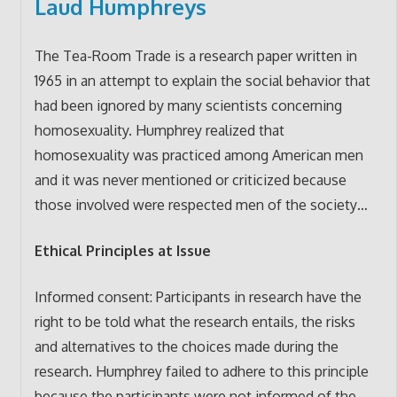
Laud Humphreys
The Tea-Room Trade is a research paper written in
1965 in an attempt to explain the social behavior that
had been ignored by many scientists concerning
homosexuality. Humphrey realized that
homosexuality was practiced among American men
and it was never mentioned or criticized because
those involved were respected men of the society…
Ethical Principles at Issue
Informed consent: Participants in research have the
right to be told what the research entails, the risks
and alternatives to the choices made during the
research. Humphrey failed to adhere to this principle
because the participants were not informed of the