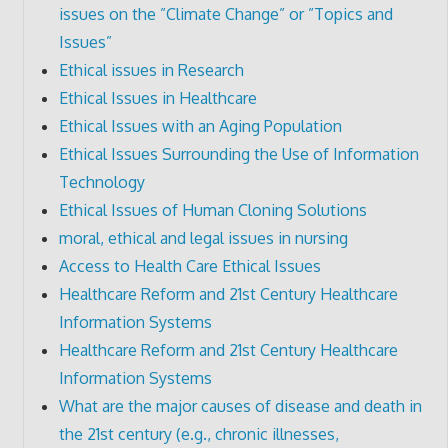
issues on the ”Climate Change” or ”Topics and
Issues”
Ethical issues in Research
Ethical Issues in Healthcare
Ethical Issues with an Aging Population
Ethical Issues Surrounding the Use of Information
Technology
Ethical Issues of Human Cloning Solutions
moral, ethical and legal issues in nursing
Access to Health Care Ethical Issues
Healthcare Reform and 21st Century Healthcare
Information Systems
Healthcare Reform and 21st Century Healthcare
Information Systems
What are the major causes of disease and death in
the 21st century (e.g., chronic illnesses,