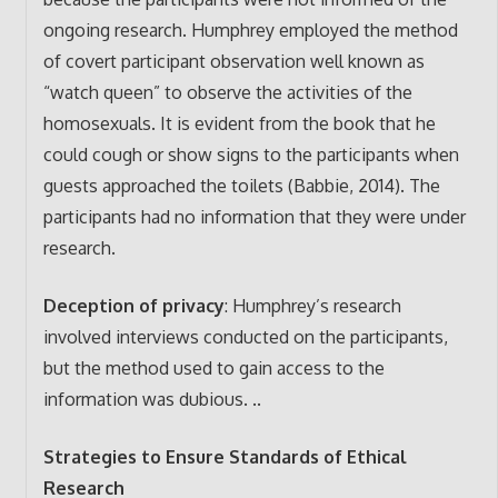
ongoing research. Humphrey employed the method
of covert participant observation well known as
“watch queen” to observe the activities of the
homosexuals. It is evident from the book that he
could cough or show signs to the participants when
guests approached the toilets (Babbie, 2014). The
participants had no information that they were under
research.
Deception of privacy
: Humphrey’s research
involved interviews conducted on the participants,
but the method used to gain access to the
information was dubious. ..
Strategies to Ensure Standards of Ethical
Research