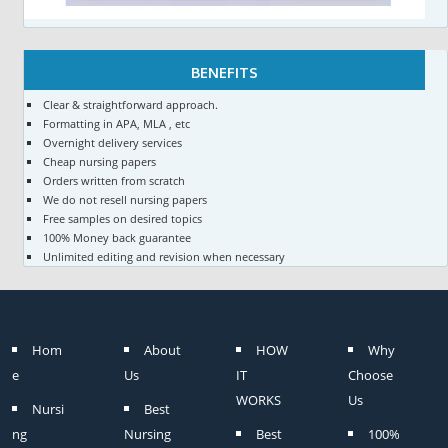
BENEFITS
Clear & straightforward approach.
Formatting in APA, MLA , etc
Overnight delivery services
Cheap nursing papers
Orders written from scratch
We do not resell nursing papers
Free samples on desired topics
100% Money back guarantee
Unlimited editing and revision when necessary
Hom
About
HOW
Why
e
Us
IT
Choose
WORKS
Us
Nursi
Best
ng
Nursing
Best
100%