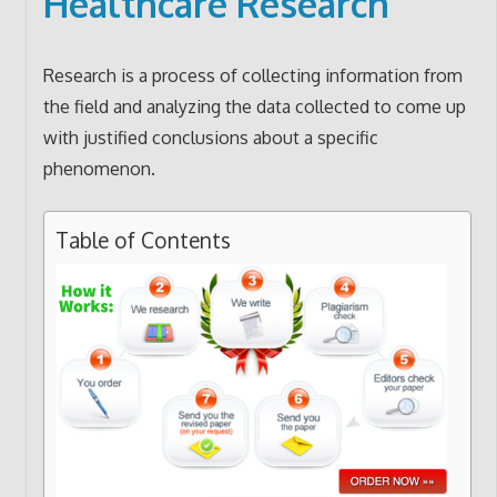
Healthcare Research
Research is a process of collecting information from
the field and analyzing the data collected to come up
with justified conclusions about a specific
phenomenon.
Table of Contents