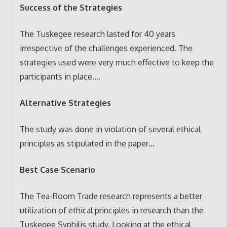
Success of the Strategies
The Tuskegee research lasted for 40 years
irrespective of the challenges experienced. The
strategies used were very much effective to keep the
participants in place….
Alternative Strategies
The study was done in violation of several ethical
principles as stipulated in the paper…
Best Case Scenario
The Tea-Room Trade research represents a better
utilization of ethical principles in research than the
Tuskegee Syphilis study. Looking at the ethical