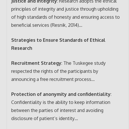
Justice and Integrity
: Research adopts the ethical
principles of integrity and justice through upholding
of high standards of honesty and ensuring access to
beneficial services (Resnik, 2014)…
Strategies to Ensure Standards of Ethical
Research
Recruitment Strategy
: The Tuskegee study
respected the rights of the participants by
announcing a free recruitment process…
Protection of anonymity and confidentiality
:
Confidentiality is the ability to keep information
between the parties of interest and avoiding
disclosure of patient’s identity…