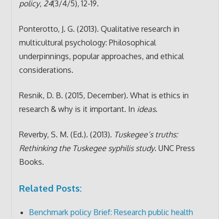
policy
,
24
(3/4/5), 12-19.
Ponterotto, J. G. (2013). Qualitative research in
multicultural psychology: Philosophical
underpinnings, popular approaches, and ethical
considerations.
Resnik, D. B. (2015, December). What is ethics in
research & why is it important. In
ideas
.
Reverby, S. M. (Ed.). (2013).
Tuskegee’s truths:
Rethinking the Tuskegee syphilis study
. UNC Press
Books.
Related Posts:
Benchmark policy Brief: Research public health