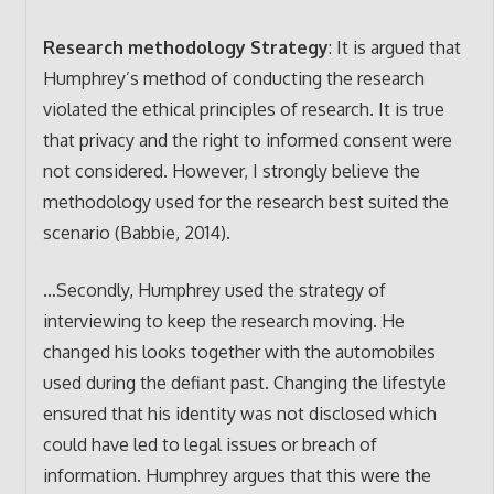
Research methodology Strategy
: It is argued that
Humphrey’s method of conducting the research
violated the ethical principles of research. It is true
that privacy and the right to informed consent were
not considered. However, I strongly believe the
methodology used for the research best suited the
scenario (Babbie, 2014).
…Secondly, Humphrey used the strategy of
interviewing to keep the research moving. He
changed his looks together with the automobiles
used during the defiant past. Changing the lifestyle
ensured that his identity was not disclosed which
could have led to legal issues or breach of
information. Humphrey argues that this were the