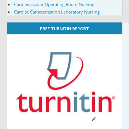
Cardiovascular Operating Room Nursing
Cardiac Catheterization Laboratory Nursing
FREE TURNITIN REPORT