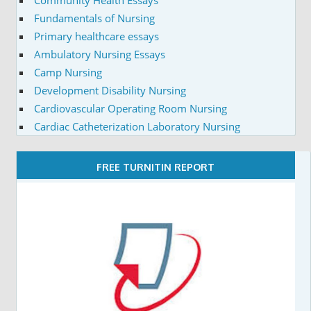
Fundamentals of Nursing
Primary healthcare essays
Ambulatory Nursing Essays
Camp Nursing
Development Disability Nursing
Cardiovascular Operating Room Nursing
Cardiac Catheterization Laboratory Nursing
FREE TURNITIN REPORT