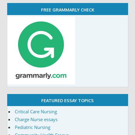
FREE GRAMMARLY CHECK
FEATURED ESSAY TOPICS
Critical Care Nursing
Charge Nurse essays
Pediatric Nursing
Community Health Essays