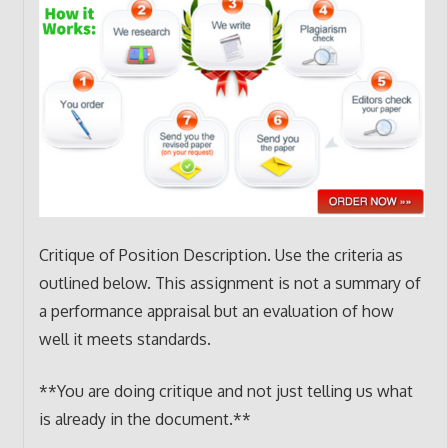
Critique of Position Description. Use the criteria as
outlined below. This assignment is not a summary of
a performance appraisal but an evaluation of how
well it meets standards.
**You are doing critique and not just telling us what
is already in the document.**