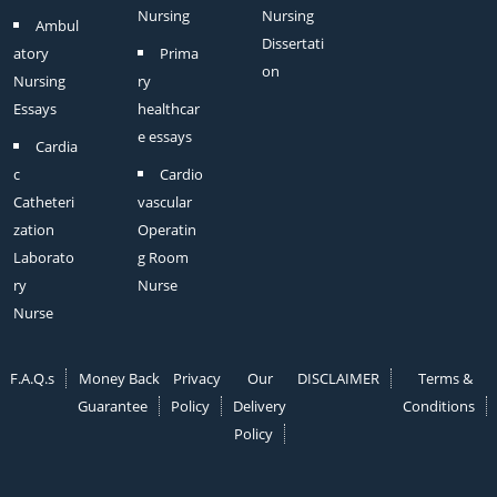
Nursing
Nursing
Ambul
Dissertati
atory
Prima
on
Nursing
ry
Essays
healthcar
e essays
Cardia
c
Cardio
Catheteri
vascular
zation
Operatin
Laborato
g Room
ry
Nurse
Nurse
F.A.Q.s
Money Back
Privacy
Our
DISCLAIMER
Terms &
Guarantee
Policy
Delivery
Conditions
Policy