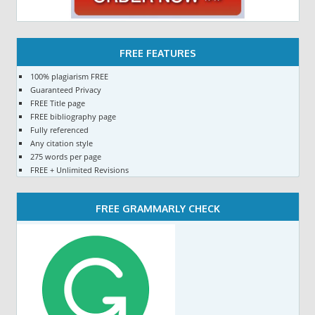
FREE FEATURES
100% plagiarism FREE
Guaranteed Privacy
FREE Title page
FREE bibliography page
Fully referenced
Any citation style
275 words per page
FREE + Unlimited Revisions
FREE GRAMMARLY CHECK