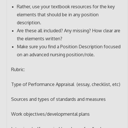
Rather, use your textbook resources for the key
elements that should be in any position
description.
Are these all included? Any missing? How clear are
the elements written?
Make sure you find a Position Description focused
on an advanced nursing position/role.
Rubric:
Type of Performance Appraisal (essay, checklist, etc)
Sources and types of standards and measures
Work objectives/developmental plans