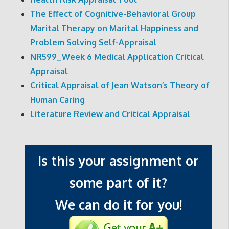
The Effect of Cognitive-Behavioral Group
Marital Therapy on Marital Happiness and
Problem Solving Self-Appraisal
NR599_Week 6 Medical Application Critical
Appraisal
Critical Appraisal of Jean Watson’s Theory of
Human Caring
Literature Review and Critical Appraisal
Is this your assignment or
some part of it?
We can do it for you!