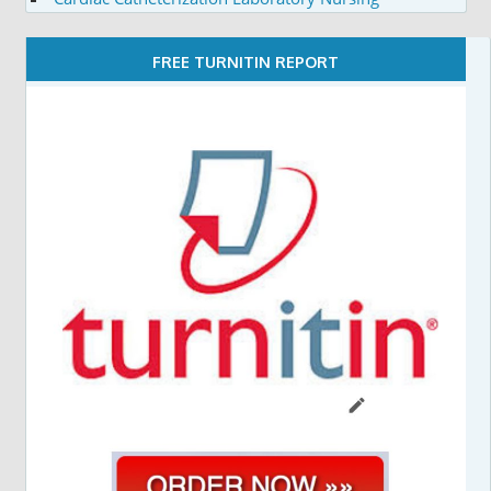
FREE TURNITIN REPORT