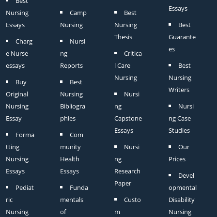
Best
Essays
Nursing
Camp
Best
Essays
Nursing
Nursing
Best
Thesis
Guarante
Charg
Nursi
es
e Nurse
ng
Critica
essays
Reports
l Care
Best
Nursing
Nursing
Buy
Best
Writers
Original
Nursing
Nursi
Nursing
Bibliogra
ng
Nursi
Essay
phies
Capstone
ng Case
Essays
Studies
Forma
Com
tting
munity
Nursi
Our
Nursing
Health
ng
Prices
Essays
Essays
Research
Devel
Paper
Pediat
Funda
opmental
ric
mentals
Custo
Disability
Nursing
of
m
Nursing