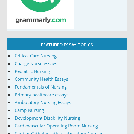
FEATURED ESSAY TOPICS
Critical Care Nursing
Charge Nurse essays
Pediatric Nursing
Community Health Essays
Fundamentals of Nursing
Primary healthcare essays
Ambulatory Nursing Essays
Camp Nursing
Development Disability Nursing
Cardiovascular Operating Room Nursing
Cardiac Catheterization Laboratory Nursing