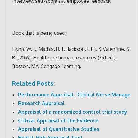
Interview/self-appraisal/employee feedback
Book that is being used:
Flynn, W. J., Mathis, R. L., Jackson, J. H., & Valentine, S.
R. (2016). Healthcare human resources (3rd ed.).
Boston, MA: Cengage Learning.
Related Posts:
Performance Appraisal : Clinical Nurse Manage
Research Appraisal
Appraisal of a randomized control trial study
Critical Appraisal of the Evidence
Appraisal of Quantitative Studies
Health Risk Appraisal Tool