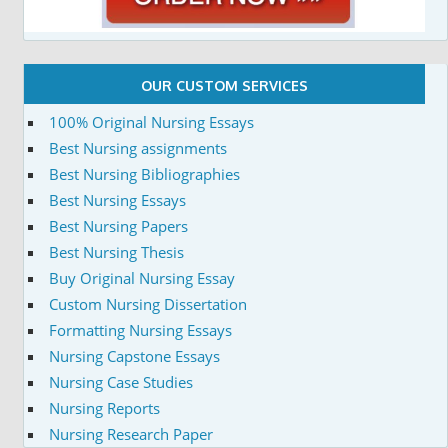
OUR CUSTOM SERVICES
100% Original Nursing Essays
Best Nursing assignments
Best Nursing Bibliographies
Best Nursing Essays
Best Nursing Papers
Best Nursing Thesis
Buy Original Nursing Essay
Custom Nursing Dissertation
Formatting Nursing Essays
Nursing Capstone Essays
Nursing Case Studies
Nursing Reports
Nursing Research Paper