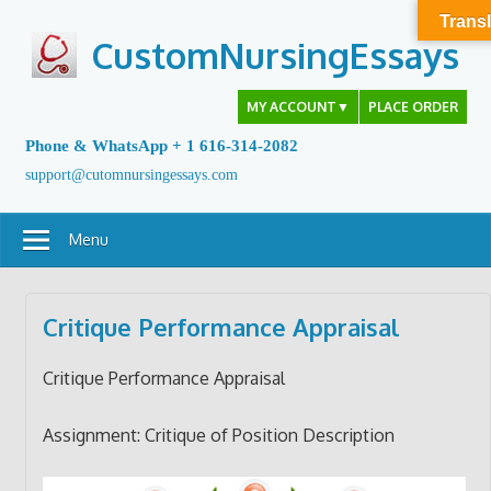
Skip
Transl
to
CustomNursingEssays
content
MY ACCOUNT
▼
PLACE ORDER
Phone & WhatsApp + 1 616-314-2082
support@cutomnursingessays.com
Menu
Critique Performance Appraisal
Critique Performance Appraisal
Assignment: Critique of Position Description