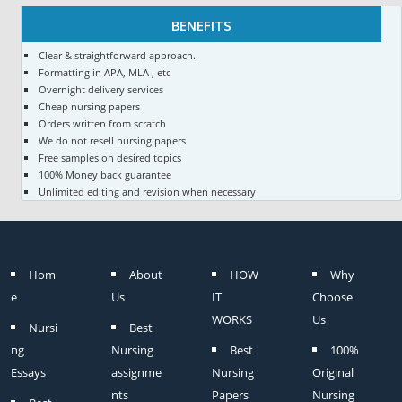
BENEFITS
Clear & straightforward approach.
Formatting in APA, MLA , etc
Overnight delivery services
Cheap nursing papers
Orders written from scratch
We do not resell nursing papers
Free samples on desired topics
100% Money back guarantee
Unlimited editing and revision when necessary
Hom
About
HOW
Why
e
Us
IT
Choose
WORKS
Us
Nursi
Best
ng
Nursing
Best
100%
Essays
assignme
Nursing
Original
nts
Papers
Nursing