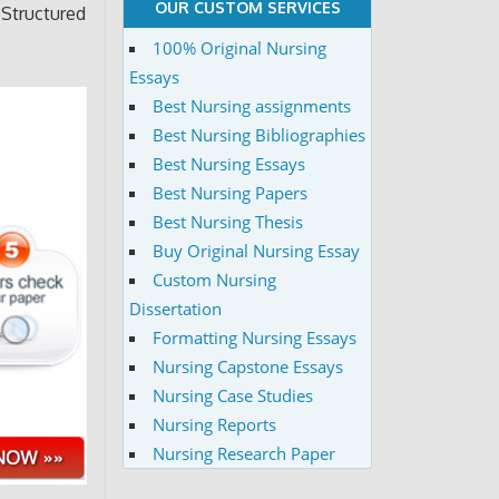
OUR CUSTOM SERVICES
 Structured
100% Original Nursing
Essays
Best Nursing assignments
Best Nursing Bibliographies
Best Nursing Essays
Best Nursing Papers
Best Nursing Thesis
Buy Original Nursing Essay
Custom Nursing
Dissertation
Formatting Nursing Essays
Nursing Capstone Essays
Nursing Case Studies
Nursing Reports
Nursing Research Paper