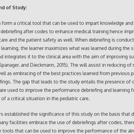
d of Study:
 form a critical tool that can be used to impart knowledge and 
o debriefing after codes to enhance medical training hence imp
 care and the patient safety as well. When debriefing is conduct
 learning, the learner maximizes what was learned during the 
d integrates it to the clinical area with the aim of improving s
 Spanager, and Dieckmann, 2015). The will assist in reducing of
well as embracing of the best practices learned from previous 
fings. The gap that leads to the study entails the presence of 
 are used to improve the performance debriefing and learning f
of a critical situation in the pediatric care.
s established the significance of this study on the basis that 
many facilities embrace the use of debriefings after codes, ther
 tools that can be used to improve the performance of the al