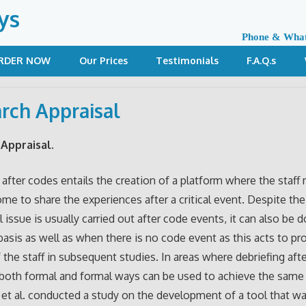
ys
Phone & Wha
RDER NOW
Our Prices
Testimonials
F.A.Q.s
rch Appraisal
Appraisal.
 after codes entails the creation of a platform where the staf
come to share the experiences after a critical event. Despite the
al issue is usually carried out after code events, it can also be 
 basis as well as when there is no code event as this acts to p
f the staff in subsequent studies. In areas where debriefing aft
 both formal and formal ways can be used to achieve the same 
et al. conducted a study on the development of a tool that w