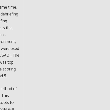
same time,
 debriefing
efing
cts that
ions
vironment,
ey were used
(OSAD). The
 was top
e scoring
nd 5.
method of
 This
tools to
ols will