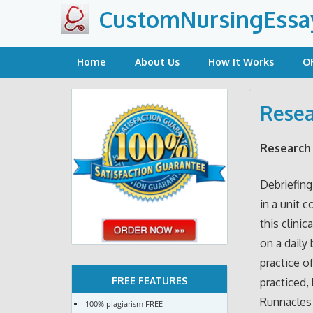
Skip
CustomNursingEssa
to
content
Home
About Us
How It Works
O
Resea
Research 
Debriefing
in a unit 
this clinic
on a daily
practice o
FREE FEATURES
practiced,
Runnacles 
100% plagiarism FREE