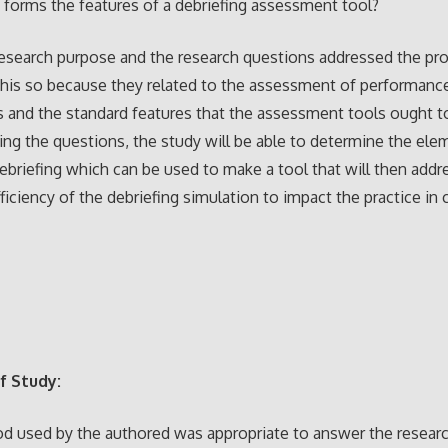
 forms the features of a debriefing assessment tool?
esearch purpose and the research questions addressed the pr
his so because they related to the assessment of performanc
s and the standard features that the assessment tools ought t
ng the questions, the study will be able to determine the ele
ebriefing which can be used to make a tool that will then addr
ficiency of the debriefing simulation to impact the practice in c
f Study:
d used by the authored was appropriate to answer the resear