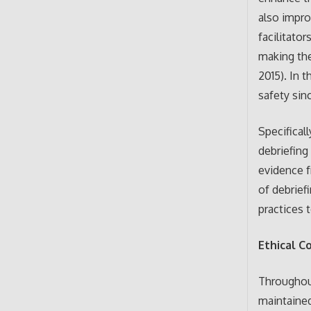
also impro
facilitato
making them
2015). In 
safety sin
Specifical
debriefing
evidence f
of debrief
practices 
Ethical C
Throughout
maintained