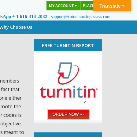
MY ACCOUNT
▼
PLACE ORDER
Translate »
tsApp + 1 616-314-2082
support@cutomnursingessays.com
Why Choose Us
FREE TURNITIN REPORT
f members
 fact that
done either
romote the
er codes is
objective.
as meant to