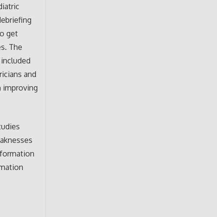
iatric
debriefing
to get
es. The
 included
ricians and
in improving
tudies
weaknesses
nformation
rmation