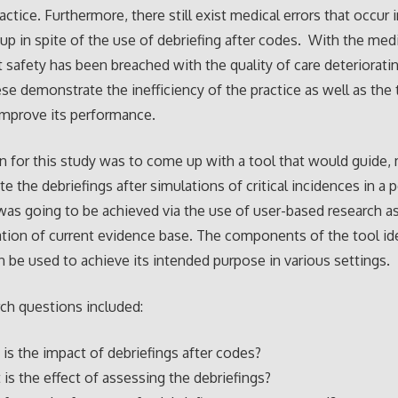
actice. Furthermore, there still exist medical errors that occur 
etup in spite of the use of debriefing after codes. With the medi
t safety has been breached with the quality of care deteriorati
hese demonstrate the inefficiency of the practice as well as the
improve its performance.
n for this study was to come up with a tool that would guide,
e the debriefings after simulations of critical incidences in a p
 was going to be achieved via the use of user-based research as
ation of current evidence base. The components of the tool id
 be used to achieve its intended purpose in various settings.
ch questions included:
 is the impact of debriefings after codes?
 is the effect of assessing the debriefings?