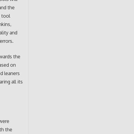
and the
 tool
nkins,
ality and
errors.
owards the
based on
nd leaners
ing all its
 were
th the