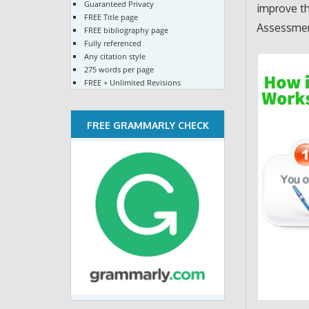
Guaranteed Privacy
improve th
FREE Title page
Assessment
FREE bibliography page
Fully referenced
Any citation style
275 words per page
FREE + Unlimited Revisions
FREE GRAMMARLY CHECK