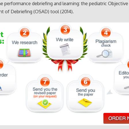
e performance debriefing and learning: the pediatric Objective
 of Debriefing (OSAD) tool (2014).