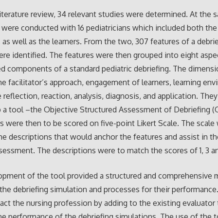
iterature review, 34 relevant studies were determined. At the 
 were conducted with 16 pediatricians which included both the
rs as well as the learners. From the two, 307 features of a debri
re identified. The features were then grouped into eight aspe
d components of a standard pediatric debriefing. The dimens
he facilitator’s approach, engagement of learners, learning en
e reflection, reaction, analysis, diagnosis, and application. Th
 a tool –the Objective Structured Assessment of Debriefing 
 were then to be scored on five-point Likert Scale. The scale
he descriptions that would anchor the features and assist in th
ssessment. The descriptions were to match the scores of 1, 3 a
opment of the tool provided a structured and comprehensive 
the debriefing simulation and processes for their performance.
ct the nursing profession by adding to the existing evaluator 
e performance of the debriefing simulations. The use of the to