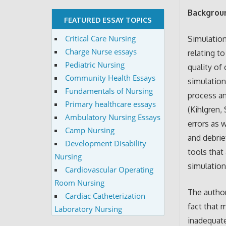
Backgroun
FEATURED ESSAY TOPICS
Critical Care Nursing
Simulation
Charge Nurse essays
relating t
Pediatric Nursing
quality of
Community Health Essays
simulation
Fundamentals of Nursing
process an
Primary healthcare essays
(Kihlgren,
Ambulatory Nursing Essays
errors as 
Camp Nursing
and debrie
Development Disability
tools that
Nursing
simulation 
Cardiovascular Operating
Room Nursing
The author
Cardiac Catheterization
fact that 
Laboratory Nursing
inadequate