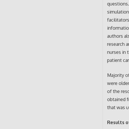
questions.
simulation
facilitato
informatio
authors al
research a
nurses in 
patient ca
Majority o
were older
of the res
obtained f
that was u
Results o