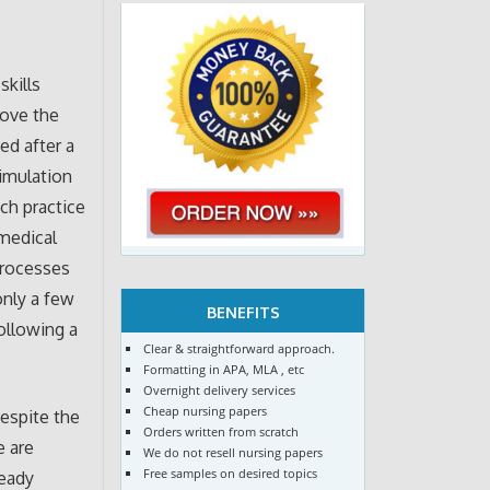
skills
rove the
ed after a
simulation
uch practice
 medical
processes
only a few
BENEFITS
ollowing a
Clear & straightforward approach.
Formatting in APA, MLA , etc
Overnight delivery services
Cheap nursing papers
despite the
Orders written from scratch
e are
We do not resell nursing papers
Free samples on desired topics
ready