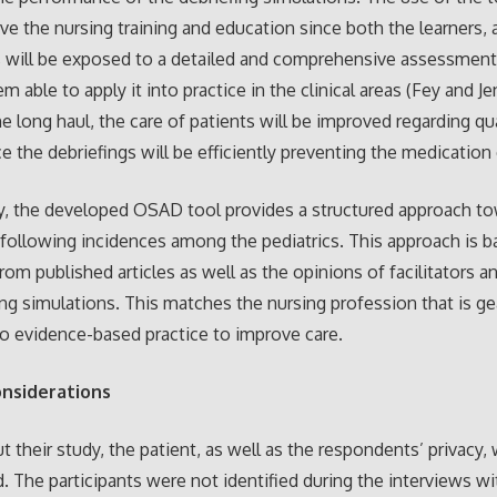
ve the nursing training and education since both the learners, 
rs will be exposed to a detailed and comprehensive assessment
 able to apply it into practice in the clinical areas (Fey and Je
the long haul, the care of patients will be improved regarding qu
ce the debriefings will be efficiently preventing the medication 
ly, the developed OSAD tool provides a structured approach t
 following incidences among the pediatrics. This approach is 
rom published articles as well as the opinions of facilitators a
ing simulations. This matches the nursing profession that is gear
to evidence-based practice to improve care.
onsiderations
 their study, the patient, as well as the respondents’ privacy,
. The participants were not identified during the interviews wi