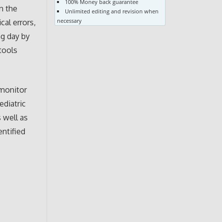
100% Money back guarantee
in the
Unlimited editing and revision when
necessary
cal errors,
ng day by
 tools
 monitor
ediatric
 well as
entified