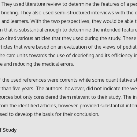
 They used literature review to determine the features of a ped
 briefing. They also used semi-structured interviews with the 
rs and learners. With the two perspectives, they would be able 
n that is substantial enough to determine the intended featur
so cited various articles that they used during the study. These
rticles that were based on an evaluation of the views of pediat
the care units towards the use of debriefing and its efficiency 
re and reducing the medical errors.
f the used references were currents while some quantitative s
 than five years. The authors, however, did not indicate the 
ources but only considered them relevant to their study. The i
rom the identified articles, however, provided substantial info
sed to develop the basis for their conclusion.
f Study