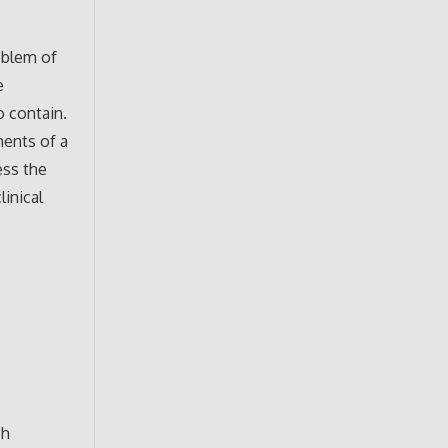
oblem of
e
o contain.
ments of a
ess the
linical
ch