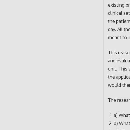
existing pr
clinical s
the patien
day. All t
meant to 
This reaso
and evaluat
unit. This
the applic
would then
The resear
a) What
b) What