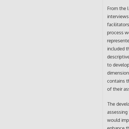
From the l
interviews
facilitato
process we
represente
included t
descriptiv
to develop
dimensions
contains t
of their a
The devel
assessing 
would impa
enhance th