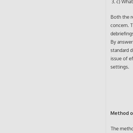
c) What
Both the r
concern. T
debriefing
By answeri
standard d
issue of ef
settings.
Method o
The metho