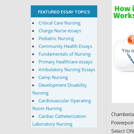
FEATURED ESSAY TOPICS
Critical Care Nursing
Charge Nurse essays
Pediatric Nursing
Community Health Essays
Fundamentals of Nursing
Primary healthcare essays
Ambulatory Nursing Essays
Camp Nursing
Development Disability
Nursing
Cardiovascular Operating
Room Nursing
Chamberlai
Cardiac Catheterization
Powerpoin
Laboratory Nursing
Select ONE