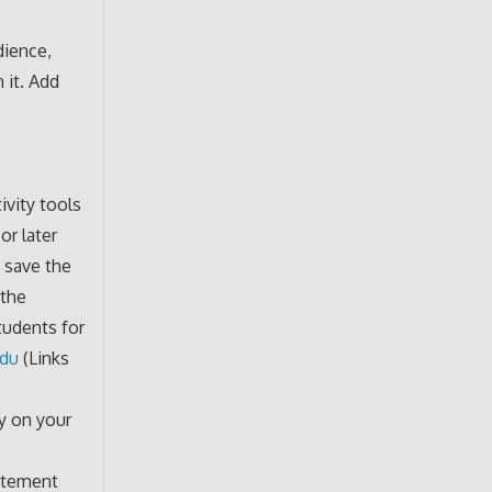
dience,
 it. Add
ivity tools
or later
t save the
 the
tudents for
edu
(Links
ly on your
tatement