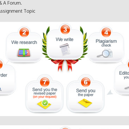
& A Forum.
Assignment Topic