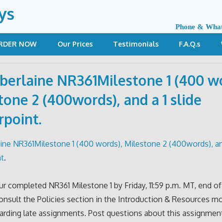
ys
Phone & Wha
RDER NOW
Our Prices
Testimonials
F.A.Q.s
erlaine NR361Milestone 1 (400 wo
tone 2 (400words), and a 1 slide
point.
ne NR361Milestone 1 (400 words), Milestone 2 (400words), and
t
.
r completed NR361 Milestone 1 by Friday, 11:59 p.m. MT, end o
nsult the Policies section in the Introduction & Resources m
garding late assignments. Post questions about this assignment