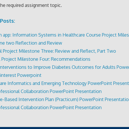
the required assignment topic.
Posts:
 app: Information Systems in Healthcare Course Project Miles
ne two Reflection and Review
al Project Milestone Three: Review and Reflect, Part Two
al Project Milestone Four: Recommendations
Interventions to Improve Diabetes Outcomes for Adults Powe
 interest Powerpoint
are Informatics and Emerging Technology PowerPoint Present
ofessional Collaboration PowerPoint Presentation
e-Based Intervention Plan (Practicum) PowerPoint Presentati
ofessional Collaboration PowerPoint Presentation