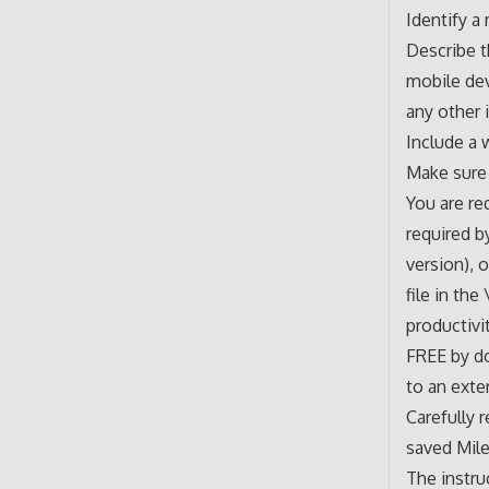
Identify a
Describe t
mobile dev
any other 
Include a 
Make sure 
You are re
required b
version), 
file in th
productivi
FREE by d
to an exter
Carefully r
saved Mile
The instru