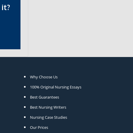
it?
Why Choose Us
100% Original Nursing Essays
Best Guarantees
Best Nursing Writers
Nursing Case Studies
Our Prices