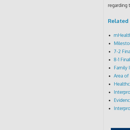
regarding 
Related 
mHealth
Milesto
7-2 Fin
8-1 Fin
Family 
Area of
Healthc
Interpr
Evidenc
Interpr