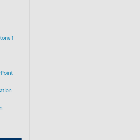
tone 1
rPoint
ation
on