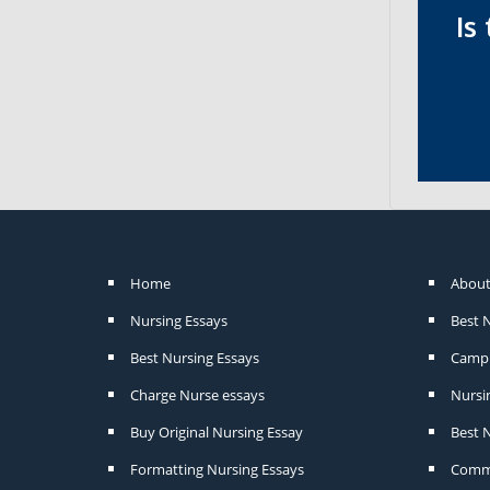
Is
Home
About
Nursing Essays
Best 
Best Nursing Essays
Camp 
Charge Nurse essays
Nursi
Buy Original Nursing Essay
Best N
Formatting Nursing Essays
Commu