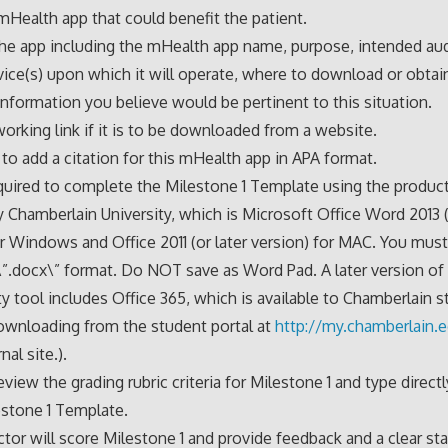
 mHealth app that could benefit the patient.
he app including the mHealth app name, purpose, intended au
ice(s) upon which it will operate, where to download or obtain
information you believe would be pertinent to this situation.
working link if it is to be downloaded from a website.
to add a citation for this mHealth app in APA format.
quired to complete the Milestone 1 Template using the product
y Chamberlain University, which is Microsoft Office Word 2013 (
or Windows and Office 2011 (or later version) for MAC. You mus
e \”.docx\” format. Do NOT save as Word Pad. A later version of
ty tool includes Office 365, which is available to Chamberlain s
ownloading from the student portal at
http://my.chamberlain.
nal site.).
eview the grading rubric criteria for Milestone 1 and type direct
stone 1 Template.
ctor will score Milestone 1 and provide feedback and a clear s