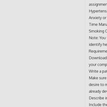
assignmen
Hypertens
Anxiety or
Time Man
Smoking C
Note: You
identify h
Requireme
Download t
your compu
Write a pa
Make sure 
desire to 
already de
Describe i
Include th