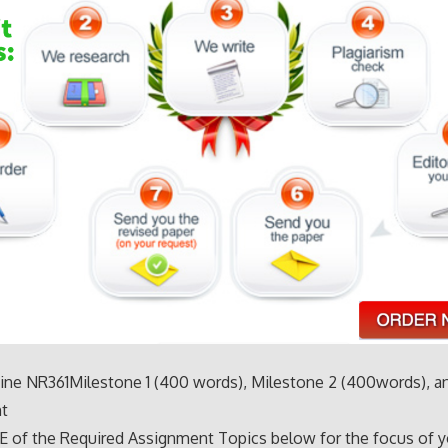
ne NR361Milestone 1 (400 words), Milestone 2 (400words), and
t
 of the Required Assignment Topics below for the focus of y