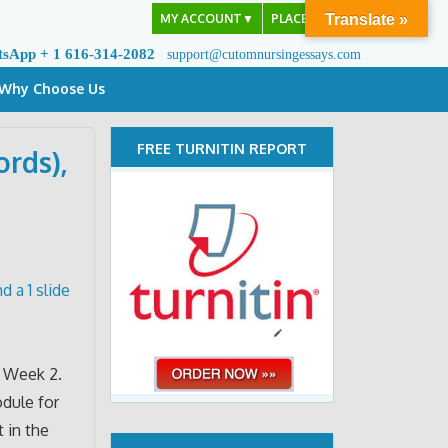
MY ACCOUNT
▼
PLACE ORDER
Translate »
tsApp + 1 616-314-2082
support@cutomnursingessays.com
Why Choose Us
FREE TURNITIN REPORT
rds),
 a 1 slide
f Week 2.
odule for
 in the