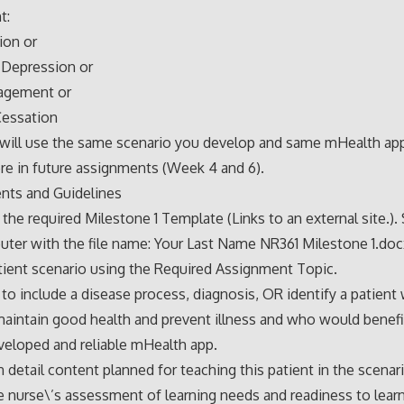
t:
ion or
 Depression or
agement or
essation
 will use the same scenario you develop and same mHealth ap
ere in future assignments (Week 4 and 6).
nts and Guidelines
he required Milestone 1 Template (Links to an external site.). 
ter with the file name: Your Last Name NR361 Milestone 1.doc
tient scenario using the Required Assignment Topic.
to include a disease process, diagnosis, OR identify a patient 
maintain good health and prevent illness and who would benefi
veloped and reliable mHealth app.
n detail content planned for teaching this patient in the scenar
e nurse\’s assessment of learning needs and readiness to learn