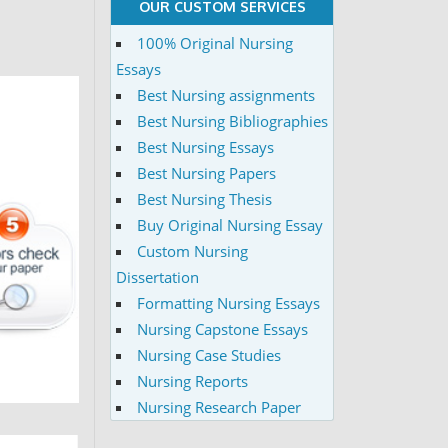
OUR CUSTOM SERVICES
100% Original Nursing
Essays
Best Nursing assignments
Best Nursing Bibliographies
Best Nursing Essays
Best Nursing Papers
Best Nursing Thesis
Buy Original Nursing Essay
Custom Nursing
Dissertation
Formatting Nursing Essays
Nursing Capstone Essays
Nursing Case Studies
Nursing Reports
Nursing Research Paper