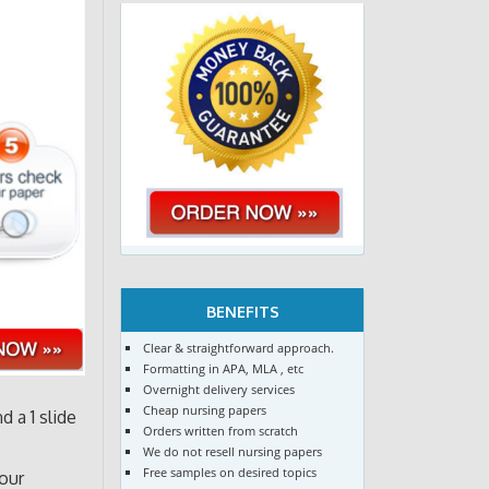
BENEFITS
Clear & straightforward approach.
Formatting in APA, MLA , etc
Overnight delivery services
Cheap nursing papers
 a 1 slide
Orders written from scratch
We do not resell nursing papers
Free samples on desired topics
our