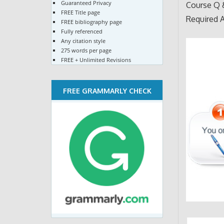
Guaranteed Privacy
Course Q 
FREE Title page
Required 
FREE bibliography page
Fully referenced
Any citation style
275 words per page
FREE + Unlimited Revisions
FREE GRAMMARLY CHECK