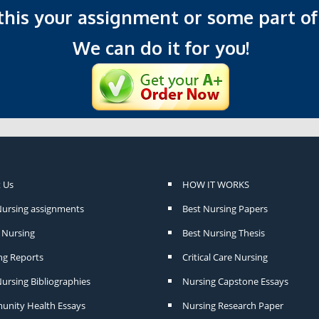
 this your assignment or some part of 
We can do it for you!
 Us
HOW IT WORKS
Nursing assignments
Best Nursing Papers
Nursing
Best Nursing Thesis
ng Reports
Critical Care Nursing
ursing Bibliographies
Nursing Capstone Essays
nity Health Essays
Nursing Research Paper