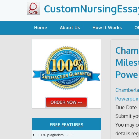
Skip
CustomNursingEssa
to
content
Home
About Us
How It Works
O
Chamb
Miles
Power
Chamberlai
Powerpoin
Due Date
Submit you
You may co
FREE FEATURES
details re
100% plagiarism FREE