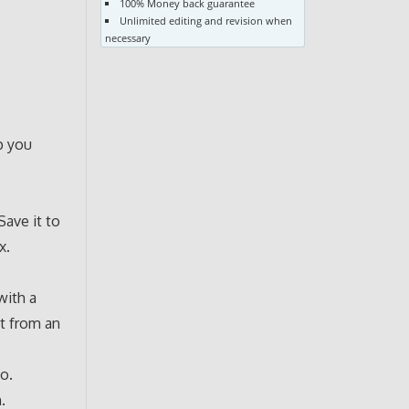
100% Money back guarantee
Unlimited editing and revision when
necessary
p you
Save it to
x.
with a
t from an
io.
.