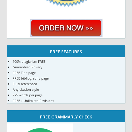
FREE FEATURES
100% plagiarism FREE
Guaranteed Privacy
FREE Title page
FREE bibliography page
Fully referenced
Any citation style
275 words per page
FREE + Unlimited Revisions
FREE GRAMMARLY CHECK