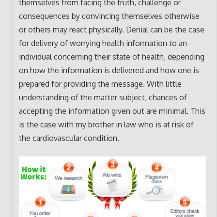
themselves from facing the truth, challenge or
consequences by convincing themselves otherwise
or others may react physically. Denial can be the case
for delivery of worrying health information to an
individual concerning their state of health, depending
on how the information is delivered and how one is
prepared for providing the message. With little
understanding of the matter subject, chances of
accepting the information given out are minimal. This
is the case with my brother in law who is at risk of
the cardiovascular condition.