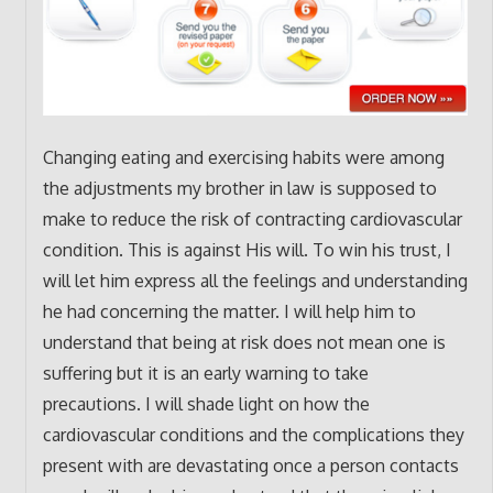
Changing eating and exercising habits were among
the adjustments my brother in law is supposed to
make to reduce the risk of contracting cardiovascular
condition. This is against His will. To win his trust, I
will let him express all the feelings and understanding
he had concerning the matter. I will help him to
understand that being at risk does not mean one is
suffering but it is an early warning to take
precautions. I will shade light on how the
cardiovascular conditions and the complications they
present with are devastating once a person contacts