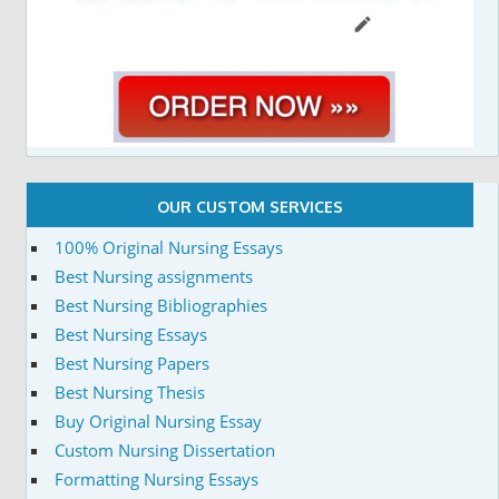
OUR CUSTOM SERVICES
100% Original Nursing Essays
Best Nursing assignments
Best Nursing Bibliographies
Best Nursing Essays
Best Nursing Papers
Best Nursing Thesis
Buy Original Nursing Essay
Custom Nursing Dissertation
Formatting Nursing Essays