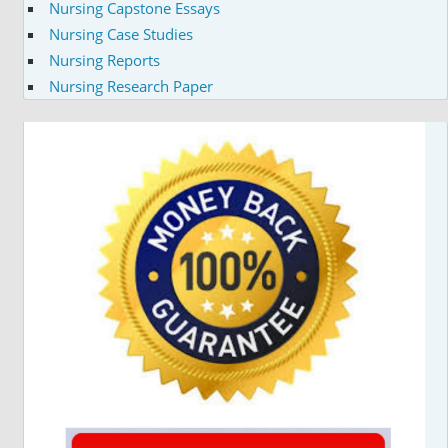
Nursing Capstone Essays
Nursing Case Studies
Nursing Reports
Nursing Research Paper