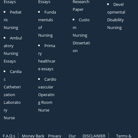
Essays
Essays
Research
Devel
Paper
Pediat
Funda
opmental
ric
mentals
Custo
Disability
Nursing
of
m
Nursing
Nursing
Nursing
Ambul
Dissertati
atory
Prima
on
Nursing
ry
Essays
healthcar
e essays
Cardia
c
Cardio
Catheteri
vascular
zation
Operatin
Laborato
g Room
ry
Nurse
Nurse
F.A.Q.s
Money Back
Privacy
Our
DISCLAIMER
Terms &