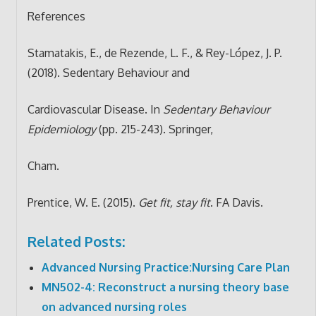
References
Stamatakis, E., de Rezende, L. F., & Rey-López, J. P.
(2018). Sedentary Behaviour and
Cardiovascular Disease. In
Sedentary Behaviour
Epidemiology
(pp. 215-243). Springer,
Cham.
Prentice, W. E. (2015).
Get fit, stay fit
. FA Davis.
Related Posts:
Advanced Nursing Practice:Nursing Care Plan
MN502-4: Reconstruct a nursing theory base
on advanced nursing roles