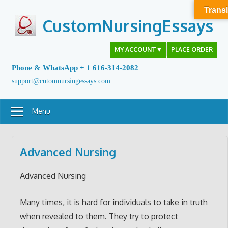
Skip
Transl
to
CustomNursingEssays
content
MY ACCOUNT
▼
PLACE ORDER
Phone & WhatsApp + 1 616-314-2082
support@cutomnursingessays.com
Menu
Advanced Nursing
Advanced Nursing
Many times, it is hard for individuals to take in truth
when revealed to them. They try to protect