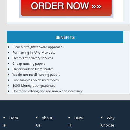
BENEFITS
Clear & straightforward approach.
Formatting in APA, MLA , etc
Overnight delivery services
Cheap nursing papers
Orders written from scratch
We do not resell nursing papers
Free samples on desired topics
100% Money back guarantee
Unlimited editing and revision when necessary
Hom
About
HOW
Why
e
Us
IT
Choose