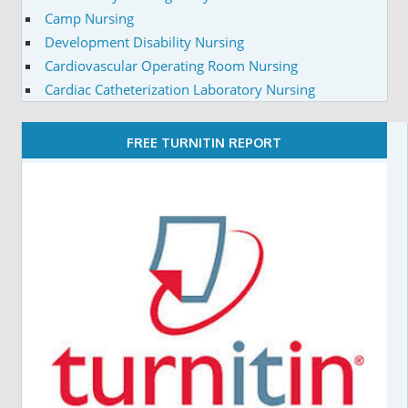
Camp Nursing
Development Disability Nursing
Cardiovascular Operating Room Nursing
Cardiac Catheterization Laboratory Nursing
FREE TURNITIN REPORT