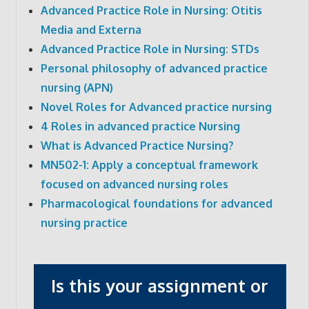
Advanced Practice Role in Nursing: Otitis
Media and Externa
Advanced Practice Role in Nursing: STDs
Personal philosophy of advanced practice
nursing (APN)
Novel Roles for Advanced practice nursing
4 Roles in advanced practice Nursing
What is Advanced Practice Nursing?
MN502-1: Apply a conceptual framework
focused on advanced nursing roles
Pharmacological foundations for advanced
nursing practice
Is this your assignment or