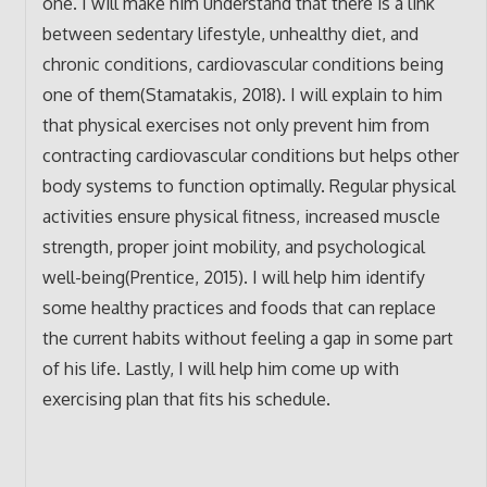
one. I will make him understand that there is a link
between sedentary lifestyle, unhealthy diet, and
chronic conditions, cardiovascular conditions being
one of them(Stamatakis, 2018). I will explain to him
that physical exercises not only prevent him from
contracting cardiovascular conditions but helps other
body systems to function optimally. Regular physical
activities ensure physical fitness, increased muscle
strength, proper joint mobility, and psychological
well-being(Prentice, 2015). I will help him identify
some healthy practices and foods that can replace
the current habits without feeling a gap in some part
of his life. Lastly, I will help him come up with
exercising plan that fits his schedule.