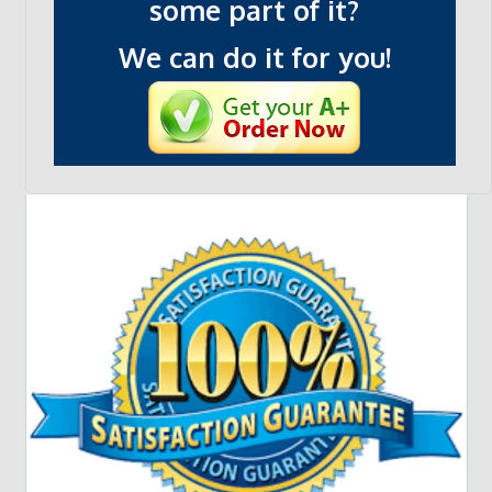
some part of it?
We can do it for you!