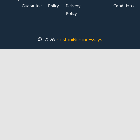
Guarantee
Policy
Delivery
Conditions
Policy
© 2026
CustomNursingEssays