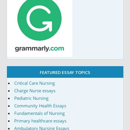
FEATURED ESSAY TOPICS
Critical Care Nursing
Charge Nurse essays
Pediatric Nursing
Community Health Essays
Fundamentals of Nursing
Primary healthcare essays
Ambulatory Nursing Essays