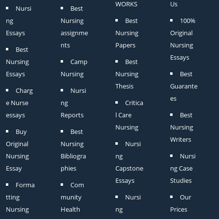
WORKS
Us
Nursi
Best
ng
Nursing
Best
100%
Essays
assignme
Nursing
Original
nts
Papers
Nursing
Best
Essays
Nursing
Camp
Best
Essays
Nursing
Nursing
Best
Thesis
Guarante
Charg
Nursi
es
e Nurse
ng
Critica
essays
Reports
l Care
Best
Nursing
Nursing
Buy
Best
Writers
Original
Nursing
Nursi
Nursing
Bibliogra
ng
Nursi
Essay
phies
Capstone
ng Case
Essays
Studies
Forma
Com
tting
munity
Nursi
Our
Nursing
Health
ng
Prices