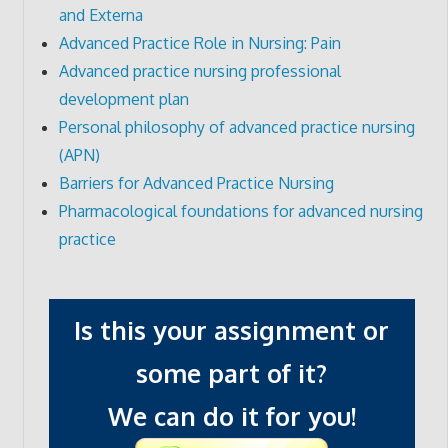
and Externa
Advanced Practice Role in Nursing: Pain
Advanced practice nursing professional
development plan
Personal philosophy of advanced practice nursing
(APN)
Barriers for Advanced Practice Nursing
Pharmacological foundations for advanced nursing
practice
Is this your assignment or
some part of it?
We can do it for you!