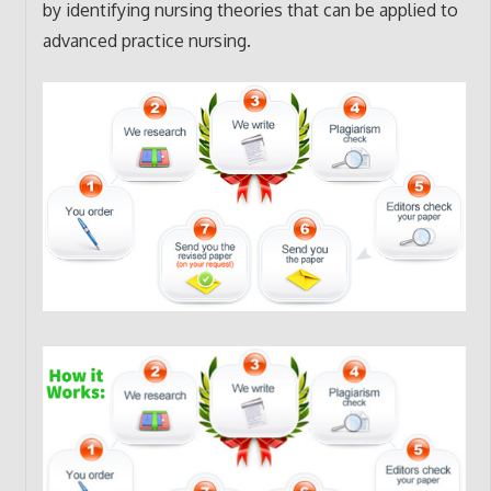
by identifying nursing theories that can be applied to
advanced practice nursing.