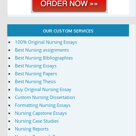
OUR CUSTOM SERVICES
100% Original Nursing Essays
Best Nursing assignments
Best Nursing Bibliographies
Best Nursing Essays
Best Nursing Papers
Best Nursing Thesis
Buy Original Nursing Essay
Custom Nursing Dissertation
Formatting Nursing Essays
Nursing Capstone Essays
Nursing Case Studies
Nursing Reports