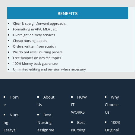
BENEFITS
Clear & straightforward approach.
Formatting in APA, MLA , etc
Overnight delivery services
Cheap nursing papers
Orders written from scratch
We do not resell nursing papers
Free samples on desired topics
100% Money back guarantee
Unlimited editing and revision when necessary
Hom
About
HOW
Why
e
Us
IT
Choose
WORKS
Us
Nursi
Best
ng
Nursing
Best
100%
Essays
assignme
Nursing
Original