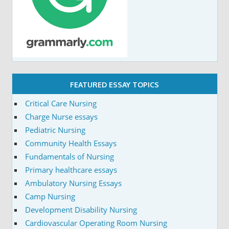
FEATURED ESSAY TOPICS
Critical Care Nursing
Charge Nurse essays
Pediatric Nursing
Community Health Essays
Fundamentals of Nursing
Primary healthcare essays
Ambulatory Nursing Essays
Camp Nursing
Development Disability Nursing
Cardiovascular Operating Room Nursing