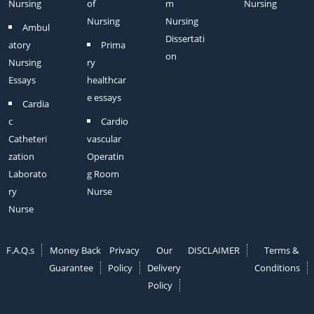
Nursing
of
m
Nursing
Nursing
Nursing
Ambul
Dissertati
atory
Prima
on
Nursing
ry
Essays
healthcar
e essays
Cardia
c
Cardio
Catheteri
vascular
zation
Operatin
Laborato
g Room
ry
Nurse
Nurse
F.A.Q.s
Money Back
Privacy
Our
DISCLAIMER
Terms &
Guarantee
Policy
Delivery
Conditions
Policy