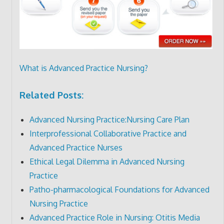
What is Advanced Practice Nursing?
Related Posts:
Advanced Nursing Practice:Nursing Care Plan
Interprofessional Collaborative Practice and
Advanced Practice Nurses
Ethical Legal Dilemma in Advanced Nursing
Practice
Patho-pharmacological Foundations for Advanced
Nursing Practice
Advanced Practice Role in Nursing: Otitis Media