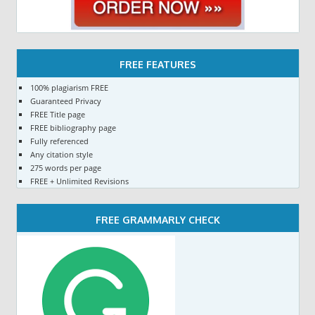
FREE FEATURES
100% plagiarism FREE
Guaranteed Privacy
FREE Title page
FREE bibliography page
Fully referenced
Any citation style
275 words per page
FREE + Unlimited Revisions
FREE GRAMMARLY CHECK