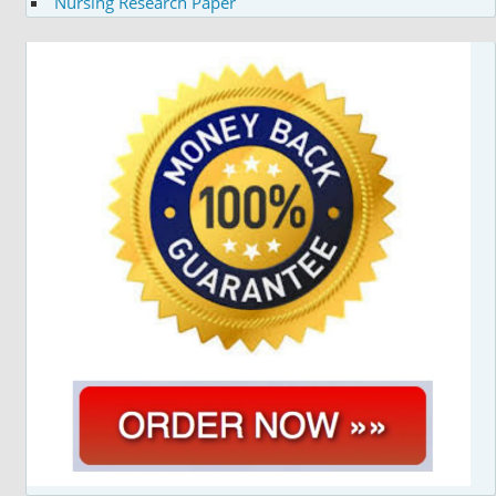
Nursing Research Paper