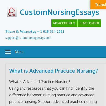
Skip
Transl
to
CustomNursingEssays
content
MY ACCOUNT
▼
PLACE ORDER
Phone & WhatsApp + 1 616-314-2082
support@cutomnursingessays.com
Menu
What is Advanced Practice Nursing?
What is Advanced Practice Nursing?
Using any resources that you can find, identify the
difference between nursing practice and advanced
practice nursing. Support advanced practice nursing