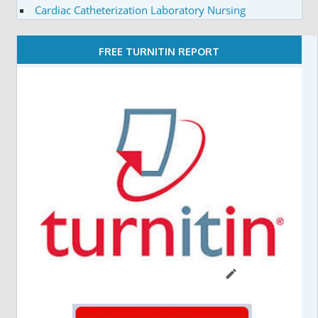
Cardiac Catheterization Laboratory Nursing
FREE TURNITIN REPORT