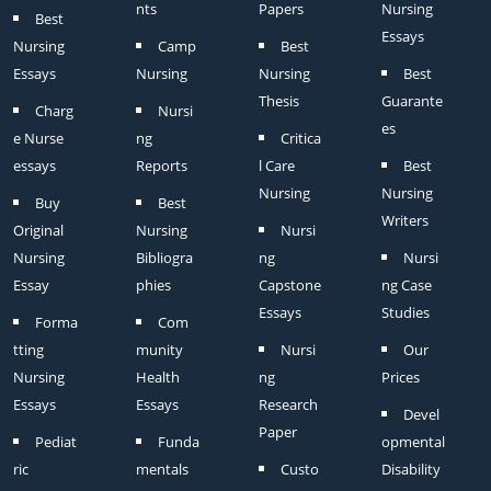
nts
Papers
Nursing
Best
Essays
Nursing
Camp
Best
Essays
Nursing
Nursing
Best
Thesis
Guarante
Charg
Nursi
es
e Nurse
ng
Critica
essays
Reports
l Care
Best
Nursing
Nursing
Buy
Best
Writers
Original
Nursing
Nursi
Nursing
Bibliogra
ng
Nursi
Essay
phies
Capstone
ng Case
Essays
Studies
Forma
Com
tting
munity
Nursi
Our
Nursing
Health
ng
Prices
Essays
Essays
Research
Devel
Paper
Pediat
Funda
opmental
ric
mentals
Custo
Disability