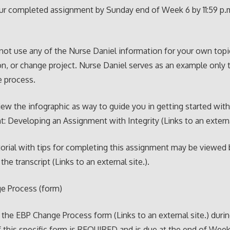
ur completed assignment by Sunday end of Week 6 by 11:59 p.
not use any of the Nurse Daniel information for your own topi
on, or change project. Nurse Daniel serves as an example only t
e process.
iew the infographic as way to guide you in getting started wit
: Developing an Assignment with Integrity (Links to an externa
torial with tips for completing this assignment may be viewed
the transcript (Links to an external site.).
e Process (form)
he EBP Change Process form (Links to an external site.) durin
 this specific form is REQUIRED and is due at the end of Week