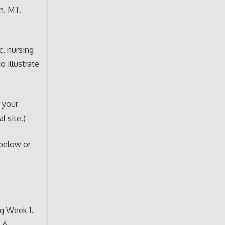
m. MT.
c, nursing
o illustrate
h your
l site.)
 below or
g Week 1.
 6.