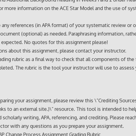
for more information on the ACE Star Model and the use of sy
e any references (in APA format) of your systematic review or 
document (optional) as needed. Paraphrasing information, rath
s expected. No quotes for this assignment please!
ons about this assignment, please contact your instructor.
ading rubric as a final way to check that all components of the
eted. The rubric is the tool your instructor will use to assess
paring your assignment, please review this \”Crediting Sourc
nks to an external site.)\” resource. This tool is intended to he
 scholarly writing, APA, referencing, and crediting. Please reac
uctor with any questions as you prepare your assignment.
BP Change Process Assignment Grading Rubric