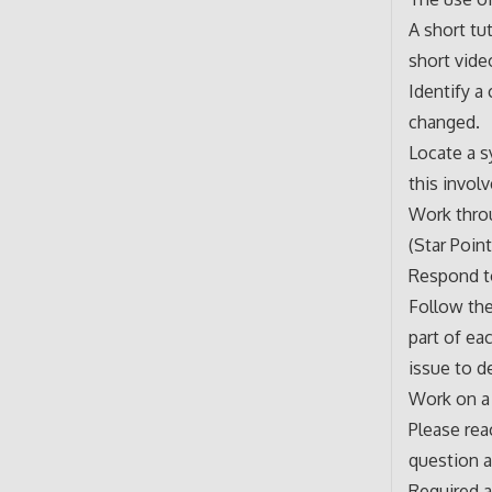
A short tu
short vide
Identify a
changed.
Locate a s
this invol
Work thro
(Star Poin
Respond to
Follow the 
part of ea
issue to d
Work on a 
Please rea
question 
Required a