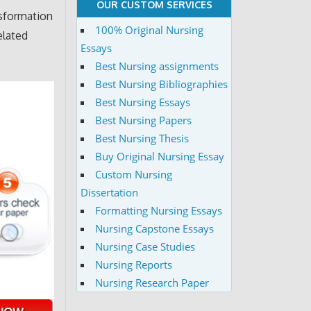
OUR CUSTOM SERVICES
sformation
100% Original Nursing
elated
Essays
Best Nursing assignments
Best Nursing Bibliographies
Best Nursing Essays
Best Nursing Papers
Best Nursing Thesis
Buy Original Nursing Essay
Custom Nursing
Dissertation
Formatting Nursing Essays
Nursing Capstone Essays
Nursing Case Studies
Nursing Reports
Nursing Research Paper