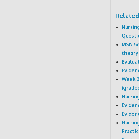
Related
Nursin
Questi
MSN 56
theory
Evaluat
Eviden
Week 3
(grade
Nursin
Eviden
Eviden
Nursin
Practic