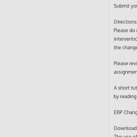
Submit yo
Directions
Please do 
interventi
the chang
Please rev
assignment
A short tu
by reading 
EBP Chang
Download t
The use of