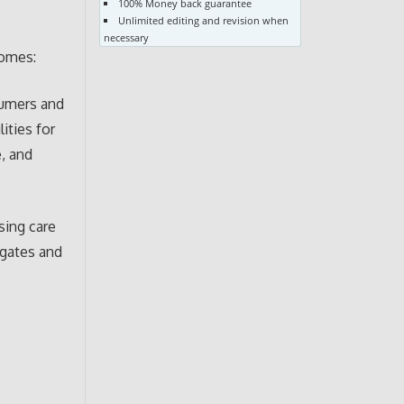
100% Money back guarantee
Unlimited editing and revision when
necessary
comes:
sumers and
ities for
, and
sing care
egates and