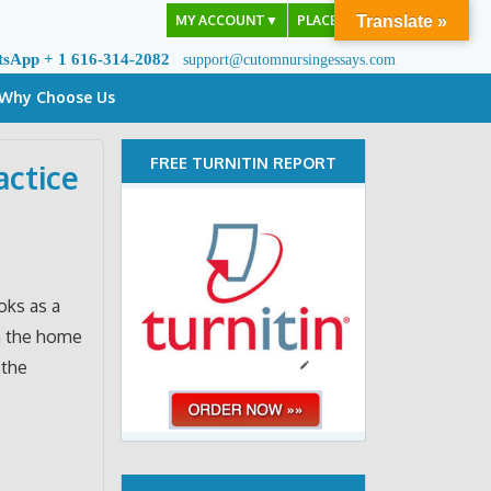
MY ACCOUNT
▼
PLACE ORDER
Translate »
tsApp + 1 616-314-2082
support@cutomnursingessays.com
Why Choose Us
FREE TURNITIN REPORT
actice
oks as a
in the home
 the