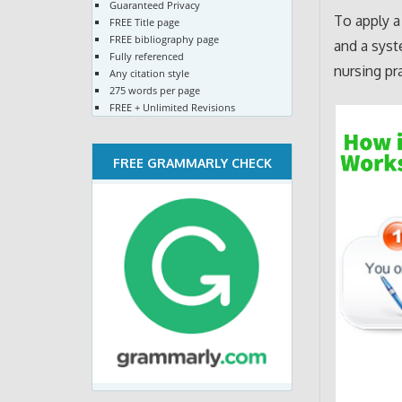
Guaranteed Privacy
To apply 
FREE Title page
FREE bibliography page
and a syst
Fully referenced
nursing pr
Any citation style
275 words per page
FREE + Unlimited Revisions
FREE GRAMMARLY CHECK