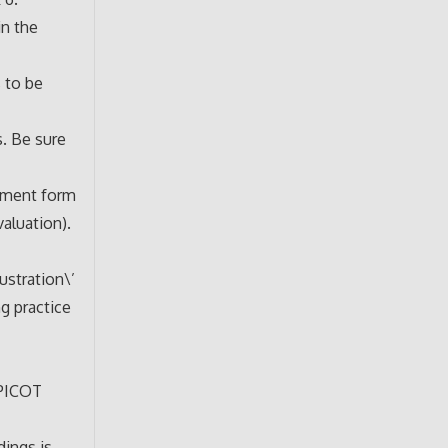
in the
s to be
. Be sure
gnment form
aluation).
ustration\’
ng practice
 PICOT
ings is