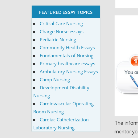
FEATURED ESSAY TOPICS
Critical Care Nursing
Charge Nurse essays
Pediatric Nursing
Community Health Essays
Fundamentals of Nursing
Primary healthcare essays
Ambulatory Nursing Essays
Camp Nursing
Development Disability
Nursing
Cardiovascular Operating
Room Nursing
Cardiac Catheterization
The inform
Laboratory Nursing
mentor you