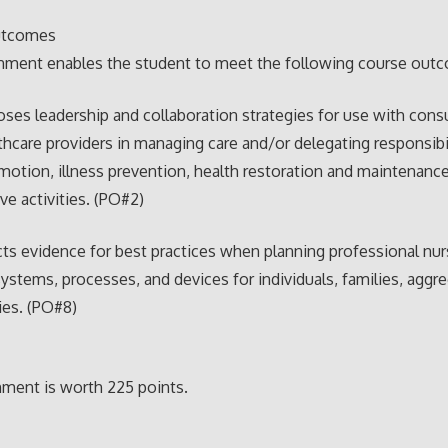
utcomes
gnment enables the student to meet the following course out
ses leadership and collaboration strategies for use with con
thcare providers in managing care and/or delegating responsibil
motion, illness prevention, health restoration and maintenance
ive activities. (PO#2)
ts evidence for best practices when planning professional nur
systems, processes, and devices for individuals, families, aggr
es. (PO#8)
ment is worth 225 points.