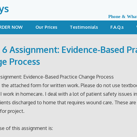
ys
Phone & Wha
RDER NOW
Our Prices
Testimonials
F.A.Q.s
6 Assignment: Evidence-Based Pr
e Process
signment: Evidence-Based Practice Change Process
 the attached form for written work. Please do not use textbo
 I work in homecare. I deal with a lot of patient safety issues 
ients discharged to home that requires wound care. These are
for project.
e of this assignment is: