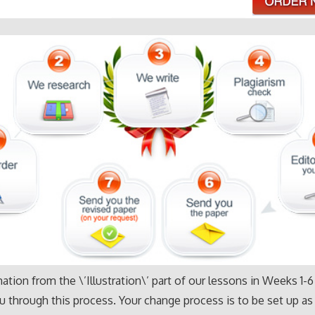
ation from the \’Illustration\’ part of our lessons in Weeks 1-6 
 through this process. Your change process is to be set up as 