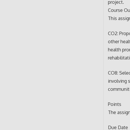
project.
Course O
This assi
CO2: Propo
other heal
health pro
rehabilitat
CO8: Selec
involving 
communiti
Points
The assign
Due Date