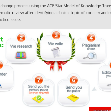
a change process using the ACE Star Model of Knowledge Tran
ematic review after identifying a clinical topic of concern and r
actice issue.