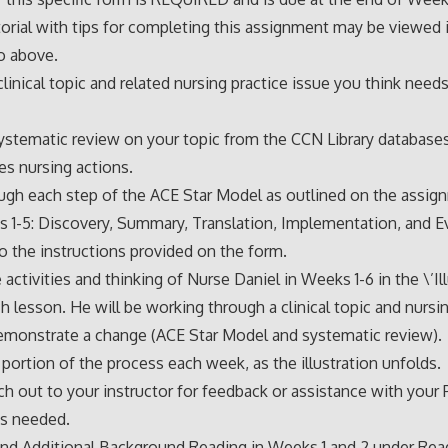
torial with tips for completing this assignment may be viewed 
o above.
 clinical topic and related nursing practice issue you think need
ystematic review on your topic from the CCN Library databases
ves nursing actions.
ugh each step of the ACE Star Model as outlined on the assi
ts 1-5: Discovery, Summary, Translation, Implementation, and Ev
 the instructions provided on the form.
activities and thinking of Nurse Daniel in Weeks 1-6 in the \’Ill
ch lesson. He will be working through a clinical topic and nursi
emonstrate a change (ACE Star Model and systematic review).
portion of the process each week, as the illustration unfolds.
ch out to your instructor for feedback or assistance with your
as needed.
nd Additional Background Reading in Weeks 1 and 2 under Read