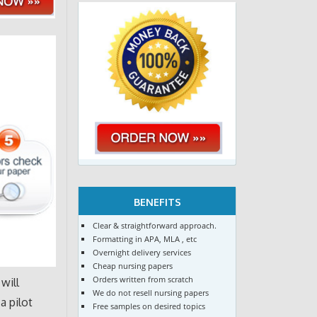
BENEFITS
Clear & straightforward approach.
Formatting in APA, MLA , etc
Overnight delivery services
Cheap nursing papers
Orders written from scratch
will
We do not resell nursing papers
a pilot
Free samples on desired topics