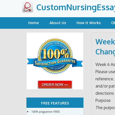
Skip
CustomNursingEssa
to
content
Home
About Us
How It Works
O
Week 
Chang
Week 6 As
Please use
reference.
and/or pat
directions 
Purpose
FREE FEATURES
The purpos
100% plagiarism FREE