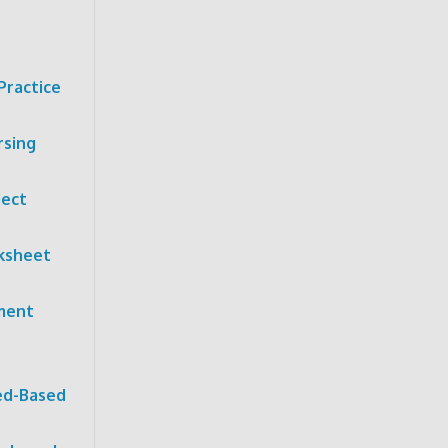
Practice
rsing
ject
ksheet
nment
ed-Based