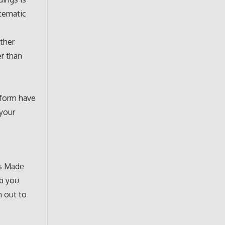
stematic
other
er than
 form have
 your
es Made
lp you
h out to