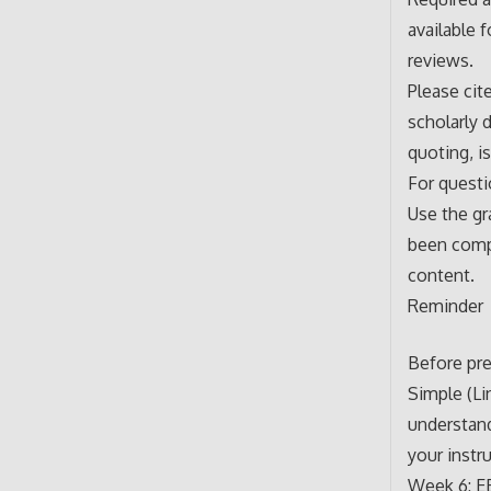
available 
reviews.
Please cit
scholarly 
quoting, i
For questi
Use the gr
been compl
content.
Reminder
Before pre
Simple (Li
understand
your instr
Week 6: E