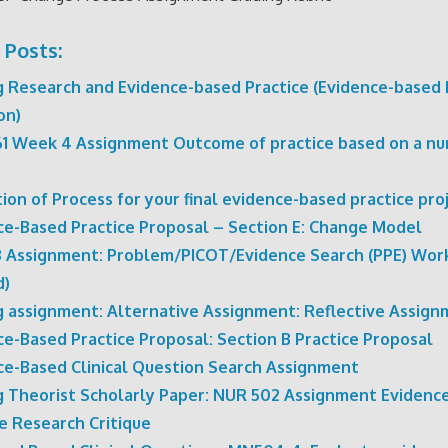
 Posts:
g Research and Evidence-based Practice (Evidence-based 
on)
1 Week 4 Assignment Outcome of practice based on a nu
ion of Process for your final evidence-based practice pro
ce-Based Practice Proposal – Section E: Change Model
 Assignment: Problem/PICOT/Evidence Search (PPE) Wor
d)
g assignment: Alternative Assignment: Reflective Assig
ce-Based Practice Proposal: Section B Practice Proposal
ce-Based Clinical Question Search Assignment
g Theorist Scholarly Paper: NUR 502 Assignment Evidenc
e Research Critique