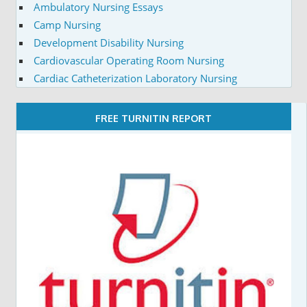
Ambulatory Nursing Essays
Camp Nursing
Development Disability Nursing
Cardiovascular Operating Room Nursing
Cardiac Catheterization Laboratory Nursing
FREE TURNITIN REPORT