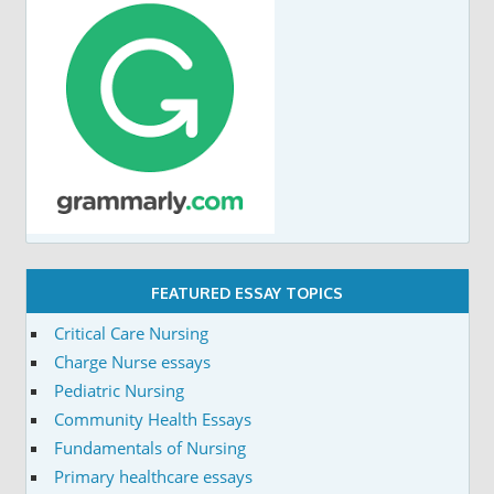
FEATURED ESSAY TOPICS
Critical Care Nursing
Charge Nurse essays
Pediatric Nursing
Community Health Essays
Fundamentals of Nursing
Primary healthcare essays