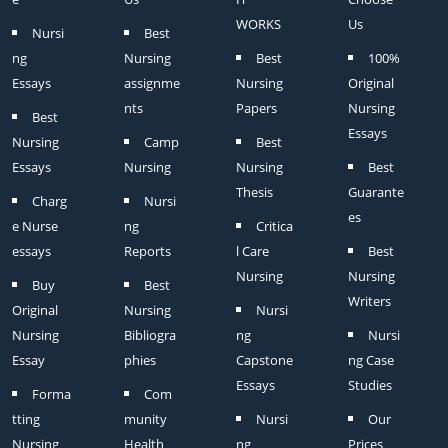
WORKS
Us
Nursi
Best
ng
Nursing
Best
100%
Essays
assignme
Nursing
Original
nts
Papers
Nursing
Best
Essays
Nursing
Camp
Best
Essays
Nursing
Nursing
Best
Thesis
Guarante
Charg
Nursi
es
e Nurse
ng
Critica
essays
Reports
l Care
Best
Nursing
Nursing
Buy
Best
Writers
Original
Nursing
Nursi
Nursing
Bibliogra
ng
Nursi
Essay
phies
Capstone
ng Case
Essays
Studies
Forma
Com
tting
munity
Nursi
Our
Nursing
Health
ng
Prices