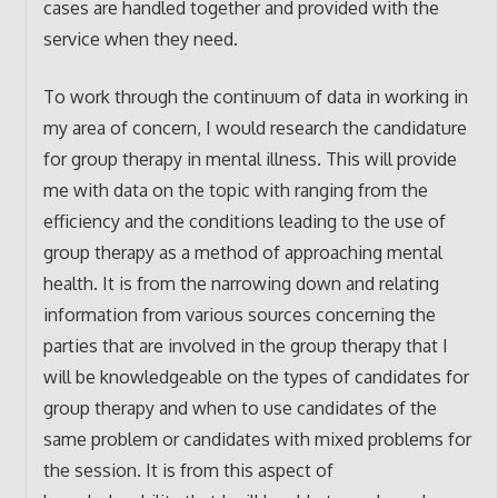
cases are handled together and provided with the
service when they need.
To work through the continuum of data in working in
my area of concern, I would research the candidature
for group therapy in mental illness. This will provide
me with data on the topic with ranging from the
efficiency and the conditions leading to the use of
group therapy as a method of approaching mental
health. It is from the narrowing down and relating
information from various sources concerning the
parties that are involved in the group therapy that I
will be knowledgeable on the types of candidates for
group therapy and when to use candidates of the
same problem or candidates with mixed problems for
the session. It is from this aspect of