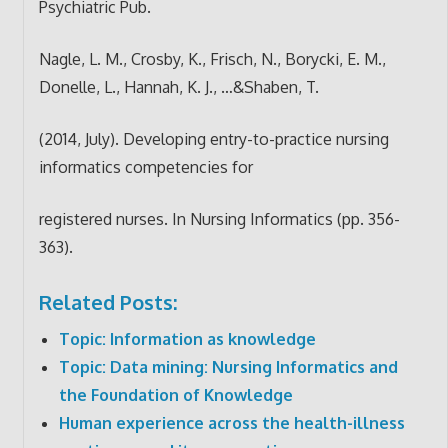
Psychiatric Pub.
Nagle, L. M., Crosby, K., Frisch, N., Borycki, E. M.,
Donelle, L., Hannah, K. J., …&Shaben, T.
(2014, July). Developing entry-to-practice nursing
informatics competencies for
registered nurses. In Nursing Informatics (pp. 356-
363).
Related Posts:
Topic: Information as knowledge
Topic: Data mining: Nursing Informatics and
the Foundation of Knowledge
Human experience across the health-illness