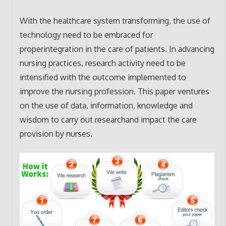
With the healthcare system transforming, the use of
technology need to be embraced for
properintegration in the care of patients. In advancing
nursing practices, research activity need to be
intensified with the outcome implemented to
improve the nursing profession. This paper ventures
on the use of data, information, knowledge and
wisdom to carry out researchand impact the care
provision by nurses.