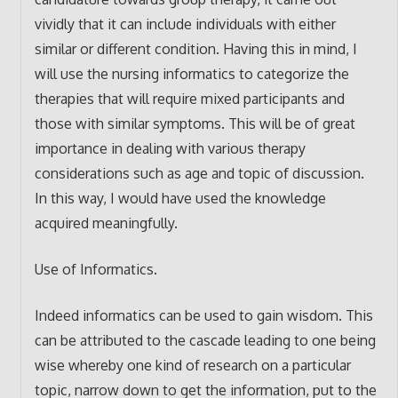
vividly that it can include individuals with either
similar or different condition. Having this in mind, I
will use the nursing informatics to categorize the
therapies that will require mixed participants and
those with similar symptoms. This will be of great
importance in dealing with various therapy
considerations such as age and topic of discussion.
In this way, I would have used the knowledge
acquired meaningfully.
Use of Informatics.
Indeed informatics can be used to gain wisdom. This
can be attributed to the cascade leading to one being
wise whereby one kind of research on a particular
topic, narrow down to get the information, put to the