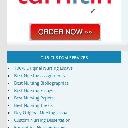
OUR CUSTOM SERVICES
100% Original Nursing Essays
Best Nursing assignments
Best Nursing Bibliographies
Best Nursing Essays
Best Nursing Papers
Best Nursing Thesis
Buy Original Nursing Essay
Custom Nursing Dissertation
Formatting Nursing Essays