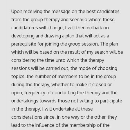
Upon receiving the message on the best candidates
from the group therapy and scenario where these
candidatures will change, I will then embark on
developing and drawing a plan that will act as a
prerequisite for joining the group session. The plan
which will be based on the result of my search will be
considering the time unto which the therapy
sessions will be carried out, the mode of choosing
topics, the number of members to be in the group
during the therapy, whether to make it closed or
open, frequency of conducting the therapy and the
undertakings towards those not willing to participate
in the therapy. I will undertake all these
considerations since, in one way or the other, they
lead to the influence of the membership of the