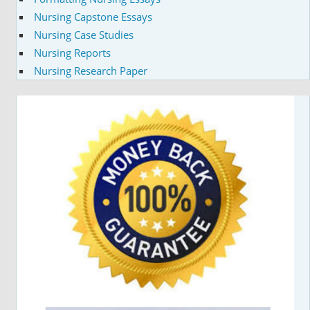
Nursing Capstone Essays
Nursing Case Studies
Nursing Reports
Nursing Research Paper