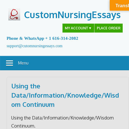
Skip
Transl
to
CustomNursingEssays
content
MY ACCOUNT
▼
PLACE ORDER
Phone & WhatsApp + 1 616-314-2082
support@cutomnursingessays.com
Menu
Using the
Data/Information/Knowledge/Wisd
om Continuum
Using the Data/Information/Knowledge/Wisdom
Continuum.