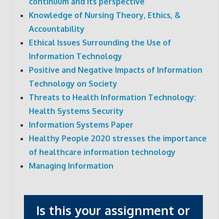
continuum and its perspective
Knowledge of Nursing Theory, Ethics, &
Accountability
Ethical Issues Surrounding the Use of
Information Technology
Positive and Negative Impacts of Information
Technology on Society
Threats to Health Information Technology:
Health Systems Security
Information Systems Paper
Healthy People 2020 stresses the importance
of healthcare information technology
Managing Information
Is this your assignment or