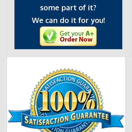
some part of it?
We can do it for you!