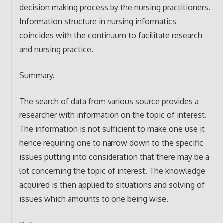
decision making process by the nursing practitioners.
Information structure in nursing informatics
coincides with the continuum to facilitate research
and nursing practice.
Summary.
The search of data from various source provides a
researcher with information on the topic of interest.
The information is not sufficient to make one use it
hence requiring one to narrow down to the specific
issues putting into consideration that there may be a
lot concerning the topic of interest. The knowledge
acquired is then applied to situations and solving of
issues which amounts to one being wise.