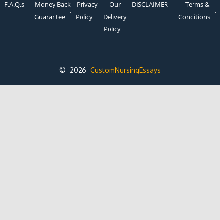
F.A.Q.s
Money Back
Privacy
Our
DISCLAIMER
Terms &
Guarantee
Policy
Delivery
Conditions
Policy
© 2026
CustomNursingEssays