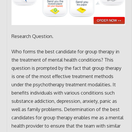
Research Question.
Who forms the best candidate for group therapy in
the treatment of mental health conditions? This
question is prompted by the fact that group therapy
is one of the most effective treatment methods
under the psychotherapy treatment modalities. It
benefits individuals with various conditions such
substance addiction, depression, anxiety, panic as
well as family problems. Determination of the best
candidates for group therapy enables me as a mental
health provider to ensure that the team with similar