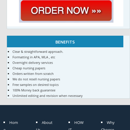
BENEFITS
Clear & straightforward approach.
Formatting in APA, MLA , etc
Overnight delivery services
Cheap nursing papers
Orders written from scratch
We do not resell nursing papers
Free samples on desired topics
100% Money back guarantee
Unlimited editing and revision when necessary
Hom
About
HOW
Why
e
Us
IT
Choose