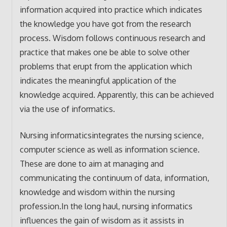
information acquired into practice which indicates
the knowledge you have got from the research
process. Wisdom follows continuous research and
practice that makes one be able to solve other
problems that erupt from the application which
indicates the meaningful application of the
knowledge acquired. Apparently, this can be achieved
via the use of informatics.
Nursing informaticsintegrates the nursing science,
computer science as well as information science.
These are done to aim at managing and
communicating the continuum of data, information,
knowledge and wisdom within the nursing
profession.In the long haul, nursing informatics
influences the gain of wisdom as it assists in