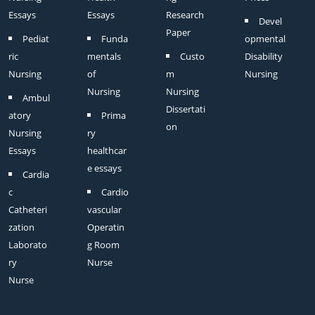
Essays
Essays
Research
Devel
Paper
Pediat
Funda
opmental
ric
mentals
Custo
Disability
Nursing
of
m
Nursing
Nursing
Nursing
Ambul
Dissertati
atory
Prima
on
Nursing
ry
Essays
healthcar
e essays
Cardia
c
Cardio
Catheteri
vascular
zation
Operatin
Laborato
g Room
ry
Nurse
Nurse