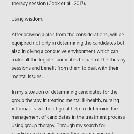
therapy session (Cook et al., 2017).
Using wisdom.
After drawing a plan from the considerations, will be
equipped not only in determining the candidates but
also in giving a conducive environment which can
make all the legible candidates be part of the therapy
sessions and benefit from them to deal with their
mental issues.
In my situation of determining candidates for the
group therapy in treating mental ill-health, nursing
informatics will be of great help to determine the
management of candidates in the treatment process
using group therapy. Through my search for
candidature towards group therapy, it came out