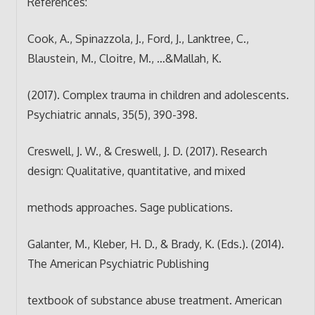
References:
Cook, A., Spinazzola, J., Ford, J., Lanktree, C.,
Blaustein, M., Cloitre, M., …&Mallah, K.
(2017). Complex trauma in children and adolescents.
Psychiatric annals, 35(5), 390-398.
Creswell, J. W., & Creswell, J. D. (2017). Research
design: Qualitative, quantitative, and mixed
methods approaches. Sage publications.
Galanter, M., Kleber, H. D., & Brady, K. (Eds.). (2014).
The American Psychiatric Publishing
textbook of substance abuse treatment. American