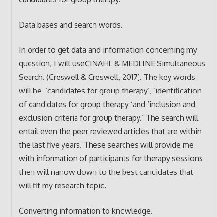
Data bases and search words.
In order to get data and information concerning my
question, I will useCINAHL & MEDLINE Simultaneous
Search. (Creswell & Creswell, 2017). The key words
will be ‘candidates for group therapy’, ‘identification
of candidates for group therapy ‘and ‘inclusion and
exclusion criteria for group therapy.’ The search will
entail even the peer reviewed articles that are within
the last five years. These searches will provide me
with information of participants for therapy sessions
then will narrow down to the best candidates that
will fit my research topic.
Converting information to knowledge.