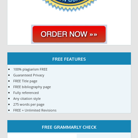
FREE FEATURES
100% plagiarism FREE
Guaranteed Privacy
FREE Title page
FREE bibliography page
Fully referenced
Any citation style
275 words per page
FREE + Unlimited Revisions
FREE GRAMMARLY CHECK