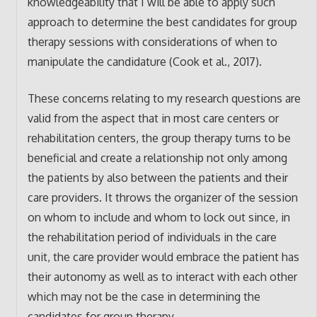
knowledgeability that I will be able to apply such
approach to determine the best candidates for group
therapy sessions with considerations of when to
manipulate the candidature (Cook et al., 2017).
These concerns relating to my research questions are
valid from the aspect that in most care centers or
rehabilitation centers, the group therapy turns to be
beneficial and create a relationship not only among
the patients by also between the patients and their
care providers. It throws the organizer of the session
on whom to include and whom to lock out since, in
the rehabilitation period of individuals in the care
unit, the care provider would embrace the patient has
their autonomy as well as to interact with each other
which may not be the case in determining the
candidates for group therapy.