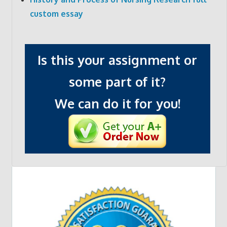
custom essay
Is this your assignment or
some part of it?
We can do it for you!