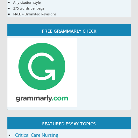
Any citation style
275 words per page
FREE + Unlimited Revisions
FREE GRAMMARLY CHECK
FEATURED ESSAY TOPICS
Critical Care Nursing