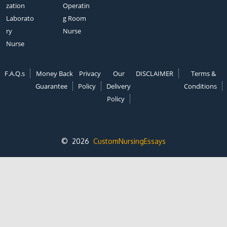
zation
Operatin
Laborato
g Room
ry
Nurse
Nurse
F.A.Q.s
Money Back
Privacy
Our
DISCLAIMER
Terms &
Guarantee
Policy
Delivery
Conditions
Policy
© 2026
CustomNursingEssays