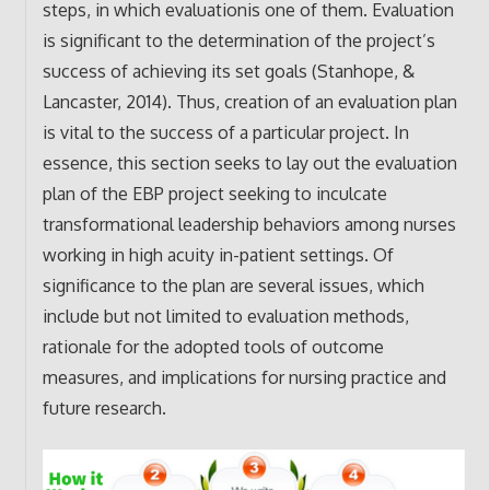
steps, in which evaluationis one of them. Evaluation
is significant to the determination of the project’s
success of achieving its set goals (Stanhope, &
Lancaster, 2014). Thus, creation of an evaluation plan
is vital to the success of a particular project. In
essence, this section seeks to lay out the evaluation
plan of the EBP project seeking to inculcate
transformational leadership behaviors among nurses
working in high acuity in-patient settings. Of
significance to the plan are several issues, which
include but not limited to evaluation methods,
rationale for the adopted tools of outcome
measures, and implications for nursing practice and
future research.