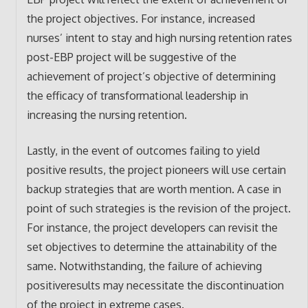
the project objectives. For instance, increased
nurses’ intent to stay and high nursing retention rates
post-EBP project will be suggestive of the
achievement of project’s objective of determining
the efficacy of transformational leadership in
increasing the nursing retention.
Lastly, in the event of outcomes failing to yield
positive results, the project pioneers will use certain
backup strategies that are worth mention. A case in
point of such strategies is the revision of the project.
For instance, the project developers can revisit the
set objectives to determine the attainability of the
same. Notwithstanding, the failure of achieving
positiveresults may necessitate the discontinuation
of the project in extreme cases.