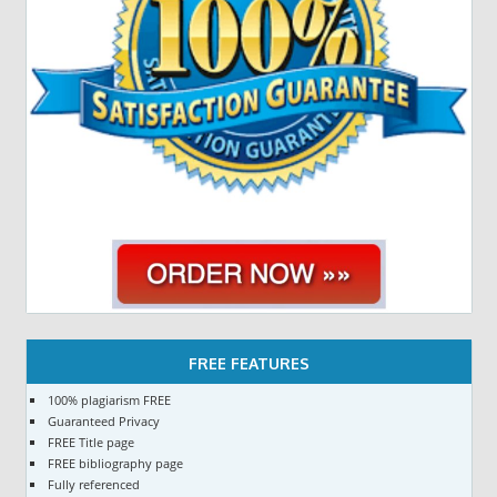
FREE FEATURES
100% plagiarism FREE
Guaranteed Privacy
FREE Title page
FREE bibliography page
Fully referenced