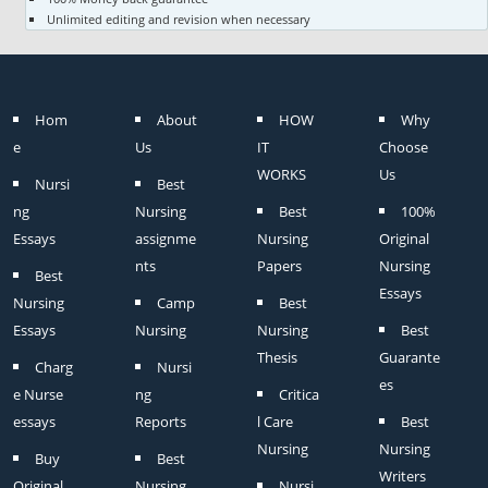
Unlimited editing and revision when necessary
Hom
About
HOW
Why
e
Us
IT
Choose
WORKS
Us
Nursi
Best
ng
Nursing
Best
100%
Essays
assignme
Nursing
Original
nts
Papers
Nursing
Best
Essays
Nursing
Camp
Best
Essays
Nursing
Nursing
Best
Thesis
Guarante
Charg
Nursi
es
e Nurse
ng
Critica
essays
Reports
l Care
Best
Nursing
Nursing
Buy
Best
Writers
Original
Nursing
Nursi