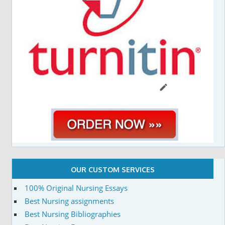
OUR CUSTOM SERVICES
100% Original Nursing Essays
Best Nursing assignments
Best Nursing Bibliographies