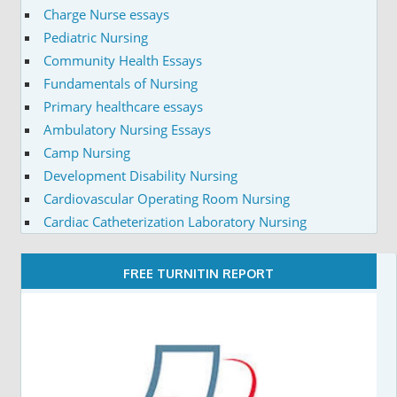
Charge Nurse essays
Pediatric Nursing
Community Health Essays
Fundamentals of Nursing
Primary healthcare essays
Ambulatory Nursing Essays
Camp Nursing
Development Disability Nursing
Cardiovascular Operating Room Nursing
Cardiac Catheterization Laboratory Nursing
FREE TURNITIN REPORT