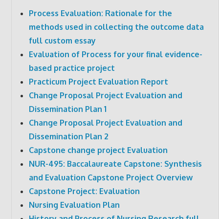
Process Evaluation: Rationale for the
methods used in collecting the outcome data
full custom essay
Evaluation of Process for your final evidence-
based practice project
Practicum Project Evaluation Report
Change Proposal Project Evaluation and
Dissemination Plan 1
Change Proposal Project Evaluation and
Dissemination Plan 2
Capstone change project Evaluation
NUR-495: Baccalaureate Capstone: Synthesis
and Evaluation Capstone Project Overview
Capstone Project: Evaluation
Nursing Evaluation Plan
History and Process of Nursing Research full