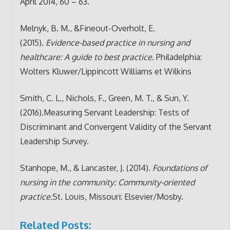
April 2014, 60 – 63.
Melnyk, B. M., &Fineout-Overholt, E.
(2015).
Evidence-based practice in nursing and
healthcare: A guide to best practice
. Philadelphia:
Wolters Kluwer/Lippincott Williams et Wilkins
Smith, C. L., Nichols, F., Green, M. T., & Sun, Y.
(2016).Measuring Servant Leadership: Tests of
Discriminant and Convergent Validity of the Servant
Leadership Survey.
Stanhope, M., & Lancaster, J. (2014).
Foundations of
nursing in the community: Community-oriented
practice
.St. Louis, Missouri: Elsevier/Mosby.
Related Posts: