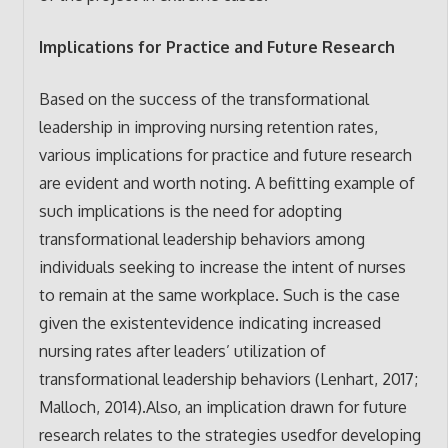
Implications for Practice and Future Research
Based on the success of the transformational
leadership in improving nursing retention rates,
various implications for practice and future research
are evident and worth noting. A befitting example of
such implications is the need for adopting
transformational leadership behaviors among
individuals seeking to increase the intent of nurses
to remain at the same workplace. Such is the case
given the existentevidence indicating increased
nursing rates after leaders’ utilization of
transformational leadership behaviors (Lenhart, 2017;
Malloch, 2014).Also, an implication drawn for future
research relates to the strategies usedfor developing