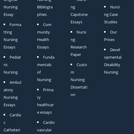
Nursing
Bibliogra
ng
Nursi
Essay
phies
Capstone
ng Case
Essays
Studies
Forma
Com
tting
munity
Nursi
Our
Nursing
Health
ng
Prices
Essays
Essays
Research
Devel
Paper
Pediat
Funda
opmental
ric
mentals
Custo
Disability
Nursing
of
m
Nursing
Nursing
Nursing
Ambul
Dissertati
atory
Prima
on
Nursing
ry
Essays
healthcar
e essays
Cardia
c
Cardio
Catheteri
vascular