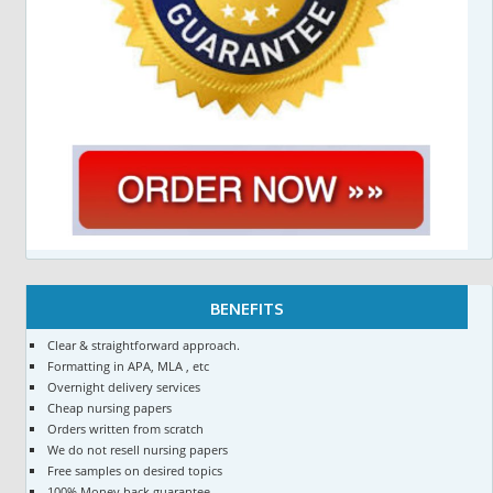
BENEFITS
Clear & straightforward approach.
Formatting in APA, MLA , etc
Overnight delivery services
Cheap nursing papers
Orders written from scratch
We do not resell nursing papers
Free samples on desired topics
100% Money back guarantee