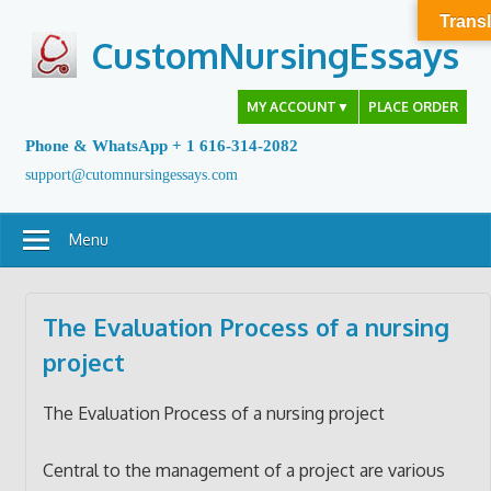
Skip
Transl
to
CustomNursingEssays
content
MY ACCOUNT
▼
PLACE ORDER
Phone & WhatsApp + 1 616-314-2082
support@cutomnursingessays.com
Menu
The Evaluation Process of a nursing
project
The Evaluation Process of a nursing project
Central to the management of a project are various