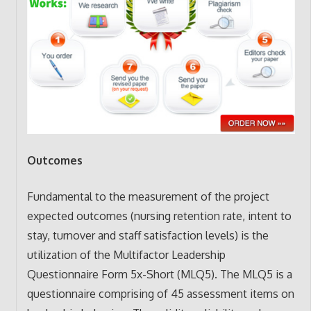
Outcomes
Fundamental to the measurement of the project
expected outcomes (nursing retention rate, intent to
stay, turnover and staff satisfaction levels) is the
utilization of the Multifactor Leadership
Questionnaire Form 5x-Short (MLQ5). The MLQ5 is a
questionnaire comprising of 45 assessment items on