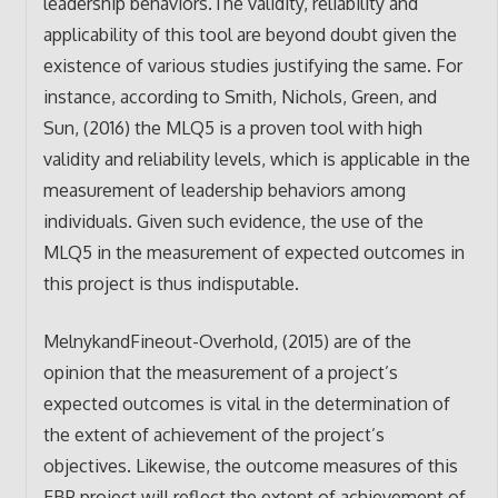
leadership behaviors.The validity, reliability and
applicability of this tool are beyond doubt given the
existence of various studies justifying the same. For
instance, according to Smith, Nichols, Green, and
Sun, (2016) the MLQ5 is a proven tool with high
validity and reliability levels, which is applicable in the
measurement of leadership behaviors among
individuals. Given such evidence, the use of the
MLQ5 in the measurement of expected outcomes in
this project is thus indisputable.
MelnykandFineout-Overhold, (2015) are of the
opinion that the measurement of a project’s
expected outcomes is vital in the determination of
the extent of achievement of the project’s
objectives. Likewise, the outcome measures of this
EBP project will reflect the extent of achievement of