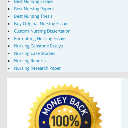
Best Nursing Essays
Best Nursing Papers
Best Nursing Thesis
Buy Original Nursing Essay
Custom Nursing Dissertation
Formatting Nursing Essays
Nursing Capstone Essays
Nursing Case Studies
Nursing Reports
Nursing Research Paper