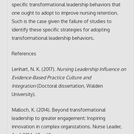
specific transformational leadership behaviors that
one ought to adopt to improve nursing retention.
Such is the case given the failure of studies to
identify these specific strategies for adopting
transformational leadership behaviors.
References
Lenhart, N. K. (2017).
Nursing Leadership Influence on
Evidence-Based Practice Culture and
Integration
(Doctoral dissertation, Walden
University).
Malloch, K. (2014). Beyond transformational
leadership to greater engagement: Inspiring
innovation in complex organizations. Nurse Leader,