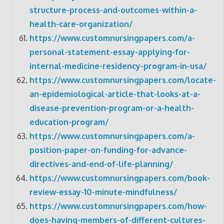
structure-process-and-outcomes-within-a-
health-care-organization/
https://www.customnursingpapers.com/a-
personal-statement-essay-applying-for-
internal-medicine-residency-program-in-usa/
https://www.customnursingpapers.com/locate-
an-epidemiological-article-that-looks-at-a-
disease-prevention-program-or-a-health-
education-program/
https://www.customnursingpapers.com/a-
position-paper-on-funding-for-advance-
directives-and-end-of-life-planning/
https://www.customnursingpapers.com/book-
review-essay-10-minute-mindfulness/
https://www.customnursingpapers.com/how-
does-having-members-of-different-cultures-