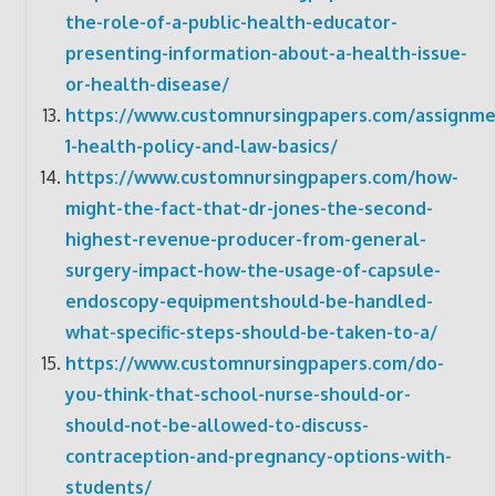
the-role-of-a-public-health-educator-
presenting-information-about-a-health-issue-
or-health-disease/
https://www.customnursingpapers.com/assignme
1-health-policy-and-law-basics/
https://www.customnursingpapers.com/how-
might-the-fact-that-dr-jones-the-second-
highest-revenue-producer-from-general-
surgery-impact-how-the-usage-of-capsule-
endoscopy-equipmentshould-be-handled-
what-specific-steps-should-be-taken-to-a/
https://www.customnursingpapers.com/do-
you-think-that-school-nurse-should-or-
should-not-be-allowed-to-discuss-
contraception-and-pregnancy-options-with-
students/