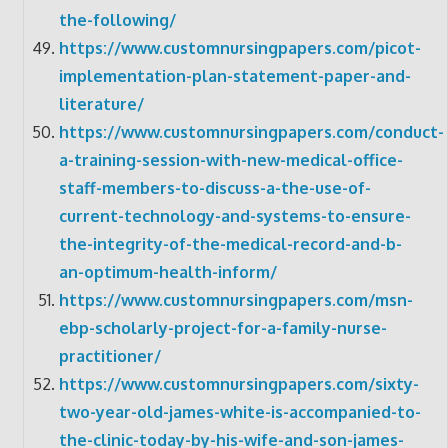
the-following/
https://www.customnursingpapers.com/picot-
implementation-plan-statement-paper-and-
literature/
https://www.customnursingpapers.com/conduct-
a-training-session-with-new-medical-office-
staff-members-to-discuss-a-the-use-of-
current-technology-and-systems-to-ensure-
the-integrity-of-the-medical-record-and-b-
an-optimum-health-inform/
https://www.customnursingpapers.com/msn-
ebp-scholarly-project-for-a-family-nurse-
practitioner/
https://www.customnursingpapers.com/sixty-
two-year-old-james-white-is-accompanied-to-
the-clinic-today-by-his-wife-and-son-james-