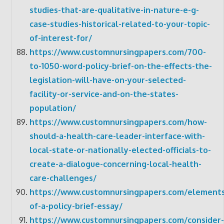
studies-that-are-qualitative-in-nature-e-g-
case-studies-historical-related-to-your-topic-
of-interest-for/
https://www.customnursingpapers.com/700-
to-1050-word-policy-brief-on-the-effects-the-
legislation-will-have-on-your-selected-
facility-or-service-and-on-the-states-
population/
https://www.customnursingpapers.com/how-
should-a-health-care-leader-interface-with-
local-state-or-nationally-elected-officials-to-
create-a-dialogue-concerning-local-health-
care-challenges/
https://www.customnursingpapers.com/elements
of-a-policy-brief-essay/
https://www.customnursingpapers.com/consider-