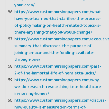
your-area/
https://www.customnursingpapers.com/what-
have-you-learned-that-clarifies-the-process-
of-policymaking-on-health-related-topics-is-
there-anything-that-you-would-change/
https://www.customnursingpapers.com/executiv
summary-that-discusses-the-purpose-of-
joining-an-aco-and-the-funding-available-
through-one/
https://www.customnursingpapers.com/part-
2-of-the-immortal-life-of-henrietta-lacks/
https://www.customnursingpapers.com/why-
we-do-research-researching-tele-healthcare-
in-nursing-homes/
https://www.customnursingpapers.com/discuss-
how-quality-is-measured-in-terms-of-