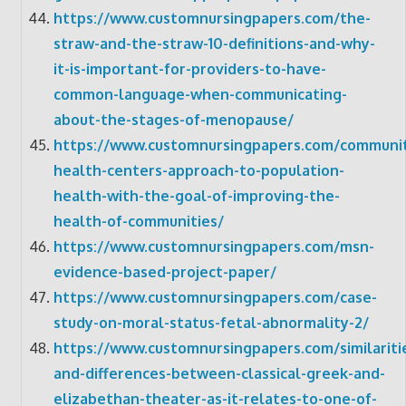
https://www.customnursingpapers.com/the-
straw-and-the-straw-10-definitions-and-why-
it-is-important-for-providers-to-have-
common-language-when-communicating-
about-the-stages-of-menopause/
https://www.customnursingpapers.com/communi
health-centers-approach-to-population-
health-with-the-goal-of-improving-the-
health-of-communities/
https://www.customnursingpapers.com/msn-
evidence-based-project-paper/
https://www.customnursingpapers.com/case-
study-on-moral-status-fetal-abnormality-2/
https://www.customnursingpapers.com/similariti
and-differences-between-classical-greek-and-
elizabethan-theater-as-it-relates-to-one-of-