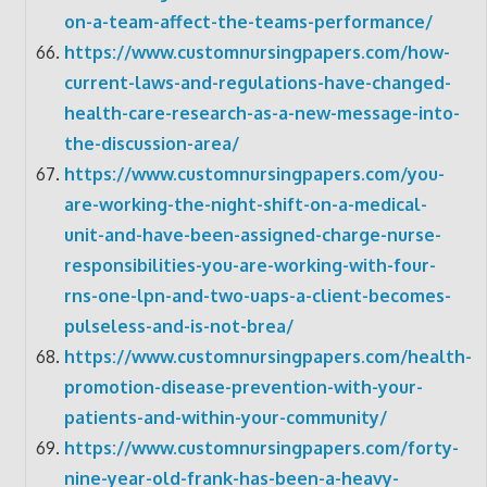
on-a-team-affect-the-teams-performance/
https://www.customnursingpapers.com/how-
current-laws-and-regulations-have-changed-
health-care-research-as-a-new-message-into-
the-discussion-area/
https://www.customnursingpapers.com/you-
are-working-the-night-shift-on-a-medical-
unit-and-have-been-assigned-charge-nurse-
responsibilities-you-are-working-with-four-
rns-one-lpn-and-two-uaps-a-client-becomes-
pulseless-and-is-not-brea/
https://www.customnursingpapers.com/health-
promotion-disease-prevention-with-your-
patients-and-within-your-community/
https://www.customnursingpapers.com/forty-
nine-year-old-frank-has-been-a-heavy-