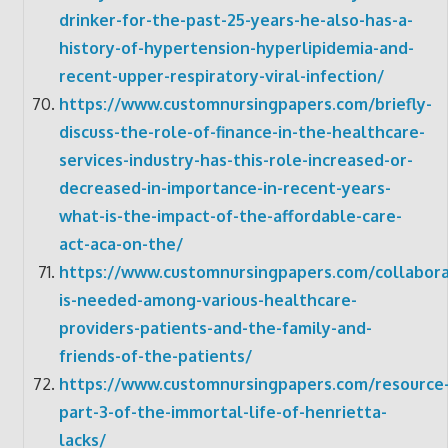
drinker-for-the-past-25-years-he-also-has-a-
history-of-hypertension-hyperlipidemia-and-
recent-upper-respiratory-viral-infection/
https://www.customnursingpapers.com/briefly-
discuss-the-role-of-finance-in-the-healthcare-
services-industry-has-this-role-increased-or-
decreased-in-importance-in-recent-years-
what-is-the-impact-of-the-affordable-care-
act-aca-on-the/
https://www.customnursingpapers.com/collabora
is-needed-among-various-healthcare-
providers-patients-and-the-family-and-
friends-of-the-patients/
https://www.customnursingpapers.com/resource
part-3-of-the-immortal-life-of-henrietta-
lacks/