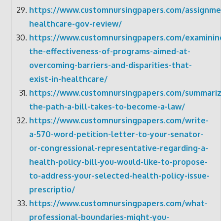
https://www.customnursingpapers.com/assignme
healthcare-gov-review/
https://www.customnursingpapers.com/examinin
the-effectiveness-of-programs-aimed-at-
overcoming-barriers-and-disparities-that-
exist-in-healthcare/
https://www.customnursingpapers.com/summariz
the-path-a-bill-takes-to-become-a-law/
https://www.customnursingpapers.com/write-
a-570-word-petition-letter-to-your-senator-
or-congressional-representative-regarding-a-
health-policy-bill-you-would-like-to-propose-
to-address-your-selected-health-policy-issue-
prescriptio/
https://www.customnursingpapers.com/what-
professional-boundaries-might-you-