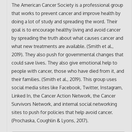
The American Cancer Society is a professional group
that works to prevent cancer and improve health by
doing a lot of study and spreading the word. Their
goal is to encourage healthy living and avoid cancer
by spreading the truth about what causes cancer and
what new treatments are available. (Smith et al.,
2019). They also push for governmental changes that
could save lives. They also give emotional help to
people with cancer, those who have died from it, and
their families. (Smith et al., 2019). This group uses
social media sites like Facebook, Twitter, Instagram,
Linked In, the Cancer Action Network, the Cancer
Survivors Network, and internal social networking
sites to push for policies that help avoid cancer.
(Prochaska, Coughlin & Lyons, 2017).