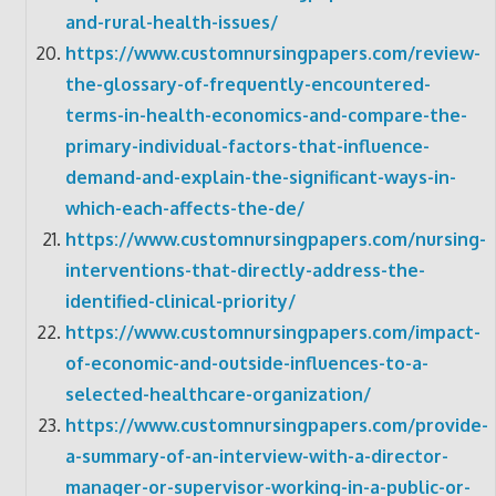
and-rural-health-issues/
https://www.customnursingpapers.com/review-
the-glossary-of-frequently-encountered-
terms-in-health-economics-and-compare-the-
primary-individual-factors-that-influence-
demand-and-explain-the-significant-ways-in-
which-each-affects-the-de/
https://www.customnursingpapers.com/nursing-
interventions-that-directly-address-the-
identified-clinical-priority/
https://www.customnursingpapers.com/impact-
of-economic-and-outside-influences-to-a-
selected-healthcare-organization/
https://www.customnursingpapers.com/provide-
a-summary-of-an-interview-with-a-director-
manager-or-supervisor-working-in-a-public-or-