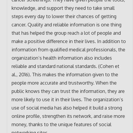
knowledge, and support they need to take small
steps every day to lower their chances of getting
cancer. Quality and reliable information is one thing
that has helped the group reach a lot of people and
make a positive difference in their lives. In addition to
information from qualified medical professionals, the
organization’s health information also includes
reliable and standard national standards. (Cohen et
al., 2016). This makes the information given to the
people more accurate and trustworthy. When the
public knows they can trust the information, they are
more likely to use it in their lives. The organization’s
use of social media has also helped it build a strong
online profile, strengthen its network, and raise more
money, thanks to the unique features of social
networking sites.