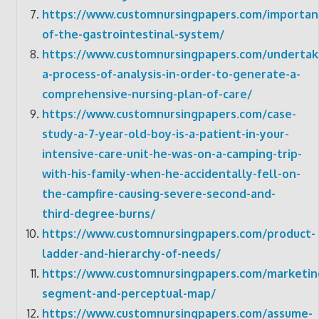
https://www.customnursingpapers.com/importan
of-the-gastrointestinal-system/
https://www.customnursingpapers.com/undertak
a-process-of-analysis-in-order-to-generate-a-
comprehensive-nursing-plan-of-care/
https://www.customnursingpapers.com/case-
study-a-7-year-old-boy-is-a-patient-in-your-
intensive-care-unit-he-was-on-a-camping-trip-
with-his-family-when-he-accidentally-fell-on-
the-campfire-causing-severe-second-and-
third-degree-burns/
https://www.customnursingpapers.com/product-
ladder-and-hierarchy-of-needs/
https://www.customnursingpapers.com/marketin
segment-and-perceptual-map/
https://www.customnursingpapers.com/assume-