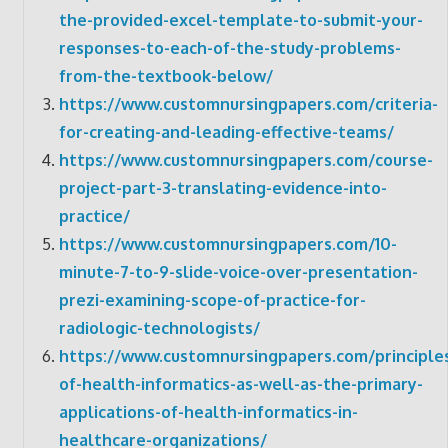
the-provided-excel-template-to-submit-your-
responses-to-each-of-the-study-problems-
from-the-textbook-below/
https://www.customnursingpapers.com/criteria-
for-creating-and-leading-effective-teams/
https://www.customnursingpapers.com/course-
project-part-3-translating-evidence-into-
practice/
https://www.customnursingpapers.com/10-
minute-7-to-9-slide-voice-over-presentation-
prezi-examining-scope-of-practice-for-
radiologic-technologists/
https://www.customnursingpapers.com/principle
of-health-informatics-as-well-as-the-primary-
applications-of-health-informatics-in-
healthcare-organizations/