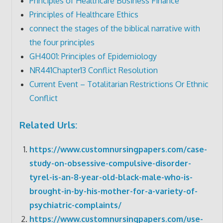
Principles of Healthcare Business Finance
Principles of Healthcare Ethics
connect the stages of the biblical narrative with
the four principles
GH4001: Principles of Epidemiology
NR441Chapter13 Conflict Resolution
Current Event – Totalitarian Restrictions Or Ethnic
Conflict
Related Urls:
https://www.customnursingpapers.com/case-
study-on-obsessive-compulsive-disorder-
tyrel-is-an-8-year-old-black-male-who-is-
brought-in-by-his-mother-for-a-variety-of-
psychiatric-complaints/
https://www.customnursingpapers.com/use-