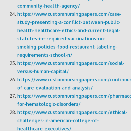
community-health-agency/
https://www.customnursingpapers.com/case-
study-presenting-a-conflict-between-public-
health-healthcare-ethics-and-current-legal-
statutes-i-e-required-vaccinations-no-
smoking-policies-food-restaurant-labeling-
requirements-school-n/
https://www.customnursingpapers.com/social-
versus-human-capital/
https://www.customnursingpapers.com/continuu
of-care-evaluation-and-analysis/
https://www.customnursingpapers.com/pharmac
for-hematologic-disorders/
https://www.customnursingpapers.com/ethical-
challenges-in-american-college-of-
healthcare-executives/