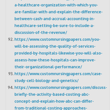
a-healthcare-organization-with-which-you-
are-familiar-with-and-explain-the-difference-
between-cash-and-accrual-accounting-in-
healthcare-setting-be-sure-to-include-a-
discussion-of-the-revenue/
https://www.customnursingpapers.com/you-
will-be-assessing-the-quality-of-services-
provided-by-hospitals-likewise-you-will-also-
assess-how-these-hospitals-can-improve-
their-organizational-performance/
https://www.customnursingpapers.com/case-
study-cell-biology-and-genetics/
https://www.customnursingpapers.com/discuss-
briefly-the-activity-based-costing-abc-
concept-and-explain-how-abc-can-differ-
from-traditional-costing-approaches-