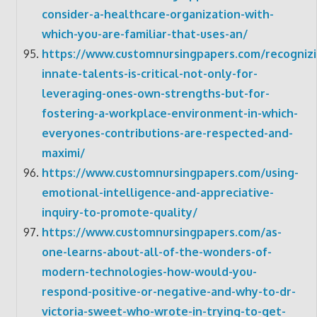
consider-a-healthcare-organization-with-
which-you-are-familiar-that-uses-an/
https://www.customnursingpapers.com/recognizi
innate-talents-is-critical-not-only-for-
leveraging-ones-own-strengths-but-for-
fostering-a-workplace-environment-in-which-
everyones-contributions-are-respected-and-
maximi/
https://www.customnursingpapers.com/using-
emotional-intelligence-and-appreciative-
inquiry-to-promote-quality/
https://www.customnursingpapers.com/as-
one-learns-about-all-of-the-wonders-of-
modern-technologies-how-would-you-
respond-positive-or-negative-and-why-to-dr-
victoria-sweet-who-wrote-in-trying-to-get-