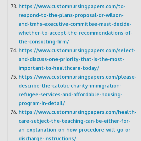
https://www.customnursingpapers.com/to-
respond-to-the-plans-proposal-dr-wilson-
and-tmhs-executive-committee-must-decide-
whether-to-accept-the-recommendations-of-
the-consulting-firm/
https://www.customnursingpapers.com/select-
and-discuss-one-priority-that-is-the-most-
important-to-healthcare-today/
https://www.customnursingpapers.com/please-
describe-the-catolic-charity-immigration-
refugee-services-and-affordable-housing-
program-in-detail/
https://www.customnursingpapers.com/health-
care-subject-the-teaching-can-be-either-for-
an-explanation-on-how-procedure-will-go-or-
discharge-instructions/