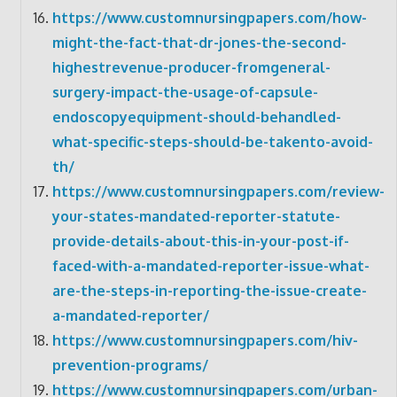
https://www.customnursingpapers.com/how-
might-the-fact-that-dr-jones-the-second-
highestrevenue-producer-fromgeneral-
surgery-impact-the-usage-of-capsule-
endoscopyequipment-should-behandled-
what-specific-steps-should-be-takento-avoid-
th/
https://www.customnursingpapers.com/review-
your-states-mandated-reporter-statute-
provide-details-about-this-in-your-post-if-
faced-with-a-mandated-reporter-issue-what-
are-the-steps-in-reporting-the-issue-create-
a-mandated-reporter/
https://www.customnursingpapers.com/hiv-
prevention-programs/
https://www.customnursingpapers.com/urban-