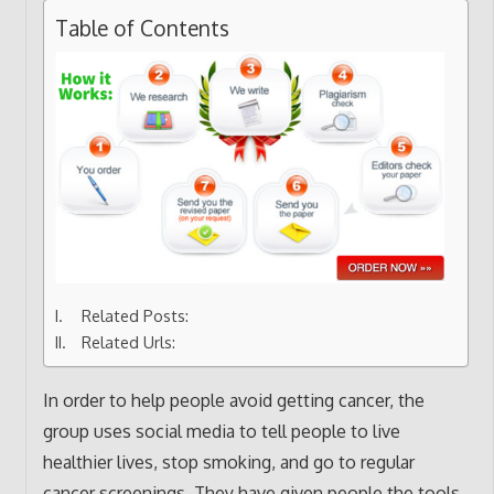
Table of Contents
Related Posts:
Related Urls:
In order to help people avoid getting cancer, the
group uses social media to tell people to live
healthier lives, stop smoking, and go to regular
cancer screenings. They have given people the tools,