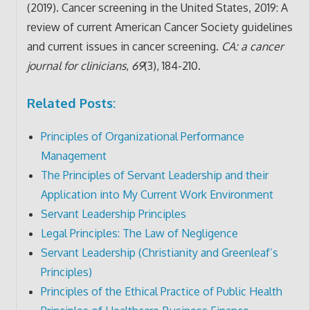
(2019). Cancer screening in the United States, 2019: A
review of current American Cancer Society guidelines
and current issues in cancer screening.
CA: a cancer
journal for clinicians
,
69
(3), 184-210.
Related Posts:
Principles of Organizational Performance
Management
The Principles of Servant Leadership and their
Application into My Current Work Environment
Servant Leadership Principles
Legal Principles: The Law of Negligence
Servant Leadership (Christianity and Greenleaf’s
Principles)
Principles of the Ethical Practice of Public Health