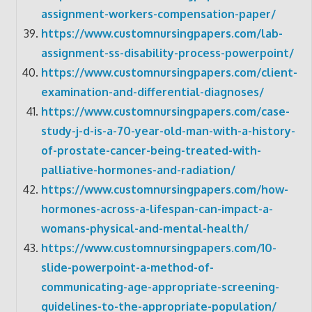
assignment-workers-compensation-paper/
https://www.customnursingpapers.com/lab-
assignment-ss-disability-process-powerpoint/
https://www.customnursingpapers.com/client-
examination-and-differential-diagnoses/
https://www.customnursingpapers.com/case-
study-j-d-is-a-70-year-old-man-with-a-history-
of-prostate-cancer-being-treated-with-
palliative-hormones-and-radiation/
https://www.customnursingpapers.com/how-
hormones-across-a-lifespan-can-impact-a-
womans-physical-and-mental-health/
https://www.customnursingpapers.com/10-
slide-powerpoint-a-method-of-
communicating-age-appropriate-screening-
guidelines-to-the-appropriate-population/