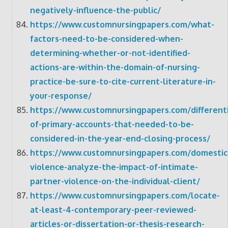
negatively-influence-the-public/
https://www.customnursingpapers.com/what-
factors-need-to-be-considered-when-
determining-whether-or-not-identified-
actions-are-within-the-domain-of-nursing-
practice-be-sure-to-cite-current-literature-in-
your-response/
https://www.customnursingpapers.com/differenti
of-primary-accounts-that-needed-to-be-
considered-in-the-year-end-closing-process/
https://www.customnursingpapers.com/domestic
violence-analyze-the-impact-of-intimate-
partner-violence-on-the-individual-client/
https://www.customnursingpapers.com/locate-
at-least-4-contemporary-peer-reviewed-
articles-or-dissertation-or-thesis-research-