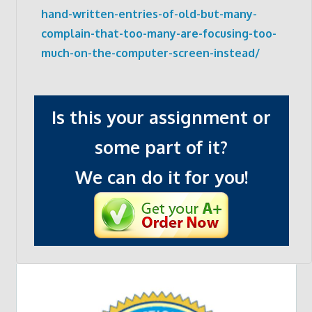
hand-written-entries-of-old-but-many-
complain-that-too-many-are-focusing-too-
much-on-the-computer-screen-instead/
Is this your assignment or
some part of it?
We can do it for you!