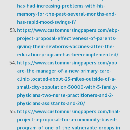
has-had-increasing-problems-with-his-
memory-for-the-past-several-months-and-
has-rapid-mood-swings-f/
https://www.customnursingpapers.com/ebp-
project-proposal-effectiveness-of-parents-
giving-their-newborns-vaccines-after-the-
education-program-has-been-implemented/
https://www.customnursingpapers.com/you-
are-the-manager-of-a-new-primary-care-
clinic-located-about-25-miles-outside-of-a-
small-city-population-50000-with-5-family-
physicians-two-nurse-practitioners-and-2-
physicians-assistants-and-20/
https://www.customnursingpapers.com/final-
project-a-proposal-for-a-community-based-
program-of-one-of-the-vulnerable-groups-in-