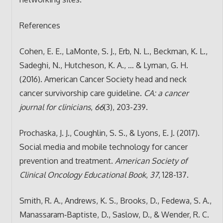
References
Cohen, E. E., LaMonte, S. J., Erb, N. L., Beckman, K. L.,
Sadeghi, N., Hutcheson, K. A., … & Lyman, G. H.
(2016). American Cancer Society head and neck
cancer survivorship care guideline.
CA: a cancer
journal for clinicians
,
66
(3), 203-239.
Prochaska, J. J., Coughlin, S. S., & Lyons, E. J. (2017).
Social media and mobile technology for cancer
prevention and treatment.
American Society of
Clinical Oncology Educational Book
,
37
, 128-137.
Smith, R. A., Andrews, K. S., Brooks, D., Fedewa, S. A.,
Manassaram‐Baptiste, D., Saslow, D., & Wender, R. C.