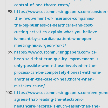
control-of-healthcare-costs/
https://www.customnursingpapers.com/consider-
the-involvement-of-insurance-companies-
the-big-business-of-healthcare-and-cost-
cutting-activities-explain-what-you-believe-
is-meant-by-a-cardiac-patient-who-upon-
meeting-his-surgeon-for-t/
https://www.customnursingpapers.com/its-
been-said-that-true-quality-improvement-is-
only-possible-when-those-involved-in-the-
process-can-be-completely-honest-with-one-
another-in-the-case-of-healthcare-when-
mistakes-cause/
https://www.customnursingpapers.com/everyone
agrees-that-reading-the-electronic-
healthcare-records-is-much-easier-than-the-