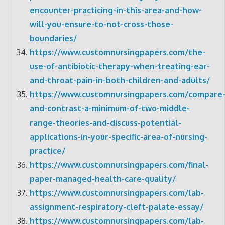
encounter-practicing-in-this-area-and-how-
will-you-ensure-to-not-cross-those-
boundaries/
https://www.customnursingpapers.com/the-
use-of-antibiotic-therapy-when-treating-ear-
and-throat-pain-in-both-children-and-adults/
https://www.customnursingpapers.com/compare
and-contrast-a-minimum-of-two-middle-
range-theories-and-discuss-potential-
applications-in-your-specific-area-of-nursing-
practice/
https://www.customnursingpapers.com/final-
paper-managed-health-care-quality/
https://www.customnursingpapers.com/lab-
assignment-respiratory-cleft-palate-essay/
https://www.customnursingpapers.com/lab-