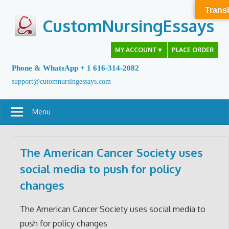
Skip
Transl
to
CustomNursingEssays
content
MY ACCOUNT
▼
PLACE ORDER
Phone & WhatsApp + 1 616-314-2082
support@cutomnursingessays.com
Menu
The American Cancer Society uses
social media to push for policy
changes
The American Cancer Society uses social media to
push for policy changes