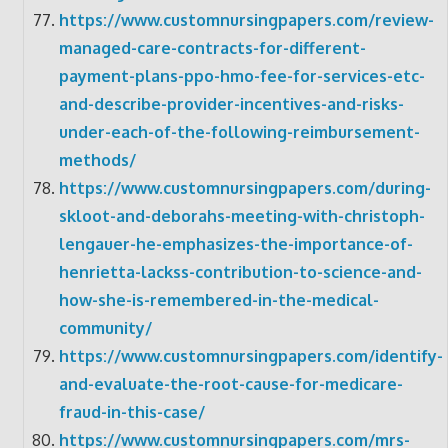
https://www.customnursingpapers.com/review-
managed-care-contracts-for-different-
payment-plans-ppo-hmo-fee-for-services-etc-
and-describe-provider-incentives-and-risks-
under-each-of-the-following-reimbursement-
methods/
https://www.customnursingpapers.com/during-
skloot-and-deborahs-meeting-with-christoph-
lengauer-he-emphasizes-the-importance-of-
henrietta-lackss-contribution-to-science-and-
how-she-is-remembered-in-the-medical-
community/
https://www.customnursingpapers.com/identify-
and-evaluate-the-root-cause-for-medicare-
fraud-in-this-case/
https://www.customnursingpapers.com/mrs-