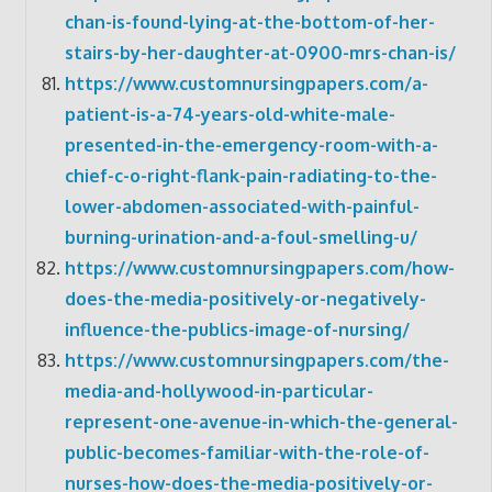
chan-is-found-lying-at-the-bottom-of-her-
stairs-by-her-daughter-at-0900-mrs-chan-is/
https://www.customnursingpapers.com/a-
patient-is-a-74-years-old-white-male-
presented-in-the-emergency-room-with-a-
chief-c-o-right-flank-pain-radiating-to-the-
lower-abdomen-associated-with-painful-
burning-urination-and-a-foul-smelling-u/
https://www.customnursingpapers.com/how-
does-the-media-positively-or-negatively-
influence-the-publics-image-of-nursing/
https://www.customnursingpapers.com/the-
media-and-hollywood-in-particular-
represent-one-avenue-in-which-the-general-
public-becomes-familiar-with-the-role-of-
nurses-how-does-the-media-positively-or-