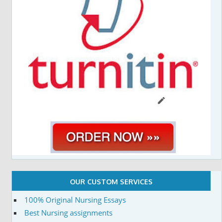
OUR CUSTOM SERVICES
100% Original Nursing Essays
Best Nursing assignments