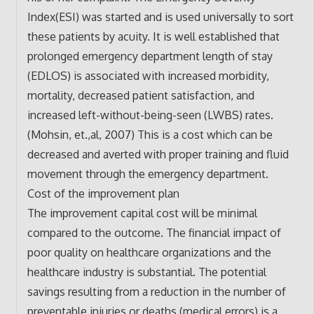
Index(ESI) was started and is used universally to sort
these patients by acuity. It is well established that
prolonged emergency department length of stay
(EDLOS) is associated with increased morbidity,
mortality, decreased patient satisfaction, and
increased left-without-being-seen (LWBS) rates.
(Mohsin, et.,al, 2007) This is a cost which can be
decreased and averted with proper training and fluid
movement through the emergency department.
Cost of the improvement plan
The improvement capital cost will be minimal
compared to the outcome. The financial impact of
poor quality on healthcare organizations and the
healthcare industry is substantial. The potential
savings resulting from a reduction in the number of
preventable injuries or deaths (medical errors) is a