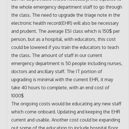
the whole emergency department staff to go through
the class. The need to upgrade the triage note in the
electronic health record(EHR) will also be necessary
and prudent. The average ESI class which is 150$ per
person, but as a hospital, with educators, this cost
could be lowered if you train the educators to teach
the class. The amount of staff in our current
emergency department is 50 people including nurses,
doctors and ancillary staff. The IT portion of
upgrading is minimal with the current EHR, it may
take 40 hours to complete, with an end cost of
1000$
The ongoing costs would be educating any new staff
which come onboard. Updating and keeping the EHR
current and usable. Another cost could be expanding
out some of the education to include hospital floor