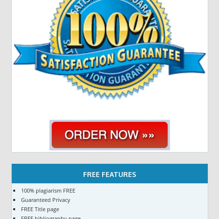
FREE FEATURES
100% plagiarism FREE
Guaranteed Privacy
FREE Title page
FREE bibliography page