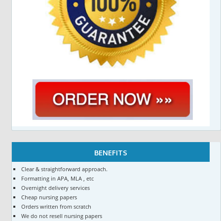
BENEFITS
Clear & straightforward approach.
Formatting in APA, MLA , etc
Overnight delivery services
Cheap nursing papers
Orders written from scratch
We do not resell nursing papers