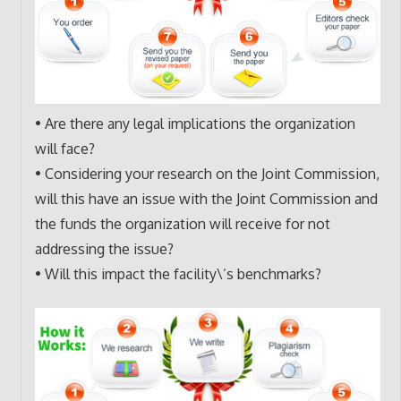
• Are there any legal implications the organization
will face?
• Considering your research on the Joint Commission,
will this have an issue with the Joint Commission and
the funds the organization will receive for not
addressing the issue?
• Will this impact the facility\’s benchmarks?