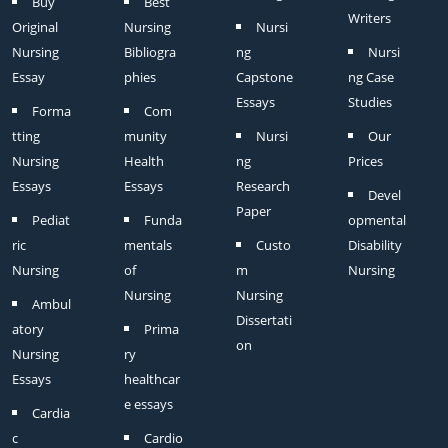
Buy
Best
Writers
Original
Nursing
Nursi
Nursing
Bibliogra
ng
Nursi
Essay
phies
Capstone
ng Case
Essays
Studies
Forma
Com
tting
munity
Nursi
Our
Nursing
Health
ng
Prices
Essays
Essays
Research
Devel
Paper
Pediat
Funda
opmental
ric
mentals
Custo
Disability
Nursing
of
m
Nursing
Nursing
Nursing
Ambul
Dissertati
atory
Prima
on
Nursing
ry
Essays
healthcar
e essays
Cardia
c
Cardio