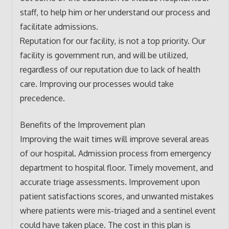
staff, to help him or her understand our process and
facilitate admissions.
Reputation for our facility, is not a top priority. Our
facility is government run, and will be utilized,
regardless of our reputation due to lack of health
care. Improving our processes would take
precedence.
Benefits of the Improvement plan
Improving the wait times will improve several areas
of our hospital. Admission process from emergency
department to hospital floor. Timely movement, and
accurate triage assessments. Improvement upon
patient satisfactions scores, and unwanted mistakes
where patients were mis-triaged and a sentinel event
could have taken place. The cost in this plan is