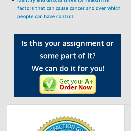
factors that can cause cancer and over which
people can have control
Is this your assignment or
some part of it?
We can do it for you!