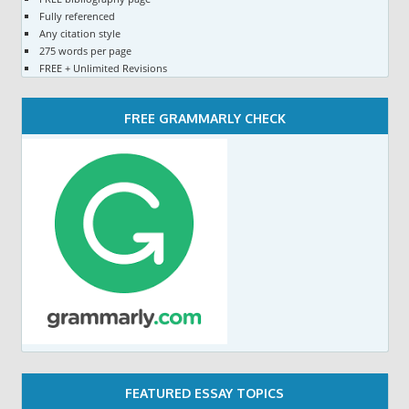
Fully referenced
Any citation style
275 words per page
FREE + Unlimited Revisions
FREE GRAMMARLY CHECK
FEATURED ESSAY TOPICS