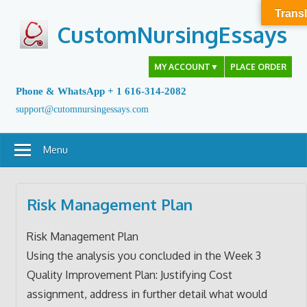
Skip
Transl
to
CustomNursingEssays
content
MY ACCOUNT
▼
PLACE ORDER
Phone & WhatsApp + 1 616-314-2082
support@cutomnursingessays.com
Menu
Risk Management Plan
Risk Management Plan
Using the analysis you concluded in the Week 3
Quality Improvement Plan: Justifying Cost
assignment, address in further detail what would