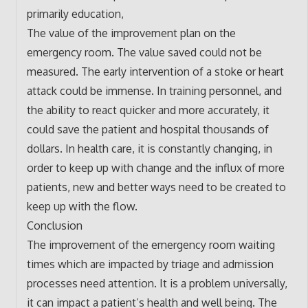
primarily education,
The value of the improvement plan on the
emergency room. The value saved could not be
measured. The early intervention of a stoke or heart
attack could be immense. In training personnel, and
the ability to react quicker and more accurately, it
could save the patient and hospital thousands of
dollars. In health care, it is constantly changing, in
order to keep up with change and the influx of more
patients, new and better ways need to be created to
keep up with the flow.
Conclusion
The improvement of the emergency room waiting
times which are impacted by triage and admission
processes need attention. It is a problem universally,
it can impact a patient’s health and well being. The