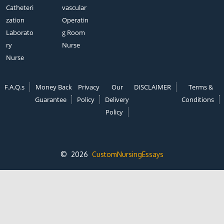
Catheteri
vascular
zation
Operatin
Laborato
g Room
ry
Nurse
Nurse
F.A.Q.s
Money Back
Privacy
Our
DISCLAIMER
Terms &
Guarantee
Policy
Delivery
Conditions
Policy
© 2026
CustomNursingEssays