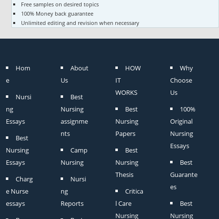
Free samples on desired topics
100% Money back guarantee
Unlimited editing and revision when necessary
Hom
About
HOW
Why
e
Us
IT
Choose
WORKS
Us
Nursi
Best
ng
Nursing
Best
100%
Essays
assignme
Nursing
Original
nts
Papers
Nursing
Best
Essays
Nursing
Camp
Best
Essays
Nursing
Nursing
Best
Thesis
Guarante
Charg
Nursi
es
e Nurse
ng
Critica
essays
Reports
l Care
Best
Nursing
Nursing