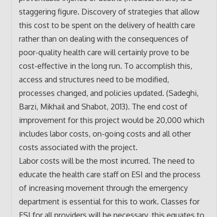
staggering figure. Discovery of strategies that allow
this cost to be spent on the delivery of health care
rather than on dealing with the consequences of
poor-quality health care will certainly prove to be
cost-effective in the long run. To accomplish this,
access and structures need to be modified,
processes changed, and policies updated. (Sadeghi,
Barzi, Mikhail and Shabot, 2013). The end cost of
improvement for this project would be 20,000 which
includes labor costs, on-going costs and all other
costs associated with the project.
Labor costs will be the most incurred. The need to
educate the health care staff on ESI and the process
of increasing movement through the emergency
department is essential for this to work. Classes for
ESI for all providers will be necessary, this equates to