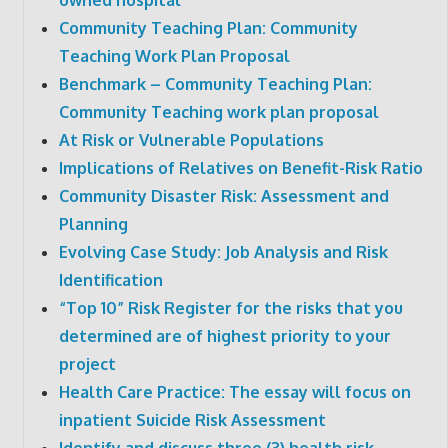
Community Teaching Plan: Community
Teaching Work Plan Proposal
Benchmark – Community Teaching Plan:
Community Teaching work plan proposal
At Risk or Vulnerable Populations
Implications of Relatives on Benefit-Risk Ratio
Community Disaster Risk: Assessment and
Planning
Evolving Case Study: Job Analysis and Risk
Identification
“Top 10” Risk Register for the risks that you
determined are of highest priority to your
project
Health Care Practice: The essay will focus on
inpatient Suicide Risk Assessment
Identify and discuss three (3) health risk