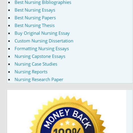
Best Nursing Bibliographies
Best Nursing Essays
Best Nursing Papers
Best Nursing Thesis
Buy Original Nursing Essay
Custom Nursing Dissertation
Formatting Nursing Essays
Nursing Capstone Essays
Nursing Case Studies
Nursing Reports
Nursing Research Paper