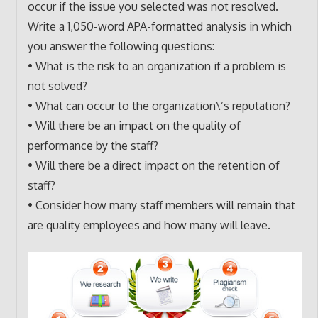
occur if the issue you selected was not resolved.
Write a 1,050-word APA-formatted analysis in which
you answer the following questions:
• What is the risk to an organization if a problem is
not solved?
• What can occur to the organization\’s reputation?
• Will there be an impact on the quality of
performance by the staff?
• Will there be a direct impact on the retention of
staff?
• Consider how many staff members will remain that
are quality employees and how many will leave.