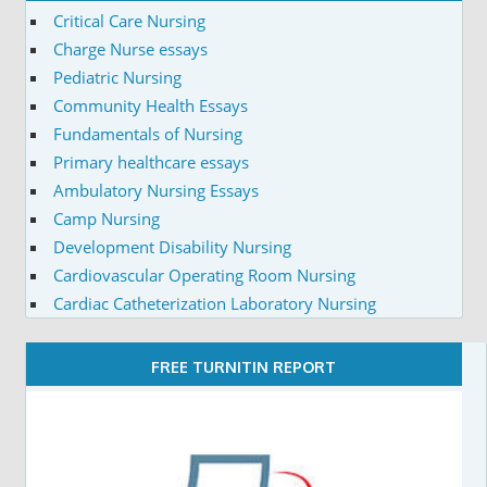
Critical Care Nursing
Charge Nurse essays
Pediatric Nursing
Community Health Essays
Fundamentals of Nursing
Primary healthcare essays
Ambulatory Nursing Essays
Camp Nursing
Development Disability Nursing
Cardiovascular Operating Room Nursing
Cardiac Catheterization Laboratory Nursing
FREE TURNITIN REPORT