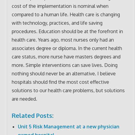
cost of the implementation is nominal when
compared to a human life. Health care is changing
with technology, practices, and life saving
procedures. Education should be at the forefront in
health care. Years ago, most nurses only had an
associates degree or diploma. In the current health
care status, more nurse have masters degrees and
more. Simple interventions can save lives. Doing
nothing should never be an alternative. I believe
hospitals should find the most cost effective
solutions to our health care problems, but solutions
are needed.
Related Posts:
Unit 5 Risk Management at a new physician
owned hospital