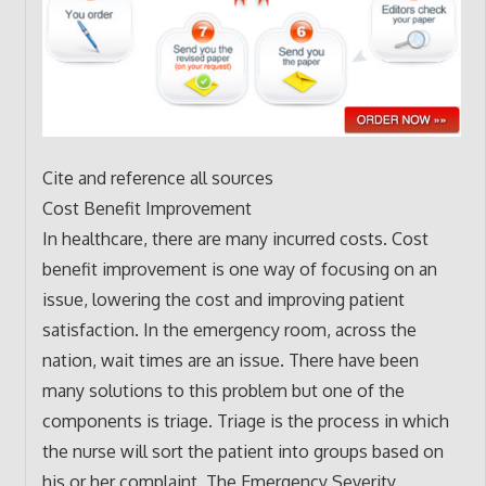
Cite and reference all sources
Cost Benefit Improvement
In healthcare, there are many incurred costs. Cost
benefit improvement is one way of focusing on an
issue, lowering the cost and improving patient
satisfaction. In the emergency room, across the
nation, wait times are an issue. There have been
many solutions to this problem but one of the
components is triage. Triage is the process in which
the nurse will sort the patient into groups based on
his or her complaint. The Emergency Severity