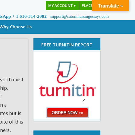
MY ACCOUNT
▼
PLACE ORDER
Translate »
tsApp + 1 616-314-2082
support@cutomnursingessays.com
Why Choose Us
FREE TURNITIN REPORT
which exist
hip,
r
in a
ates but is
pite of this
oners.