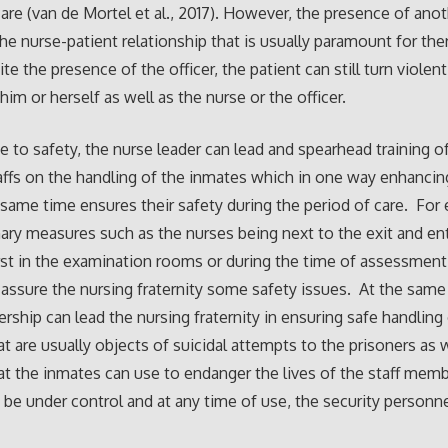
care (van de Mortel et al., 2017). However, the presence of ano
he nurse-patient relationship that is usually paramount for the
te the presence of the officer, the patient can still turn violen
 him or herself as well as the nurse or the officer.
e to safety, the nurse leader can lead and spearhead training of
affs on the handling of the inmates which in one way enhancin
 same time ensures their safety during the period of care. For
ary measures such as the nurses being next to the exit and ent
rst in the examination rooms or during the time of assessment 
 assure the nursing fraternity some safety issues. At the same
ership can lead the nursing fraternity in ensuring safe handling
at are usually objects of suicidal attempts to the prisoners as 
at the inmates can use to endanger the lives of the staff mem
 be under control and at any time of use, the security personn