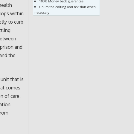
100% Money back guarantee
health
Unlimited editing and revision when
necessary
elops within
ptly to curb
tling
 between
 prison and
 and the
unit that is
that comes
n of care,
uation
from
.