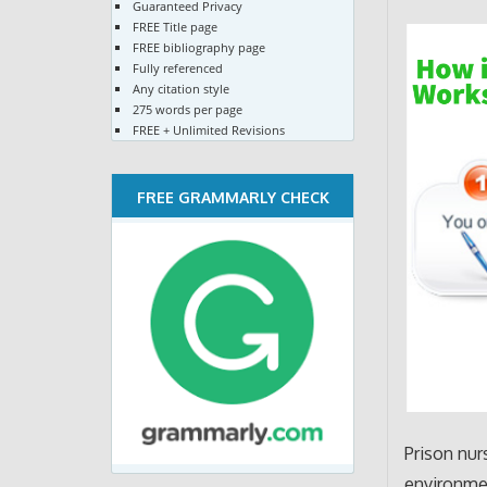
Guaranteed Privacy
FREE Title page
FREE bibliography page
Fully referenced
Any citation style
275 words per page
FREE + Unlimited Revisions
FREE GRAMMARLY CHECK
Prison nur
environmen