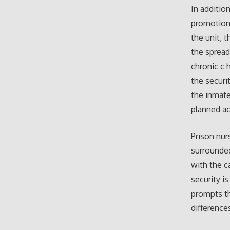
In additio
promotion 
the unit, 
the spread
chronic c 
the securi
the inmate
planned ac
Prison nurs
surrounded
with the c
security is
prompts th
difference