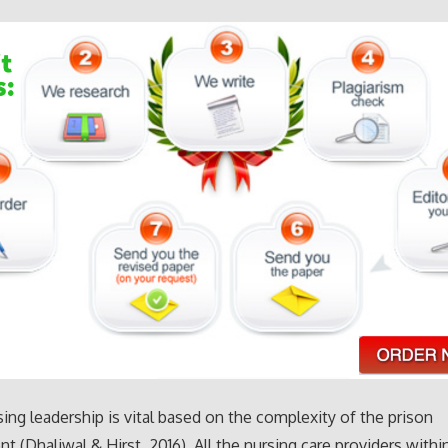
sing leadership is vital based on the complexity of the prison
t (Dhaliwal & Hirst, 2016). All the nursing care providers withi