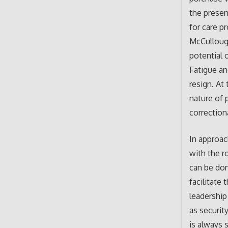
the presen
for care p
McCullough
potential 
Fatigue a
resign. At
nature of 
correction
In approac
with the r
can be don
facilitate
leadership
as securit
is always 