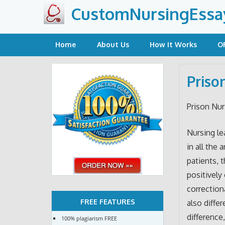
Skip
CustomNursingEssa
to
content
Home
About Us
How It Works
O
Priso
Prison Nur
Nursing le
in all the
patients, 
positively
correctiona
FREE FEATURES
also diffe
difference
100% plagiarism FREE