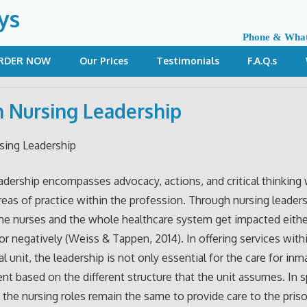
ys
Phone & Wha
RDER NOW
Our Prices
Testimonials
F.A.Q.s
n Nursing Leadership
sing Leadership
adership encompasses advocacy, actions, and critical thinking 
 areas of practice within the profession. Through nursing leaders
the nurses and the whole healthcare system get impacted eithe
 or negatively (Weiss & Tappen, 2014). In offering services with
l unit, the leadership is not only essential for the care for inm
rent based on the different structure that the unit assumes. In s
, the nursing roles remain the same to provide care to the pris