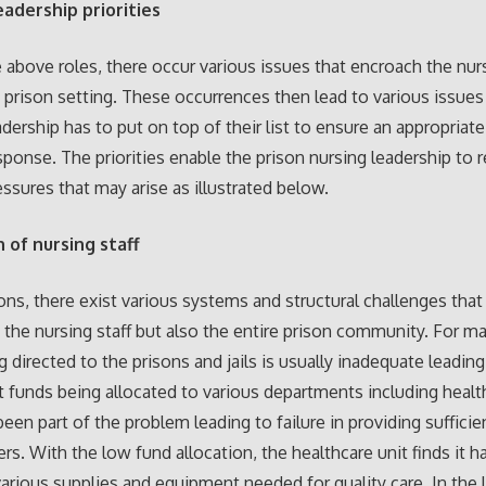
eadership priorities
 above roles, there occur various issues that encroach the nur
n prison setting. These occurrences then lead to various issues
adership has to put on top of their list to ensure an appropriat
ponse. The priorities enable the prison nursing leadership to 
essures that may arise as illustrated below.
 of nursing staff
sons, there exist various systems and structural challenges that
t the nursing staff but also the entire prison community. For m
g directed to the prisons and jails is usually inadequate leading
nt funds being allocated to various departments including healt
been part of the problem leading to failure in providing sufficie
ers. With the low fund allocation, the healthcare unit finds it h
arious supplies and equipment needed for quality care. In the 