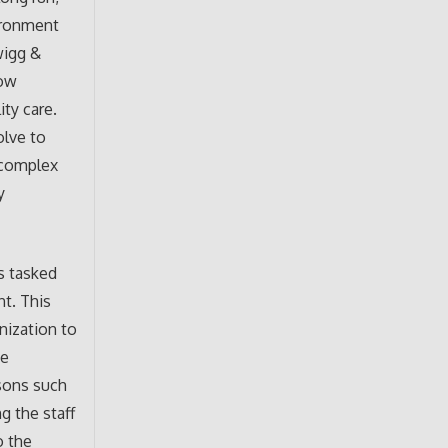
ironment
wigg &
low
ity care.
olve to
 complex
y
is tasked
nt. This
nization to
he
isons such
g the staff
o the