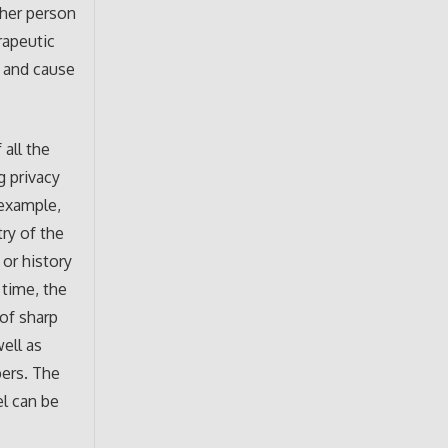
ther person
rapeutic
t and cause
 all the
g privacy
 example,
ry of the
or history
 time, the
 of sharp
well as
bers. The
el can be