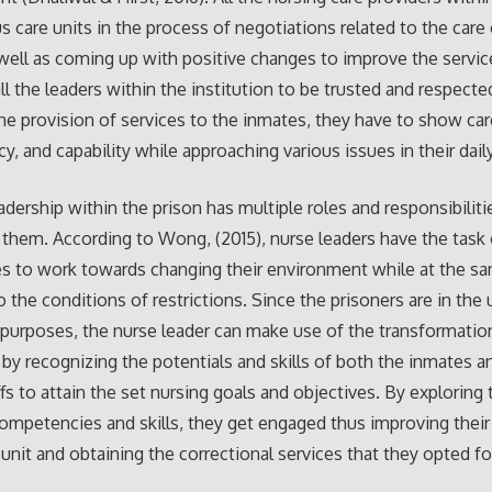
us care units in the process of negotiations related to the care
 well as coming up with positive changes to improve the servic
all the leaders within the institution to be trusted and respecte
 the provision of services to the inmates, they have to show car
, and capability while approaching various issues in their daily 
adership within the prison has multiple roles and responsibiliti
them. According to Wong, (2015), nurse leaders have the task 
s to work towards changing their environment while at the s
 the conditions of restrictions. Since the prisoners are in the u
 purposes, the nurse leader can make use of the transformatio
 by recognizing the potentials and skills of both the inmates a
ffs to attain the set nursing goals and objectives. By exploring 
ompetencies and skills, they get engaged thus improving their 
 unit and obtaining the correctional services that they opted fo