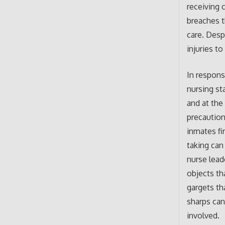
receiving 
breaches t
care. Despi
injuries to
In respons
nursing st
and at the
precaution
inmates fi
taking can
nurse lead
objects th
gargets th
sharps can
involved.