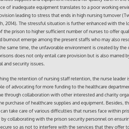
ce of inadequate equipment translates to a poor working env
rovision leading to stress that ends in high nursing turnover (T
, 2014). The stressful situation is further enhanced with the 
of the prison to higher sufficient number of nurses to offer qual
nd burnout emerge among the present staffs who may also res
 the same time, the unfavorable environment is created by the
prisons does not only entail care provision but is also marred b
al and security issues.
hing the retention of nursing staff retention, the nurse leader 
ole of advocating for more funding to the healthcare departme
e through collaboration with other interested and charity orga
 the purchase of healthcare supplies and equipment. Besides, t
 can take care of various difficulties that nurses face within pr
y by collaborating with the prison security personnel on ensurin
secure so as not to interfere with the services that they offer t