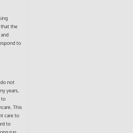
sing
 that the
e and
respond to
 do not
any years,
 to
hcare. This
nt care to
ard to
long run,