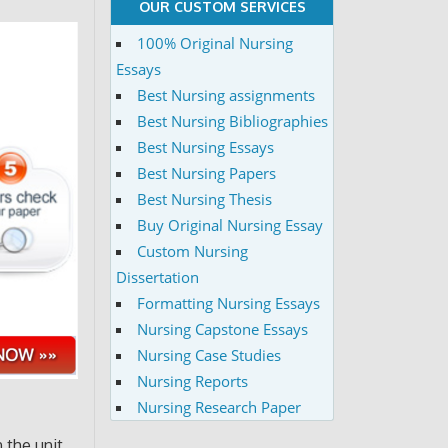
OUR CUSTOM SERVICES
100% Original Nursing
Essays
Best Nursing assignments
Best Nursing Bibliographies
Best Nursing Essays
Best Nursing Papers
Best Nursing Thesis
Buy Original Nursing Essay
Custom Nursing
Dissertation
Formatting Nursing Essays
Nursing Capstone Essays
Nursing Case Studies
Nursing Reports
Nursing Research Paper
n the unit