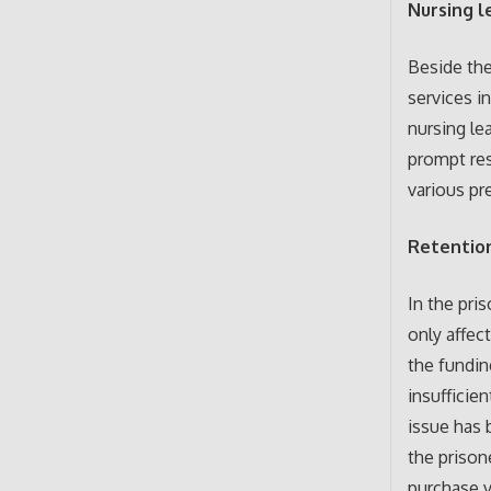
Nursing l
Beside the
services i
nursing le
prompt res
various pr
Retention
In the pri
only affec
the fundin
insufficie
issue has 
the prison
purchase v