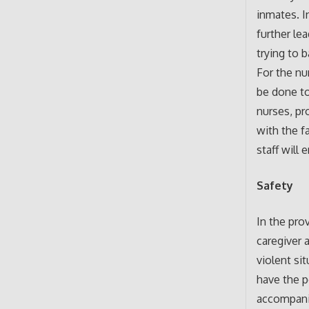
inmates. I
further le
trying to 
For the nu
be done to
nurses, pr
with the f
staff will
Safety
In the pro
caregiver 
violent si
have the p
accompanim