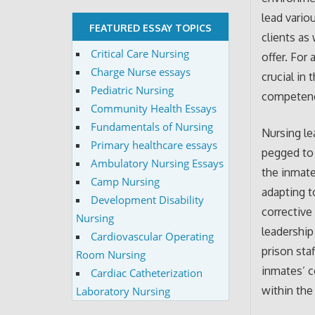
lead vario
FEATURED ESSAY TOPICS
clients as
Critical Care Nursing
offer. For 
Charge Nurse essays
crucial in
Pediatric Nursing
competency
Community Health Essays
Fundamentals of Nursing
Nursing le
Primary healthcare essays
pegged to 
Ambulatory Nursing Essays
the inmate
Camp Nursing
adapting to
Development Disability
corrective
Nursing
leadership
Cardiovascular Operating
prison sta
Room Nursing
inmates’ c
Cardiac Catheterization
within the
Laboratory Nursing