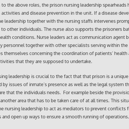
n to the above roles, the prison nursing leadership spearheads 
activities and disease prevention in the unit. If a disease dev
the leadership together with the nursing staffs intervenes prom
 to other individuals. The nurse also supports the prisoners bat
health conditions. Nurse leaders act as communication agent
ty personnel together with other specialists serving within the
s themselves concerning the coordination of patients’ health
tivities that they are supposed to undertake.
ing leadership is crucial to the fact that that prison is a unique 
 by issues of inmate’s presence as well as the legal system 
are that the individuals needs. For example beside the provisio
 another area that has to be taken care of at all times. This sit
e nursing leadership to act as mediators to prevent conflicts 
s and open up ways to ensure a smooth running of operations