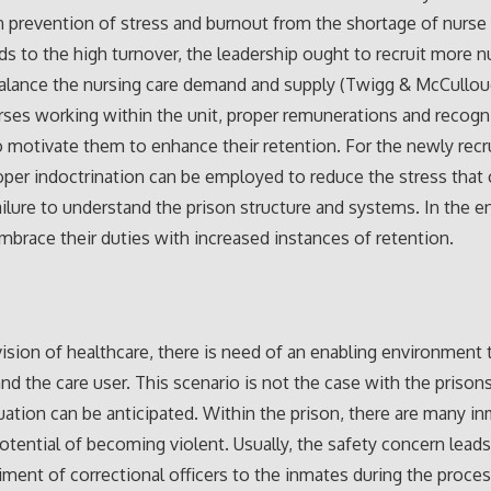
n prevention of stress and burnout from the shortage of nurse 
ads to the high turnover, the leadership ought to recruit more n
balance the nursing care demand and supply (Twigg & McCullou
rses working within the unit, proper remunerations and recogn
 motivate them to enhance their retention. For the newly recr
oper indoctrination can be employed to reduce the stress tha
ailure to understand the prison structure and systems. In the e
 embrace their duties with increased instances of retention.
vision of healthcare, there is need of an enabling environment 
and the care user. This scenario is not the case with the priso
tuation can be anticipated. Within the prison, there are many i
otential of becoming violent. Usually, the safety concern leads
ent of correctional officers to the inmates during the proces