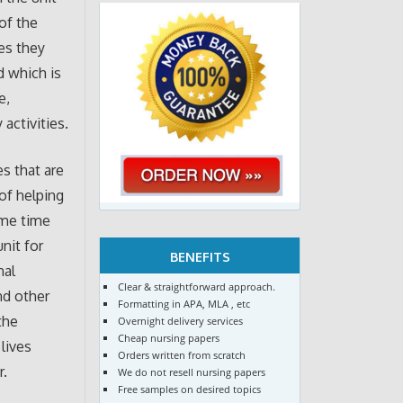
 of the
es they
d which is
e,
activities.
es that are
of helping
ame time
nit for
BENEFITS
nal
Clear & straightforward approach.
nd other
Formatting in APA, MLA , etc
the
Overnight delivery services
Cheap nursing papers
lives
Orders written from scratch
r.
We do not resell nursing papers
Free samples on desired topics