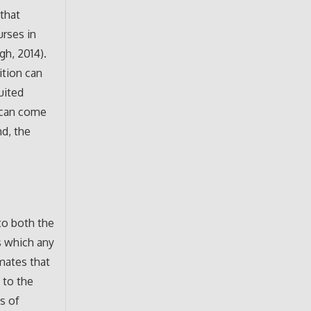
that
urses in
gh, 2014).
ition can
uited
t can come
nd, the
to both the
ns which any
nmates that
 to the
s of