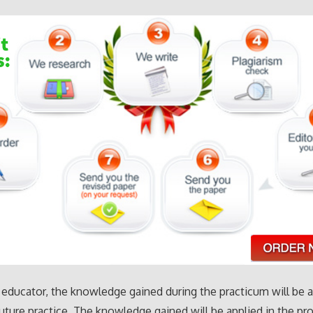
 educator, the knowledge gained during the practicum will be 
future practice. The knowledge gained will be applied in the p