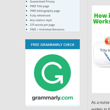
Guaranteed Privacy
FREE Title page
FREE bibliography page
Fully referenced
Any citation style
275 words per page
FREE + Unlimited Revisions
FREE GRAMMARLY CHECK
As a nurse
widely in 