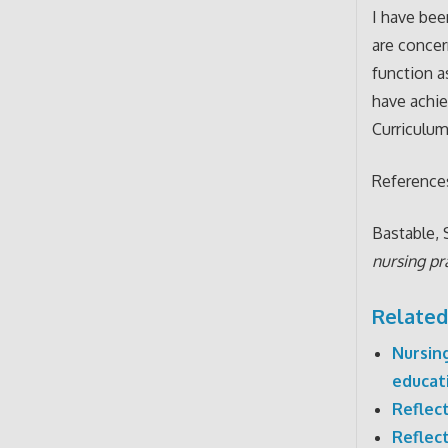
I have bee
are concer
function a
have achie
Curriculum
Reference
Bastable, S
nursing pr
Related
Nursin
educat
Reflec
Reflec