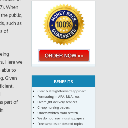
017). When
the public,
ds, such as
ls of
being
rs. Here we
 able to
g. Given
BENEFITS
icient,
Clear & straightforward approach.
d
Formatting in APA, MLA , etc
s part of
Overnight delivery services
Cheap nursing papers
in
Orders written from scratch
We do not resell nursing papers
Free samples on desired topics