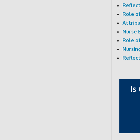
Reflec
Role o
Attrib
Nurse 
Role o
Nursin
Reflec
Is