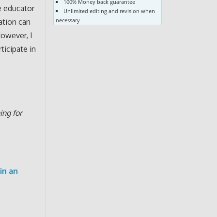
100% Money back guarantee
e educator
Unlimited editing and revision when
necessary
zation can
However, I
ticipate in
ing for
in an