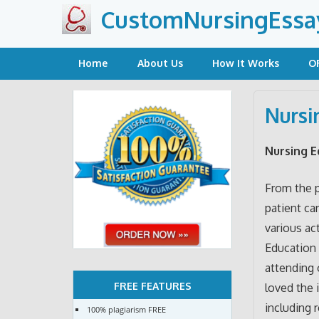
Skip
CustomNursingEssa
to
content
Home
About Us
How It Works
O
Nursi
Nursing E
From the p
patient car
various ac
Education 
attending 
FREE FEATURES
loved the 
including 
100% plagiarism FREE