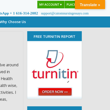
MY ACCOUNT
▼
PLACE ORDER
Translate »
tsApp + 1 616-314-2082
support@cutomnursingessays.com
Why Choose Us
FREE TURNITIN REPORT
olve around
ved in
n Health
alth wise,
ivities. I
deas,