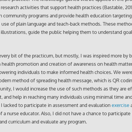
 research activities that support health practices (Bastable, 2
n community programs and provide health education targeting 
e use of plain language and teach-back methods. These metho
 illustrations, guide the public helping them to understand goa
every bit of the practicum, but mostly, I was inspired more by 
n health promotion and creation of awareness on health matte
wering individuals to make informed health choices. We were
odern method of spreading health message, which is QR codin
unity, I would increase the use of such methods as they are eff
, and help in reaching many individuals using minimal time an
 I lacked to participate in assessment and evaluation
exercise
a
f a nurse educator. Also, I did not have a chance to participate 
and curriculum and evaluate any program.