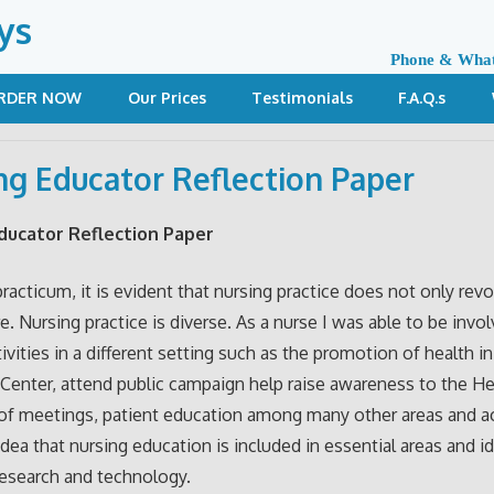
ys
Phone & Wha
RDER NOW
Our Prices
Testimonials
F.A.Q.s
ng Educator Reflection Paper
ducator Reflection Paper
racticum, it is evident that nursing practice does not only rev
e. Nursing practice is diverse. As a nurse I was able to be invol
tivities in a different setting such as the promotion of health i
Center, attend public campaign help raise awareness to the He
of meetings, patient education among many other areas and act
idea that nursing education is included in essential areas and i
research and technology.