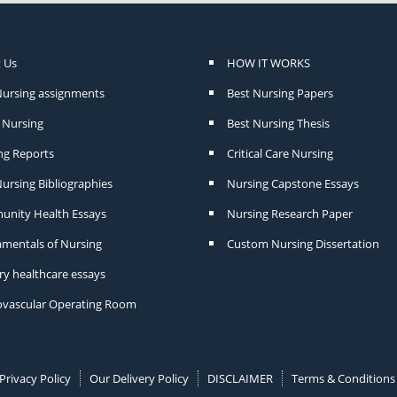
 Us
HOW IT WORKS
Nursing assignments
Best Nursing Papers
Nursing
Best Nursing Thesis
ng Reports
Critical Care Nursing
ursing Bibliographies
Nursing Capstone Essays
nity Health Essays
Nursing Research Paper
mentals of Nursing
Custom Nursing Dissertation
ry healthcare essays
ovascular Operating Room
Privacy Policy
Our Delivery Policy
DISCLAIMER
Terms & Conditions