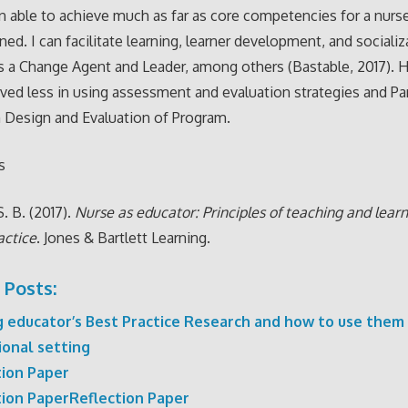
n able to achieve much as far as core competencies for a nurs
ned. I can facilitate learning, learner development, and sociali
s a Change Agent and Leader, among others (Bastable, 2017). 
ved less in using assessment and evaluation strategies and Par
 Design and Evaluation of Program.
s
. B. (2017).
Nurse as educator: Principles of teaching and learn
actice
. Jones & Bartlett Learning.
 Posts:
g educator’s Best Practice Research and how to use them 
ional setting
tion Paper
tion PaperReflection Paper