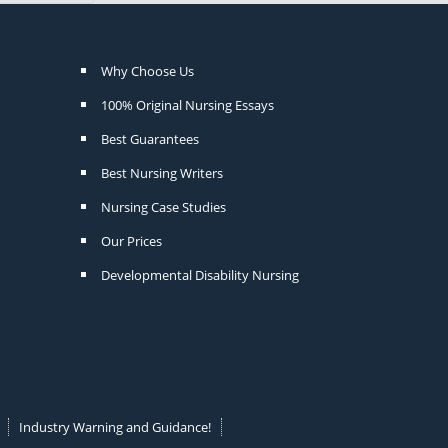
Why Choose Us
100% Original Nursing Essays
Best Guarantees
Best Nursing Writers
Nursing Case Studies
Our Prices
Developmental Disability Nursing
Industry Warning and Guidance!