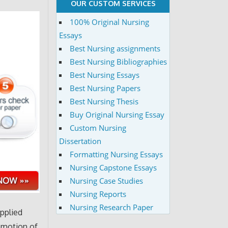
OUR CUSTOM SERVICES
100% Original Nursing
Essays
Best Nursing assignments
Best Nursing Bibliographies
Best Nursing Essays
Best Nursing Papers
Best Nursing Thesis
Buy Original Nursing Essay
Custom Nursing
Dissertation
Formatting Nursing Essays
Nursing Capstone Essays
Nursing Case Studies
Nursing Reports
Nursing Research Paper
applied
romotion of