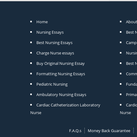
Home
About
Nursing Essays
Best 
Best Nursing Essays
Camp 
Charge Nurse essays
Nursi
Buy Original Nursing Essay
Best N
Formatting Nursing Essays
Commu
Pediatric Nursing
Funda
Ambulatory Nursing Essays
Prima
Cardiac Catheterization Laboratory
Cardi
Nurse
Nurse
F.A.Q.s
Money Back Guarantee