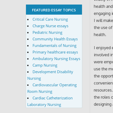
health and
FEATURED ESSAY TOPICS
engaging i
Critical Care Nursing
I will mak
Charge Nurse essays
the use of
Pediatric Nursing
health.
Community Health Essays
Fundamentals of Nursing
I enjoyed 
Primary healthcare essays
involved i
Ambulatory Nursing Essays
were empo
Camp Nursing
use the m
Development Disability
the opport
Nursing
convenient
Cardiovascular Operating
resources.
Room Nursing
the roles o
Cardiac Catheterization
designing 
Laboratory Nursing