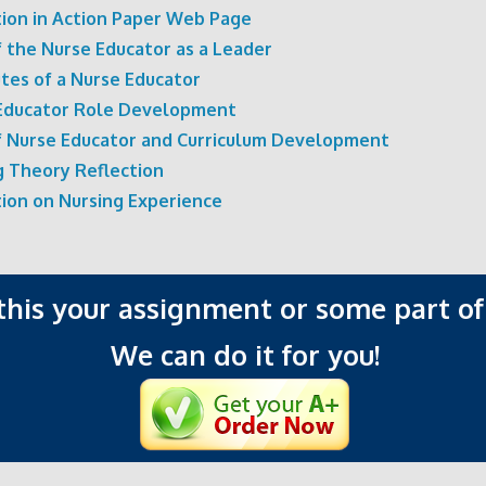
tion in Action Paper Web Page
f the Nurse Educator as a Leader
utes of a Nurse Educator
Educator Role Development
f Nurse Educator and Curriculum Development
g Theory Reflection
tion on Nursing Experience
 this your assignment or some part of 
We can do it for you!