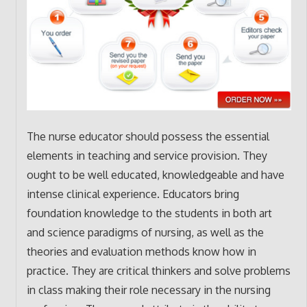
The nurse educator should possess the essential
elements in teaching and service provision. They
ought to be well educated, knowledgeable and have
intense clinical experience. Educators bring
foundation knowledge to the students in both art
and science paradigms of nursing, as well as the
theories and evaluation methods know how in
practice. They are critical thinkers and solve problems
in class making their role necessary in the nursing