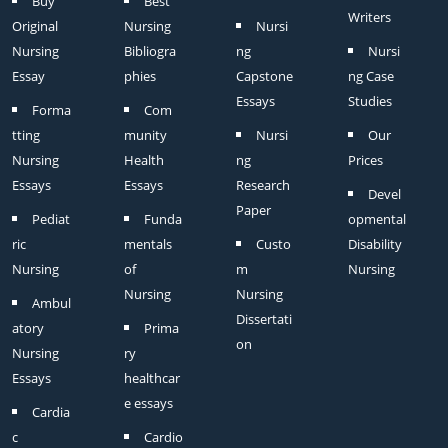
Buy
Best
Writers
Original
Nursing
Nursi
Nursing
Bibliogra
ng
Nursi
Essay
phies
Capstone
ng Case
Essays
Studies
Forma
Com
tting
munity
Nursi
Our
Nursing
Health
ng
Prices
Essays
Essays
Research
Devel
Paper
Pediat
Funda
opmental
ric
mentals
Custo
Disability
Nursing
of
m
Nursing
Nursing
Nursing
Ambul
Dissertati
atory
Prima
on
Nursing
ry
Essays
healthcar
e essays
Cardia
c
Cardio