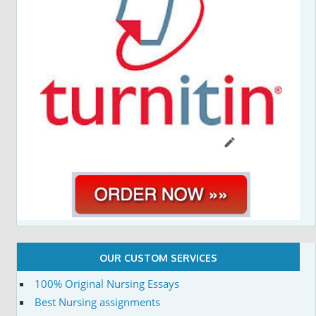
OUR CUSTOM SERVICES
100% Original Nursing Essays
Best Nursing assignments