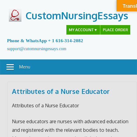
Skip
Transl
to
CustomNursingEssays
content
MY ACCOUNT
▼
PLACE ORDER
Phone & WhatsApp + 1 616-314-2082
support@cutomnursingessays.com
Menu
Attributes of a Nurse Educator
Attributes of a Nurse Educator
Nurse educators are nurses with advanced education
and registered with the relevant bodies to teach.