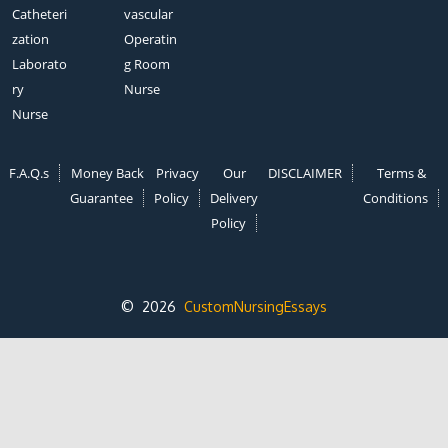
Catheteri
vascular
zation
Operatin
Laborato
g Room
ry
Nurse
Nurse
F.A.Q.s
Money Back
Privacy
Our
DISCLAIMER
Terms &
Guarantee
Policy
Delivery
Conditions
Policy
© 2026
CustomNursingEssays