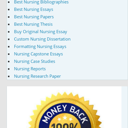
Best Nursing Bibliographies
Best Nursing Essays
Best Nursing Papers
Best Nursing Thesis
Buy Original Nursing Essay
Custom Nursing Dissertation
Formatting Nursing Essays
Nursing Capstone Essays
Nursing Case Studies
Nursing Reports
Nursing Research Paper