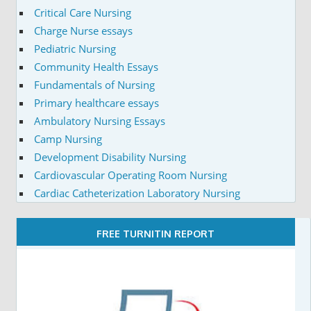
Critical Care Nursing
Charge Nurse essays
Pediatric Nursing
Community Health Essays
Fundamentals of Nursing
Primary healthcare essays
Ambulatory Nursing Essays
Camp Nursing
Development Disability Nursing
Cardiovascular Operating Room Nursing
Cardiac Catheterization Laboratory Nursing
FREE TURNITIN REPORT