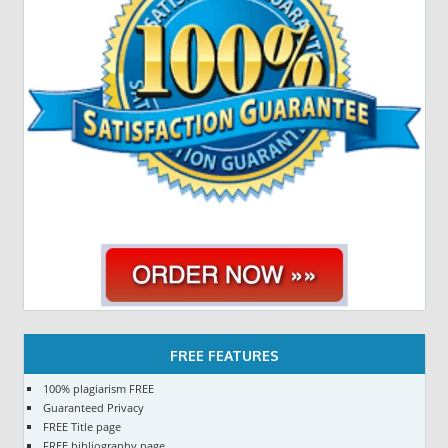
FREE FEATURES
100% plagiarism FREE
Guaranteed Privacy
FREE Title page
FREE bibliography page