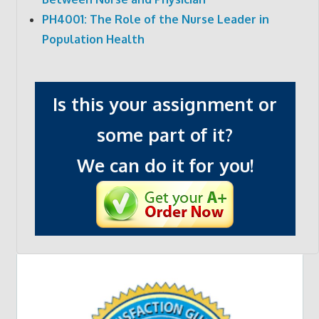
PH4001: The Role of the Nurse Leader in
Population Health
Is this your assignment or
some part of it?
We can do it for you!