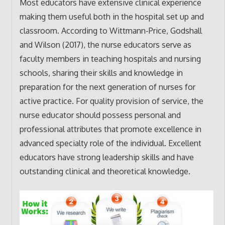
Most educators have extensive clinical experience
making them useful both in the hospital set up and
classroom. According to Wittmann-Price, Godshall
and Wilson (2017), the nurse educators serve as
faculty members in teaching hospitals and nursing
schools, sharing their skills and knowledge in
preparation for the next generation of nurses for
active practice. For quality provision of service, the
nurse educator should possess personal and
professional attributes that promote excellence in
advanced specialty role of the individual. Excellent
educators have strong leadership skills and have
outstanding clinical and theoretical knowledge.