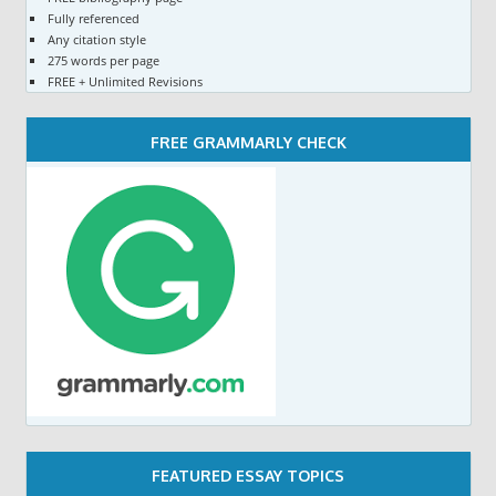
Fully referenced
Any citation style
275 words per page
FREE + Unlimited Revisions
FREE GRAMMARLY CHECK
FEATURED ESSAY TOPICS