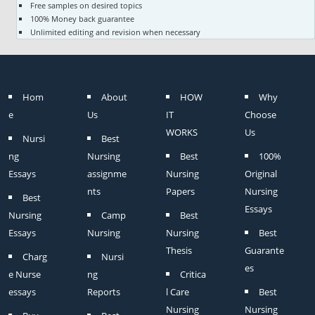
Free samples on desired topics
100% Money back guarantee
Unlimited editing and revision when necessary
Hom
About
HOW
Why
e
Us
IT
Choose
WORKS
Us
Nursi
Best
ng
Nursing
Best
100%
Essays
assignme
Nursing
Original
nts
Papers
Nursing
Best
Essays
Nursing
Camp
Best
Essays
Nursing
Nursing
Best
Thesis
Guarante
Charg
Nursi
es
e Nurse
ng
Critica
essays
Reports
l Care
Best
Nursing
Nursing