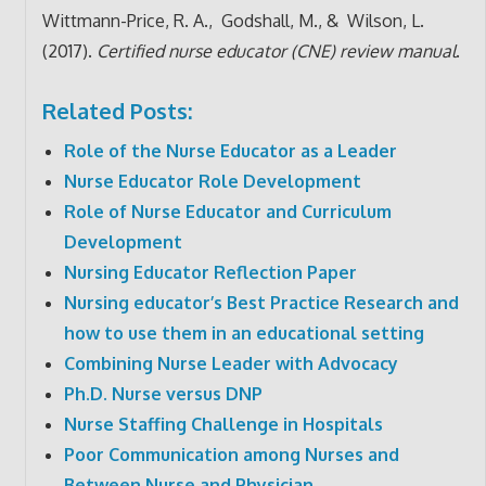
Wittmann-Price, R. A., Godshall, M., & Wilson, L.
(2017).
Certified nurse educator (CNE) review manual
.
Related Posts:
Role of the Nurse Educator as a Leader
Nurse Educator Role Development
Role of Nurse Educator and Curriculum
Development
Nursing Educator Reflection Paper
Nursing educator’s Best Practice Research and
how to use them in an educational setting
Combining Nurse Leader with Advocacy
Ph.D. Nurse versus DNP
Nurse Staffing Challenge in Hospitals
Poor Communication among Nurses and
Between Nurse and Physician