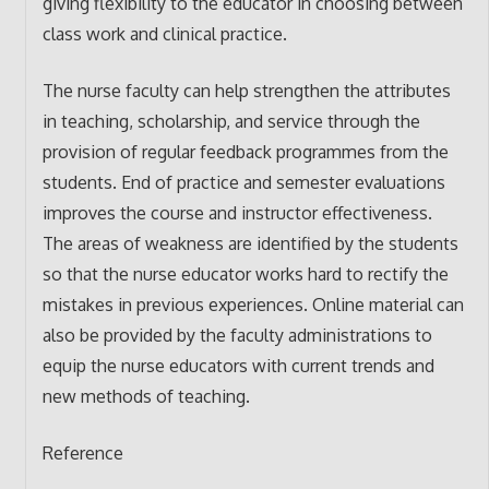
giving flexibility to the educator in choosing between
class work and clinical practice.
The nurse faculty can help strengthen the attributes
in teaching, scholarship, and service through the
provision of regular feedback programmes from the
students. End of practice and semester evaluations
improves the course and instructor effectiveness.
The areas of weakness are identified by the students
so that the nurse educator works hard to rectify the
mistakes in previous experiences. Online material can
also be provided by the faculty administrations to
equip the nurse educators with current trends and
new methods of teaching.
Reference