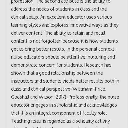
profession. The second attribute is the ability to
address the needs of students in class and the
clinical setup. An excellent educator uses various
learning styles and explores innovative ways as they
deliver content. The ability to retain and recall
content is not forgotten because it is how students
get to bring better results. In the personal context,
nurse educators should be attentive, nurturing and
demonstrate concern for students. Research has
shown that a good relationship between the
instructors and students yields better results both in
class and clinical perspective (Wittmann-Price,
Godshall and Wilson, 2017). Professionally, the nurse
educator engages in scholarship and acknowledges
that it is an integral component of faculty role.
Teaching itself is regarded as a scholarly activity