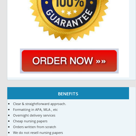
BENEFITS
Clear & straightforward approach.
Formatting in APA, MLA , etc
Overnight delivery services
Cheap nursing papers
Orders written from scratch
We do not resell nursing papers