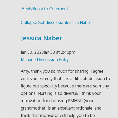
Reply
Reply to Comment
Collapse Subdiscussion
Jessica Naber
Jessica Naber
Jan 30, 2023
Jan 30 at 2:40pm
Manage Discussion Entry
Amy, thank you so much for sharing! I agree
with you entirely that it is a difficult decision to
figure out specialty because there are so many
options. Nursing is so diverse! I think your
motivation for choosing PMHNP (your
grandmother) is an excellent rationale, and I
think that motivator will help you to be