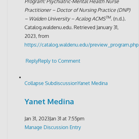
Program: Psychiatric-Mental Health Nurse
Practitioner – Doctor of Nursing Practice (DNP)
TM
– Walden University – Acalog ACMS
. (n.d.).
Catalog.waldenu.edu. Retrieved January 31,
2023, from
https://catalog.waldenu.edu/preview_program.php
Reply
Reply to Comment
Collapse Subdiscussion
Yanet Medina
Yanet Medina
Jan 31, 2023
Jan 31 at 7:55pm
Manage Discussion Entry