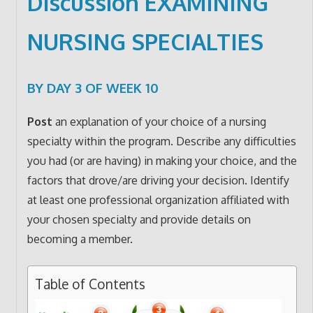
Discussion EXAMINING
NURSING SPECIALTIES
BY DAY 3 OF WEEK 10
Post
an explanation of your choice of a nursing
specialty within the program. Describe any difficulties
you had (or are having) in making your choice, and the
factors that drove/are driving your decision. Identify
at least one professional organization affiliated with
your chosen specialty and provide details on
becoming a member.
Table of Contents