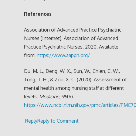
References
Association of Advanced Practice Psychiatric
Nurses [Internet]. Association of Advanced
Practice Psychiatric Nurses. 2020. Available
from:
https://www.aappn.org/
Du, M. L., Deng, W. X., Sun, W., Chien, C. W.,
Tung, T. H., & Zou, X. C. (2020). Assessment of
mental health among nursing staff at different
levels.
Medicine
,
99
(6).
https://www.ncbi.nlm.nih.gov/pmc/articles/PMC7
Reply
Reply to Comment