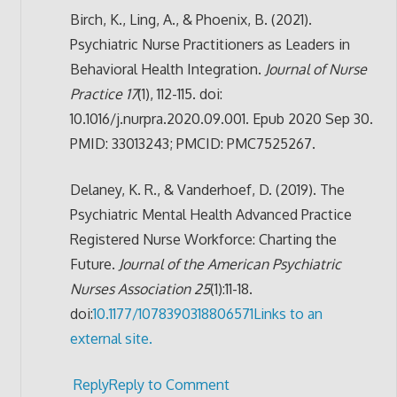
Birch, K., Ling, A., & Phoenix, B. (2021).
Psychiatric Nurse Practitioners as Leaders in
Behavioral Health Integration.
Journal of Nurse
Practice 17
(1), 112-115. doi:
10.1016/j.nurpra.2020.09.001. Epub 2020 Sep 30.
PMID: 33013243; PMCID: PMC7525267.
Delaney, K. R., & Vanderhoef, D. (2019). The
Psychiatric Mental Health Advanced Practice
Registered Nurse Workforce: Charting the
Future.
Journal of the American Psychiatric
Nurses Association
25
(1):11-18.
doi:
10.1177/1078390318806571
Links to an
external site.
Reply
Reply to Comment