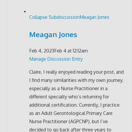
Collapse Subdiscussion
Meagan Jones
Meagan Jones
Feb 4, 2023
Feb 4 at 12:12am
Manage Discussion Entry
Claire, I really enjoyed reading your post, and
I find many similarities with my own journey,
especially as a Nurse Practitioner in a
different specialty who’s returning for
additional certification. Currently, I practice
as an Adult Gerontological Primary Care
Nurse Practitioner (AGPCNP), but I’ve
decided to go back after three years to