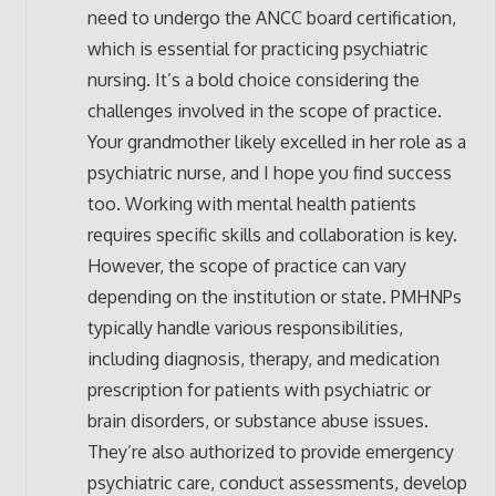
need to undergo the ANCC board certification,
which is essential for practicing psychiatric
nursing. It’s a bold choice considering the
challenges involved in the scope of practice.
Your grandmother likely excelled in her role as a
psychiatric nurse, and I hope you find success
too. Working with mental health patients
requires specific skills and collaboration is key.
However, the scope of practice can vary
depending on the institution or state. PMHNPs
typically handle various responsibilities,
including diagnosis, therapy, and medication
prescription for patients with psychiatric or
brain disorders, or substance abuse issues.
They’re also authorized to provide emergency
psychiatric care, conduct assessments, develop