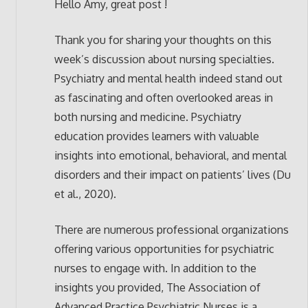
Hello Amy, great post !
Thank you for sharing your thoughts on this
week’s discussion about nursing specialties.
Psychiatry and mental health indeed stand out
as fascinating and often overlooked areas in
both nursing and medicine. Psychiatry
education provides learners with valuable
insights into emotional, behavioral, and mental
disorders and their impact on patients’ lives (Du
et al., 2020).
There are numerous professional organizations
offering various opportunities for psychiatric
nurses to engage with. In addition to the
insights you provided, The Association of
Advanced Practice Psychiatric Nurses is a