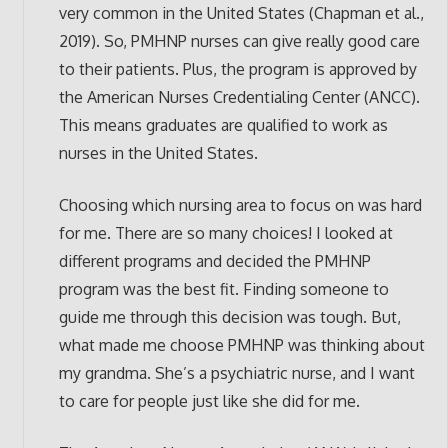
very common in the United States (Chapman et al.,
2019). So, PMHNP nurses can give really good care
to their patients. Plus, the program is approved by
the American Nurses Credentialing Center (ANCC).
This means graduates are qualified to work as
nurses in the United States.
Choosing which nursing area to focus on was hard
for me. There are so many choices! I looked at
different programs and decided the PMHNP
program was the best fit. Finding someone to
guide me through this decision was tough. But,
what made me choose PMHNP was thinking about
my grandma. She’s a psychiatric nurse, and I want
to care for people just like she did for me.