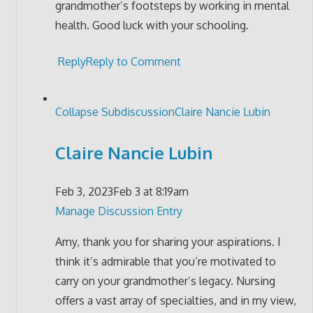
grandmother’s footsteps by working in mental
health. Good luck with your schooling.
Reply
Reply to Comment
Collapse Subdiscussion
Claire Nancie Lubin
Claire Nancie Lubin
Feb 3, 2023
Feb 3 at 8:19am
Manage Discussion Entry
Amy, thank you for sharing your aspirations. I
think it’s admirable that you’re motivated to
carry on your grandmother’s legacy. Nursing
offers a vast array of specialties, and in my view,