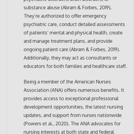
substance abuse (Abram & Forbes, 2019).
They’re authorized to offer emergency
psychiatric care, conduct detailed assessments
of patients’ mental and physical health, create
and manage treatment plans, and provide
ongoing patient care (Abram & Forbes, 2019).
Additionally, they may act as consultants or
educators for both families and healthcare staff.
Being a member of the American Nurses
Association (ANA) offers numerous benefits. It
provides access to exceptional professional
development opportunities, the latest nursing
updates, and support from nurses nationwide
(Powers et al., 2020). The ANA advocates for
nursing interests at both state and federal