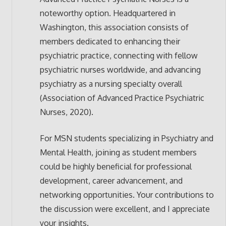
noteworthy option. Headquartered in
Washington, this association consists of
members dedicated to enhancing their
psychiatric practice, connecting with fellow
psychiatric nurses worldwide, and advancing
psychiatry as a nursing specialty overall
(Association of Advanced Practice Psychiatric
Nurses, 2020).
For MSN students specializing in Psychiatry and
Mental Health, joining as student members
could be highly beneficial for professional
development, career advancement, and
networking opportunities. Your contributions to
the discussion were excellent, and I appreciate
your insights.