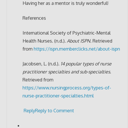
Having her as a mentor is truly wonderful!
References
International Society of Psychiatric-Mental
Health Nurses. (n.d.).
About ISPN
. Retrieved
from
https://ispn.memberclicks.net/about-ispn
Jacobsen, L. (n.d.).
14 popular types of nurse
practitioner specialties and sub-specialties
.
Retrieved from
https://www.nursingprocess.org/types-of-
nurse-practitioner-specialties.html
Reply
Reply to Comment