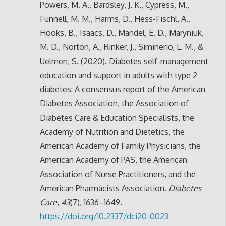
Powers, M. A., Bardsley, J. K., Cypress, M.,
Funnell, M. M., Harms, D., Hess-Fischl, A.,
Hooks, B., Isaacs, D., Mandel, E. D., Maryniuk,
M. D., Norton, A., Rinker, J., Siminerio, L. M., &
Uelmen, S. (2020). Diabetes self-management
education and support in adults with type 2
diabetes: A consensus report of the American
Diabetes Association, the Association of
Diabetes Care & Education Specialists, the
Academy of Nutrition and Dietetics, the
American Academy of Family Physicians, the
American Academy of PAS, the American
Association of Nurse Practitioners, and the
American Pharmacists Association.
Diabetes
Care
,
43
(7), 1636–1649.
https://doi.org/10.2337/dci20-0023