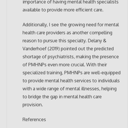
importance of having mental health specialists
available to provide more efficient care.
Additionally, I see the growing need for mental
health care providers as another compelling
reason to pursue this specialty. Delany &
Vanderhoef (2019) pointed out the predicted
shortage of psychiatrists, making the presence
of PMHNPs even more crucial. With their
specialized training, PMHNPs are well-equipped
to provide mental health services to individuals
with a wide range of mental illnesses, helping
to bridge the gap in mental health care
provision.
References