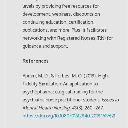
levels by providing free resources for
development, webinars, discounts on
continuing education, certification,
publications, and more. Plus, it facilitates
networking with Registered Nurses (RN) for
guidance and support.
References
Abram, M. D., & Forbes, M. O. (2019). High-
Fidelity Simulation: An application to
psychopharmacological training for the
psychiatric nurse practitioner student.
Issues in
Mental Health Nursing
,
40
(3), 260–267.
https://doi.org/10.1080/01612840.2018.1519621