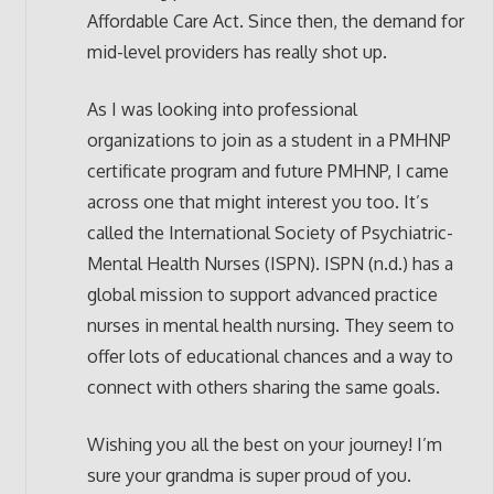
Affordable Care Act. Since then, the demand for
mid-level providers has really shot up.
As I was looking into professional
organizations to join as a student in a PMHNP
certificate program and future PMHNP, I came
across one that might interest you too. It’s
called the International Society of Psychiatric-
Mental Health Nurses (ISPN). ISPN (n.d.) has a
global mission to support advanced practice
nurses in mental health nursing. They seem to
offer lots of educational chances and a way to
connect with others sharing the same goals.
Wishing you all the best on your journey! I’m
sure your grandma is super proud of you.