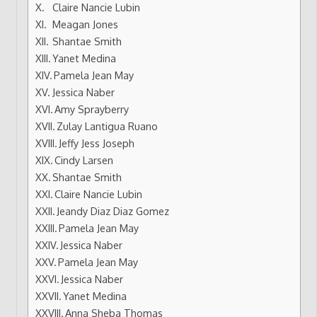
Claire Nancie Lubin
Meagan Jones
Shantae Smith
Yanet Medina
Pamela Jean May
Jessica Naber
Amy Sprayberry
Zulay Lantigua Ruano
Jeffy Jess Joseph
Cindy Larsen
Shantae Smith
Claire Nancie Lubin
Jeandy Diaz Diaz Gomez
Pamela Jean May
Jessica Naber
Pamela Jean May
Jessica Naber
Yanet Medina
Anna Sheba Thomas