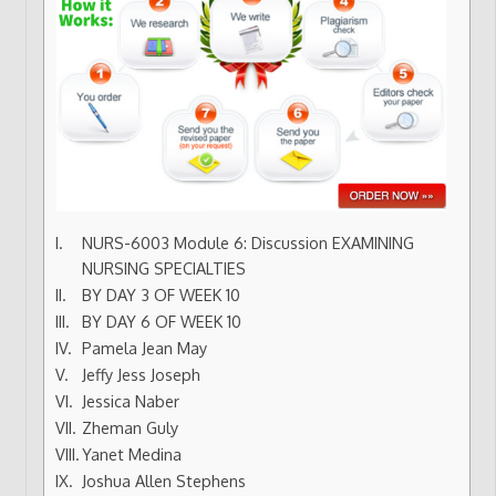
NURS-6003 Module 6: Discussion EXAMINING
NURSING SPECIALTIES
BY DAY 3 OF WEEK 10
BY DAY 6 OF WEEK 10
Pamela Jean May
Jeffy Jess Joseph
Jessica Naber
Zheman Guly
Yanet Medina
Joshua Allen Stephens