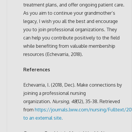
treatment plans, and offer ongoing patient care.
As you aim to continue your grandmother’s
legacy, I wish you all the best and encourage
you to join professional organizations. They
can help you contribute positively to the field
while benefiting from valuable membership
resources (Echevarria, 2018).
References
Echevarria, I. (2018, Dec). Make connections by
joining a professional nursing
organization.
Nursing, 48
(12), 35-38. Retrieved
from
https://journals.lww.com/nursing/Fulltext/2
to an external site.