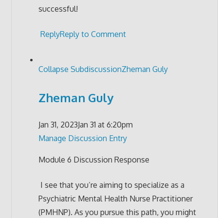
successful!
Reply
Reply to Comment
Collapse Subdiscussion
Zheman Guly
Zheman Guly
Jan 31, 2023
Jan 31 at 6:20pm
Manage Discussion Entry
Module 6 Discussion Response
I see that you’re aiming to specialize as a
Psychiatric Mental Health Nurse Practitioner
(PMHNP). As you pursue this path, you might