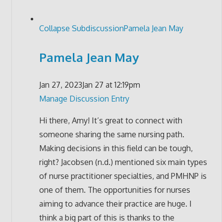
Collapse Subdiscussion
Pamela Jean May
Pamela Jean May
Jan 27, 2023
Jan 27 at 12:19pm
Manage Discussion Entry
Hi there, Amy! It’s great to connect with
someone sharing the same nursing path.
Making decisions in this field can be tough,
right? Jacobsen (n.d.) mentioned six main types
of nurse practitioner specialties, and PMHNP is
one of them. The opportunities for nurses
aiming to advance their practice are huge. I
think a big part of this is thanks to the