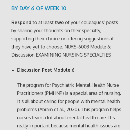
BY DAY 6 OF WEEK 10
Respond
to at least
two
of your colleagues’ posts
by sharing your thoughts on their specialty,
supporting their choice or offering suggestions if
they have yet to choose.
NURS-6003
Module 6:
Discussion EXAMINING NURSING SPECIALTIES
Discussion Post Module 6
The program for Psychiatric Mental Health Nurse
Practitioners (PMHNP) is a special area of nursing.
It’s all about caring for people with mental health
problems (Abram et al., 2020). This program helps
nurses learn a lot about mental health care. It’s
really important because mental health issues are