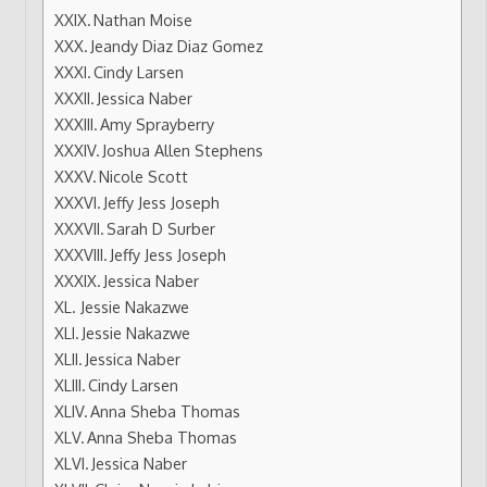
Nathan Moise
Jeandy Diaz Diaz Gomez
Cindy Larsen
Jessica Naber
Amy Sprayberry
Joshua Allen Stephens
Nicole Scott
Jeffy Jess Joseph
Sarah D Surber
Jeffy Jess Joseph
Jessica Naber
Jessie Nakazwe
Jessie Nakazwe
Jessica Naber
Cindy Larsen
Anna Sheba Thomas
Anna Sheba Thomas
Jessica Naber