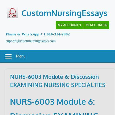
Skip
to
CustomNursingEssays
content
MY ACCOUNT
▼
PLACE ORDER
Phone & WhatsApp + 1 616-314-2082
support@cutomnursingessays.com
Menu
NURS-6003 Module 6: Discussion
EXAMINING NURSING SPECIALTIES
NURS-6003
Module 6: