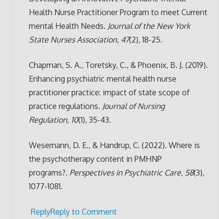
Health Nurse Practitioner Program to meet Current
mental Health Needs.
Journal of the New York
State Nurses Association
,
47
(2), 18-25.
Chapman, S. A., Toretsky, C., & Phoenix, B. J. (2019).
Enhancing psychiatric mental health nurse
practitioner practice: impact of state scope of
practice regulations.
Journal of Nursing
Regulation
,
10
(1), 35-43.
Wesemann, D. E., & Handrup, C. (2022). Where is
the psychotherapy content in PMHNP
programs?.
Perspectives in Psychiatric Care
,
58
(3),
1077-1081.
Reply
Reply to Comment