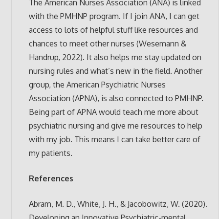
The American Nurses Association (ANA) is linked
with the PMHNP program. If I join ANA, I can get
access to lots of helpful stuff like resources and
chances to meet other nurses (Wesemann &
Handrup, 2022). It also helps me stay updated on
nursing rules and what’s new in the field. Another
group, the American Psychiatric Nurses
Association (APNA), is also connected to PMHNP.
Being part of APNA would teach me more about
psychiatric nursing and give me resources to help
with my job. This means I can take better care of
my patients.
References
Abram, M. D., White, J. H., & Jacobowitz, W. (2020).
Developing an Innovative Psychiatric-mental