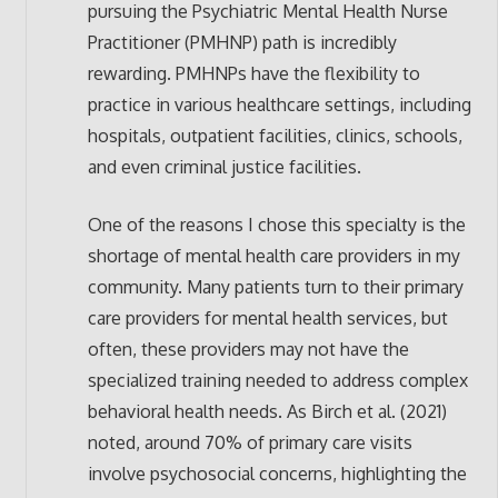
pursuing the Psychiatric Mental Health Nurse
Practitioner (PMHNP) path is incredibly
rewarding. PMHNPs have the flexibility to
practice in various healthcare settings, including
hospitals, outpatient facilities, clinics, schools,
and even criminal justice facilities.
One of the reasons I chose this specialty is the
shortage of mental health care providers in my
community. Many patients turn to their primary
care providers for mental health services, but
often, these providers may not have the
specialized training needed to address complex
behavioral health needs. As Birch et al. (2021)
noted, around 70% of primary care visits
involve psychosocial concerns, highlighting the