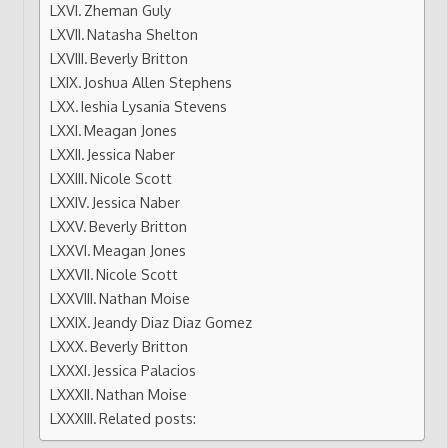
Zheman Guly
Natasha Shelton
Beverly Britton
Joshua Allen Stephens
Ieshia Lysania Stevens
Meagan Jones
Jessica Naber
Nicole Scott
Jessica Naber
Beverly Britton
Meagan Jones
Nicole Scott
Nathan Moise
Jeandy Diaz Diaz Gomez
Beverly Britton
Jessica Palacios
Nathan Moise
Related posts: