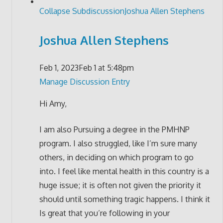
Collapse Subdiscussion
Joshua Allen Stephens
Joshua Allen Stephens
Feb 1, 2023
Feb 1 at 5:48pm
Manage Discussion Entry
Hi Amy,
I am also Pursuing a degree in the PMHNP
program. I also struggled, like I’m sure many
others, in deciding on which program to go
into. I feel like mental health in this country is a
huge issue; it is often not given the priority it
should until something tragic happens. I think it
Is great that you’re following in your