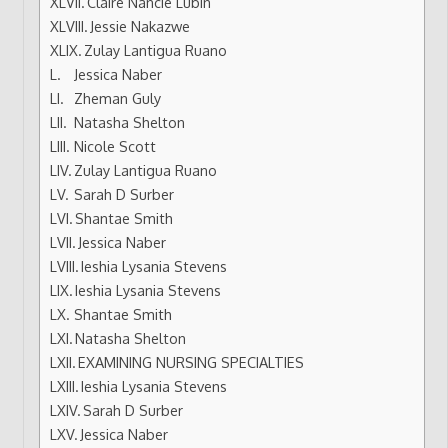
Claire Nancie Lubin
Jessie Nakazwe
Zulay Lantigua Ruano
Jessica Naber
Zheman Guly
Natasha Shelton
Nicole Scott
Zulay Lantigua Ruano
Sarah D Surber
Shantae Smith
Jessica Naber
Ieshia Lysania Stevens
Ieshia Lysania Stevens
Shantae Smith
Natasha Shelton
EXAMINING NURSING SPECIALTIES
Ieshia Lysania Stevens
Sarah D Surber
Jessica Naber