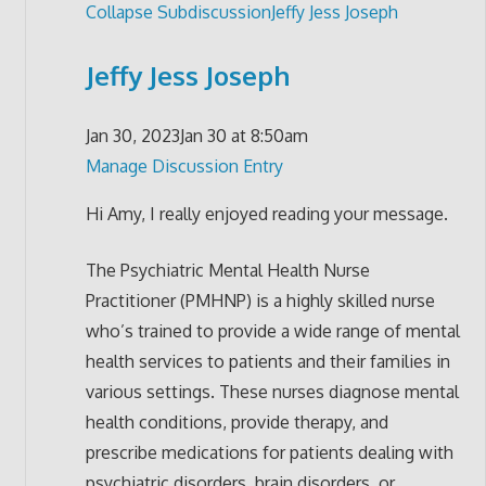
Collapse Subdiscussion
Jeffy Jess Joseph
Jeffy Jess Joseph
Jan 30, 2023
Jan 30 at 8:50am
Manage Discussion Entry
Hi Amy, I really enjoyed reading your message.
The Psychiatric Mental Health Nurse
Practitioner (PMHNP) is a highly skilled nurse
who’s trained to provide a wide range of mental
health services to patients and their families in
various settings. These nurses diagnose mental
health conditions, provide therapy, and
prescribe medications for patients dealing with
psychiatric disorders, brain disorders, or