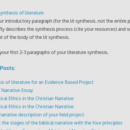
ynthesis of literature
ur introductory paragraph (for the lit synthesis, not the entire 
fly describes the synthesis process (cite your resources) and
t of the body of the lit synthesis.
your first 2-3 paragraphs of your literature synthesis.
Posts:
is of literature for an Evidence Based Project
 Narrative Essay
cal Ethics in the Christian Narrative
cal Ethics in the Christian Narrative
narrative description of your field project
the stages of the biblical narrative with the four principles