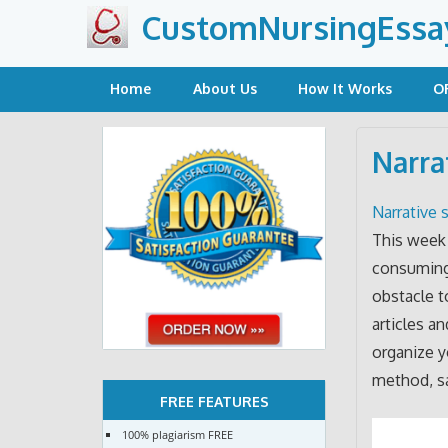
Skip
CustomNursingEssa
to
content
Home
About Us
How It Works
O
Narra
Narrative s
This week 
consuming 
obstacle to
articles a
organize y
method, sa
FREE FEATURES
100% plagiarism FREE