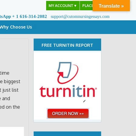
MY ACCOUNT
▼
PLACE ORDER
Translate »
tsApp + 1 616-314-2082
support@cutomnursingessays.com
Why Choose Us
FREE TURNITIN REPORT
 time
e biggest
 just list
e and
sed on the