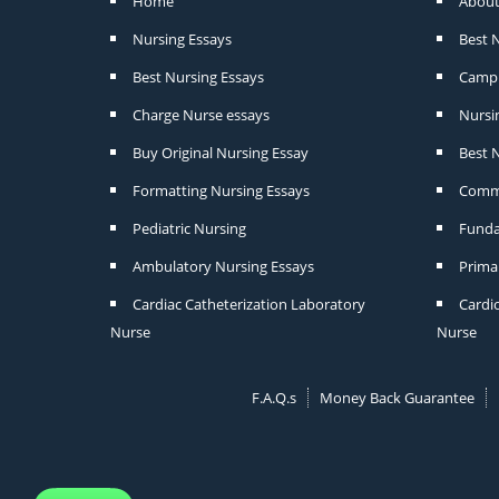
Home
About
Nursing Essays
Best 
Best Nursing Essays
Camp 
Charge Nurse essays
Nursi
Buy Original Nursing Essay
Best N
Formatting Nursing Essays
Commu
Pediatric Nursing
Funda
Ambulatory Nursing Essays
Prima
Cardiac Catheterization Laboratory
Cardi
Nurse
Nurse
F.A.Q.s
Money Back Guarantee