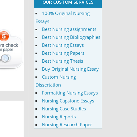
OUR CUSTOM SERVICES
100% Original Nursing
Essays
Best Nursing assignments
Best Nursing Bibliographies
Best Nursing Essays
Best Nursing Papers
Best Nursing Thesis
Buy Original Nursing Essay
Custom Nursing
Dissertation
Formatting Nursing Essays
Nursing Capstone Essays
Nursing Case Studies
Nursing Reports
Nursing Research Paper