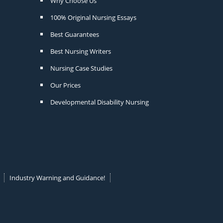
Why Choose Us
100% Original Nursing Essays
Best Guarantees
Best Nursing Writers
Nursing Case Studies
Our Prices
Developmental Disability Nursing
Industry Warning and Guidance!