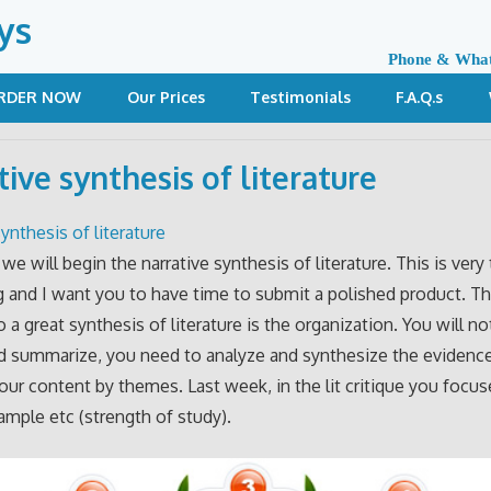
ys
Phone & Wha
RDER NOW
Our Prices
Testimonials
F.A.Q.s
tive synthesis of literature
ynthesis of literature
we will begin the narrative synthesis of literature. This is very
and I want you to have time to submit a polished product. Th
 a great synthesis of literature is the organization. You will not
nd summarize, you need to analyze and synthesize the evidenc
our content by themes. Last week, in the lit critique you focu
mple etc (strength of study).