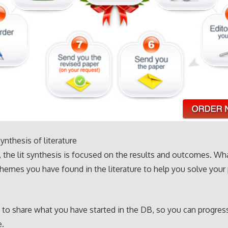
ynthesis of literature
 the lit synthesis is focused on the results and outcomes. Wha
mes you have found in the literature to help you solve your 
 to share what you have started in the DB, so you can progres
e.