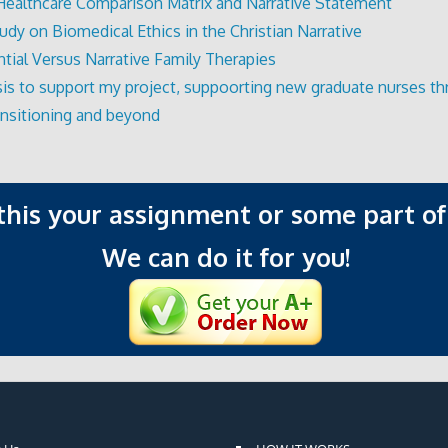
Healthcare Comparison Matrix and Narrative Statement
udy on Biomedical Ethics in the Christian Narrative
ntial Versus Narrative Family Therapies
is to support my project, suppoorting new graduate nurses t
ransitioning and beyond
 this your assignment or some part of 
We can do it for you!