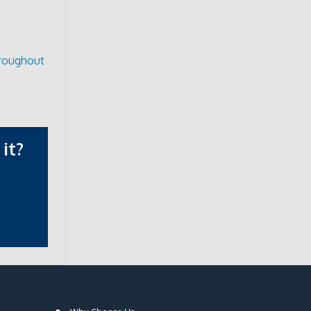
hroughout
it?