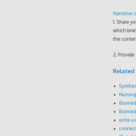
Narrative s
1. Share yo
which brie
the conten
2. Provide 
Related 
Synthes
Nursing
Biomedi
Biomedi
write a 
connect 