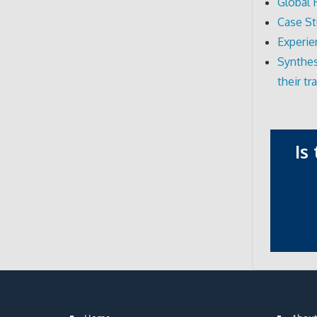
Global 
Case St
Experie
Synthes
their t
Is