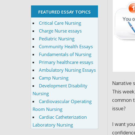
FEATURED ESSAY TOPICS
Critical Care Nursing
Charge Nurse essays
Pediatric Nursing
Community Health Essays
Fundamentals of Nursing
Primary healthcare essays
Ambulatory Nursing Essays
Camp Nursing
Narrative s
Development Disability
This week,
Nursing
common the
Cardiovascular Operating
issue?
Room Nursing
Cardiac Catheterization
I want you
Laboratory Nursing
confidenc