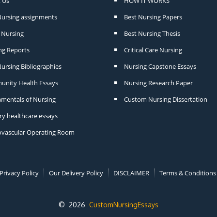
 Us
HOW IT WORKS
Nursing assignments
Best Nursing Papers
Nursing
Best Nursing Thesis
ng Reports
Critical Care Nursing
ursing Bibliographies
Nursing Capstone Essays
nity Health Essays
Nursing Research Paper
mentals of Nursing
Custom Nursing Dissertation
ry healthcare essays
ovascular Operating Room
Privacy Policy
Our Delivery Policy
DISCLAIMER
Terms & Conditions
© 2026
CustomNursingEssays