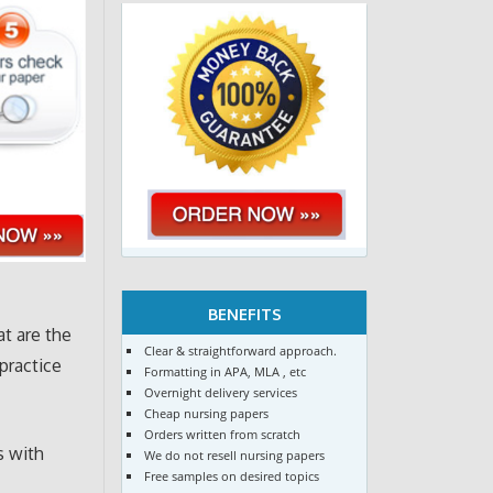
BENEFITS
t are the
Clear & straightforward approach.
practice
Formatting in APA, MLA , etc
Overnight delivery services
Cheap nursing papers
Orders written from scratch
s with
We do not resell nursing papers
Free samples on desired topics