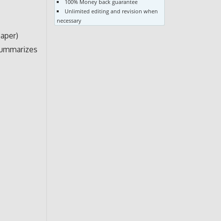
100% Money back guarantee
Unlimited editing and revision when
necessary
paper)
 summarizes