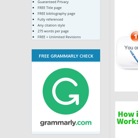
Guaranteed Privacy
FREE Title page
FREE bibliography page
Fully referenced
Any citation style
275 words per page
FREE + Unlimited Revisions
FREE GRAMMARLY CHECK