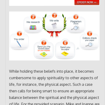
While holding these beliefs into place, it becomes
cumbersome to apply spirituality to other aspects of
life, for instance, the physical aspect. Such a case
then calls for being smart to ensure an appropriate
balance between the spiritual and the physical aspect
of life. For the provided scenario, Mike and Joanne are