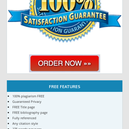
FREE FEATURES
100% plagiarism FREE
Guaranteed Privacy
FREE Title page
FREE bibliography page
Fully referenced
Any citation style
275 words per page