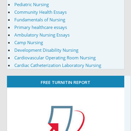
Pediatric Nursing
Community Health Essays
Fundamentals of Nursing
Primary healthcare essays
Ambulatory Nursing Essays
Camp Nursing
Development Disability Nursing
Cardiovascular Operating Room Nursing
Cardiac Catheterization Laboratory Nursing
FREE TURNITIN REPORT