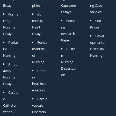
Essay
phies
Capstone
ng Case
Essays
Studies
Forma
Com
tting
munity
Nursi
Our
Nursing
Health
ng
Prices
Essays
Essays
Research
Devel
Paper
Pediat
Funda
opmental
ric
mentals
Custo
Disability
Nursing
of
m
Nursing
Nursing
Nursing
Ambul
Dissertati
atory
Prima
on
Nursing
ry
Essays
healthcar
e essays
Cardia
c
Cardio
Catheteri
vascular
zation
Operatin