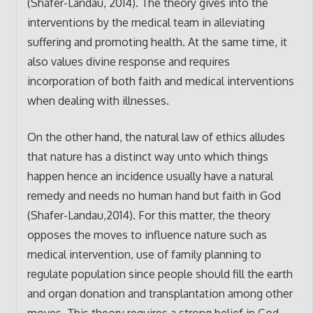
(Shafer-Landau, 2014). The theory gives into the
interventions by the medical team in alleviating
suffering and promoting health. At the same time, it
also values divine response and requires
incorporation of both faith and medical interventions
when dealing with illnesses.
On the other hand, the natural law of ethics alludes
that nature has a distinct way unto which things
happen hence an incidence usually have a natural
remedy and needs no human hand but faith in God
(Shafer-Landau,2014). For this matter, the theory
opposes the moves to influence nature such as
medical intervention, use of family planning to
regulate population since people should fill the earth
and organ donation and transplantation among other
moves. This theory requires a strong belief in God