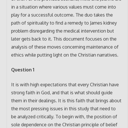
in a situation where various values must come into
play for a successful outcome. The duo takes the
path of spirituality to find a remedy to James kidney
problem disregarding the medical intervention but
later gets back to it. This document focuses on the
analysis of these moves concerning maintenance of
ethics while putting light on the Christian narratives.
Question 1
It is with high expectations that every Christian have
strong faith in God, and that is what should guide
them in their dealings. It is this faith that brings about
the most pressing issues in this study that need to
be analyzed critically. To begin with, the position of
sole dependence on the Christian principle of belief