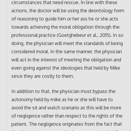
circumstances that need rescue. In line with these
actions, the doctor will be using the deontology form
of reasoning to guide him or her ass he or she acts
towards achieving the moral obligation through the
professional practice (Goetghebeur et al., 2015). In so
doing, the physician will meet the standards of being
considered moral. In the same manner, the physician
will act in the interest of meeting the obligation and
even going against the ideologies that held by Mike
since they are costly to them.
In addition to that, the physician must bypass the
autonomy held by mike as he or she will have to
avoid the sit and watch scenario as this will be more
of negligence rather than respect to the rights of the
patient. The negligence originates from the fact that