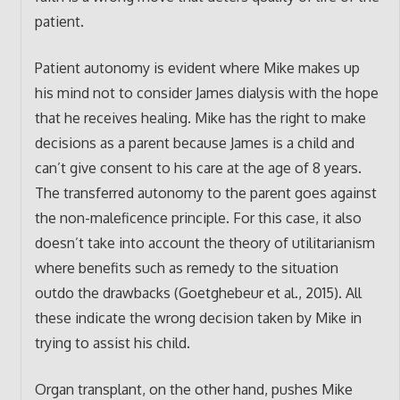
patient.
Patient autonomy is evident where Mike makes up
his mind not to consider James dialysis with the hope
that he receives healing. Mike has the right to make
decisions as a parent because James is a child and
can’t give consent to his care at the age of 8 years.
The transferred autonomy to the parent goes against
the non-maleficence principle. For this case, it also
doesn’t take into account the theory of utilitarianism
where benefits such as remedy to the situation
outdo the drawbacks (Goetghebeur et al., 2015). All
these indicate the wrong decision taken by Mike in
trying to assist his child.
Organ transplant, on the other hand, pushes Mike