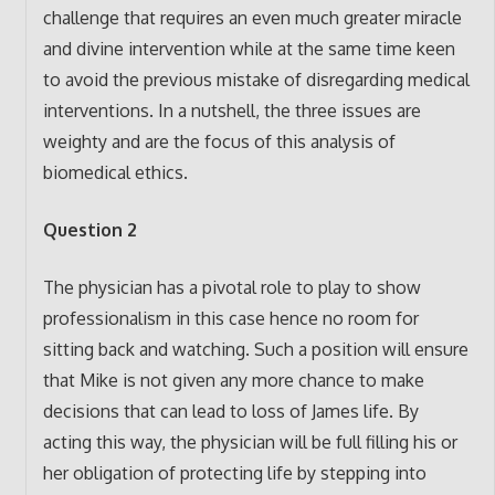
challenge that requires an even much greater miracle
and divine intervention while at the same time keen
to avoid the previous mistake of disregarding medical
interventions. In a nutshell, the three issues are
weighty and are the focus of this analysis of
biomedical ethics.
Question 2
The physician has a pivotal role to play to show
professionalism in this case hence no room for
sitting back and watching. Such a position will ensure
that Mike is not given any more chance to make
decisions that can lead to loss of James life. By
acting this way, the physician will be full filling his or
her obligation of protecting life by stepping into