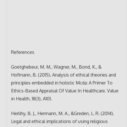
References
Goetghebeur, M. M., Wagner, M., Bond, K., &
Hofmann, B. (2015). Analysis of ethical theories and
principles embedded in holistic Mcda: A Primer To
Ethics-Based Appraisal Of Value In Healthcare. Value
in Health, 18(3), A101.
Herlihy, B. J., Hermann, M. A., &Greden, L. R. (2014).
Legal and ethical implications of using religious