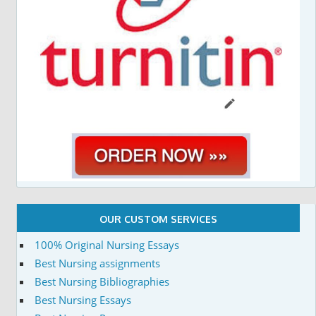
OUR CUSTOM SERVICES
100% Original Nursing Essays
Best Nursing assignments
Best Nursing Bibliographies
Best Nursing Essays