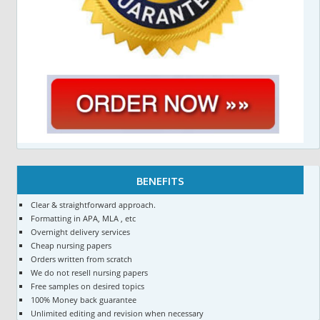
BENEFITS
Clear & straightforward approach.
Formatting in APA, MLA , etc
Overnight delivery services
Cheap nursing papers
Orders written from scratch
We do not resell nursing papers
Free samples on desired topics
100% Money back guarantee
Unlimited editing and revision when necessary