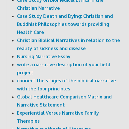
Christian Narrative
Case Study Death and Dying: Christian and
Buddhist Philosophies towards providing
Health Care
Christian Biblical Narratives in relation to the
reality of sickness and disease
Nursing Narrative Essay
write a narrative description of your field
project
connect the stages of the biblical narrative
with the four principles
Global Healthcare Comparison Matrix and
Narrative Statement
Experiential Versus Narrative Family
Therapies
Narrative synthesis of literature