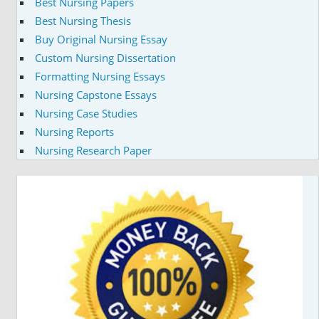
Best Nursing Papers
Best Nursing Thesis
Buy Original Nursing Essay
Custom Nursing Dissertation
Formatting Nursing Essays
Nursing Capstone Essays
Nursing Case Studies
Nursing Reports
Nursing Research Paper