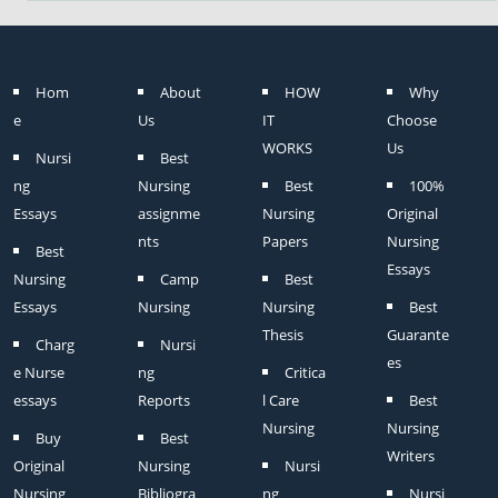
Hom
About
HOW
Why
e
Us
IT
Choose
WORKS
Us
Nursi
Best
ng
Nursing
Best
100%
Essays
assignme
Nursing
Original
nts
Papers
Nursing
Best
Essays
Nursing
Camp
Best
Essays
Nursing
Nursing
Best
Thesis
Guarante
Charg
Nursi
es
e Nurse
ng
Critica
essays
Reports
l Care
Best
Nursing
Nursing
Buy
Best
Writers
Original
Nursing
Nursi
Nursing
Bibliogra
ng
Nursi