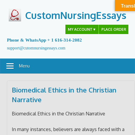
Skip
Transl
to
CustomNursingEssays
content
MY ACCOUNT
▼
PLACE ORDER
Phone & WhatsApp + 1 616-314-2082
support@cutomnursingessays.com
Menu
Biomedical Ethics in the Christian
Narrative
Biomedical Ethics in the Christian Narrative
In many instances, believers are always faced with a