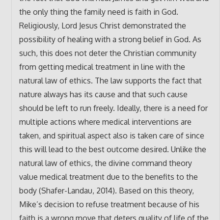
the only thing the family need is faith in God.
Religiously, Lord Jesus Christ demonstrated the
possibility of healing with a strong belief in God. As
such, this does not deter the Christian community
from getting medical treatment in line with the
natural law of ethics. The law supports the fact that
nature always has its cause and that such cause
should be left to run freely. Ideally, there is a need for
multiple actions where medical interventions are
taken, and spiritual aspect also is taken care of since
this will lead to the best outcome desired. Unlike the
natural law of ethics, the divine command theory
value medical treatment due to the benefits to the
body (Shafer-Landau, 2014). Based on this theory,
Mike’s decision to refuse treatment because of his
faith is a wrong move that deters quality of life of the