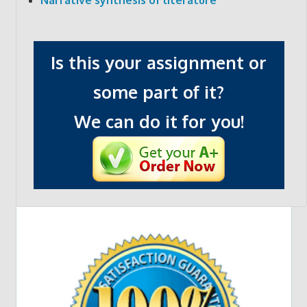
Is this your assignment or
some part of it?
We can do it for you!