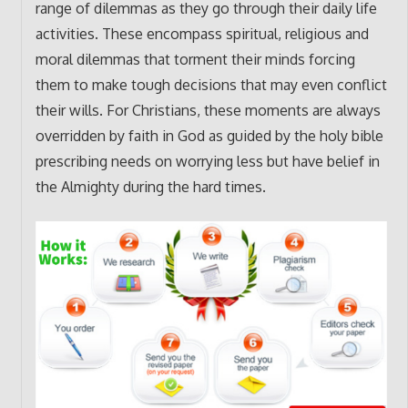
range of dilemmas as they go through their daily life
activities. These encompass spiritual, religious and
moral dilemmas that torment their minds forcing
them to make tough decisions that may even conflict
their wills. For Christians, these moments are always
overridden by faith in God as guided by the holy bible
prescribing needs on worrying less but have belief in
the Almighty during the hard times.