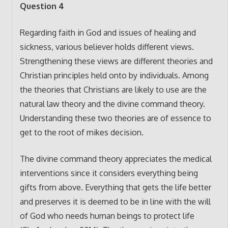
Question 4
Regarding faith in God and issues of healing and
sickness, various believer holds different views.
Strengthening these views are different theories and
Christian principles held onto by individuals. Among
the theories that Christians are likely to use are the
natural law theory and the divine command theory.
Understanding these two theories are of essence to
get to the root of mikes decision.
The divine command theory appreciates the medical
interventions since it considers everything being
gifts from above. Everything that gets the life better
and preserves it is deemed to be in line with the will
of God who needs human beings to protect life