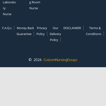
Laborato
g Room
ry
Nurse
Nurse
F.A.Q.s
Money Back
Privacy
Our
DISCLAIMER
Terms &
Guarantee
Policy
Delivery
Conditions
Policy
© 2026
CustomNursingEssays