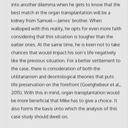
into another dilemma when he gets to know that the
best match in the organ transplantation will be a
kidney from Samuel—James’ brother. When
walloped with this reality, he opts for even more faith
considering that this situation is tougher than the
earlier ones. At the same time, he is keen not to take
chances that would impact his son’s life negatively
like the previous situation. For a better settlement to
the case, there is consideration of both the
utilitarianism and deontological theories that puts
life preservation on the forefront (Goetghebeur et al.,
2015). With this in mind, organ transplantation would
be more beneficial that Mike has to give a choice. It
also forms the basis unto which the analysis of this
case study should dwell on.