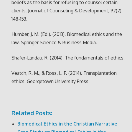
beliefs as the basis for refusing to counsel certain
clients. Journal of Counseling & Development, 92(2),
148-153.
Humber, J. M. (Ed.). (2013). Biomedical ethics and the
law. Springer Science & Business Media.
Shafer-Landau, R. (2014). The fundamentals of ethics.
Veatch, R. M., & Ross, L. F. (2014). Transplantation
ethics. Georgetown University Press.
Related Posts:
Biomedical Ethics in the Christian Narrative
Case Study on Biomedical Ethics in the