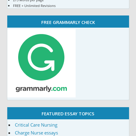
FREE + Unlimited Revisions
FREE GRAMMARLY CHECK
FEATURED ESSAY TOPICS
Critical Care Nursing
Charge Nurse essays