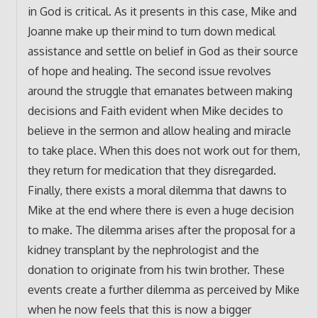
in God is critical. As it presents in this case, Mike and
Joanne make up their mind to turn down medical
assistance and settle on belief in God as their source
of hope and healing. The second issue revolves
around the struggle that emanates between making
decisions and Faith evident when Mike decides to
believe in the sermon and allow healing and miracle
to take place. When this does not work out for them,
they return for medication that they disregarded.
Finally, there exists a moral dilemma that dawns to
Mike at the end where there is even a huge decision
to make. The dilemma arises after the proposal for a
kidney transplant by the nephrologist and the
donation to originate from his twin brother. These
events create a further dilemma as perceived by Mike
when he now feels that this is now a bigger