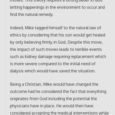
letting happenings in the environment to occur and
find the natural remedy.
Indeed, Mike tagged himself to the natural law of
ethics by considering that his son would get healed
by only believing firmly in God. Despite this move,
the impact of such moves leads to terrible events
such as kidney damage requiring replacement which
is more severe compared to the initial need of
dialysis which would have saved the situation.
Being a Christian, Mike would have changed the
outcome had he considered the fact that everything
originates from God including the potential the
physicians have in place. He would then have
considered accepting the medical interventions while