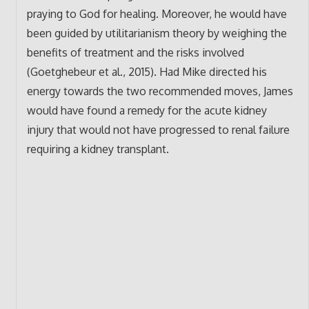
praying to God for healing. Moreover, he would have
been guided by utilitarianism theory by weighing the
benefits of treatment and the risks involved
(Goetghebeur et al., 2015). Had Mike directed his
energy towards the two recommended moves, James
would have found a remedy for the acute kidney
injury that would not have progressed to renal failure
requiring a kidney transplant.