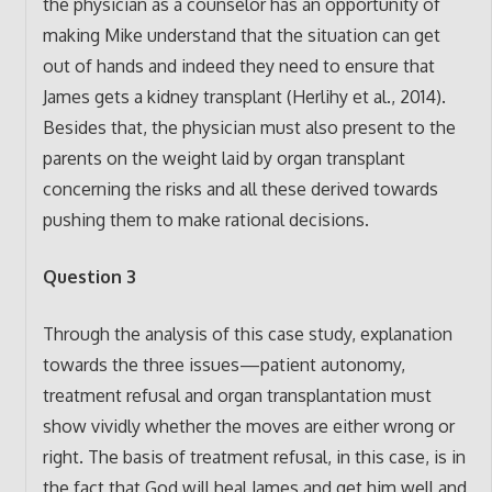
the physician as a counselor has an opportunity of
making Mike understand that the situation can get
out of hands and indeed they need to ensure that
James gets a kidney transplant (Herlihy et al., 2014).
Besides that, the physician must also present to the
parents on the weight laid by organ transplant
concerning the risks and all these derived towards
pushing them to make rational decisions.
Question 3
Through the analysis of this case study, explanation
towards the three issues—patient autonomy,
treatment refusal and organ transplantation must
show vividly whether the moves are either wrong or
right. The basis of treatment refusal, in this case, is in
the fact that God will heal James and get him well and