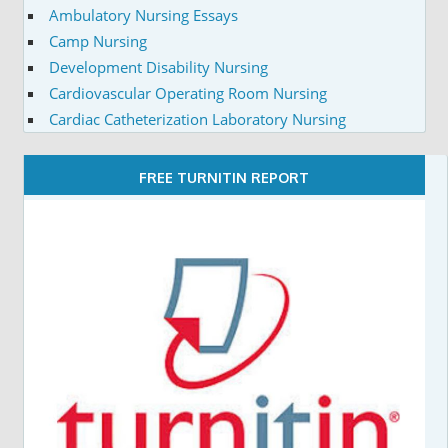
Ambulatory Nursing Essays
Camp Nursing
Development Disability Nursing
Cardiovascular Operating Room Nursing
Cardiac Catheterization Laboratory Nursing
FREE TURNITIN REPORT