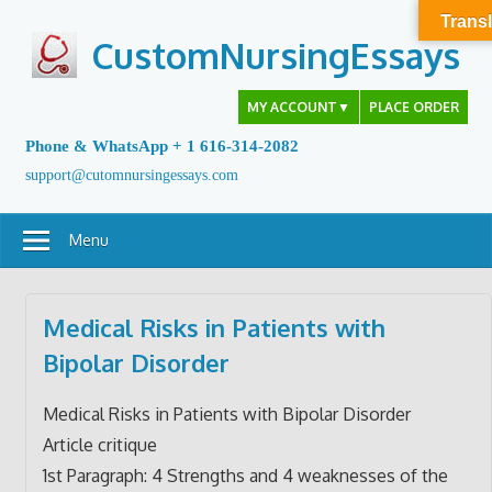
Skip
Transl
to
CustomNursingEssays
content
MY ACCOUNT
▼
PLACE ORDER
Phone & WhatsApp + 1 616-314-2082
support@cutomnursingessays.com
Menu
Medical Risks in Patients with
Bipolar Disorder
Medical Risks in Patients with Bipolar Disorder
Article critique
1st Paragraph: 4 Strengths and 4 weaknesses of the