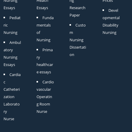
Nursing
Health
ng
Prices
Essays
Essays
Research
Devel
Paper
Pediat
Funda
opmental
ric
mentals
Custo
Disability
Nursing
of
m
Nursing
Nursing
Nursing
Ambul
Dissertati
atory
Prima
on
Nursing
ry
Essays
healthcar
e essays
Cardia
c
Cardio
Catheteri
vascular
zation
Operatin
Laborato
g Room
ry
Nurse
Nurse