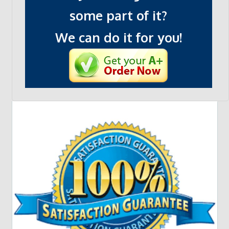
some part of it?
We can do it for you!