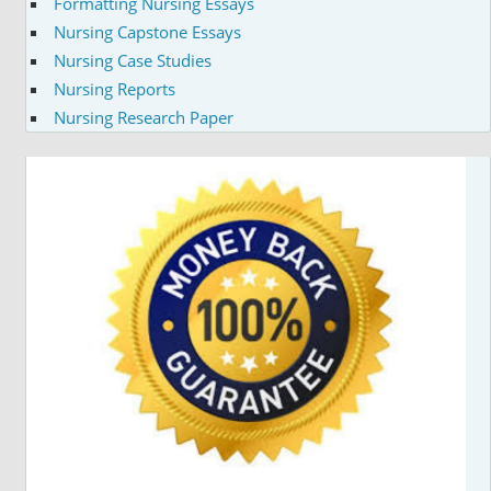
Formatting Nursing Essays
Nursing Capstone Essays
Nursing Case Studies
Nursing Reports
Nursing Research Paper