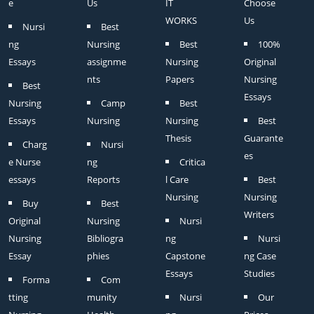
e
Us
IT
Choose
WORKS
Us
Nursi
Best
ng
Nursing
Best
100%
Essays
assignme
Nursing
Original
nts
Papers
Nursing
Best
Essays
Nursing
Camp
Best
Essays
Nursing
Nursing
Best
Thesis
Guarante
Charg
Nursi
es
e Nurse
ng
Critica
essays
Reports
l Care
Best
Nursing
Nursing
Buy
Best
Writers
Original
Nursing
Nursi
Nursing
Bibliogra
ng
Nursi
Essay
phies
Capstone
ng Case
Essays
Studies
Forma
Com
tting
munity
Nursi
Our