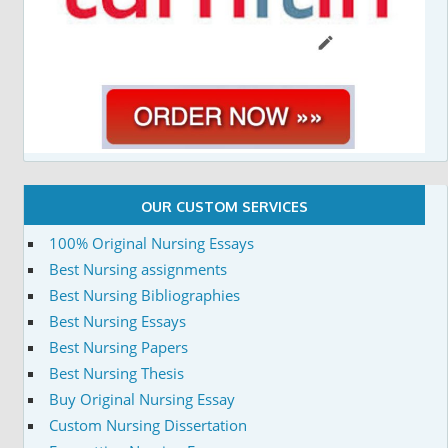
OUR CUSTOM SERVICES
100% Original Nursing Essays
Best Nursing assignments
Best Nursing Bibliographies
Best Nursing Essays
Best Nursing Papers
Best Nursing Thesis
Buy Original Nursing Essay
Custom Nursing Dissertation