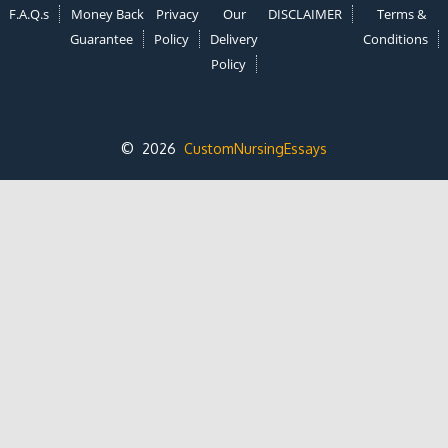
F.A.Q.s
Money Back
Privacy
Our
DISCLAIMER
Terms &
Guarantee
Policy
Delivery
Conditions
Policy
© 2026
CustomNursingEssays