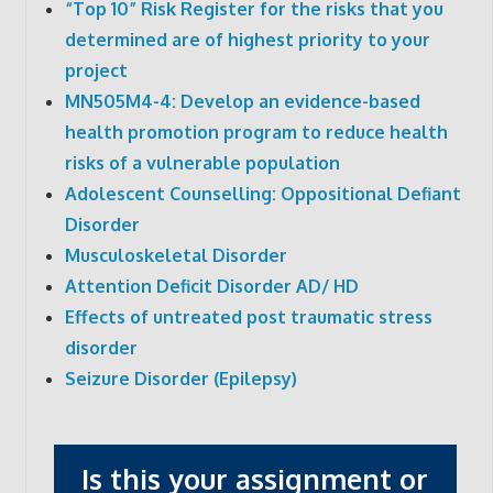
“Top 10” Risk Register for the risks that you
determined are of highest priority to your
project
MN505M4-4: Develop an evidence-based
health promotion program to reduce health
risks of a vulnerable population
Adolescent Counselling: Oppositional Defiant
Disorder
Musculoskeletal Disorder
Attention Deficit Disorder AD/ HD
Effects of untreated post traumatic stress
disorder
Seizure Disorder (Epilepsy)
Is this your assignment or