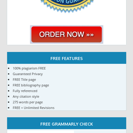
FREE FEATURES
100% plagiarism FREE
Guaranteed Privacy
FREE Title page
FREE bibliography page
Fully referenced
Any citation style
275 words per page
FREE + Unlimited Revisions
FREE GRAMMARLY CHECK