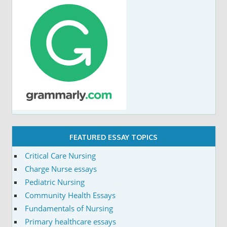
FEATURED ESSAY TOPICS
Critical Care Nursing
Charge Nurse essays
Pediatric Nursing
Community Health Essays
Fundamentals of Nursing
Primary healthcare essays