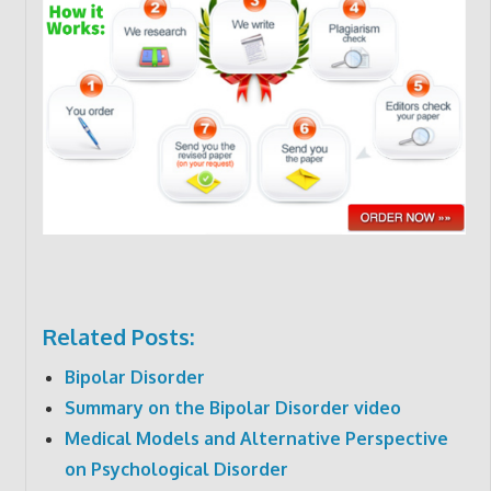
Related Posts:
Bipolar Disorder
Summary on the Bipolar Disorder video
Medical Models and Alternative Perspective
on Psychological Disorder