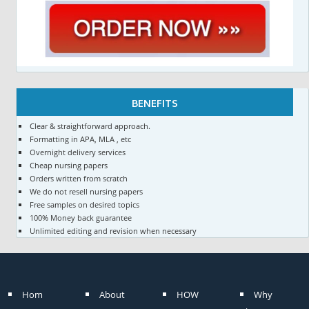
BENEFITS
Clear & straightforward approach.
Formatting in APA, MLA , etc
Overnight delivery services
Cheap nursing papers
Orders written from scratch
We do not resell nursing papers
Free samples on desired topics
100% Money back guarantee
Unlimited editing and revision when necessary
Hom
About
HOW
Why