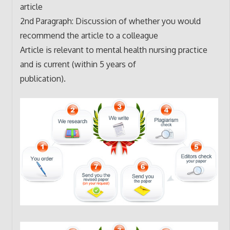
article
2nd Paragraph: Discussion of whether you would
recommend the article to a colleague
Article is relevant to mental health nursing practice
and is current (within 5 years of
publication).