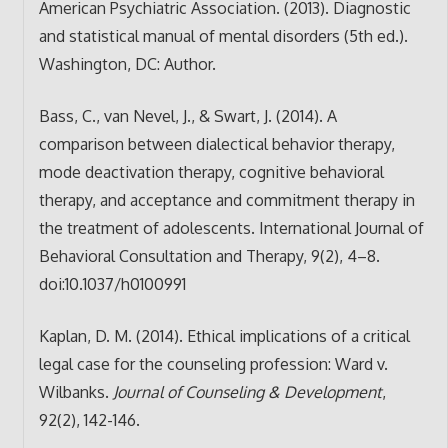
American Psychiatric Association. (2013). Diagnostic
and statistical manual of mental disorders (5th ed.).
Washington, DC: Author.
Bass, C., van Nevel, J., & Swart, J. (2014). A
comparison between dialectical behavior therapy,
mode deactivation therapy, cognitive behavioral
therapy, and acceptance and commitment therapy in
the treatment of adolescents. International Journal of
Behavioral Consultation and Therapy, 9(2), 4–8.
doi:10.1037/h0100991
Kaplan, D. M. (2014). Ethical implications of a critical
legal case for the counseling profession: Ward v.
Wilbanks.
Journal of Counseling & Development
,
92(2), 142-146.