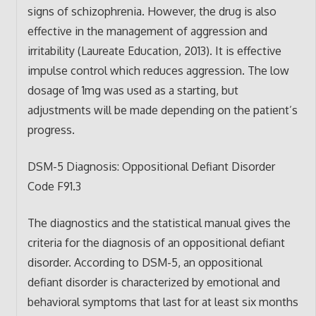
signs of schizophrenia. However, the drug is also
effective in the management of aggression and
irritability (Laureate Education, 2013). It is effective
impulse control which reduces aggression. The low
dosage of 1mg was used as a starting, but
adjustments will be made depending on the patient’s
progress.
DSM-5 Diagnosis: Oppositional Defiant Disorder
Code F91.3
The diagnostics and the statistical manual gives the
criteria for the diagnosis of an oppositional defiant
disorder. According to DSM-5, an oppositional
defiant disorder is characterized by emotional and
behavioral symptoms that last for at least six months