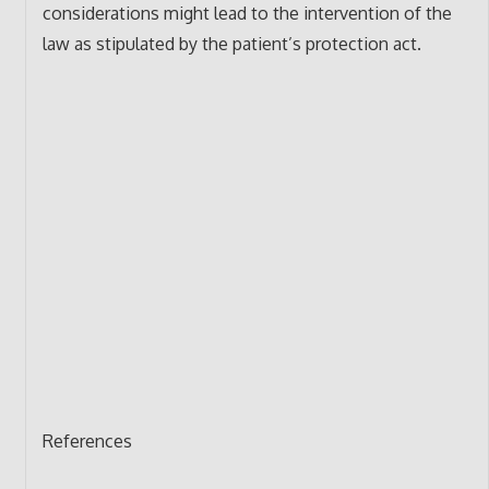
considerations might lead to the intervention of the
law as stipulated by the patient’s protection act.
References