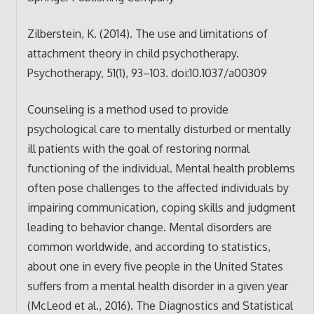
Zilberstein, K. (2014). The use and limitations of
attachment theory in child psychotherapy.
Psychotherapy, 51(1), 93–103. doi:10.1037/a00309
Counseling is a method used to provide
psychological care to mentally disturbed or mentally
ill patients with the goal of restoring normal
functioning of the individual. Mental health problems
often pose challenges to the affected individuals by
impairing communication, coping skills and judgment
leading to behavior change. Mental disorders are
common worldwide, and according to statistics,
about one in every five people in the United States
suffers from a mental health disorder in a given year
(McLeod et al., 2016). The Diagnostics and Statistical