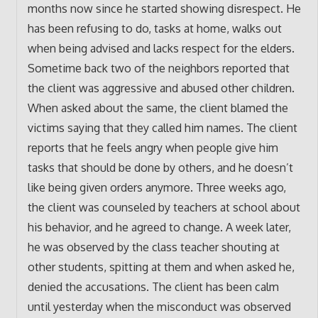
months now since he started showing disrespect. He
has been refusing to do, tasks at home, walks out
when being advised and lacks respect for the elders.
Sometime back two of the neighbors reported that
the client was aggressive and abused other children.
When asked about the same, the client blamed the
victims saying that they called him names. The client
reports that he feels angry when people give him
tasks that should be done by others, and he doesn’t
like being given orders anymore. Three weeks ago,
the client was counseled by teachers at school about
his behavior, and he agreed to change. A week later,
he was observed by the class teacher shouting at
other students, spitting at them and when asked he,
denied the accusations. The client has been calm
until yesterday when the misconduct was observed