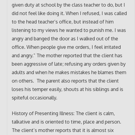
given duty at school by the class teacher to do, but I
did not feel like doing it. When I refused, I was called
to the head teacher’s office, but instead of him
listening to my views he wanted to punish me. I was
angry and banged the door as I walked out of the
office. When people give me orders, I feel irritated
and angry.” The mother reported that the client has
been aggressive of late; refusing any orders given by
adults and when he makes mistakes he blames them
on others. The parent also reports that the client
loses his temper easily, shouts at his siblings and is
spiteful occasionally.
History of Presenting Illness: The client is calm,
talkative and is oriented to time, place and person.
The client’s mother reports that it is almost six