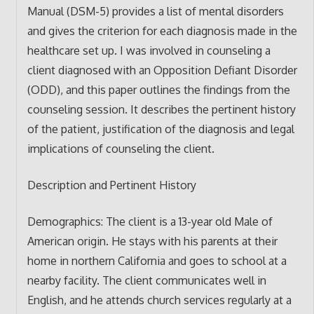
Manual (DSM-5) provides a list of mental disorders
and gives the criterion for each diagnosis made in the
healthcare set up. I was involved in counseling a
client diagnosed with an Opposition Defiant Disorder
(ODD), and this paper outlines the findings from the
counseling session. It describes the pertinent history
of the patient, justification of the diagnosis and legal
implications of counseling the client.
Description and Pertinent History
Demographics: The client is a 13-year old Male of
American origin. He stays with his parents at their
home in northern California and goes to school at a
nearby facility. The client communicates well in
English, and he attends church services regularly at a