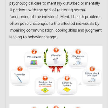
psychological care to mentally disturbed or mentally
ill patients with the goal of restoring normal
functioning of the individual. Mental health problems
often pose challenges to the affected individuals by
impairing communication, coping skills and judgment
leading to behavior change.