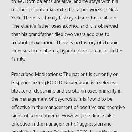
three. Both parents are alive, and he stays with his
mother in California while the father works in New
York. There is a family history of substance abuse.
The client’s father uses alcohol, and it is observed
that his grandfather died two years ago due to
alcohol intoxication. There is no history of chronic
illnesses like diabetes, hypertension or cancer in the
family.
Prescribed Medications: The patient is currently on
Risperidone 1mg PO OD. Risperidone is a selective
blocker of dopamine and serotonin used primarily in
the management of psychosis. It is found to be
effective in the management of positive and negative
signs of schizophrenia. However, the drug is also
effective in the management of aggression and
irritability (Laureate Education, 2013). It is effective