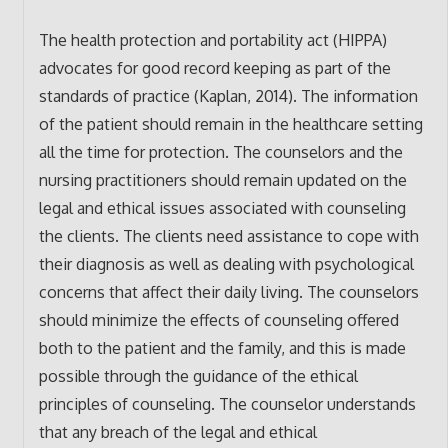
The health protection and portability act (HIPPA)
advocates for good record keeping as part of the
standards of practice (Kaplan, 2014). The information
of the patient should remain in the healthcare setting
all the time for protection. The counselors and the
nursing practitioners should remain updated on the
legal and ethical issues associated with counseling
the clients. The clients need assistance to cope with
their diagnosis as well as dealing with psychological
concerns that affect their daily living. The counselors
should minimize the effects of counseling offered
both to the patient and the family, and this is made
possible through the guidance of the ethical
principles of counseling. The counselor understands
that any breach of the legal and ethical