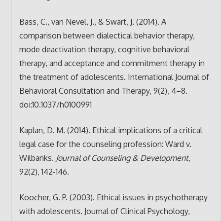
Bass, C., van Nevel, J., & Swart, J. (2014). A
comparison between dialectical behavior therapy,
mode deactivation therapy, cognitive behavioral
therapy, and acceptance and commitment therapy in
the treatment of adolescents. International Journal of
Behavioral Consultation and Therapy, 9(2), 4–8.
doi:10.1037/h0100991
Kaplan, D. M. (2014). Ethical implications of a critical
legal case for the counseling profession: Ward v.
Wilbanks.
Journal of Counseling & Development
,
92(2), 142-146.
Koocher, G. P. (2003). Ethical issues in psychotherapy
with adolescents. Journal of Clinical Psychology,