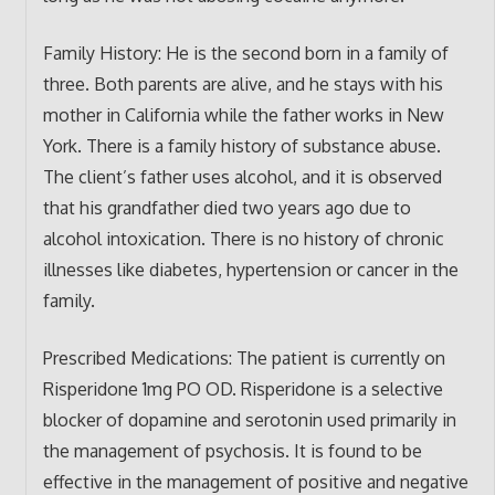
Family History: He is the second born in a family of
three. Both parents are alive, and he stays with his
mother in California while the father works in New
York. There is a family history of substance abuse.
The client’s father uses alcohol, and it is observed
that his grandfather died two years ago due to
alcohol intoxication. There is no history of chronic
illnesses like diabetes, hypertension or cancer in the
family.
Prescribed Medications: The patient is currently on
Risperidone 1mg PO OD. Risperidone is a selective
blocker of dopamine and serotonin used primarily in
the management of psychosis. It is found to be
effective in the management of positive and negative