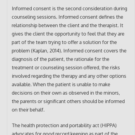
Informed consent is the second consideration during
counseling sessions. Informed consent defines the
relationship between the client and the therapist. It
gives the client the opportunity to feel that they are
part of the team trying to offer a solution for the
problem (Kaplan, 2014). Informed consent covers the
diagnosis of the patient, the rationale for the
treatment or counseling session offered, the risks
involved regarding the therapy and any other options
available. When the patient is unable to make
decisions on their own as observed in the minors,
the parents or significant others should be informed
on their behalf.
The health protection and portability act (HIPPA)
advocates for good record keeping as part of the