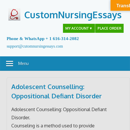
Skip
Transl
to
CustomNursingEssays
content
MY ACCOUNT
▼
PLACE ORDER
Phone & WhatsApp + 1 616-314-2082
support@cutomnursingessays.com
Menu
Adolescent Counselling:
Oppositional Defiant Disorder
Adolescent Counselling: Oppositional Defiant
Disorder.
Counseling is a method used to provide