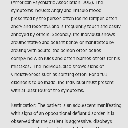
(American Psychiatric Association, 2013). The
symptoms include: Angry and irritable mood
presented by the person often losing temper, often
angry and resentful and is frequently touch and easily
annoyed by others. Secondly, the individual shows
argumentative and defiant behavior manifested by
arguing with adults, the person often defies
complying with rules and often blames others for his
mistakes. The individual also shows signs of
vindictiveness such as spitting often. For a full
diagnosis to be made, the individual must present
with at least four of the symptoms.
Justification: The patient is an adolescent manifesting
with signs of an oppositional defiant disorder. It is
observed that the patient is aggressive, disobeys