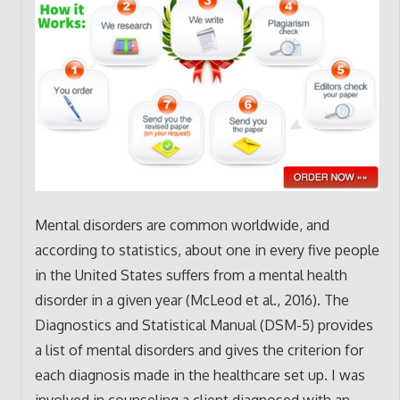
Mental disorders are common worldwide, and
according to statistics, about one in every five people
in the United States suffers from a mental health
disorder in a given year (McLeod et al., 2016). The
Diagnostics and Statistical Manual (DSM-5) provides
a list of mental disorders and gives the criterion for
each diagnosis made in the healthcare set up. I was
involved in counseling a client diagnosed with an