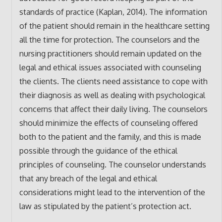
standards of practice (Kaplan, 2014). The information
of the patient should remain in the healthcare setting
all the time for protection. The counselors and the
nursing practitioners should remain updated on the
legal and ethical issues associated with counseling
the clients. The clients need assistance to cope with
their diagnosis as well as dealing with psychological
concerns that affect their daily living. The counselors
should minimize the effects of counseling offered
both to the patient and the family, and this is made
possible through the guidance of the ethical
principles of counseling. The counselor understands
that any breach of the legal and ethical
considerations might lead to the intervention of the
law as stipulated by the patient’s protection act.