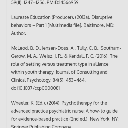
59(11), 1247–1256. PMID:14566959
Laureate Education (Producer). (2013a). Disruptive
behaviors – Part 1 [Multimedia file]. Baltimore, MD:
Author.
McLeod, B. D., Jensen-Doss, A., Tully, C. B., Southam-
Gerow, M. A., Weisz, J. R., & Kendall, P. C. (2016). The
role of setting versus treatment type in alliance
within youth therapy. Journal of Consulting and
Clinical Psychology, 84(5), 453–464.
doi:10.1037/ccp0000081
Wheeler, K. (Ed.). (2014). Psychotherapy for the
advanced practice psychiatric nurse: A how-to guide
for evidence-based practice (2nd ed.). New York, NY:
Springer Publishing Company