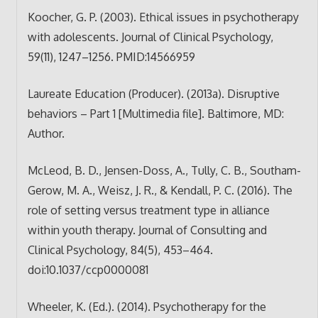
Koocher, G. P. (2003). Ethical issues in psychotherapy
with adolescents. Journal of Clinical Psychology,
59(11), 1247–1256. PMID:14566959
Laureate Education (Producer). (2013a). Disruptive
behaviors – Part 1 [Multimedia file]. Baltimore, MD:
Author.
McLeod, B. D., Jensen-Doss, A., Tully, C. B., Southam-
Gerow, M. A., Weisz, J. R., & Kendall, P. C. (2016). The
role of setting versus treatment type in alliance
within youth therapy. Journal of Consulting and
Clinical Psychology, 84(5), 453–464.
doi:10.1037/ccp0000081
Wheeler, K. (Ed.). (2014). Psychotherapy for the