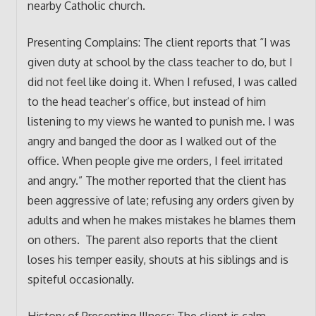
nearby Catholic church.
Presenting Complains: The client reports that “I was
given duty at school by the class teacher to do, but I
did not feel like doing it. When I refused, I was called
to the head teacher’s office, but instead of him
listening to my views he wanted to punish me. I was
angry and banged the door as I walked out of the
office. When people give me orders, I feel irritated
and angry.” The mother reported that the client has
been aggressive of late; refusing any orders given by
adults and when he makes mistakes he blames them
on others. The parent also reports that the client
loses his temper easily, shouts at his siblings and is
spiteful occasionally.
History of Presenting Illness: The client is calm,