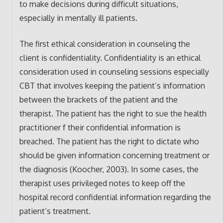
to make decisions during difficult situations,
especially in mentally ill patients.
The first ethical consideration in counseling the
client is confidentiality. Confidentiality is an ethical
consideration used in counseling sessions especially
CBT that involves keeping the patient’s information
between the brackets of the patient and the
therapist. The patient has the right to sue the health
practitioner f their confidential information is
breached. The patient has the right to dictate who
should be given information concerning treatment or
the diagnosis (Koocher, 2003). In some cases, the
therapist uses privileged notes to keep off the
hospital record confidential information regarding the
patient’s treatment.