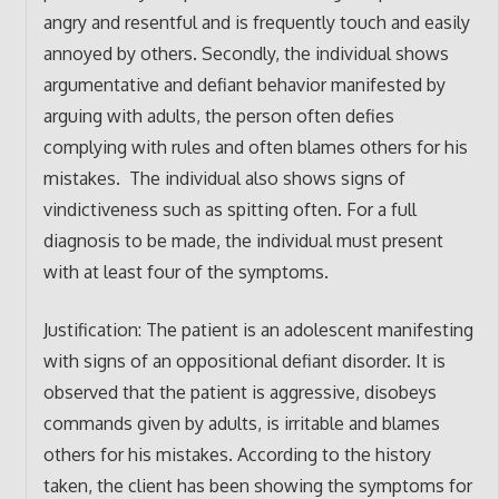
angry and resentful and is frequently touch and easily
annoyed by others. Secondly, the individual shows
argumentative and defiant behavior manifested by
arguing with adults, the person often defies
complying with rules and often blames others for his
mistakes. The individual also shows signs of
vindictiveness such as spitting often. For a full
diagnosis to be made, the individual must present
with at least four of the symptoms.
Justification: The patient is an adolescent manifesting
with signs of an oppositional defiant disorder. It is
observed that the patient is aggressive, disobeys
commands given by adults, is irritable and blames
others for his mistakes. According to the history
taken, the client has been showing the symptoms for