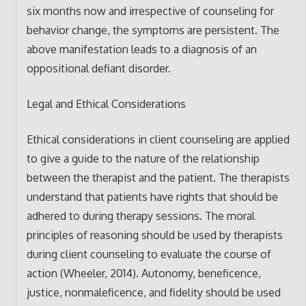
six months now and irrespective of counseling for
behavior change, the symptoms are persistent. The
above manifestation leads to a diagnosis of an
oppositional defiant disorder.
Legal and Ethical Considerations
Ethical considerations in client counseling are applied
to give a guide to the nature of the relationship
between the therapist and the patient. The therapists
understand that patients have rights that should be
adhered to during therapy sessions. The moral
principles of reasoning should be used by therapists
during client counseling to evaluate the course of
action (Wheeler, 2014). Autonomy, beneficence,
justice, nonmaleficence, and fidelity should be used