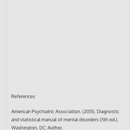
References
American Psychiatric Association. (2013). Diagnostic
and statistical manual of mental disorders (5th ed.).
Washington, DC: Author.