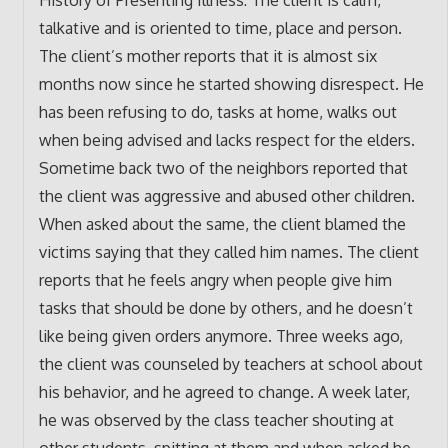
talkative and is oriented to time, place and person.
The client’s mother reports that it is almost six
months now since he started showing disrespect. He
has been refusing to do, tasks at home, walks out
when being advised and lacks respect for the elders.
Sometime back two of the neighbors reported that
the client was aggressive and abused other children.
When asked about the same, the client blamed the
victims saying that they called him names. The client
reports that he feels angry when people give him
tasks that should be done by others, and he doesn’t
like being given orders anymore. Three weeks ago,
the client was counseled by teachers at school about
his behavior, and he agreed to change. A week later,
he was observed by the class teacher shouting at
other students, spitting at them and when asked he,