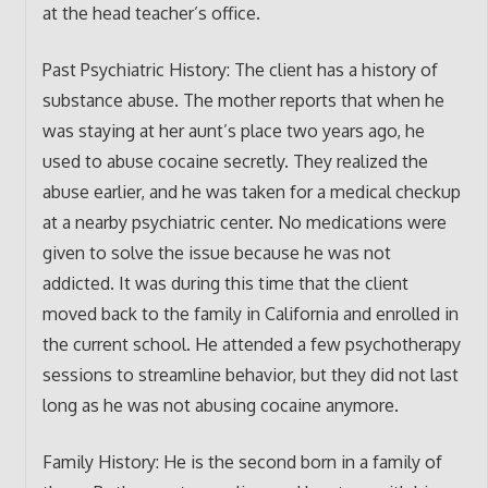
at the head teacher’s office.
Past Psychiatric History: The client has a history of
substance abuse. The mother reports that when he
was staying at her aunt’s place two years ago, he
used to abuse cocaine secretly. They realized the
abuse earlier, and he was taken for a medical checkup
at a nearby psychiatric center. No medications were
given to solve the issue because he was not
addicted. It was during this time that the client
moved back to the family in California and enrolled in
the current school. He attended a few psychotherapy
sessions to streamline behavior, but they did not last
long as he was not abusing cocaine anymore.
Family History: He is the second born in a family of