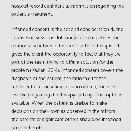
hospital record confidential information regarding the
patient’s treatment.
Informed consent is the second consideration during
counseling sessions. Informed consent defines the
relationship between the client and the therapist. It
gives the client the opportunity to feel that they are
part of the team trying to offer a solution for the
problem (Kaplan, 2014). Informed consent covers the
diagnosis of the patient, the rationale for the
treatment or counseling session offered, the risks
involved regarding the therapy and any other options
available. When the patient is unable to make
decisions on their own as observed in the minors,
the parents or significant others should be informed
on their behalf.