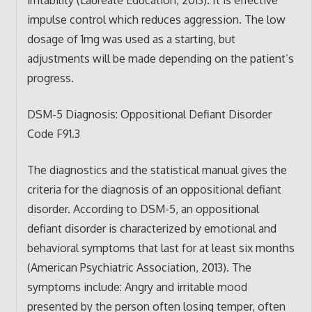
impulse control which reduces aggression. The low
dosage of 1mg was used as a starting, but
adjustments will be made depending on the patient’s
progress.
DSM-5 Diagnosis: Oppositional Defiant Disorder
Code F91.3
The diagnostics and the statistical manual gives the
criteria for the diagnosis of an oppositional defiant
disorder. According to DSM-5, an oppositional
defiant disorder is characterized by emotional and
behavioral symptoms that last for at least six months
(American Psychiatric Association, 2013). The
symptoms include: Angry and irritable mood
presented by the person often losing temper, often