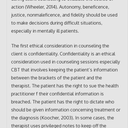
action (Wheeler, 2014). Autonomy, beneficence,
justice, nonmaleficence, and fidelity should be used
to make decisions during difficult situations,
especially in mentally ill patients.
The first ethical consideration in counseling the
client is confidentiality. Confidentiality is an ethical
consideration used in counseling sessions especially
CBT that involves keeping the patient’s information
between the brackets of the patient and the
therapist. The patient has the right to sue the health
practitioner f their confidential information is
breached. The patient has the right to dictate who
should be given information concerning treatment or
the diagnosis (Koocher, 2003). In some cases, the
therapist uses privileged notes to keep off the