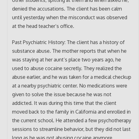
denied the accusations. The client has been calm
until yesterday when the misconduct was observed
at the head teacher’s office.
Past Psychiatric History: The client has a history of
substance abuse. The mother reports that when he
was staying at her aunt’s place two years ago, he
used to abuse cocaine secretly. They realized the
abuse earlier, and he was taken for a medical checkup
at a nearby psychiatric center. No medications were
given to solve the issue because he was not
addicted. It was during this time that the client
moved back to the family in California and enrolled in
the current school. He attended a few psychotherapy
sessions to streamline behavior, but they did not last
long as he was not abusing cocaine anymore.