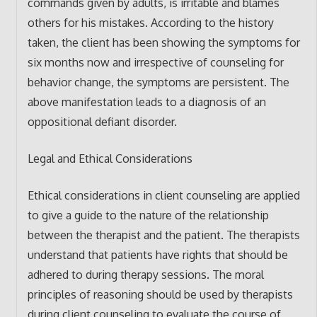
commands given by adults, is irritable and blames
others for his mistakes. According to the history
taken, the client has been showing the symptoms for
six months now and irrespective of counseling for
behavior change, the symptoms are persistent. The
above manifestation leads to a diagnosis of an
oppositional defiant disorder.
Legal and Ethical Considerations
Ethical considerations in client counseling are applied
to give a guide to the nature of the relationship
between the therapist and the patient. The therapists
understand that patients have rights that should be
adhered to during therapy sessions. The moral
principles of reasoning should be used by therapists
during client counseling to evaluate the course of