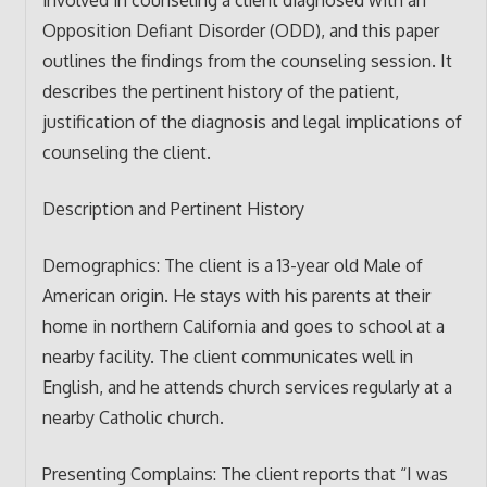
Opposition Defiant Disorder (ODD), and this paper
outlines the findings from the counseling session. It
describes the pertinent history of the patient,
justification of the diagnosis and legal implications of
counseling the client.
Description and Pertinent History
Demographics: The client is a 13-year old Male of
American origin. He stays with his parents at their
home in northern California and goes to school at a
nearby facility. The client communicates well in
English, and he attends church services regularly at a
nearby Catholic church.
Presenting Complains: The client reports that “I was